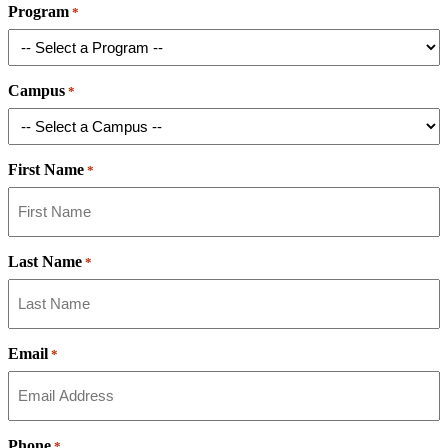
Program
*
Campus
*
First Name
*
Last Name
*
Email
*
Phone
*