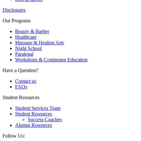
Disclosures
Our Programs
Beauty & Barber
Healthcare
Massage & Healing Arts
Night School
Paralegal
Workshops & Continuing Education
Have a Question?
Contact us
FAQs
Student Resources
Student Services Team
Student Resources
Success Coaches
Alumni Resources
Follow Us: