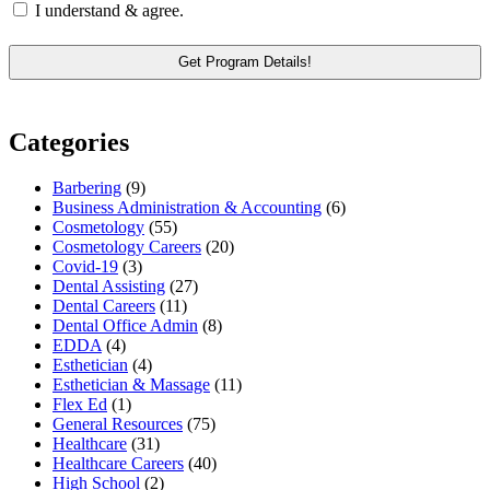
I understand & agree.
Categories
Barbering
(9)
Business Administration & Accounting
(6)
Cosmetology
(55)
Cosmetology Careers
(20)
Covid-19
(3)
Dental Assisting
(27)
Dental Careers
(11)
Dental Office Admin
(8)
EDDA
(4)
Esthetician
(4)
Esthetician & Massage
(11)
Flex Ed
(1)
General Resources
(75)
Healthcare
(31)
Healthcare Careers
(40)
High School
(2)