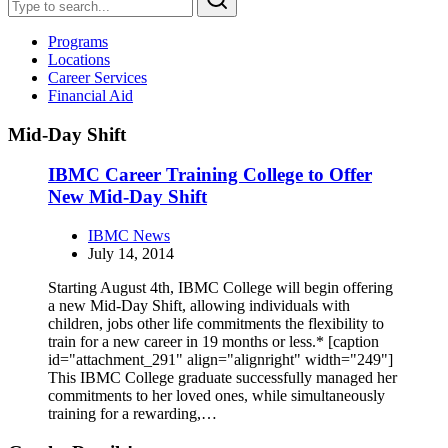
Programs
Locations
Career Services
Financial Aid
Mid-Day Shift
IBMC Career Training College to Offer
New Mid-Day Shift
IBMC News
July 14, 2014
Starting August 4th, IBMC College will begin offering
a new Mid-Day Shift, allowing individuals with
children, jobs other life commitments the flexibility to
train for a new career in 19 months or less.* [caption
id="attachment_291" align="alignright" width="249"]
This IBMC College graduate successfully managed her
commitments to her loved ones, while simultaneously
training for a rewarding,…