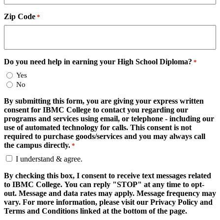
Zip Code
*
Do you need help in earning your High School Diploma?
*
Yes
No
By submitting this form, you are giving your express written
consent for IBMC College to contact you regarding our
programs and services using email, or telephone - including our
use of automated technology for calls. This consent is not
required to purchase goods/services and you may always call
the campus directly.
*
I understand & agree.
By checking this box, I consent to receive text messages related
to IBMC College. You can reply "STOP" at any time to opt-
out. Message and data rates may apply. Message frequency may
vary. For more information, please visit our Privacy Policy and
Terms and Conditions linked at the bottom of the page.