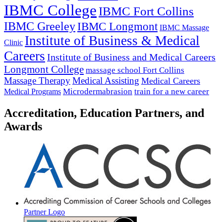
IBMC College
IBMC Fort Collins
IBMC Greeley
IBMC Longmont
IBMC Massage
Institute of Business & Medical
Clinic
Careers
Institute of Business and Medical Careers
Longmont College
massage school Fort Collins
Massage Therapy
Medical Assisting
Medical Careers
Microdermabrasion
train for a new career
Medical Programs
Accreditation, Education Partners, and
Awards
Partner Logo