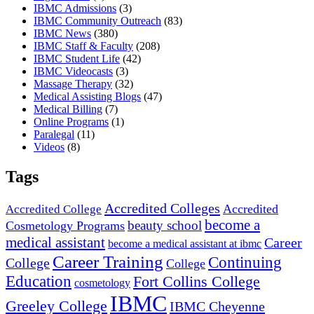
IBMC Admissions
(3)
IBMC Community Outreach
(83)
IBMC News
(380)
IBMC Staff & Faculty
(208)
IBMC Student Life
(42)
IBMC Videocasts
(3)
Massage Therapy
(32)
Medical Assisting Blogs
(47)
Medical Billing
(7)
Online Programs
(1)
Paralegal
(11)
Videos
(8)
Tags
Accredited Colleges
Accredited
Accredited College
become a
beauty school
Cosmetology Programs
medical assistant
Career
become a medical assistant at ibmc
Career Training
Continuing
College
College
Education
Fort Collins College
cosmetology
IBMC
Greeley College
IBMC Cheyenne