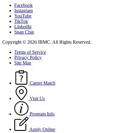
Facebook
Instagram
YouTube
TikTok
LinkedIn
Snap Chat
Copyright © 2026 IBMC.
All Rights Reserved.
Terms of Service
Privacy Policy
Site Map
Career Match
Visit Us
Program Info
Apply Online