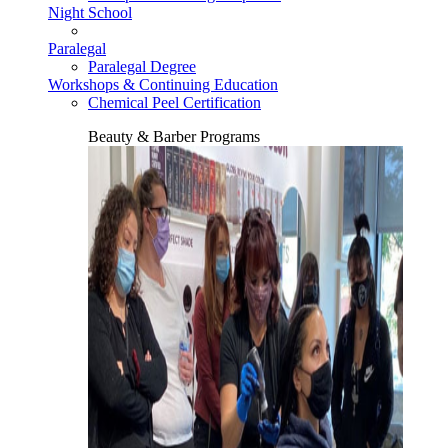
Night School
Paralegal
Paralegal Degree
Workshops & Continuing Education
Chemical Peel Certification
Beauty & Barber Programs