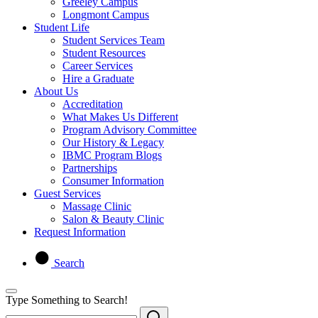
Greeley Campus
Longmont Campus
Student Life
Student Services Team
Student Resources
Career Services
Hire a Graduate
About Us
Accreditation
What Makes Us Different
Program Advisory Committee
Our History & Legacy
IBMC Program Blogs
Partnerships
Consumer Information
Guest Services
Massage Clinic
Salon & Beauty Clinic
Request Information
Search
Type Something to Search!