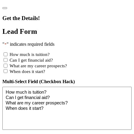
Get the Details!
Lead Form
"
" indicates required fields
*
How much is tuition?
Can I get financial aid?
What are my career prospects?
When does it start?
Multi-Select Field (Checkbox Hack)