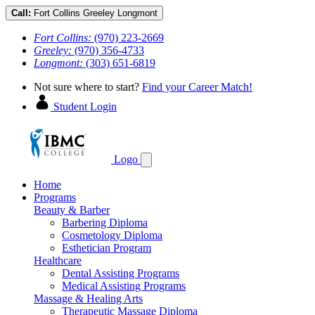
Call:
Fort Collins
Greeley
Longmont
Fort Collins:
(970) 223-2669
Greeley:
(970) 356-4733
Longmont:
(303) 651-6819
Not sure where to start?
Find your Career Match!
Student Login
Logo
Home
Programs
Beauty & Barber
Barbering Diploma
Cosmetology Diploma
Esthetician Program
Healthcare
Dental Assisting Programs
Medical Assisting Programs
Massage & Healing Arts
Therapeutic Massage Diploma