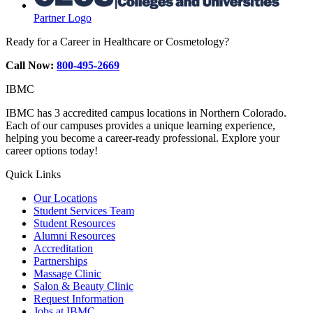
Partner Logo
Ready for a Career in Healthcare or Cosmetology?
Call Now:
800-495-2669
IBMC
IBMC has 3 accredited campus locations in Northern Colorado.
Each of our campuses provides a unique learning experience,
helping you become a career-ready professional. Explore your
career options today!
Quick Links
Our Locations
Student Services Team
Student Resources
Alumni Resources
Accreditation
Partnerships
Massage Clinic
Salon & Beauty Clinic
Request Information
Jobs at IBMC