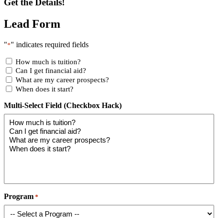
Get the Details!
Lead Form
"
" indicates required fields
*
How much is tuition?
Can I get financial aid?
What are my career prospects?
When does it start?
Multi-Select Field (Checkbox Hack)
Program
*