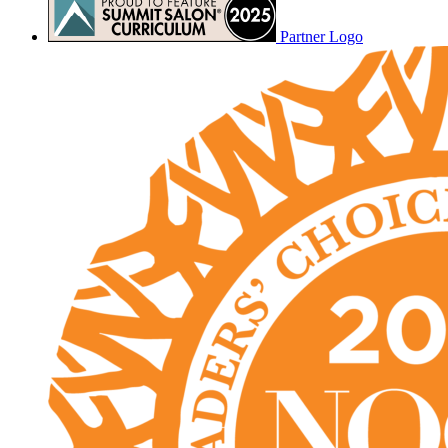
Partner Logo