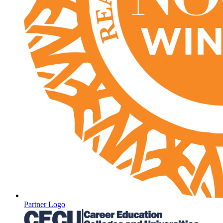
Partner Logo