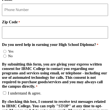
Zip Code
*
Do you need help in earning your High School Diploma?
*
Yes
No
By submitting this form, you are giving your express written
consent for IBMC College to contact you regarding our
programs and services using email, or telephone - including our
use of automated technology for calls. This consent is not
required to purchase goods/services and you may always call
the campus directly.
*
I understand & agree.
By checking this box, I consent to receive text messages related
to IBMC College. You can reply "STOP" at any time to opt-