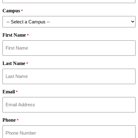
Campus
*
First Name
*
Last Name
*
Email
*
Phone
*