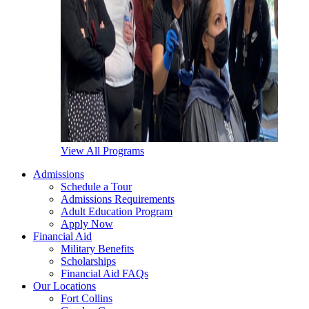
View All Programs
Admissions
Schedule a Tour
Admissions Requirements
Adult Education Program
Apply Now
Financial Aid
Military Benefits
Scholarships
Financial Aid FAQs
Our Locations
Fort Collins