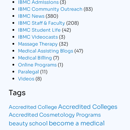
IBMC Admissions
(3)
IBMC Community Outreach
(83)
IBMC News
(380)
IBMC Staff & Faculty
(208)
IBMC Student Life
(42)
IBMC Videocasts
(3)
Massage Therapy
(32)
Medical Assisting Blogs
(47)
Medical Billing
(7)
Online Programs
(1)
Paralegal
(11)
Videos
(8)
Tags
Accredited Colleges
Accredited College
Accredited Cosmetology Programs
become a medical
beauty school