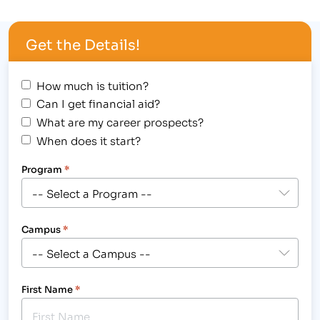
align="alignright" width="265"] Veterans
Scholarships, Waived Tuition, Benefits for Military
Get the Details!
Spouses and Financial Aid (for those who qualify)
are just some of the waysIBMC's team will assist
Veterans and…
How much is tuition?
Can I get financial aid?
What are my career prospects?
When does it start?
Program
*
Campus
*
First Name
*