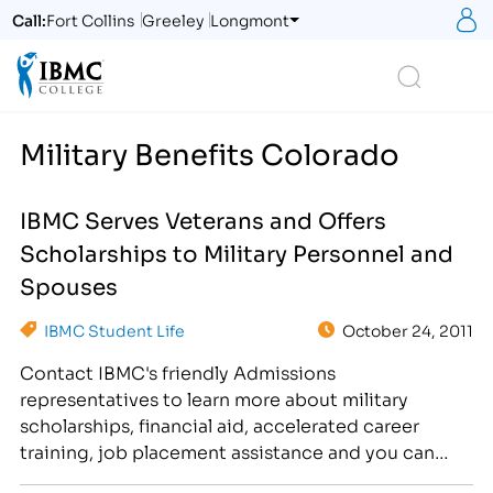
S
Call:
Fort Collins
Greeley
Longmont
Logo
Search
Military Benefits Colorado
IBMC Serves Veterans and Offers
Scholarships to Military Personnel and
Spouses
IBMC Student Life
October 24, 2011
Contact IBMC's friendly Admissions
representatives to learn more about military
scholarships, financial aid, accelerated career
training, job placement assistance and you can
change your life! [caption id="attachment_375"