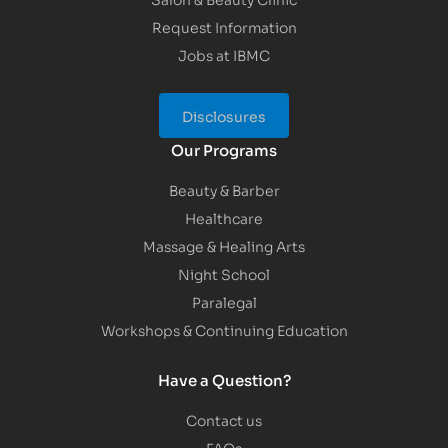
Request Information
Jobs at IBMC
Disclosures
Our Programs
Beauty & Barber
Healthcare
Massage & Healing Arts
Night School
Paralegal
Workshops & Continuing Education
Have a Question?
Contact us
FAQs