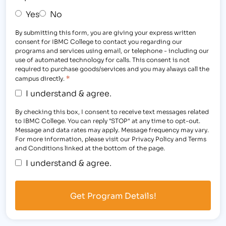
Yes
No
By submitting this form, you are giving your express written
consent for IBMC College to contact you regarding our
programs and services using email, or telephone - including our
use of automated technology for calls. This consent is not
required to purchase goods/services and you may always call the
*
campus directly.
I understand & agree.
By checking this box, I consent to receive text messages related
to IBMC College. You can reply "STOP" at any time to opt-out.
Message and data rates may apply. Message frequency may vary.
For more information, please visit our Privacy Policy and Terms
and Conditions linked at the bottom of the page.
I understand & agree.