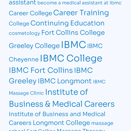
assistant
become a medical assistant at ibmc
Career Training
Career College
Continuing Education
College
Fort Collins College
cosmetology
IBMC
Greeley College
IBMC
IBMC College
Cheyenne
IBMC Fort Collins
IBMC
Greeley
IBMC Longmont
IBMC
Institute of
Massage Clinic
Business & Medical Careers
Institute of Business and Medical
Longmont College
Careers
massage
Massage Therapy
school Fort Collins