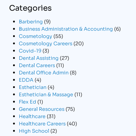
Categories
Barbering
(9)
Business Administration & Accounting
(6)
Cosmetology
(55)
Cosmetology Careers
(20)
Covid-19
(3)
Dental Assisting
(27)
Dental Careers
(11)
Dental Office Admin
(8)
EDDA
(4)
Esthetician
(4)
Esthetician & Massage
(11)
Flex Ed
(1)
General Resources
(75)
Healthcare
(31)
Healthcare Careers
(40)
High School
(2)