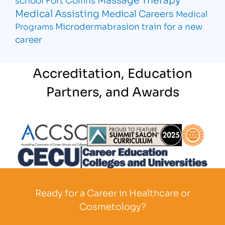
Medical Assisting
Medical Careers
Medical
Microdermabrasion
train for a new
Programs
career
Accreditation, Education
Partners, and Awards
Partner Logo
Partner Logo
Partner L
Partner Logo
Ready for a Career in Healthcare or
Cosmetology?