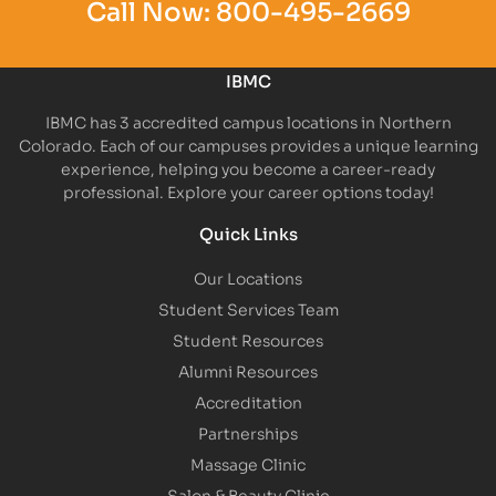
Call Now:
800-495-2669
IBMC
IBMC has 3 accredited campus locations in Northern
Colorado. Each of our campuses provides a unique learning
experience, helping you become a career-ready
professional. Explore your career options today!
Quick Links
Our Locations
Student Services Team
Student Resources
Alumni Resources
Accreditation
Partnerships
Massage Clinic
Salon & Beauty Clinic