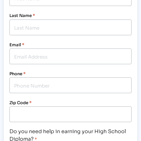
Last Name
*
Email
*
Phone
*
Zip Code
*
Do you need help in earning your High School
Diploma?
*