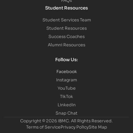
Student Resources
Student Services Team
Student Resources
Success Coaches
Alumni Resources
Follow Us:
Facebook
Instagram
YouTube
TikTok
LinkedIn
Snap Chat
Copyright © 2026 IBMC.
All Rights Reserved.
Terms of Service
Privacy Policy
Site Map