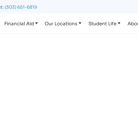
t:
(303) 651-6819
Financial Aid
Our Locations
Student Life
Abo