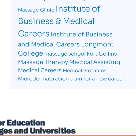
Institute of
Massage Clinic
Business & Medical
Careers
Institute of Business
Longmont
and Medical Careers
College
massage school Fort Collins
Massage Therapy
Medical Assisting
Medical Careers
Medical Programs
Microdermabrasion
train for a new career