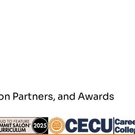
on Partners, and Awards