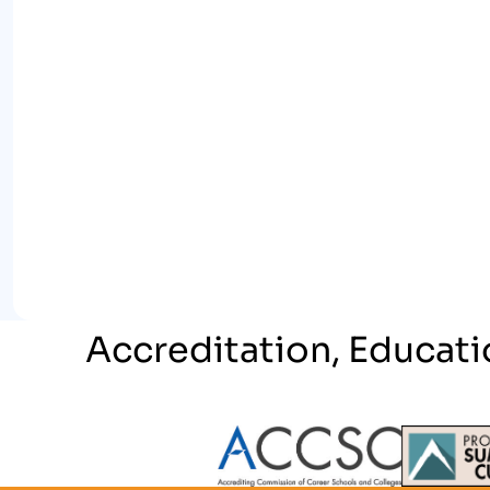
Accreditation, Educati