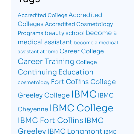
Accredited
Accredited College
Colleges
Accredited Cosmetology
become a
beauty school
Programs
medical assistant
become a medical
Career College
assistant at ibmc
Career Training
College
Continuing Education
Fort Collins College
cosmetology
IBMC
Greeley College
IBMC
IBMC College
Cheyenne
IBMC Fort Collins
IBMC
Greeley
IBMC Longmont
IBMC