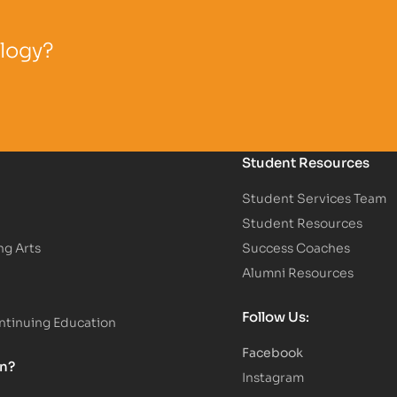
ology?
Student Resources
Student Services Team
Student Resources
ng Arts
Success Coaches
Alumni Resources
Follow Us:
tinuing Education
Facebook
on?
Instagram