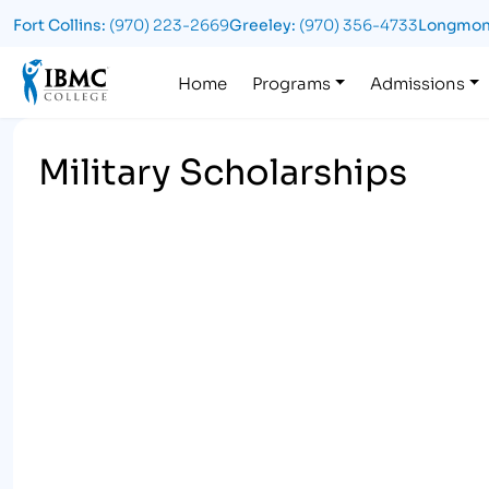
Fort Collins:
(970) 223-2669
Greeley:
(970) 356-4733
Longmon
Logo
Home
Programs
Admissions
Military Scholarships