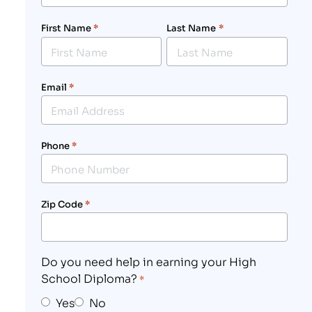
First Name
*
Last Name
*
Email
*
Phone
*
Zip Code
*
Do you need help in earning your High
School Diploma?
*
Yes
No