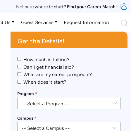
S
Not sure where to start?
Find your Career Match!
S
ut Us
Guest Services
Request Information
Get the Details!
How much is tuition?
Can I get financial aid?
What are my career prospects?
When does it start?
Program
*
Campus
*