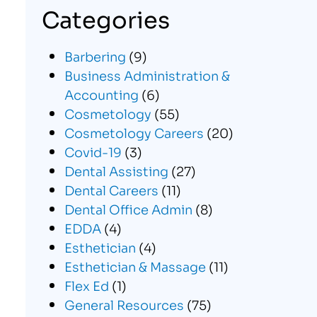
Categories
Barbering
(9)
Business Administration &
Accounting
(6)
Cosmetology
(55)
Cosmetology Careers
(20)
Covid-19
(3)
Dental Assisting
(27)
Dental Careers
(11)
Dental Office Admin
(8)
EDDA
(4)
Esthetician
(4)
Esthetician & Massage
(11)
Flex Ed
(1)
General Resources
(75)