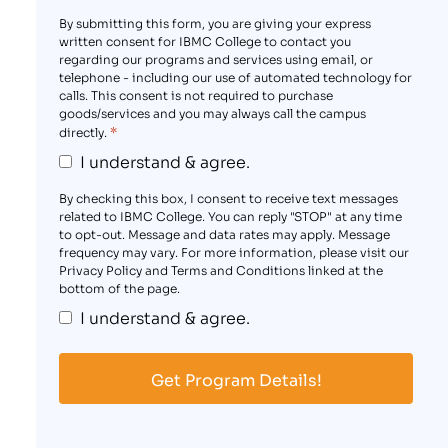
By submitting this form, you are giving your express
written consent for IBMC College to contact you
regarding our programs and services using email, or
telephone - including our use of automated technology for
calls. This consent is not required to purchase
goods/services and you may always call the campus
*
directly.
I understand & agree.
By checking this box, I consent to receive text messages
related to IBMC College. You can reply "STOP" at any time
to opt-out. Message and data rates may apply. Message
frequency may vary. For more information, please visit our
Privacy Policy and Terms and Conditions linked at the
bottom of the page.
I understand & agree.