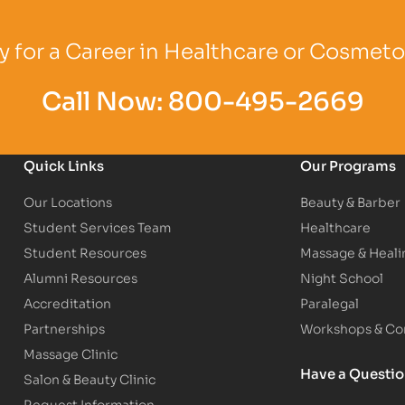
Logo
Partner Logo
Partner Logo
 for a Career in Healthcare or Cosmet
Call Now:
800-495-2669
Quick Links
Our Programs
Our Locations
Beauty & Barber
Student Services Team
Healthcare
Student Resources
Massage & Heali
Alumni Resources
Night School
Accreditation
Paralegal
Partnerships
Workshops & Con
Massage Clinic
Have a Questi
Salon & Beauty Clinic
Request Information