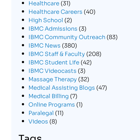
Healthcare
(31)
Healthcare Careers
(40)
High School
(2)
IBMC Admissions
(3)
IBMC Community Outreach
(83)
IBMC News
(380)
IBMC Staff & Faculty
(208)
IBMC Student Life
(42)
IBMC Videocasts
(3)
Massage Therapy
(32)
Medical Assisting Blogs
(47)
Medical Billing
(7)
Online Programs
(1)
Paralegal
(11)
Videos
(8)
Tags