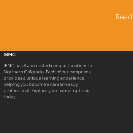
Partner Logo
Partner 
Ready
IBMC
IBMC has 3 accredited campus locations in
Northern Colorado. Each of our campuses
provides a unique learning experience,
helping you become a career-ready
professional. Explore your career options
today!