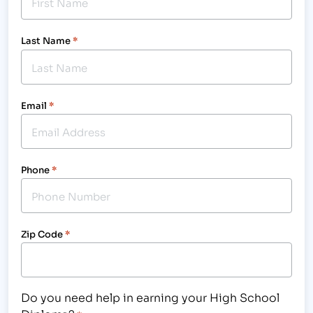
Last Name
*
Email
*
Phone
*
Zip Code
*
Do you need help in earning your High School