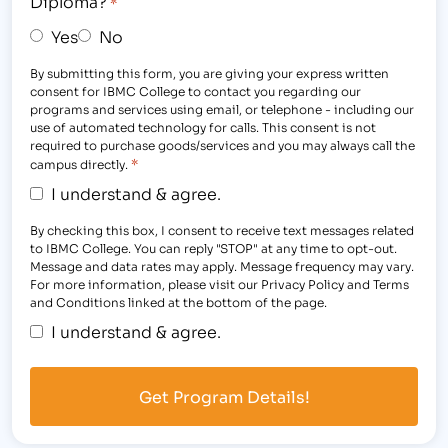
Diploma?
*
Yes
No
By submitting this form, you are giving your express written
consent for IBMC College to contact you regarding our
programs and services using email, or telephone - including our
use of automated technology for calls. This consent is not
required to purchase goods/services and you may always call the
*
campus directly.
I understand & agree.
By checking this box, I consent to receive text messages related
to IBMC College. You can reply "STOP" at any time to opt-out.
Message and data rates may apply. Message frequency may vary.
For more information, please visit our Privacy Policy and Terms
and Conditions linked at the bottom of the page.
I understand & agree.