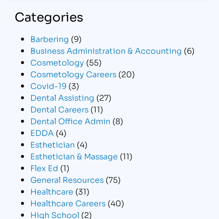
Categories
Barbering
(9)
Business Administration & Accounting
(6)
Cosmetology
(55)
Cosmetology Careers
(20)
Covid-19
(3)
Dental Assisting
(27)
Dental Careers
(11)
Dental Office Admin
(8)
EDDA
(4)
Esthetician
(4)
Esthetician & Massage
(11)
Flex Ed
(1)
General Resources
(75)
Healthcare
(31)
Healthcare Careers
(40)
High School
(2)