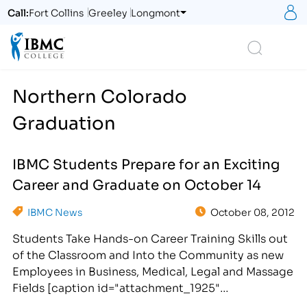
S
Call:
Fort Collins
Greeley
Longmont
Logo
Search
Northern Colorado
Graduation
IBMC Students Prepare for an Exciting
Career and Graduate on October 14
IBMC News
October 08, 2012
Students Take Hands-on Career Training Skills out
of the Classroom and Into the Community as new
Employees in Business, Medical, Legal and Massage
Fields [caption id="attachment_1925"
align="alignright" width="300"] IBMC Career