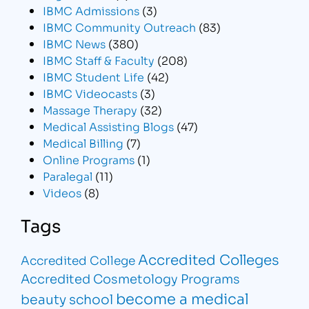
IBMC Admissions
(3)
IBMC Community Outreach
(83)
IBMC News
(380)
IBMC Staff & Faculty
(208)
IBMC Student Life
(42)
IBMC Videocasts
(3)
Massage Therapy
(32)
Medical Assisting Blogs
(47)
Medical Billing
(7)
Online Programs
(1)
Paralegal
(11)
Videos
(8)
Tags
Accredited Colleges
Accredited College
Accredited Cosmetology Programs
become a medical
beauty school