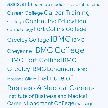
assistant
become a medical assistant at ibmc
Career Training
Career College
Continuing Education
College
Fort Collins College
cosmetology
IBMC
Greeley College
IBMC
IBMC College
Cheyenne
IBMC Fort Collins
IBMC
Greeley
IBMC Longmont
IBMC
Institute of
Massage Clinic
Business & Medical Careers
Institute of Business and Medical
Longmont College
Careers
massage