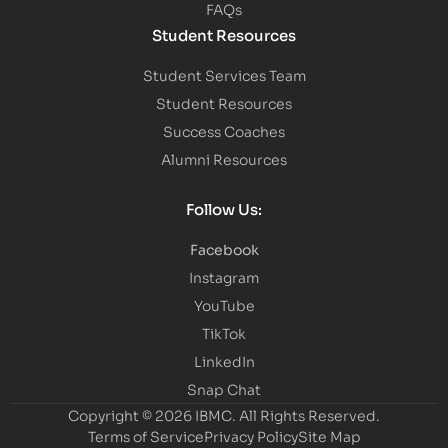
FAQs
Student Resources
Student Services Team
Student Resources
Success Coaches
Alumni Resources
Follow Us:
Facebook
Instagram
YouTube
TikTok
LinkedIn
Snap Chat
Copyright © 2026 IBMC.
All Rights Reserved.
Terms of Service
Privacy Policy
Site Map