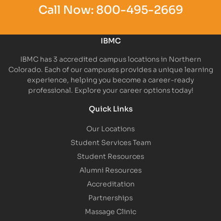
Call Now:
800-495-2669
IBMC
IBMC has 3 accredited campus locations in Northern
Colorado. Each of our campuses provides a unique learning
experience, helping you become a career-ready
professional. Explore your career options today!
Quick Links
Our Locations
Student Services Team
Student Resources
Alumni Resources
Accreditation
Partnerships
Massage Clinic