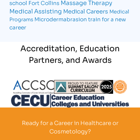
Massage Therapy
school Fort Collins
Medical Assisting
Medical Careers
Medical
Microdermabrasion
train for a new
Programs
career
Accreditation, Education
Partners, and Awards
Partner Logo
Partner Logo
Partner L
Partner Logo
Ready for a Career in Healthcare or
Cosmetology?