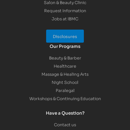
Salon & Beauty Clinic
Request Information
Jobs at IBMC
Disclosures
Our Programs
Beauty & Barber
Healthcare
Massage & Healing Arts
Night School
Paralegal
Workshops & Continuing Education
Have a Question?
Contact us