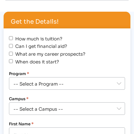
College Provides Adult Learners With a Hands-on
Education and the Skills Needed to Work in
Get the Details!
Business, Medical, Legal and Massage Fields.
[/caption] The Institute of Business…
How much is tuition?
Can I get financial aid?
What are my career prospects?
When does it start?
Program
*
Campus
*
First Name
*