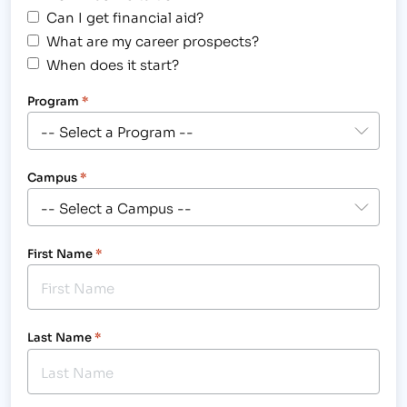
Can I get financial aid?
What are my career prospects?
When does it start?
Program
*
Campus
*
First Name
*
Last Name
*