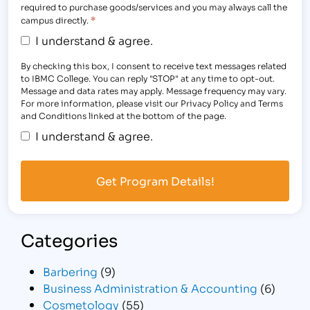
required to purchase goods/services and you may always call the
*
campus directly.
I understand & agree.
By checking this box, I consent to receive text messages related
to IBMC College. You can reply "STOP" at any time to opt-out.
Message and data rates may apply. Message frequency may vary.
For more information, please visit our Privacy Policy and Terms
and Conditions linked at the bottom of the page.
I understand & agree.
Categories
Barbering
(9)
Business Administration & Accounting
(6)
Cosmetology
(55)