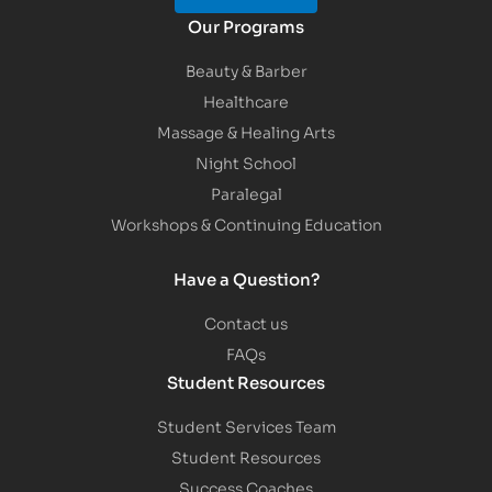
Our Programs
Beauty & Barber
Healthcare
Massage & Healing Arts
Night School
Paralegal
Workshops & Continuing Education
Have a Question?
Contact us
FAQs
Student Resources
Student Services Team
Student Resources
Success Coaches