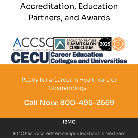
Accreditation, Education
Partners, and Awards
Partner Logo
Partner Logo
Partner L
Partner Logo
Ready for a Career in Healthcare or
Cosmetology?
Call Now:
800-495-2669
IBMC
IBMC has 3 accredited campus locations in Northern