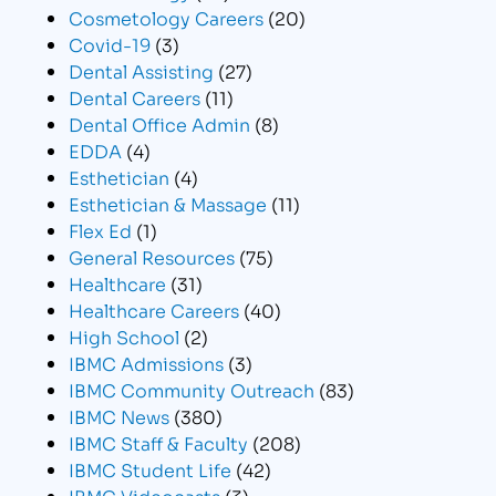
Cosmetology Careers
(20)
Covid-19
(3)
Dental Assisting
(27)
Dental Careers
(11)
Dental Office Admin
(8)
EDDA
(4)
Esthetician
(4)
Esthetician & Massage
(11)
Flex Ed
(1)
General Resources
(75)
Healthcare
(31)
Healthcare Careers
(40)
High School
(2)
IBMC Admissions
(3)
IBMC Community Outreach
(83)
IBMC News
(380)
IBMC Staff & Faculty
(208)
IBMC Student Life
(42)
IBMC Videocasts
(3)