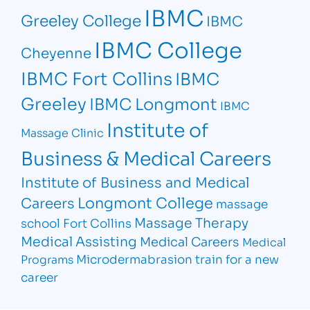
IBMC
Greeley College
IBMC
IBMC College
Cheyenne
IBMC Fort Collins
IBMC
Greeley
IBMC Longmont
IBMC
Institute of
Massage Clinic
Business & Medical Careers
Institute of Business and Medical
Longmont College
Careers
massage
Massage Therapy
school Fort Collins
Medical Assisting
Medical Careers
Medical
Microdermabrasion
train for a new
Programs
career