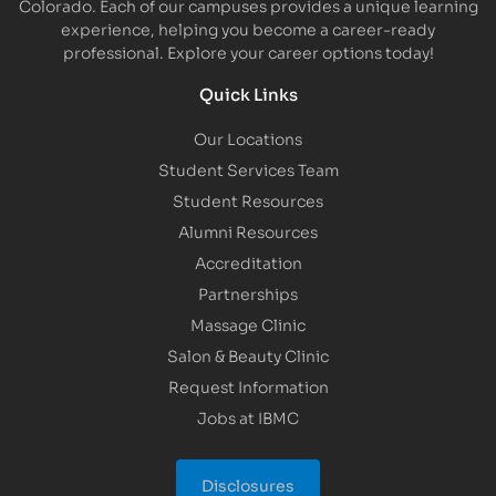
Colorado. Each of our campuses provides a unique learning
experience, helping you become a career-ready
professional. Explore your career options today!
Quick Links
Our Locations
Student Services Team
Student Resources
Alumni Resources
Accreditation
Partnerships
Massage Clinic
Salon & Beauty Clinic
Request Information
Jobs at IBMC
Disclosures