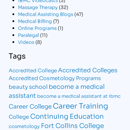
Massage Therapy
(32)
Medical Assisting Blogs
(47)
Medical Billing
(7)
Online Programs
(1)
Paralegal
(11)
Videos
(8)
Tags
Accredited Colleges
Accredited College
Accredited Cosmetology Programs
become a medical
beauty school
assistant
become a medical assistant at ibmc
Career Training
Career College
Continuing Education
College
Fort Collins College
cosmetology