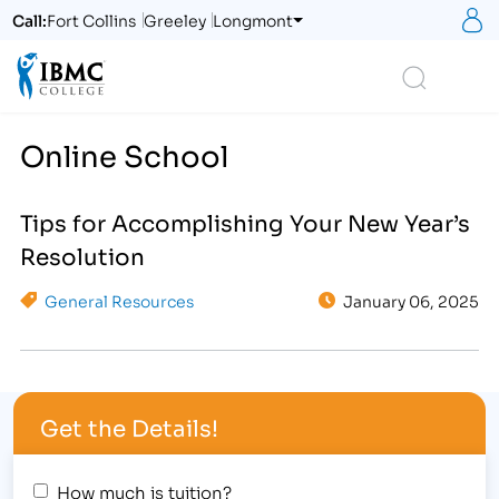
S
Call:
Fort Collins
Greeley
Longmont
Logo
Search
Online School
Tips for Accomplishing Your New Year’s
Resolution
General Resources
January 06, 2025
Get the Details!
How much is tuition?