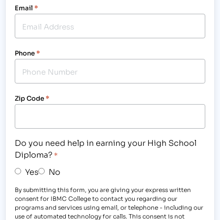
Email
*
Phone
*
Zip Code
*
Do you need help in earning your High School
Diploma?
*
Yes
No
By submitting this form, you are giving your express written
consent for IBMC College to contact you regarding our
programs and services using email, or telephone - including our
use of automated technology for calls. This consent is not