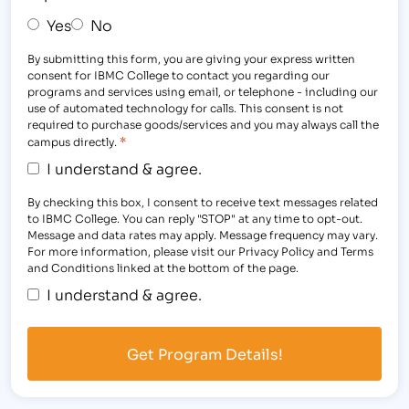
Yes
No
By submitting this form, you are giving your express written
consent for IBMC College to contact you regarding our
programs and services using email, or telephone - including our
use of automated technology for calls. This consent is not
required to purchase goods/services and you may always call the
*
campus directly.
I understand & agree.
By checking this box, I consent to receive text messages related
to IBMC College. You can reply "STOP" at any time to opt-out.
Message and data rates may apply. Message frequency may vary.
For more information, please visit our Privacy Policy and Terms
and Conditions linked at the bottom of the page.
I understand & agree.