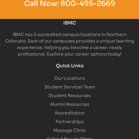
Call Now:
800-495-2669
IBMC
IBMC has 3 accredited campus locations in Northern
Colorado. Each of our campuses provides a unique learning
experience, helping you become a career-ready
professional. Explore your career options today!
Quick Links
Our Locations
Student Services Team
Student Resources
Alumni Resources
Accreditation
Partnerships
Massage Clinic
Salon & Beauty Clinic