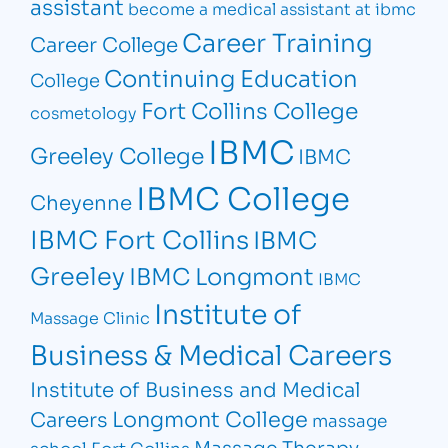
assistant
become a medical assistant at ibmc
Career Training
Career College
Continuing Education
College
Fort Collins College
cosmetology
IBMC
Greeley College
IBMC
IBMC College
Cheyenne
IBMC Fort Collins
IBMC
Greeley
IBMC Longmont
IBMC
Institute of
Massage Clinic
Business & Medical Careers
Institute of Business and Medical
Longmont College
Careers
massage
Massage Therapy
school Fort Collins