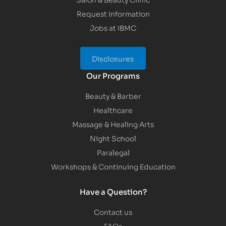
Request Information
Jobs at IBMC
Disclosures
Our Programs
Beauty & Barber
Healthcare
Massage & Healing Arts
Night School
Paralegal
Workshops & Continuing Education
Have a Question?
Contact us
FAQs