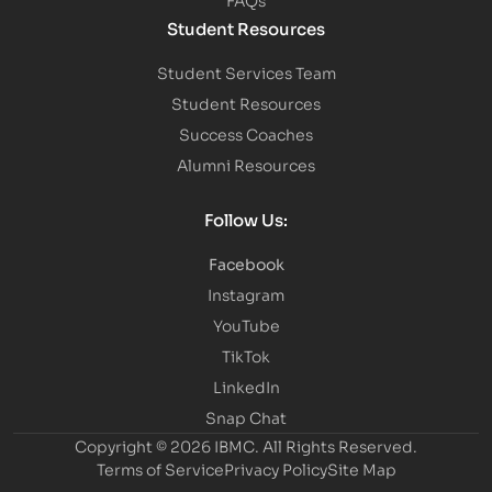
Student Resources
Student Services Team
Student Resources
Success Coaches
Alumni Resources
Follow Us:
Facebook
Instagram
YouTube
TikTok
LinkedIn
Snap Chat
Copyright © 2026 IBMC.
All Rights Reserved.
Terms of Service
Privacy Policy
Site Map