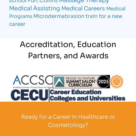
Medical Assisting
Medical Careers
Medical
Microdermabrasion
train for a new
Programs
career
Accreditation, Education
Partners, and Awards
Partner Logo
Partner Logo
Partner L
Partner Logo
Ready for a Career in Healthcare or
Cosmetology?