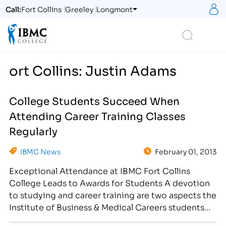
S
Call:
Fort Collins
Greeley
Longmont
Logo
Search
ort Collins: Justin Adams
College Students Succeed When
Attending Career Training Classes
Regularly
IBMC News
February 01, 2013
Exceptional Attendance at IBMC Fort Collins
College Leads to Awards for Students A devotion
to studying and career training are two aspects the
Institute of Business & Medical Careers students
take seriously. On January 31st, IBMC held a