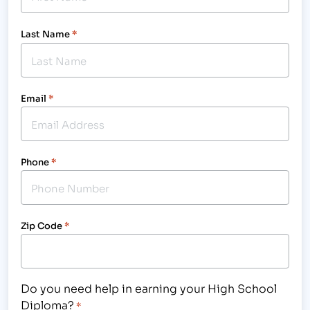
Last Name
*
Email
*
Phone
*
Zip Code
*
Do you need help in earning your High School
Diploma?
*