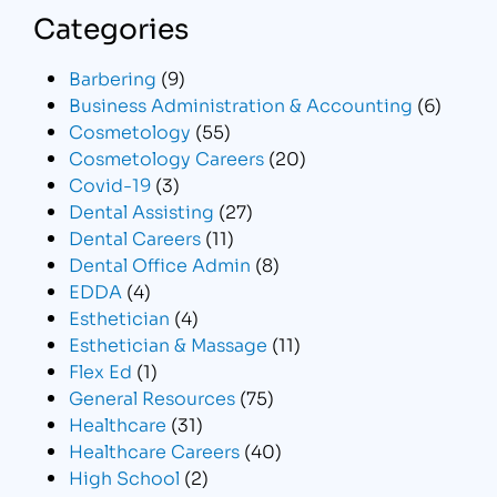
Categories
Barbering
(9)
Business Administration & Accounting
(6)
Cosmetology
(55)
Cosmetology Careers
(20)
Covid-19
(3)
Dental Assisting
(27)
Dental Careers
(11)
Dental Office Admin
(8)
EDDA
(4)
Esthetician
(4)
Esthetician & Massage
(11)
Flex Ed
(1)
General Resources
(75)
Healthcare
(31)
Healthcare Careers
(40)
High School
(2)