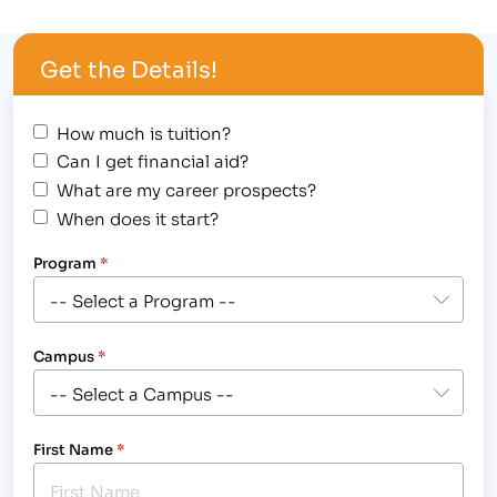
Student Awards Assembly at the Fort Collins
location, 3842 South Mason Street, where forty-
Get the Details!
seven students received the…
How much is tuition?
Can I get financial aid?
What are my career prospects?
When does it start?
Program
*
Campus
*
First Name
*