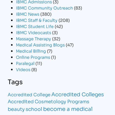
IBMC Admissions
(3)
IBMC Community Outreach
(83)
IBMC News
(380)
IBMC Staff & Faculty
(208)
IBMC Student Life
(42)
IBMC Videocasts
(3)
Massage Therapy
(32)
Medical Assisting Blogs
(47)
Medical Billing
(7)
Online Programs
(1)
Paralegal
(11)
Videos
(8)
Tags
Accredited Colleges
Accredited College
Accredited Cosmetology Programs
become a medical
beauty school