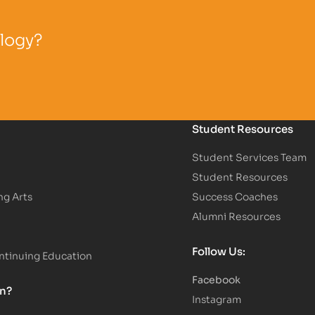
ology?
Student Resources
Student Services Team
Student Resources
ng Arts
Success Coaches
Alumni Resources
Follow Us:
tinuing Education
Facebook
on?
Instagram