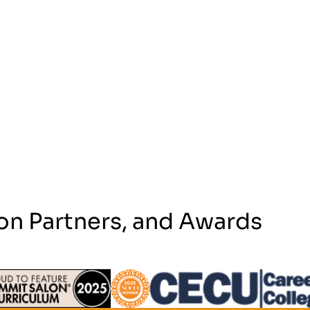
on Partners, and Awards