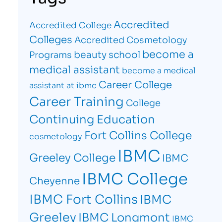
Accredited
Accredited College
Colleges
Accredited Cosmetology
become a
beauty school
Programs
medical assistant
become a medical
Career College
assistant at ibmc
Career Training
College
Continuing Education
Fort Collins College
cosmetology
IBMC
Greeley College
IBMC
IBMC College
Cheyenne
IBMC Fort Collins
IBMC
Greeley
IBMC Longmont
IBMC