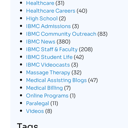
Healthcare
(31)
Healthcare Careers
(40)
High School
(2)
IBMC Admissions
(3)
IBMC Community Outreach
(83)
IBMC News
(380)
IBMC Staff & Faculty
(208)
IBMC Student Life
(42)
IBMC Videocasts
(3)
Massage Therapy
(32)
Medical Assisting Blogs
(47)
Medical Billing
(7)
Online Programs
(1)
Paralegal
(11)
Videos
(8)
Tags