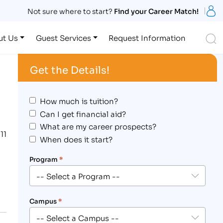
S
Not sure where to start?
Find your Career Match!
S
ut Us
Guest Services
Request Information
Get the Details!
How much is tuition?
Can I get financial aid?
What are my career prospects?
11
When does it start?
Program
*
Campus
*