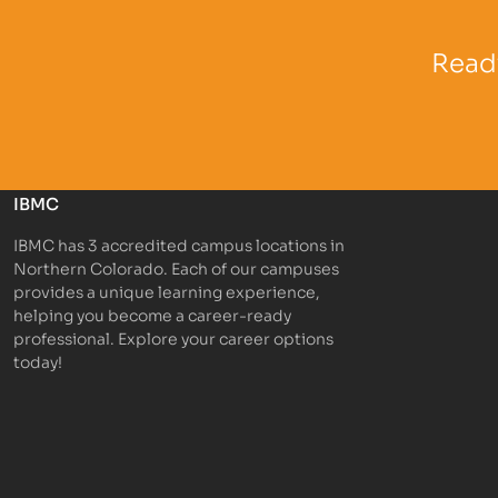
Partner Logo
Partner 
Ready
IBMC
IBMC has 3 accredited campus locations in
Northern Colorado. Each of our campuses
provides a unique learning experience,
helping you become a career-ready
professional. Explore your career options
today!