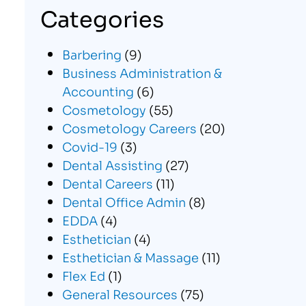
Categories
Barbering
(9)
Business Administration &
Accounting
(6)
Cosmetology
(55)
Cosmetology Careers
(20)
Covid-19
(3)
Dental Assisting
(27)
Dental Careers
(11)
Dental Office Admin
(8)
EDDA
(4)
Esthetician
(4)
Esthetician & Massage
(11)
Flex Ed
(1)
General Resources
(75)