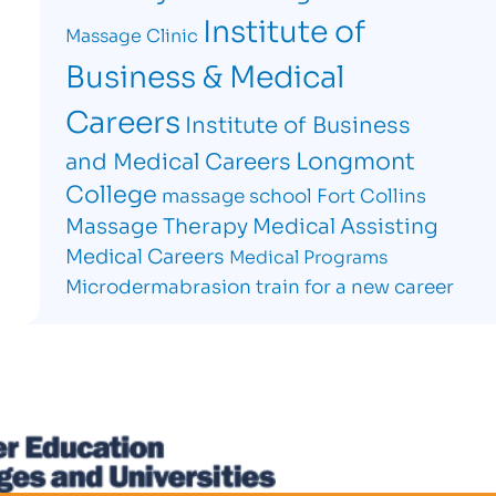
Institute of
Massage Clinic
Business & Medical
Careers
Institute of Business
Longmont
and Medical Careers
College
massage school Fort Collins
Massage Therapy
Medical Assisting
Medical Careers
Medical Programs
Microdermabrasion
train for a new career