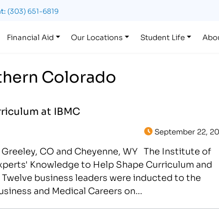
t:
(303) 651-6819
Financial Aid
Our Locations
Student Life
Abo
rthern Colorado
riculum at IBMC
September 22, 20
 Greeley, CO and Cheyenne, WY The Institute of
Experts' Knowledge to Help Shape Curriculum and
 Twelve business leaders were inducted to the
Business and Medical Careers on…