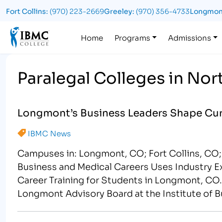
Fort Collins:
(970) 223-2669
Greeley:
(970) 356-4733
Longmon
Logo
Home
Programs
Admissions
Paralegal Colleges in No
Longmont’s Business Leaders Shape Cur
IBMC News
Campuses in: Longmont, CO; Fort Collins, CO;
Business and Medical Careers Uses Industry 
Career Training for Students in Longmont, CO.
Longmont Advisory Board at the Institute of 