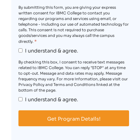
By submitting this form, you are giving your express
written consent for IBMC College to contact you
regarding our programs and services using email, or
telephone - including our use of automated technology for
calls. This consent is not required to purchase
goods/services and you may always call the campus
*
directly.
I understand & agree.
By checking this box, I consent to receive text messages
related to IBMC College. You can reply "STOP" at any time
to opt-out. Message and data rates may apply. Message
frequency may vary. For more information, please visit our
Privacy Policy and Terms and Conditions linked at the
bottom of the page.
I understand & agree.