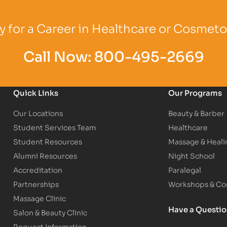
Logo
Partner Logo
Partner Logo
 for a Career in Healthcare or Cosmet
Call Now:
800-495-2669
Quick Links
Our Programs
Our Locations
Beauty & Barber
Student Services Team
Healthcare
Student Resources
Massage & Heali
Alumni Resources
Night School
Accreditation
Paralegal
Partnerships
Workshops & Con
Massage Clinic
Have a Questi
Salon & Beauty Clinic
Request Information