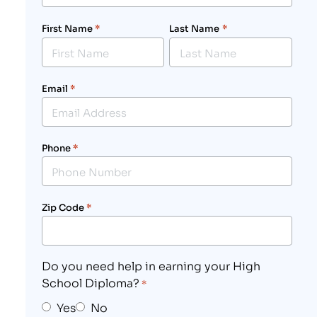
First Name
*
Last Name
*
Email
*
Phone
*
Zip Code
*
Do you need help in earning your High
School Diploma?
*
Yes
No