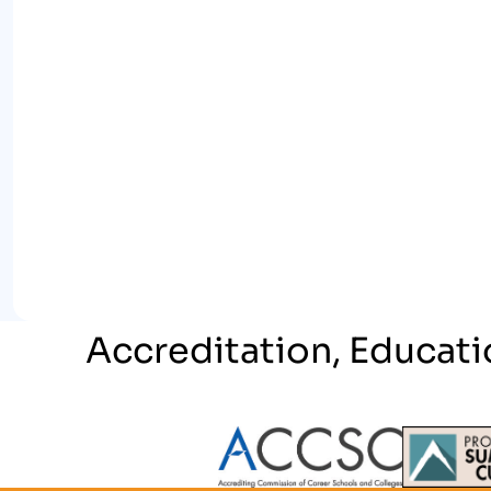
Accreditation, Educati