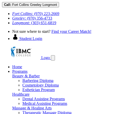
Call:
Fort Collins
Greeley
Longmont
Fort Collins:
(970) 223-2669
Greeley:
(970) 356-4733
Longmont:
(303) 651-6819
Not sure where to start?
Find your Career Match!
Student Login
Logo
Home
Programs
Beauty & Barber
Barbering Diploma
Cosmetology Diploma
Esthetician Program
Healthcare
Dental Assisting Programs
Medical Assisting Programs
Massage & Healing Arts
Therapeutic Massage Diploma