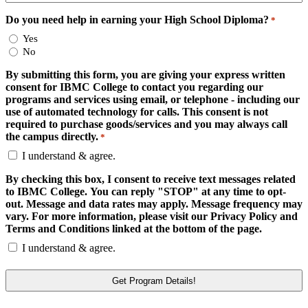
Do you need help in earning your High School Diploma?
*
Yes
No
By submitting this form, you are giving your express written
consent for IBMC College to contact you regarding our
programs and services using email, or telephone - including our
use of automated technology for calls. This consent is not
required to purchase goods/services and you may always call
the campus directly.
*
I understand & agree.
By checking this box, I consent to receive text messages related
to IBMC College. You can reply "STOP" at any time to opt-
out. Message and data rates may apply. Message frequency may
vary. For more information, please visit our Privacy Policy and
Terms and Conditions linked at the bottom of the page.
I understand & agree.