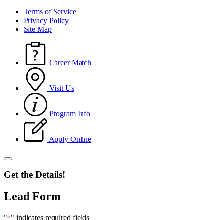
Terms of Service
Privacy Policy
Site Map
Career Match
Visit Us
Program Info
Apply Online
Get the Details!
Lead Form
"
" indicates required fields
*