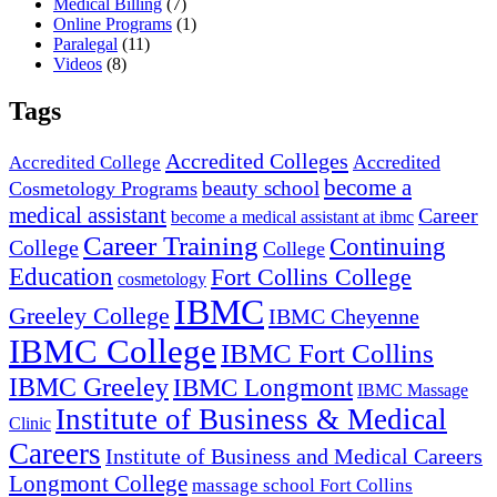
Medical Billing
(7)
Online Programs
(1)
Paralegal
(11)
Videos
(8)
Tags
Accredited Colleges
Accredited
Accredited College
become a
beauty school
Cosmetology Programs
medical assistant
Career
become a medical assistant at ibmc
Career Training
Continuing
College
College
Education
Fort Collins College
cosmetology
IBMC
Greeley College
IBMC Cheyenne
IBMC College
IBMC Fort Collins
IBMC Greeley
IBMC Longmont
IBMC Massage
Institute of Business & Medical
Clinic
Careers
Institute of Business and Medical Careers
Longmont College
massage school Fort Collins