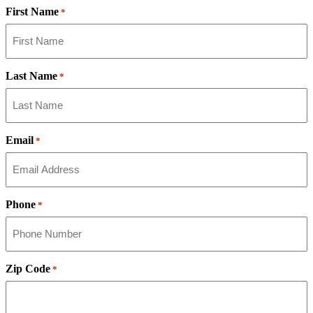
First Name
*
Last Name
*
Email
*
Phone
*
Zip Code
*