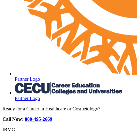
Partner Logo
Partner Logo
Ready for a Career in Healthcare or Cosmetology?
Call Now:
800-495-2669
IBMC