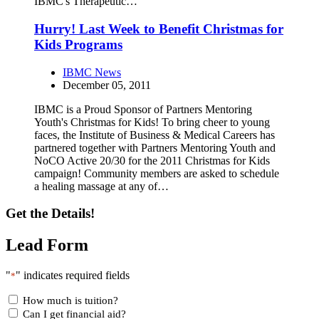
IBMC's Therapeutic…
Hurry! Last Week to Benefit Christmas for
Kids Programs
IBMC News
December 05, 2011
IBMC is a Proud Sponsor of Partners Mentoring
Youth's Christmas for Kids! To bring cheer to young
faces, the Institute of Business & Medical Careers has
partnered together with Partners Mentoring Youth and
NoCO Active 20/30 for the 2011 Christmas for Kids
campaign! Community members are asked to schedule
a healing massage at any of…
Get the Details!
Lead Form
"
" indicates required fields
*
How much is tuition?
Can I get financial aid?