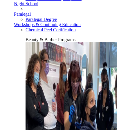
Night School
Paralegal
Paralegal Degree
Workshops & Continuing Education
Chemical Peel Certification
Beauty & Barber Programs