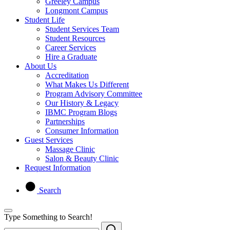
Greeley Campus
Longmont Campus
Student Life
Student Services Team
Student Resources
Career Services
Hire a Graduate
About Us
Accreditation
What Makes Us Different
Program Advisory Committee
Our History & Legacy
IBMC Program Blogs
Partnerships
Consumer Information
Guest Services
Massage Clinic
Salon & Beauty Clinic
Request Information
Search
Type Something to Search!