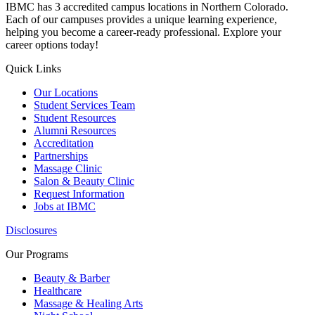
IBMC has 3 accredited campus locations in Northern Colorado.
Each of our campuses provides a unique learning experience,
helping you become a career-ready professional. Explore your
career options today!
Quick Links
Our Locations
Student Services Team
Student Resources
Alumni Resources
Accreditation
Partnerships
Massage Clinic
Salon & Beauty Clinic
Request Information
Jobs at IBMC
Disclosures
Our Programs
Beauty & Barber
Healthcare
Massage & Healing Arts