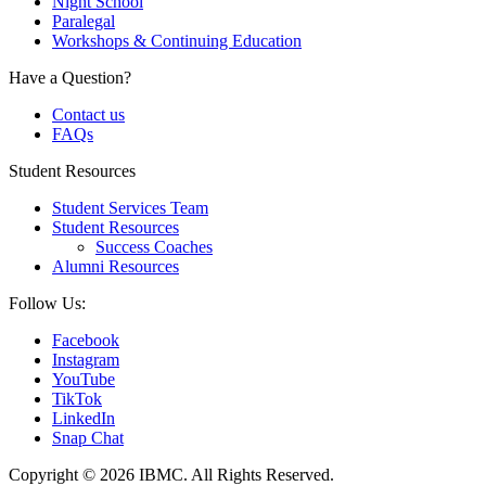
Night School
Paralegal
Workshops & Continuing Education
Have a Question?
Contact us
FAQs
Student Resources
Student Services Team
Student Resources
Success Coaches
Alumni Resources
Follow Us:
Facebook
Instagram
YouTube
TikTok
LinkedIn
Snap Chat
Copyright © 2026 IBMC.
All Rights Reserved.