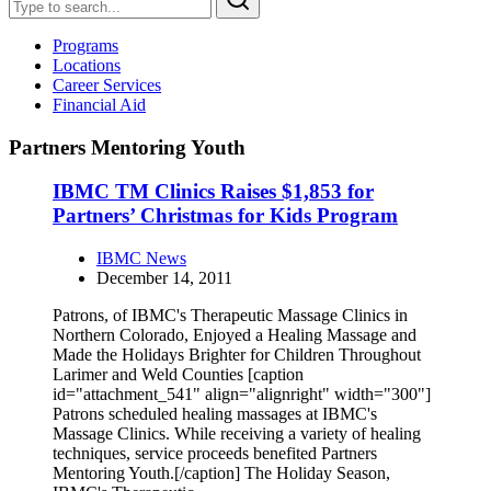
Programs
Locations
Career Services
Financial Aid
Partners Mentoring Youth
IBMC TM Clinics Raises $1,853 for
Partners’ Christmas for Kids Program
IBMC News
December 14, 2011
Patrons, of IBMC's Therapeutic Massage Clinics in
Northern Colorado, Enjoyed a Healing Massage and
Made the Holidays Brighter for Children Throughout
Larimer and Weld Counties [caption
id="attachment_541" align="alignright" width="300"]
Patrons scheduled healing massages at IBMC's
Massage Clinics. While receiving a variety of healing
techniques, service proceeds benefited Partners
Mentoring Youth.[/caption] The Holiday Season,