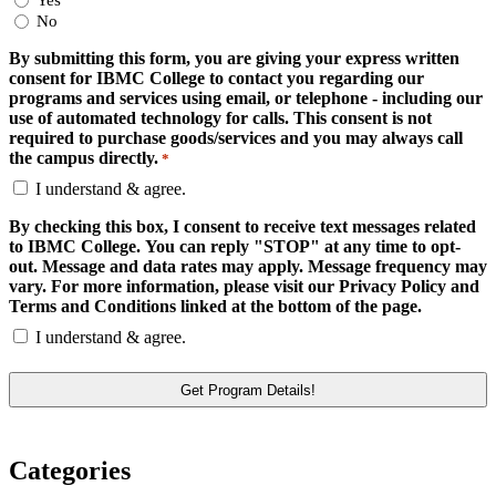
Yes
No
By submitting this form, you are giving your express written
consent for IBMC College to contact you regarding our
programs and services using email, or telephone - including our
use of automated technology for calls. This consent is not
required to purchase goods/services and you may always call
the campus directly.
*
I understand & agree.
By checking this box, I consent to receive text messages related
to IBMC College. You can reply "STOP" at any time to opt-
out. Message and data rates may apply. Message frequency may
vary. For more information, please visit our Privacy Policy and
Terms and Conditions linked at the bottom of the page.
I understand & agree.
Categories