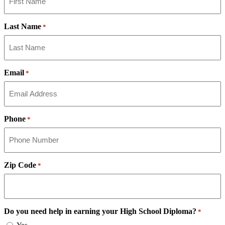
Last Name
*
Email
*
Phone
*
Zip Code
*
Do you need help in earning your High School Diploma?
*