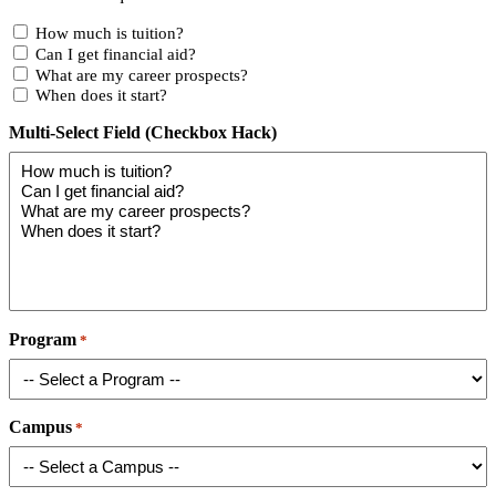
How much is tuition?
Can I get financial aid?
What are my career prospects?
When does it start?
Multi-Select Field (Checkbox Hack)
Program
*
Campus
*