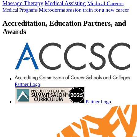
Massage Therapy
Medical Assisting
Medical Careers
Microdermabrasion
train for a new career
Medical Programs
Accreditation, Education Partners, and
Awards
Partner Logo
Partner Logo