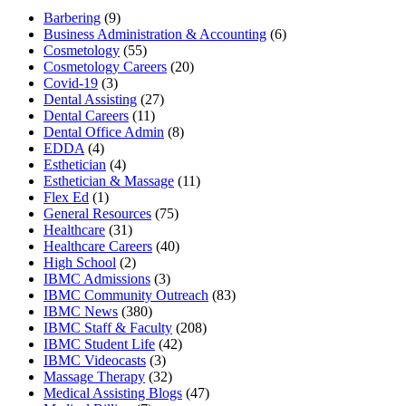
Barbering
(9)
Business Administration & Accounting
(6)
Cosmetology
(55)
Cosmetology Careers
(20)
Covid-19
(3)
Dental Assisting
(27)
Dental Careers
(11)
Dental Office Admin
(8)
EDDA
(4)
Esthetician
(4)
Esthetician & Massage
(11)
Flex Ed
(1)
General Resources
(75)
Healthcare
(31)
Healthcare Careers
(40)
High School
(2)
IBMC Admissions
(3)
IBMC Community Outreach
(83)
IBMC News
(380)
IBMC Staff & Faculty
(208)
IBMC Student Life
(42)
IBMC Videocasts
(3)
Massage Therapy
(32)
Medical Assisting Blogs
(47)