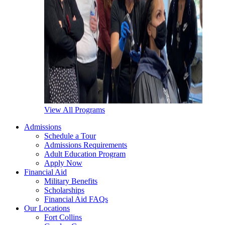
View All Programs
Admissions
Schedule a Tour
Admissions Requirements
Adult Education Program
Apply Now
Financial Aid
Military Benefits
Scholarships
Financial Aid FAQs
Our Locations
Fort Collins