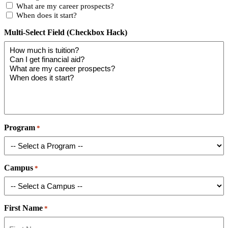
What are my career prospects?
When does it start?
Multi-Select Field (Checkbox Hack)
Program
*
Campus
*
First Name
*