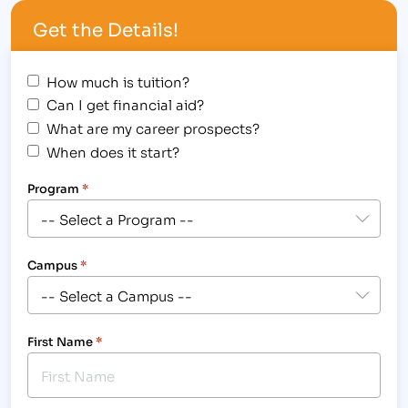
Education and the Skills Needed to Work in
Get the Details!
Business, Medical, Legal and Massage Fields.
[/caption] The Institute of Business…
How much is tuition?
Can I get financial aid?
What are my career prospects?
When does it start?
Program
*
Campus
*
First Name
*