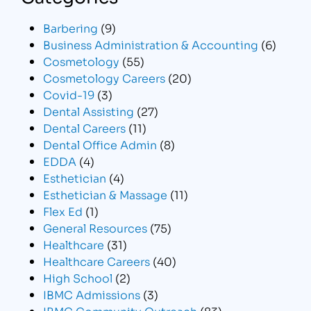
Barbering
(9)
Business Administration & Accounting
(6)
Cosmetology
(55)
Cosmetology Careers
(20)
Covid-19
(3)
Dental Assisting
(27)
Dental Careers
(11)
Dental Office Admin
(8)
EDDA
(4)
Esthetician
(4)
Esthetician & Massage
(11)
Flex Ed
(1)
General Resources
(75)
Healthcare
(31)
Healthcare Careers
(40)
High School
(2)
IBMC Admissions
(3)
IBMC Community Outreach
(83)