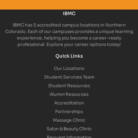
IBMC
IBMC has 3 accredited campus locations in Northern
Colorado. Each of our campuses provides a unique learning
experience, helping you become a career-ready
professional. Explore your career options today!
Quick Links
Our Locations
Student Services Team
Student Resources
Alumni Resources
Accreditation
Partnerships
Massage Clinic
Salon & Beauty Clinic
Request Information