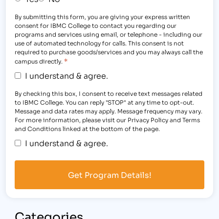
By submitting this form, you are giving your express written
consent for IBMC College to contact you regarding our
programs and services using email, or telephone - including our
use of automated technology for calls. This consent is not
required to purchase goods/services and you may always call the
*
campus directly.
I understand & agree.
By checking this box, I consent to receive text messages related
to IBMC College. You can reply "STOP" at any time to opt-out.
Message and data rates may apply. Message frequency may vary.
For more information, please visit our Privacy Policy and Terms
and Conditions linked at the bottom of the page.
I understand & agree.
Categories