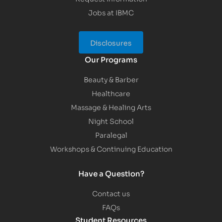
Jobs at IBMC
Disclosures
Our Programs
Beauty & Barber
Healthcare
Massage & Healing Arts
Night School
Paralegal
Workshops & Continuing Education
Have a Question?
Contact us
FAQs
Student Resources