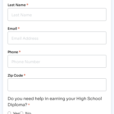
Last Name
*
Email
*
Phone
*
Zip Code
*
Do you need help in earning your High School
Diploma?
*
Yes
No