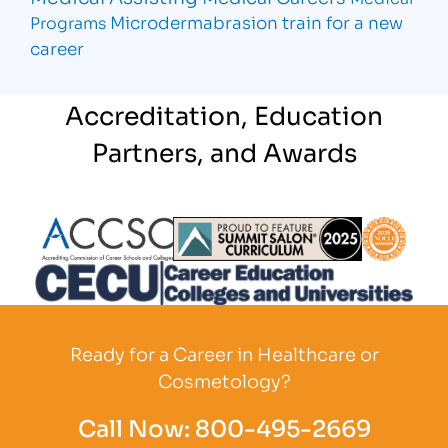
Microdermabrasion
train for a new
Programs
career
Accreditation, Education
Partners, and Awards
Partner Logo
Partner Logo
Partner L
Partner Logo
Ready for a Career in Healthcare or
Cosmetology?
Call Now:
800-495-2669