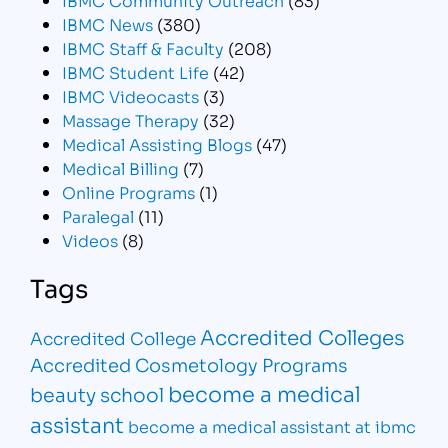
IBMC News
(380)
IBMC Staff & Faculty
(208)
IBMC Student Life
(42)
IBMC Videocasts
(3)
Massage Therapy
(32)
Medical Assisting Blogs
(47)
Medical Billing
(7)
Online Programs
(1)
Paralegal
(11)
Videos
(8)
Tags
Accredited Colleges
Accredited College
Accredited Cosmetology Programs
become a medical
beauty school
assistant
become a medical assistant at ibmc