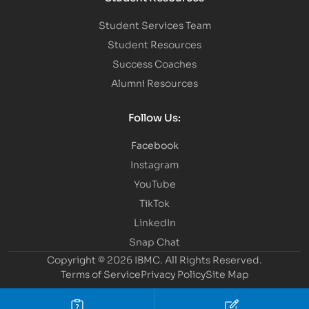
Student Services Team
Student Resources
Success Coaches
Alumni Resources
Follow Us:
Facebook
Instagram
YouTube
TikTok
LinkedIn
Snap Chat
Copyright © 2026 IBMC.
All Rights Reserved.
Terms of Service
Privacy Policy
Site Map