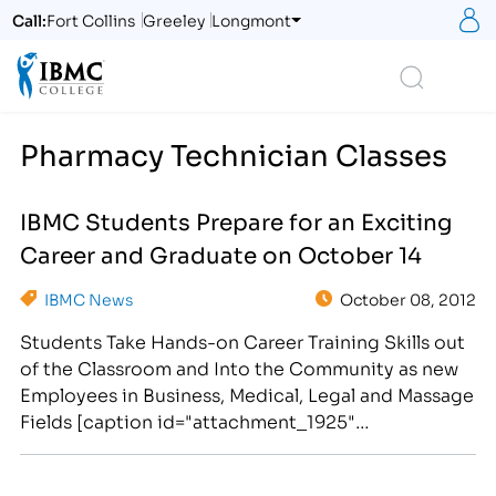
S
Call:
Fort Collins
Greeley
Longmont
Logo
Search
Pharmacy Technician Classes
IBMC Students Prepare for an Exciting
Career and Graduate on October 14
IBMC News
October 08, 2012
Students Take Hands-on Career Training Skills out
of the Classroom and Into the Community as new
Employees in Business, Medical, Legal and Massage
Fields [caption id="attachment_1925"
align="alignright" width="300"] IBMC Career
College Provides Adult Learners With a Hands-on