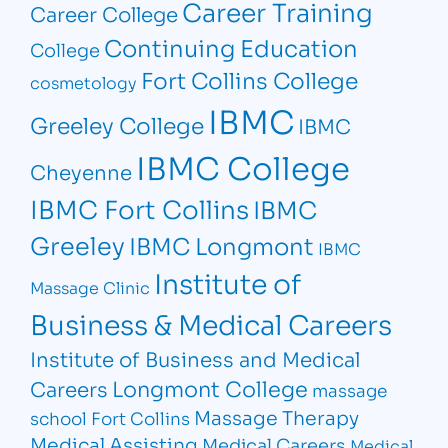
Career Training
Career College
Continuing Education
College
Fort Collins College
cosmetology
IBMC
Greeley College
IBMC
IBMC College
Cheyenne
IBMC Fort Collins
IBMC
Greeley
IBMC Longmont
IBMC
Institute of
Massage Clinic
Business & Medical Careers
Institute of Business and Medical
Longmont College
Careers
massage
Massage Therapy
school Fort Collins
Medical Assisting
Medical Careers
Medical