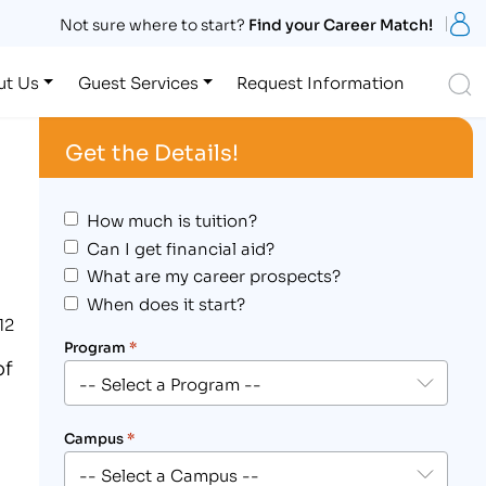
S
Not sure where to start?
Find your Career Match!
S
ut Us
Guest Services
Request Information
Get the Details!
How much is tuition?
Can I get financial aid?
What are my career prospects?
When does it start?
12
Program
*
of
Campus
*