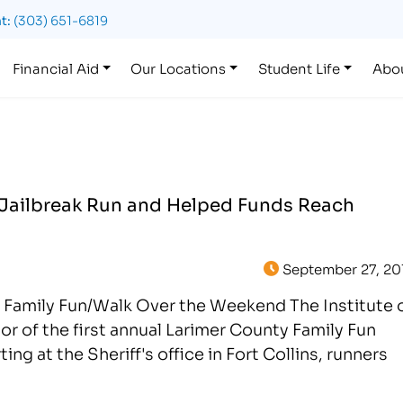
t:
(303) 651-6819
Financial Aid
Our Locations
Student Life
Abo
Jailbreak Run and Helped Funds Reach
September 27, 20
s Family Fun/Walk Over the Weekend The Institute 
r of the first annual Larimer County Family Fun
g at the Sheriff's office in Fort Collins, runners