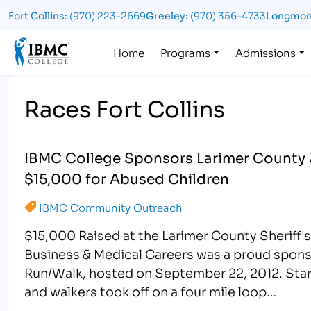
Fort Collins:
(970) 223-2669
Greeley:
(970) 356-4733
Longmon
Logo
Home
Programs
Admissions
Races Fort Collins
IBMC College Sponsors Larimer County 
$15,000 for Abused Children
IBMC Community Outreach
$15,000 Raised at the Larimer County Sheriff'
Business & Medical Careers was a proud sponso
Run/Walk, hosted on September 22, 2012. Startin
and walkers took off on a four mile loop…