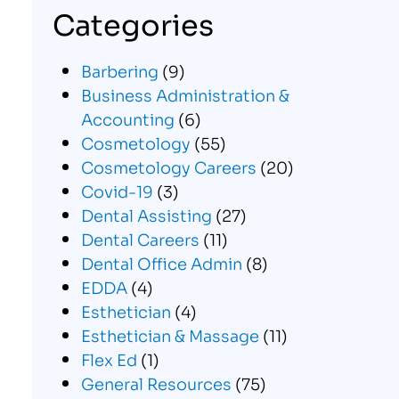
Categories
Barbering
(9)
Business Administration &
Accounting
(6)
Cosmetology
(55)
Cosmetology Careers
(20)
Covid-19
(3)
Dental Assisting
(27)
Dental Careers
(11)
Dental Office Admin
(8)
EDDA
(4)
Esthetician
(4)
Esthetician & Massage
(11)
Flex Ed
(1)
General Resources
(75)