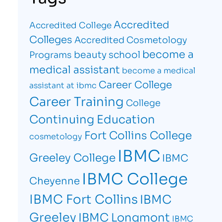
Accredited
Accredited College
Colleges
Accredited Cosmetology
become a
beauty school
Programs
medical assistant
become a medical
Career College
assistant at ibmc
Career Training
College
Continuing Education
Fort Collins College
cosmetology
IBMC
Greeley College
IBMC
IBMC College
Cheyenne
IBMC Fort Collins
IBMC
Greeley
IBMC Longmont
IBMC