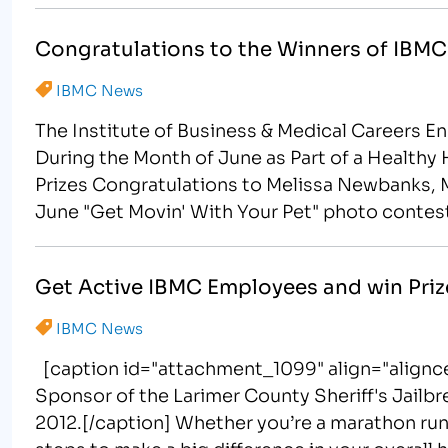
Congratulations to the Winners of IBMC
IBMC News
The Institute of Business & Medical Careers 
During the Month of June as Part of a Healthy 
Prizes Congratulations to Melissa Newbanks, M
June "Get Movin' With Your Pet" photo contes
Get Active IBMC Employees and win Priz
IBMC News
[caption id="attachment_1099" align="alignce
Sponsor of the Larimer County Sheriff's Jailb
2012.[/caption] Whether you’re a marathon runner