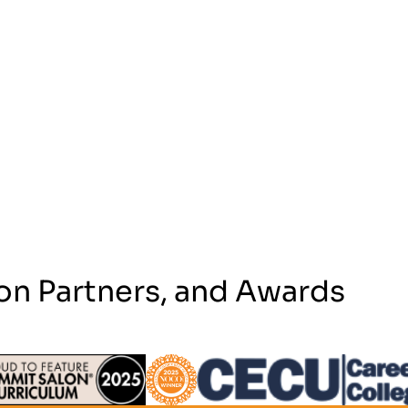
on Partners, and Awards