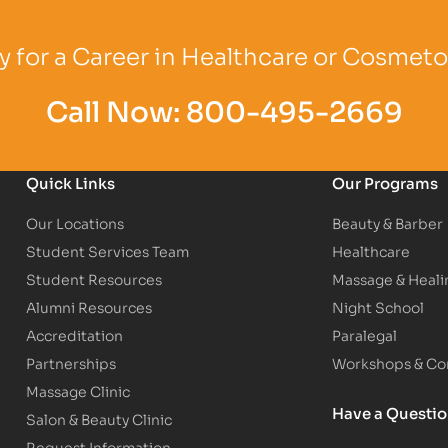
Logo
Partner Logo
Partner Logo
 for a Career in Healthcare or Cosmet
Call Now:
800-495-2669
Quick Links
Our Programs
Our Locations
Beauty & Barber
Student Services Team
Healthcare
Student Resources
Massage & Heali
Alumni Resources
Night School
Accreditation
Paralegal
Partnerships
Workshops & Con
Massage Clinic
Have a Questi
Salon & Beauty Clinic
Request Information