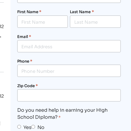
First Name
*
Last Name
*
12
Email
*
"
Phone
*
Zip Code
*
12
Do you need help in earning your High
School Diploma?
*
l
Yes
No