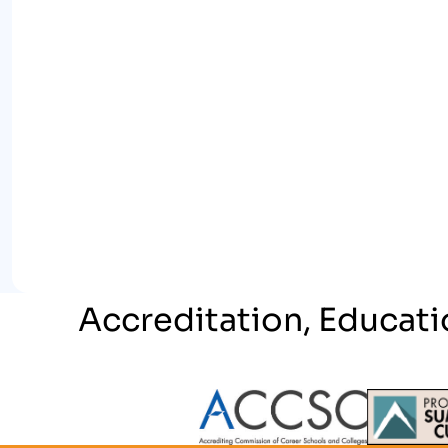
Accreditation, Educati