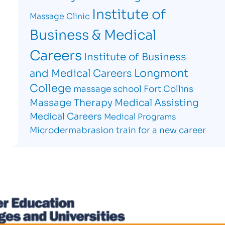
Institute of
Massage Clinic
Business & Medical
Careers
Institute of Business
Longmont
and Medical Careers
College
massage school Fort Collins
Massage Therapy
Medical Assisting
Medical Careers
Medical Programs
Microdermabrasion
train for a new career