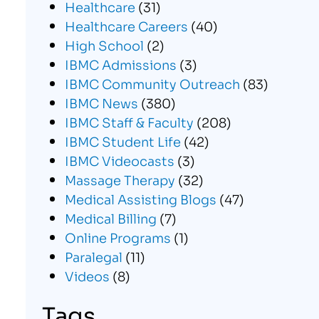
Healthcare
(31)
Healthcare Careers
(40)
High School
(2)
IBMC Admissions
(3)
IBMC Community Outreach
(83)
IBMC News
(380)
IBMC Staff & Faculty
(208)
IBMC Student Life
(42)
IBMC Videocasts
(3)
Massage Therapy
(32)
Medical Assisting Blogs
(47)
Medical Billing
(7)
Online Programs
(1)
Paralegal
(11)
Videos
(8)
Tags