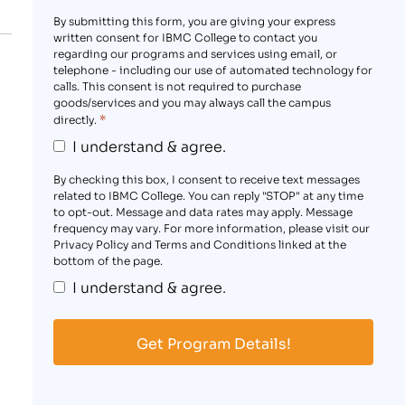
By submitting this form, you are giving your express
written consent for IBMC College to contact you
regarding our programs and services using email, or
telephone - including our use of automated technology for
calls. This consent is not required to purchase
goods/services and you may always call the campus
*
directly.
I understand & agree.
By checking this box, I consent to receive text messages
related to IBMC College. You can reply "STOP" at any time
to opt-out. Message and data rates may apply. Message
frequency may vary. For more information, please visit our
Privacy Policy and Terms and Conditions linked at the
bottom of the page.
I understand & agree.