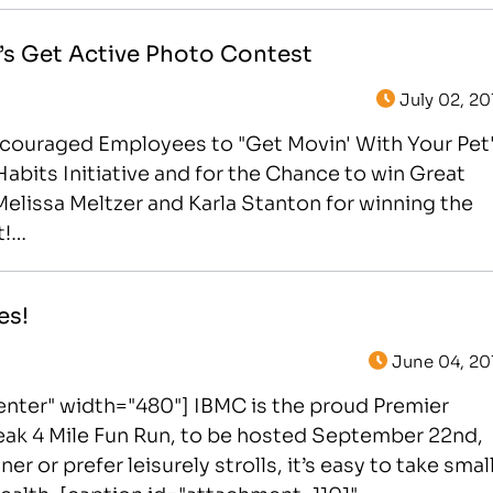
’s Get Active Photo Contest
July 02, 20
Encouraged Employees to "Get Movin' With Your Pet
Habits Initiative and for the Chance to win Great
elissa Meltzer and Karla Stanton for winning the
t!…
es!
June 04, 20
nter" width="480"] IBMC is the proud Premier
reak 4 Mile Fun Run, to be hosted September 22nd,
 or prefer leisurely strolls, it’s easy to take smal