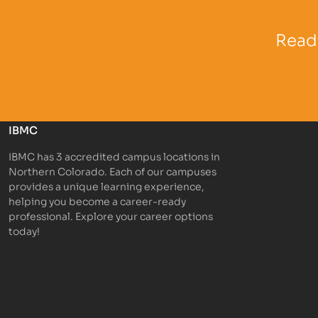
Partner Logo
Partner 
Ready
IBMC
IBMC has 3 accredited campus locations in
Northern Colorado. Each of our campuses
provides a unique learning experience,
helping you become a career-ready
professional. Explore your career options
today!