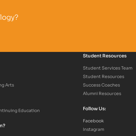
ology?
Student Resources
Student Services Team
Student Resources
ng Arts
Success Coaches
Alumni Resources
Follow Us:
tinuing Education
Facebook
on?
Instagram