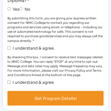
Diploma?
*
Yes
No
By submitting this form, you are giving your express written
consent for IBMC College to contact you regarding our
programs and services using email, or telephone - including our
use of automated technology for calls. This consent is not
required to purchase goods/services and you may always call the
*
campus directly.
I understand & agree.
By checking this box, I consent to receive text messages related
to IBMC College. You can reply "STOP" at any time to opt-out.
Message and data rates may apply. Message frequency may vary.
For more information, please visit our Privacy Policy and Terms
and Conditions linked at the bottom of the page.
I understand & agree.