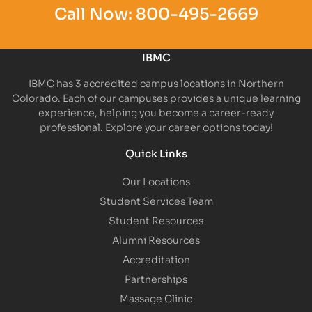
Call Now:
800-495-2669
IBMC
IBMC has 3 accredited campus locations in Northern
Colorado. Each of our campuses provides a unique learning
experience, helping you become a career-ready
professional. Explore your career options today!
Quick Links
Our Locations
Student Services Team
Student Resources
Alumni Resources
Accreditation
Partnerships
Massage Clinic