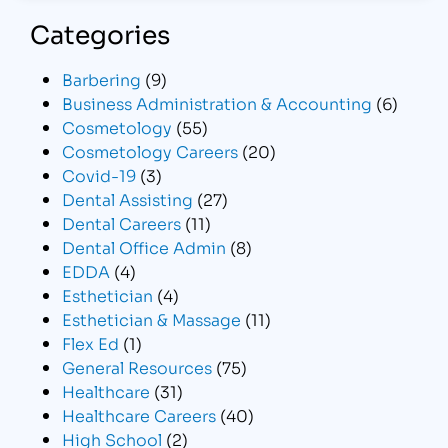
Categories
Barbering
(9)
Business Administration & Accounting
(6)
Cosmetology
(55)
Cosmetology Careers
(20)
Covid-19
(3)
Dental Assisting
(27)
Dental Careers
(11)
Dental Office Admin
(8)
EDDA
(4)
Esthetician
(4)
Esthetician & Massage
(11)
Flex Ed
(1)
General Resources
(75)
Healthcare
(31)
Healthcare Careers
(40)
High School
(2)