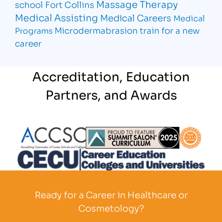
Massage Therapy
school Fort Collins
Medical Assisting
Medical Careers
Medical
Microdermabrasion
train for a new
Programs
career
Accreditation, Education
Partners, and Awards
Partner Logo
Partner Logo
Partner L
Partner Logo
Ready for a Career in Healthcare or
Cosmetology?