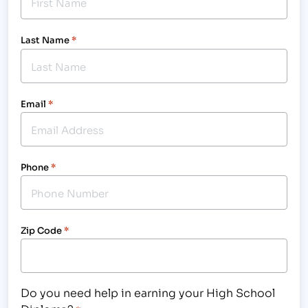
Last Name
*
Email
*
Phone
*
Zip Code
*
Do you need help in earning your High School