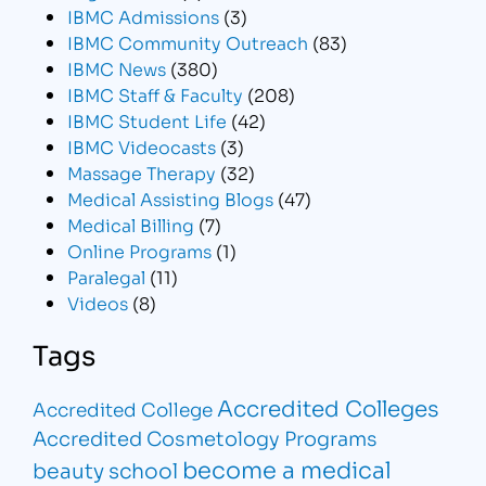
IBMC Admissions
(3)
IBMC Community Outreach
(83)
IBMC News
(380)
IBMC Staff & Faculty
(208)
IBMC Student Life
(42)
IBMC Videocasts
(3)
Massage Therapy
(32)
Medical Assisting Blogs
(47)
Medical Billing
(7)
Online Programs
(1)
Paralegal
(11)
Videos
(8)
Tags
Accredited Colleges
Accredited College
Accredited Cosmetology Programs
become a medical
beauty school