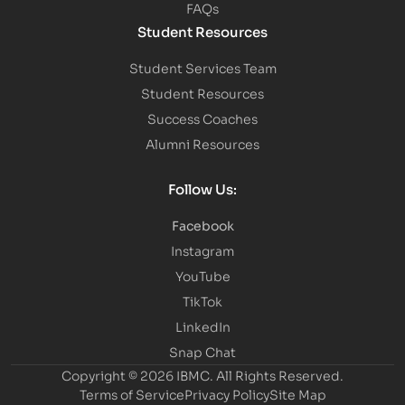
FAQs
Student Resources
Student Services Team
Student Resources
Success Coaches
Alumni Resources
Follow Us:
Facebook
Instagram
YouTube
TikTok
LinkedIn
Snap Chat
Copyright © 2026 IBMC.
All Rights Reserved.
Terms of Service
Privacy Policy
Site Map