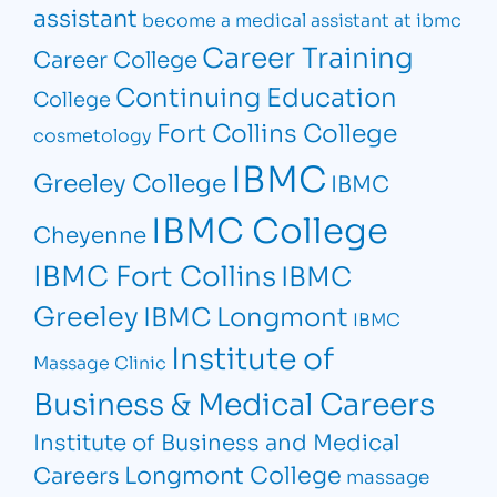
assistant
become a medical assistant at ibmc
Career Training
Career College
Continuing Education
College
Fort Collins College
cosmetology
IBMC
Greeley College
IBMC
IBMC College
Cheyenne
IBMC Fort Collins
IBMC
Greeley
IBMC Longmont
IBMC
Institute of
Massage Clinic
Business & Medical Careers
Institute of Business and Medical
Longmont College
Careers
massage