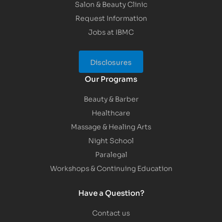
Salon & Beauty Clinic
Request Information
Jobs at IBMC
Disclosures
Our Programs
Beauty & Barber
Healthcare
Massage & Healing Arts
Night School
Paralegal
Workshops & Continuing Education
Have a Question?
Contact us