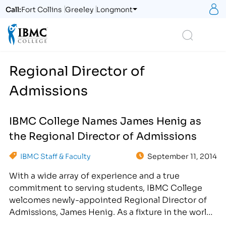
S
Call:
Fort Collins
Greeley
Longmont
Logo
Search
Regional Director of
Admissions
IBMC College Names James Henig as
the Regional Director of Admissions
IBMC Staff & Faculty
September 11, 2014
With a wide array of experience and a true
commitment to serving students, IBMC College
welcomes newly-appointed Regional Director of
Admissions, James Henig. As a fixture in the world
of higher education, James Henig has devoted