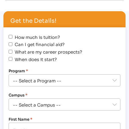
countless years to helping students from across
the country find career training paths that fit their
Get the Details!
needs. Henig has…
How much is tuition?
Can I get financial aid?
What are my career prospects?
When does it start?
Program
*
Campus
*
First Name
*