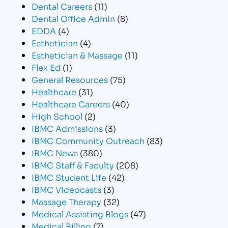
Dental Careers
(11)
Dental Office Admin
(8)
EDDA
(4)
Esthetician
(4)
Esthetician & Massage
(11)
Flex Ed
(1)
General Resources
(75)
Healthcare
(31)
Healthcare Careers
(40)
High School
(2)
IBMC Admissions
(3)
IBMC Community Outreach
(83)
IBMC News
(380)
IBMC Staff & Faculty
(208)
IBMC Student Life
(42)
IBMC Videocasts
(3)
Massage Therapy
(32)
Medical Assisting Blogs
(47)
Medical Billing
(7)