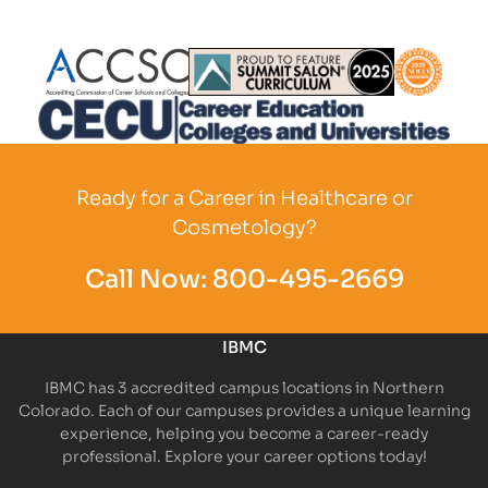
Partner Logo
Partner Logo
Partner L
Partner Logo
Ready for a Career in Healthcare or
Cosmetology?
Call Now:
800-495-2669
IBMC
IBMC has 3 accredited campus locations in Northern
Colorado. Each of our campuses provides a unique learning
experience, helping you become a career-ready
professional. Explore your career options today!