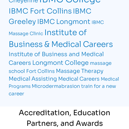
IBMC Fort Collins
IBMC
Greeley
IBMC Longmont
IBMC
Institute of
Massage Clinic
Business & Medical Careers
Institute of Business and Medical
Longmont College
Careers
massage
Massage Therapy
school Fort Collins
Medical Assisting
Medical Careers
Medical
Microdermabrasion
train for a new
Programs
career
Accreditation, Education
Partners, and Awards