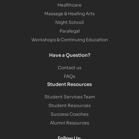
Healthcare
Massage & Healing Arts
Night School
Paralegal
Workshops & Continuing Education
Have a Question?
Contact us
FAQs
Student Resources
Student Services Team
Student Resources
Success Coaches
Alumni Resources
Follow Us: