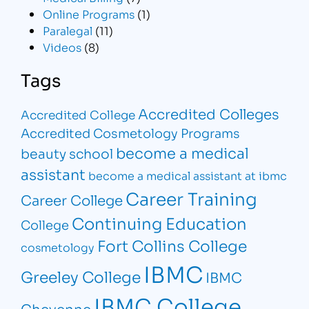
Online Programs
(1)
Paralegal
(11)
Videos
(8)
Tags
Accredited Colleges
Accredited College
Accredited Cosmetology Programs
become a medical
beauty school
assistant
become a medical assistant at ibmc
Career Training
Career College
Continuing Education
College
Fort Collins College
cosmetology
IBMC
Greeley College
IBMC
IBMC College
Cheyenne