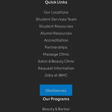
Quick Links
Our Locations
Student Services Team
Student Resources
Alumni Resources
Accreditation
Partnerships
Massage Clinic
Salon & Beauty Clinic
Request Information
Jobs at IBMC
Disclosures
Our Programs
Beauty & Barber