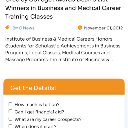
career. The students, listed below, received awards
Winners in Business and Medical Career
for Exceptional Attendance during the…
Training Classes
IBMC News
November 01, 2012
Institute of Business & Medical Careers Honors
Students for Scholastic Achievements in Business
Programs, Legal Classes, Medical Courses and
Massage Programs The Institute of Business &
Medical Careers hosted a Halloween Student
Award Assembly at the Greeley campus on
Wednesday, October 31st. In the spirit of the
Get the Details!
"spooktacular" holiday, students were encouraged
to wear a …
How much is tuition?
Can I get financial aid?
What are my career prospects?
When does it start?