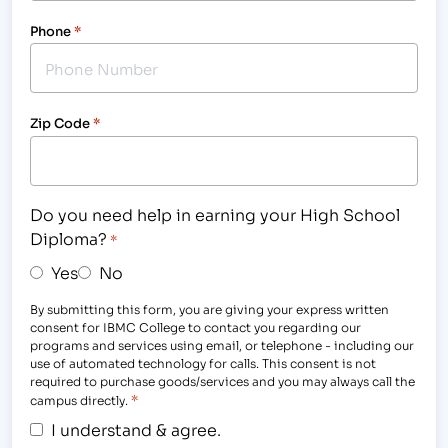
Phone
*
Zip Code
*
Do you need help in earning your High School
Diploma?
*
Yes
No
By submitting this form, you are giving your express written
consent for IBMC College to contact you regarding our
programs and services using email, or telephone - including our
use of automated technology for calls. This consent is not
required to purchase goods/services and you may always call the
*
campus directly.
I understand & agree.