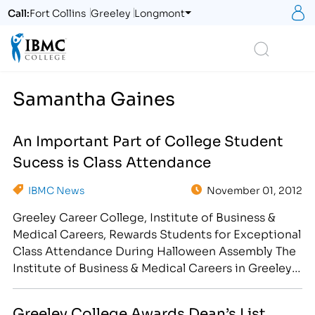
S
Call:
Fort Collins
Greeley
Longmont
Logo
Search
Samantha Gaines
An Important Part of College Student
Sucess is Class Attendance
IBMC News
November 01, 2012
Greeley Career College, Institute of Business &
Medical Careers, Rewards Students for Exceptional
Class Attendance During Halloween Assembly The
Institute of Business & Medical Careers in Greeley,
CO is proud to recognize the following students
for their dedication to their education and future
Greeley College Awards Dean’s List