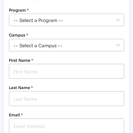
Program
*
Campus
*
First Name
*
Last Name
*
Email
*