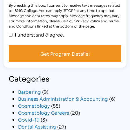
By checking this box, I consent to receive text messages related
to IBMC College. You can reply "STOP" at any time to opt-out.
Message and data rates may apply. Message frequency may vary.
For more information, please visit our Privacy Policy and Terms
and Conditions linked at the bottom of the page.
I understand & agree.
Categories
Barbering
(9)
Business Administration & Accounting
(6)
Cosmetology
(55)
Cosmetology Careers
(20)
Covid-19
(3)
Dental Assisting
(27)