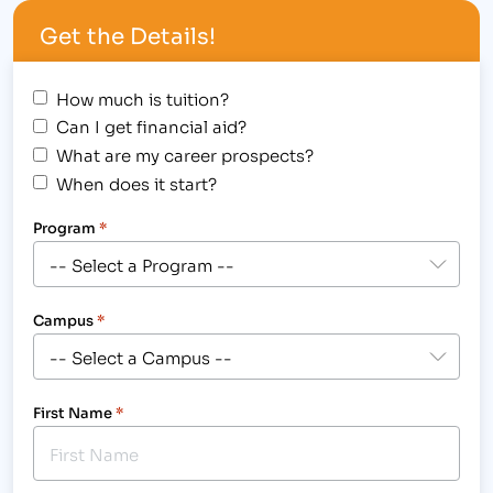
Institute of Business & Medical Careers Student
Get the Details!
Awards Assembly for…
How much is tuition?
Can I get financial aid?
What are my career prospects?
When does it start?
Program
*
Campus
*
First Name
*