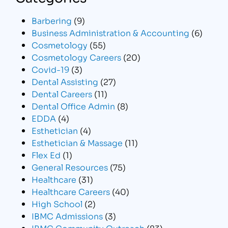
Barbering
(9)
Business Administration & Accounting
(6)
Cosmetology
(55)
Cosmetology Careers
(20)
Covid-19
(3)
Dental Assisting
(27)
Dental Careers
(11)
Dental Office Admin
(8)
EDDA
(4)
Esthetician
(4)
Esthetician & Massage
(11)
Flex Ed
(1)
General Resources
(75)
Healthcare
(31)
Healthcare Careers
(40)
High School
(2)
IBMC Admissions
(3)
IBMC Community Outreach
(83)