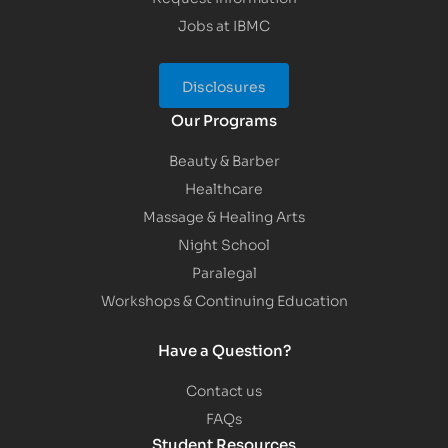
Jobs at IBMC
Disclosures
Our Programs
Beauty & Barber
Healthcare
Massage & Healing Arts
Night School
Paralegal
Workshops & Continuing Education
Have a Question?
Contact us
FAQs
Student Resources