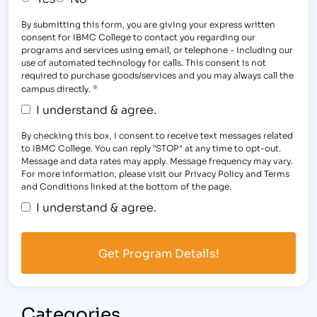
By submitting this form, you are giving your express written
consent for IBMC College to contact you regarding our
programs and services using email, or telephone - including our
use of automated technology for calls. This consent is not
required to purchase goods/services and you may always call the
*
campus directly.
I understand & agree.
By checking this box, I consent to receive text messages related
to IBMC College. You can reply "STOP" at any time to opt-out.
Message and data rates may apply. Message frequency may vary.
For more information, please visit our Privacy Policy and Terms
and Conditions linked at the bottom of the page.
I understand & agree.
Categories