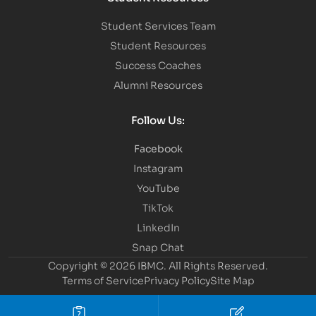
Student Services Team
Student Resources
Success Coaches
Alumni Resources
Follow Us:
Facebook
Instagram
YouTube
TikTok
LinkedIn
Snap Chat
Copyright © 2026 IBMC.
All Rights Reserved.
Terms of Service
Privacy Policy
Site Map