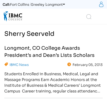
S
Call:
Fort Collins
Greeley
Longmont
Logo
Search
Sherry Seerveld
Longmont, CO College Awards
President’s and Dean’s Lists Scholars
IBMC News
February 05, 2013
Students Enrolled in Business, Medical, Legal and
Massage Programs Earn Academic Honors at the
Institute of Business & Medical Careers’ Longmont
Campus Career training, regular class attendance
and good study habits have earned select students
a spot on the President’s or Dean’s Lists at the