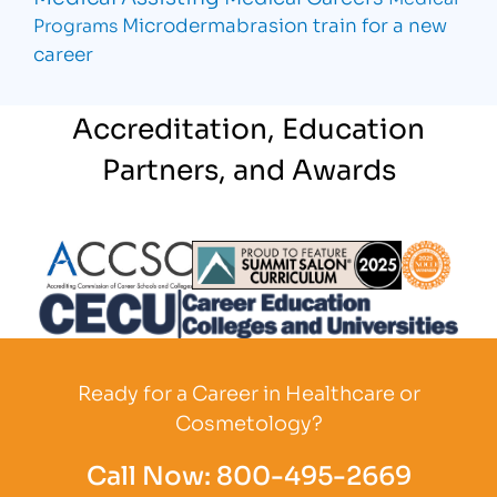
Microdermabrasion
train for a new
Programs
career
Accreditation, Education
Partners, and Awards
Partner Logo
Partner Logo
Partner L
Partner Logo
Ready for a Career in Healthcare or
Cosmetology?
Call Now:
800-495-2669