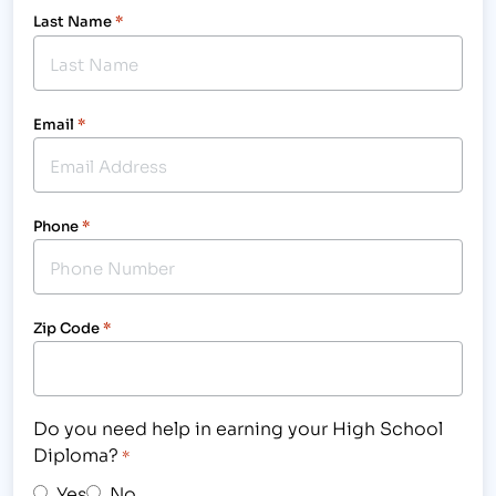
Last Name
*
Email
*
Phone
*
Zip Code
*
Do you need help in earning your High School
Diploma?
*
Yes
No