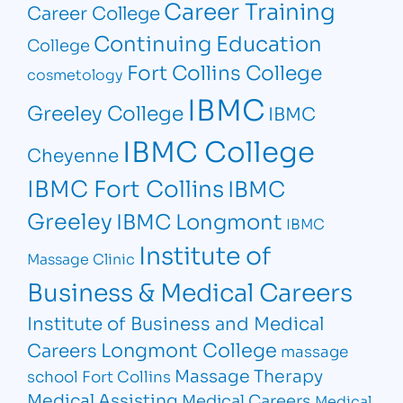
Career Training
Career College
Continuing Education
College
Fort Collins College
cosmetology
IBMC
Greeley College
IBMC
IBMC College
Cheyenne
IBMC Fort Collins
IBMC
Greeley
IBMC Longmont
IBMC
Institute of
Massage Clinic
Business & Medical Careers
Institute of Business and Medical
Longmont College
Careers
massage
Massage Therapy
school Fort Collins
Medical Assisting
Medical Careers
Medical