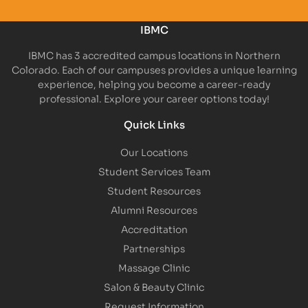
IBMC
IBMC has 3 accredited campus locations in Northern
Colorado. Each of our campuses provides a unique learning
experience, helping you become a career-ready
professional. Explore your career options today!
Quick Links
Our Locations
Student Services Team
Student Resources
Alumni Resources
Accreditation
Partnerships
Massage Clinic
Salon & Beauty Clinic
Request Information