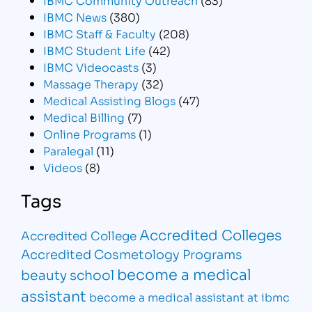
IBMC News
(380)
IBMC Staff & Faculty
(208)
IBMC Student Life
(42)
IBMC Videocasts
(3)
Massage Therapy
(32)
Medical Assisting Blogs
(47)
Medical Billing
(7)
Online Programs
(1)
Paralegal
(11)
Videos
(8)
Tags
Accredited Colleges
Accredited College
Accredited Cosmetology Programs
become a medical
beauty school
assistant
become a medical assistant at ibmc