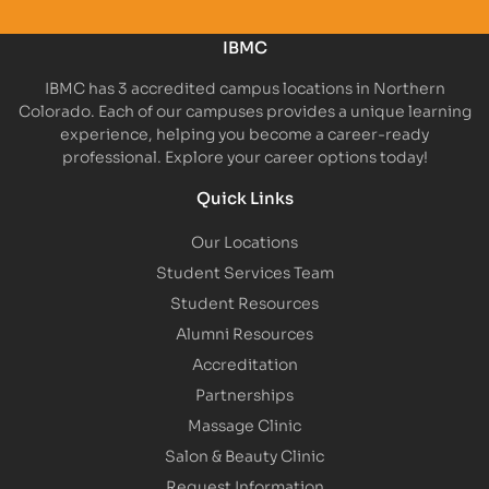
IBMC
IBMC has 3 accredited campus locations in Northern
Colorado. Each of our campuses provides a unique learning
experience, helping you become a career-ready
professional. Explore your career options today!
Quick Links
Our Locations
Student Services Team
Student Resources
Alumni Resources
Accreditation
Partnerships
Massage Clinic
Salon & Beauty Clinic
Request Information