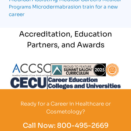
Microdermabrasion
train for a new
Programs
career
Accreditation, Education
Partners, and Awards
Partner Logo
Partner Logo
Partner L
Partner Logo
Ready for a Career in Healthcare or
Cosmetology?
Call Now:
800-495-2669