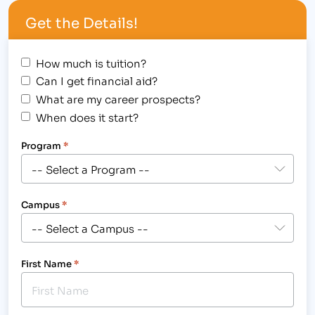
The Institute of Business & Medical Careers held a
Get the Details!
Student Awards Assembly for the Fort Collins
college, where twenty-six students…
How much is tuition?
Can I get financial aid?
What are my career prospects?
When does it start?
Program
*
Campus
*
First Name
*