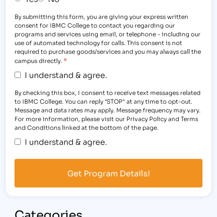
By submitting this form, you are giving your express written
consent for IBMC College to contact you regarding our
programs and services using email, or telephone - including our
use of automated technology for calls. This consent is not
required to purchase goods/services and you may always call the
*
campus directly.
I understand & agree.
By checking this box, I consent to receive text messages related
to IBMC College. You can reply "STOP" at any time to opt-out.
Message and data rates may apply. Message frequency may vary.
For more information, please visit our Privacy Policy and Terms
and Conditions linked at the bottom of the page.
I understand & agree.
Categories