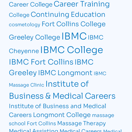
Career Training
Career College
Continuing Education
College
Fort Collins College
cosmetology
IBMC
Greeley College
IBMC
IBMC College
Cheyenne
IBMC Fort Collins
IBMC
Greeley
IBMC Longmont
IBMC
Institute of
Massage Clinic
Business & Medical Careers
Institute of Business and Medical
Longmont College
Careers
massage
Massage Therapy
school Fort Collins
Medical Assisting
Medical Careers
Medical