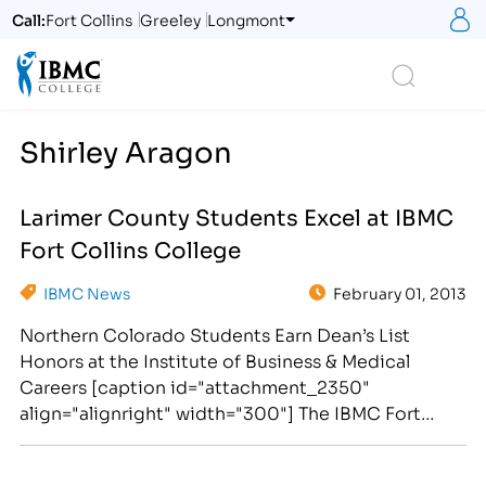
S
Call:
Fort Collins
Greeley
Longmont
Logo
Search
Shirley Aragon
Larimer County Students Excel at IBMC
Fort Collins College
IBMC News
February 01, 2013
Northern Colorado Students Earn Dean’s List
Honors at the Institute of Business & Medical
Careers [caption id="attachment_2350"
align="alignright" width="300"] The IBMC Fort
Collins college campus hosted the Super Bowl
Awards Assembly on January 31, 2013.[/caption]