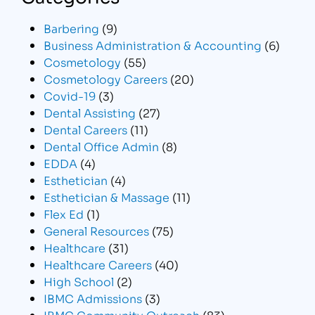
Barbering
(9)
Business Administration & Accounting
(6)
Cosmetology
(55)
Cosmetology Careers
(20)
Covid-19
(3)
Dental Assisting
(27)
Dental Careers
(11)
Dental Office Admin
(8)
EDDA
(4)
Esthetician
(4)
Esthetician & Massage
(11)
Flex Ed
(1)
General Resources
(75)
Healthcare
(31)
Healthcare Careers
(40)
High School
(2)
IBMC Admissions
(3)
IBMC Community Outreach
(83)