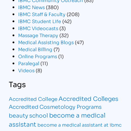
IBMC News
(380)
IBMC Staff & Faculty
(208)
IBMC Student Life
(42)
IBMC Videocasts
(3)
Massage Therapy
(32)
Medical Assisting Blogs
(47)
Medical Billing
(7)
Online Programs
(1)
Paralegal
(11)
Videos
(8)
Tags
Accredited Colleges
Accredited College
Accredited Cosmetology Programs
become a medical
beauty school
assistant
become a medical assistant at ibmc