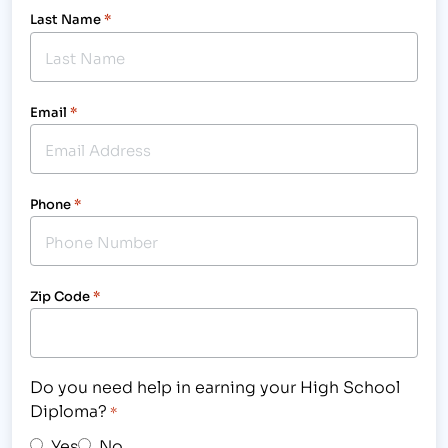
Last Name
*
Email
*
Phone
*
Zip Code
*
Do you need help in earning your High School
Diploma?
*
Yes
No