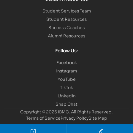
Student Services Team
Student Resources
Success Coaches
Alumni Resources
Follow Us:
Facebook
Instagram
YouTube
TikTok
LinkedIn
Snap Chat
Copyright © 2026 IBMC.
All Rights Reserved.
Terms of Service
Privacy Policy
Site Map