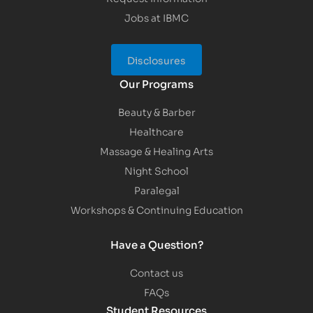
Jobs at IBMC
Disclosures
Our Programs
Beauty & Barber
Healthcare
Massage & Healing Arts
Night School
Paralegal
Workshops & Continuing Education
Have a Question?
Contact us
FAQs
Student Resources