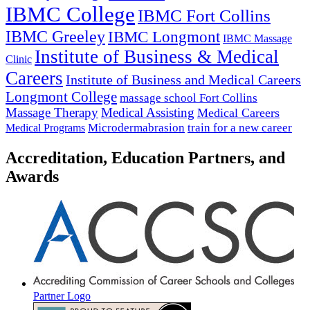
IBMC College
IBMC Fort Collins
IBMC Greeley
IBMC Longmont
IBMC Massage
Institute of Business & Medical
Clinic
Careers
Institute of Business and Medical Careers
Longmont College
massage school Fort Collins
Massage Therapy
Medical Assisting
Medical Careers
Microdermabrasion
train for a new career
Medical Programs
Accreditation, Education Partners, and
Awards
Partner Logo