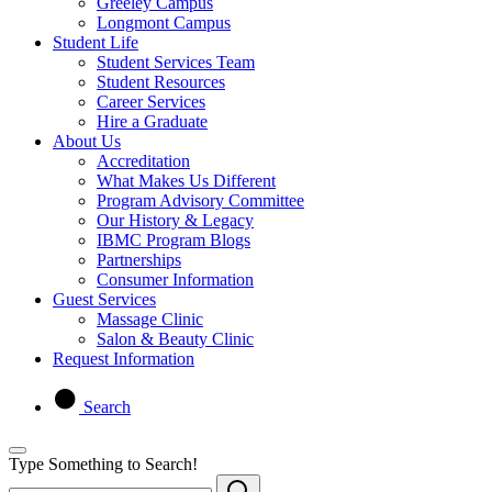
Greeley Campus
Longmont Campus
Student Life
Student Services Team
Student Resources
Career Services
Hire a Graduate
About Us
Accreditation
What Makes Us Different
Program Advisory Committee
Our History & Legacy
IBMC Program Blogs
Partnerships
Consumer Information
Guest Services
Massage Clinic
Salon & Beauty Clinic
Request Information
Search
Type Something to Search!