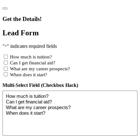
Get the Details!
Lead Form
"
" indicates required fields
*
How much is tuition?
Can I get financial aid?
What are my career prospects?
When does it start?
Multi-Select Field (Checkbox Hack)