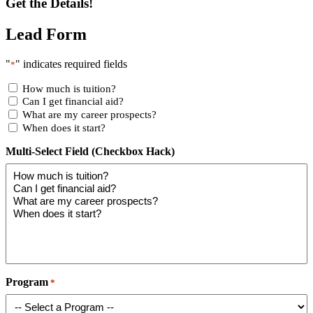
Get the Details!
Lead Form
"
" indicates required fields
*
How much is tuition?
Can I get financial aid?
What are my career prospects?
When does it start?
Multi-Select Field (Checkbox Hack)
Program
*