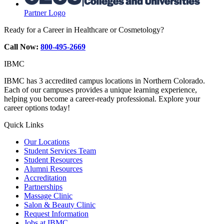
Partner Logo
Ready for a Career in Healthcare or Cosmetology?
Call Now:
800-495-2669
IBMC
IBMC has 3 accredited campus locations in Northern Colorado.
Each of our campuses provides a unique learning experience,
helping you become a career-ready professional. Explore your
career options today!
Quick Links
Our Locations
Student Services Team
Student Resources
Alumni Resources
Accreditation
Partnerships
Massage Clinic
Salon & Beauty Clinic
Request Information
Jobs at IBMC