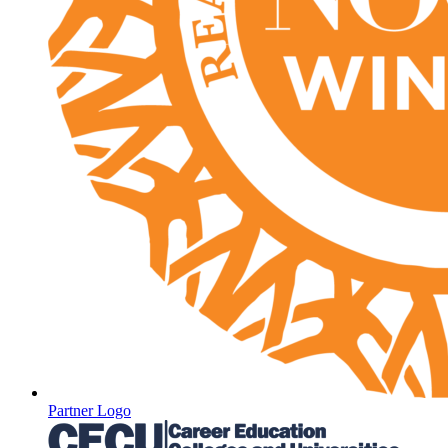
Partner Logo