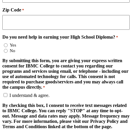
Zip Code
*
Do you need help in earning your High School Diploma?
*
Yes
No
By submitting this form, you are giving your express written
consent for IBMC College to contact you regarding our
programs and services using email, or telephone - including our
use of automated technology for calls. This consent is not
required to purchase goods/services and you may always call
the campus directly.
*
I understand & agree.
By checking this box, I consent to receive text messages related
to IBMC College. You can reply "STOP" at any time to opt-
out. Message and data rates may apply. Message frequency may
vary. For more information, please visit our Privacy Policy and
Terms and Conditions linked at the bottom of the page.