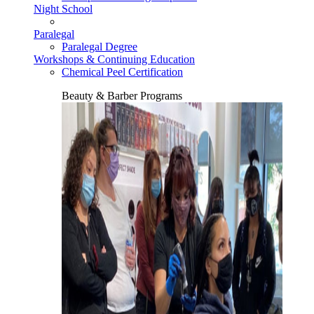
Night School
Paralegal
Paralegal Degree
Workshops & Continuing Education
Chemical Peel Certification
Beauty & Barber Programs