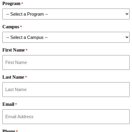
Program
*
Campus
*
First Name
*
Last Name
*
Email
*
Phone
*