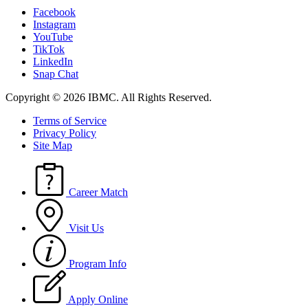
Facebook
Instagram
YouTube
TikTok
LinkedIn
Snap Chat
Copyright © 2026 IBMC.
All Rights Reserved.
Terms of Service
Privacy Policy
Site Map
Career Match
Visit Us
Program Info
Apply Online