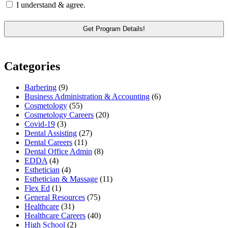
I understand & agree.
Categories
Barbering
(9)
Business Administration & Accounting
(6)
Cosmetology
(55)
Cosmetology Careers
(20)
Covid-19
(3)
Dental Assisting
(27)
Dental Careers
(11)
Dental Office Admin
(8)
EDDA
(4)
Esthetician
(4)
Esthetician & Massage
(11)
Flex Ed
(1)
General Resources
(75)
Healthcare
(31)
Healthcare Careers
(40)
High School
(2)