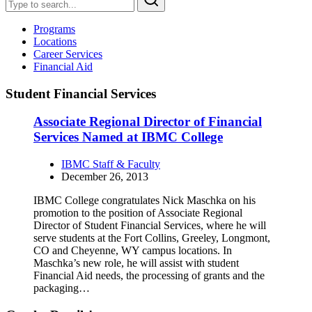
Programs
Locations
Career Services
Financial Aid
Student Financial Services
Associate Regional Director of Financial
Services Named at IBMC College
IBMC Staff & Faculty
December 26, 2013
IBMC College congratulates Nick Maschka on his
promotion to the position of Associate Regional
Director of Student Financial Services, where he will
serve students at the Fort Collins, Greeley, Longmont,
CO and Cheyenne, WY campus locations. In
Maschka’s new role, he will assist with student
Financial Aid needs, the processing of grants and the
packaging…