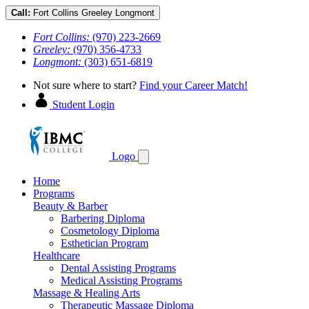
Call:
Fort Collins
Greeley
Longmont
Fort Collins:
(970) 223-2669
Greeley:
(970) 356-4733
Longmont:
(303) 651-6819
Not sure where to start?
Find your Career Match!
Student Login
Logo
Home
Programs
Beauty & Barber
Barbering Diploma
Cosmetology Diploma
Esthetician Program
Healthcare
Dental Assisting Programs
Medical Assisting Programs
Massage & Healing Arts
Therapeutic Massage Diploma