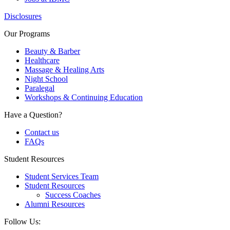
Disclosures
Our Programs
Beauty & Barber
Healthcare
Massage & Healing Arts
Night School
Paralegal
Workshops & Continuing Education
Have a Question?
Contact us
FAQs
Student Resources
Student Services Team
Student Resources
Success Coaches
Alumni Resources
Follow Us: