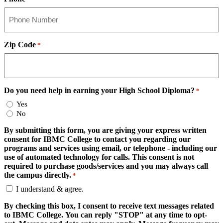
Zip Code
*
Do you need help in earning your High School Diploma?
*
Yes
No
By submitting this form, you are giving your express written
consent for IBMC College to contact you regarding our
programs and services using email, or telephone - including our
use of automated technology for calls. This consent is not
required to purchase goods/services and you may always call
the campus directly.
*
I understand & agree.
By checking this box, I consent to receive text messages related
to IBMC College. You can reply "STOP" at any time to opt-