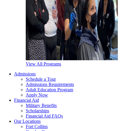
View All Programs
Admissions
Schedule a Tour
Admissions Requirements
Adult Education Program
Apply Now
Financial Aid
Military Benefits
Scholarships
Financial Aid FAQs
Our Locations
Fort Collins