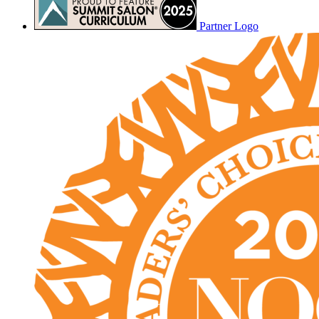
Partner Logo