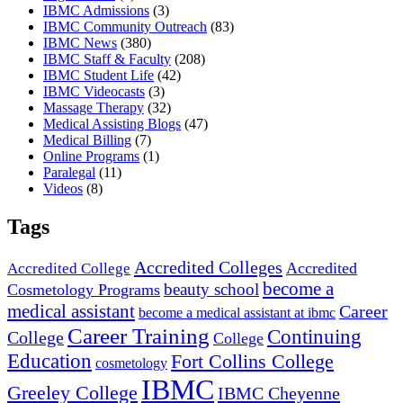
IBMC Admissions
(3)
IBMC Community Outreach
(83)
IBMC News
(380)
IBMC Staff & Faculty
(208)
IBMC Student Life
(42)
IBMC Videocasts
(3)
Massage Therapy
(32)
Medical Assisting Blogs
(47)
Medical Billing
(7)
Online Programs
(1)
Paralegal
(11)
Videos
(8)
Tags
Accredited Colleges
Accredited
Accredited College
become a
beauty school
Cosmetology Programs
medical assistant
Career
become a medical assistant at ibmc
Career Training
Continuing
College
College
Education
Fort Collins College
cosmetology
IBMC
Greeley College
IBMC Cheyenne