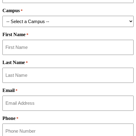
Campus
*
First Name
*
Last Name
*
Email
*
Phone
*