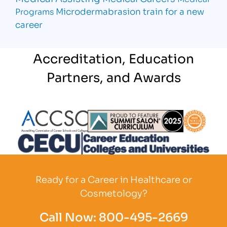
Microdermabrasion
train for a new
Programs
career
Accreditation, Education
Partners, and Awards
Partner Logo
Partner Logo
Partner L
Partner Logo
Ready for a Career in Healthcare or
Cosmetology?
Call Now:
800-495-2669