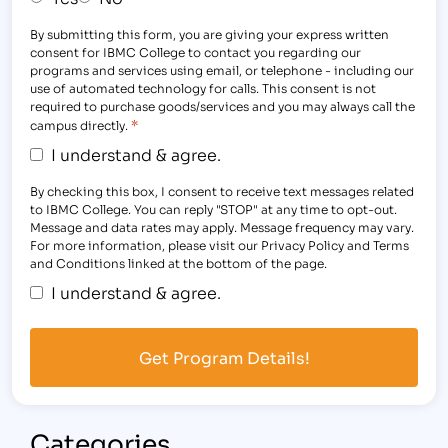
By submitting this form, you are giving your express written
consent for IBMC College to contact you regarding our
programs and services using email, or telephone - including our
use of automated technology for calls. This consent is not
required to purchase goods/services and you may always call the
*
campus directly.
I understand & agree.
By checking this box, I consent to receive text messages related
to IBMC College. You can reply "STOP" at any time to opt-out.
Message and data rates may apply. Message frequency may vary.
For more information, please visit our Privacy Policy and Terms
and Conditions linked at the bottom of the page.
I understand & agree.
Categories