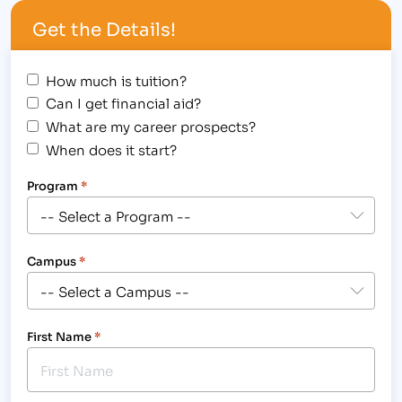
employee that will guide and support each and
Get the Details!
every one…
How much is tuition?
Can I get financial aid?
What are my career prospects?
When does it start?
Program
*
Campus
*
First Name
*