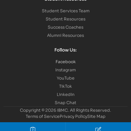
Student Services Team
Student Resources
Success Coaches
Alumni Resources
Follow Us:
Facebook
Instagram
YouTube
TikTok
LinkedIn
Snap Chat
Copyright © 2026 IBMC.
All Rights Reserved.
Terms of Service
Privacy Policy
Site Map