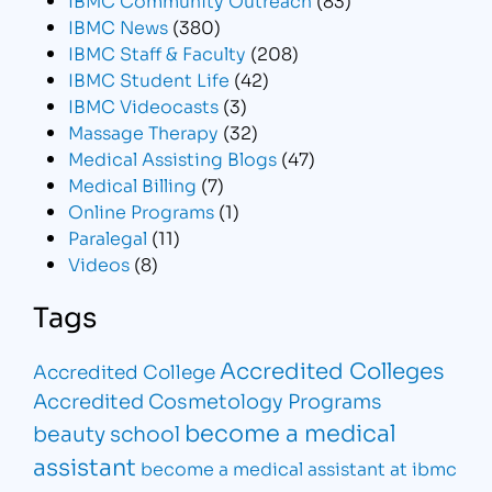
IBMC News
(380)
IBMC Staff & Faculty
(208)
IBMC Student Life
(42)
IBMC Videocasts
(3)
Massage Therapy
(32)
Medical Assisting Blogs
(47)
Medical Billing
(7)
Online Programs
(1)
Paralegal
(11)
Videos
(8)
Tags
Accredited Colleges
Accredited College
Accredited Cosmetology Programs
become a medical
beauty school
assistant
become a medical assistant at ibmc