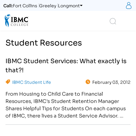
S
Call:
Fort Collins
Greeley
Longmont
Logo
Search
Student Resources
IBMC Student Services: What exactly is
that?!
IBMC Student Life
February 03, 2012
From Housing to Child Care to Financial
Resources, IBMC's Student Retention Manager
Shares Helpful Tips for Students On each campus
of IBMC, there lives a Student Service Advisor.
This person is dedicated to the success of each
student at IBMC. IBMC has invested in an