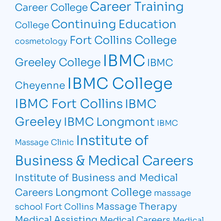
Career Training
Career College
Continuing Education
College
Fort Collins College
cosmetology
IBMC
Greeley College
IBMC
IBMC College
Cheyenne
IBMC Fort Collins
IBMC
Greeley
IBMC Longmont
IBMC
Institute of
Massage Clinic
Business & Medical Careers
Institute of Business and Medical
Longmont College
Careers
massage
Massage Therapy
school Fort Collins
Medical Assisting
Medical Careers
Medical