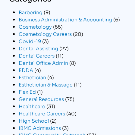
Barbering
(9)
Business Administration & Accounting
(6)
Cosmetology
(55)
Cosmetology Careers
(20)
Covid-19
(3)
Dental Assisting
(27)
Dental Careers
(11)
Dental Office Admin
(8)
EDDA
(4)
Esthetician
(4)
Esthetician & Massage
(11)
Flex Ed
(1)
General Resources
(75)
Healthcare
(31)
Healthcare Careers
(40)
High School
(2)
IBMC Admissions
(3)
IBMC Community Outreach
(83)