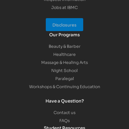
Jobs at IBMC
Disclosures
Our Programs
Beauty & Barber
Healthcare
Massage & Healing Arts
Night School
Paralegal
Workshops & Continuing Education
Have a Question?
Contact us
FAQs
Student Resources