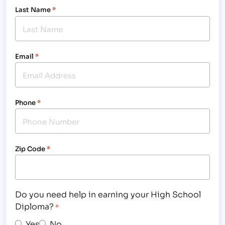
Last Name
*
Email
*
Phone
*
Zip Code
*
Do you need help in earning your High School
Diploma?
*
Yes
No