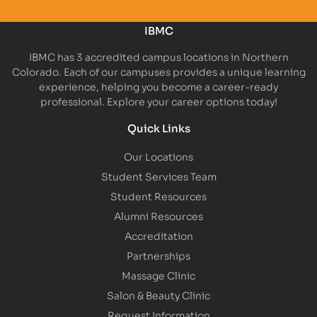
IBMC
IBMC has 3 accredited campus locations in Northern
Colorado. Each of our campuses provides a unique learning
experience, helping you become a career-ready
professional. Explore your career options today!
Quick Links
Our Locations
Student Services Team
Student Resources
Alumni Resources
Accreditation
Partnerships
Massage Clinic
Salon & Beauty Clinic
Request Information