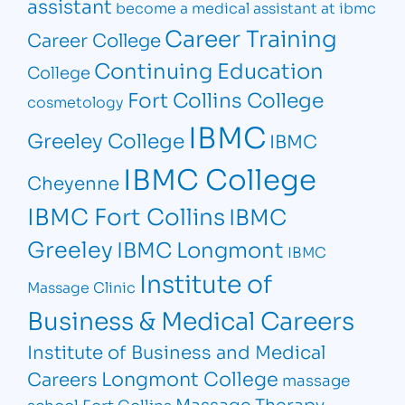
assistant
become a medical assistant at ibmc
Career Training
Career College
Continuing Education
College
Fort Collins College
cosmetology
IBMC
Greeley College
IBMC
IBMC College
Cheyenne
IBMC Fort Collins
IBMC
Greeley
IBMC Longmont
IBMC
Institute of
Massage Clinic
Business & Medical Careers
Institute of Business and Medical
Longmont College
Careers
massage
Massage Therapy
school Fort Collins