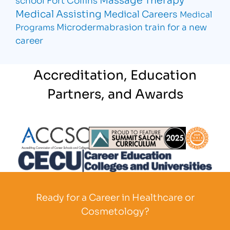
Medical Assisting
Medical Careers
Medical
Microdermabrasion
train for a new
Programs
career
Accreditation, Education
Partners, and Awards
Partner Logo
Partner Logo
Partner L
Partner Logo
Ready for a Career in Healthcare or
Cosmetology?