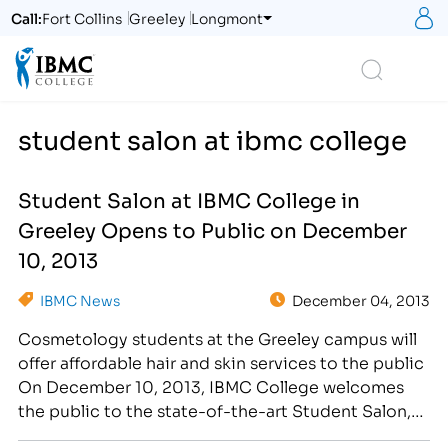
S
Call:
Fort Collins
Greeley
Longmont
Logo
Search
student salon at ibmc college
Student Salon at IBMC College in
Greeley Opens to Public on December
10, 2013
IBMC News
December 04, 2013
Cosmetology students at the Greeley campus will
offer affordable hair and skin services to the public
On December 10, 2013, IBMC College welcomes
the public to the state-of-the-art Student Salon,
where hair and skin services will be available at