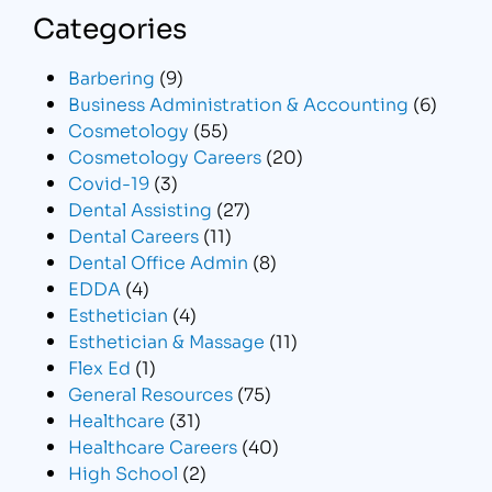
Categories
Barbering
(9)
Business Administration & Accounting
(6)
Cosmetology
(55)
Cosmetology Careers
(20)
Covid-19
(3)
Dental Assisting
(27)
Dental Careers
(11)
Dental Office Admin
(8)
EDDA
(4)
Esthetician
(4)
Esthetician & Massage
(11)
Flex Ed
(1)
General Resources
(75)
Healthcare
(31)
Healthcare Careers
(40)
High School
(2)