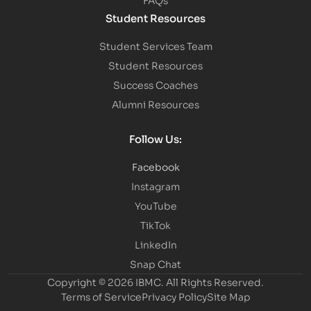
Student Resources
Student Services Team
Student Resources
Success Coaches
Alumni Resources
Follow Us:
Facebook
Instagram
YouTube
TikTok
LinkedIn
Snap Chat
Copyright © 2026 IBMC.
All Rights Reserved.
Terms of Service
Privacy Policy
Site Map