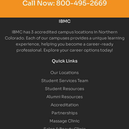
Call Now:
800-495-2669
IBMC
IBMC has 3 accredited campus locations in Northern
Colorado. Each of our campuses provides a unique learning
experience, helping you become a career-ready
professional. Explore your career options today!
Quick Links
Our Locations
Student Services Team
Student Resources
Alumni Resources
Accreditation
Partnerships
Massage Clinic
Salon & Beauty Clinic