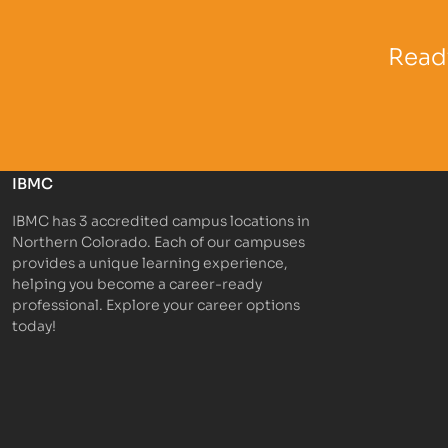
Partner Logo
Partner 
Ready
IBMC
IBMC has 3 accredited campus locations in
Northern Colorado. Each of our campuses
provides a unique learning experience,
helping you become a career-ready
professional. Explore your career options
today!