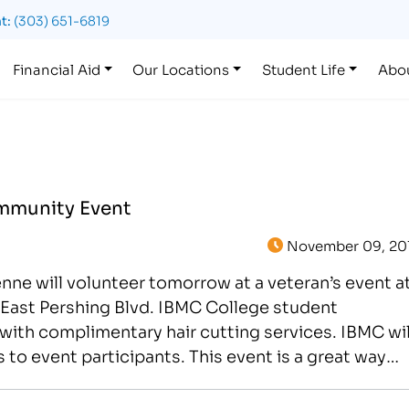
t:
(303) 651-6819
Financial Aid
Our Locations
Student Life
Abo
mmunity Event
November 09, 20
e will volunteer tomorrow at a veteran’s event a
East Pershing Blvd. IBMC College student
 with complimentary hair cutting services. IBMC wil
to event participants. This event is a great way