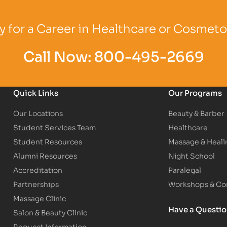
Logo
Partner Logo
Partner Logo
 for a Career in Healthcare or Cosmet
Call Now:
800-495-2669
Quick Links
Our Programs
Our Locations
Beauty & Barber
Student Services Team
Healthcare
Student Resources
Massage & Heali
Alumni Resources
Night School
Accreditation
Paralegal
Partnerships
Workshops & Con
Massage Clinic
Have a Questi
Salon & Beauty Clinic
Request Information