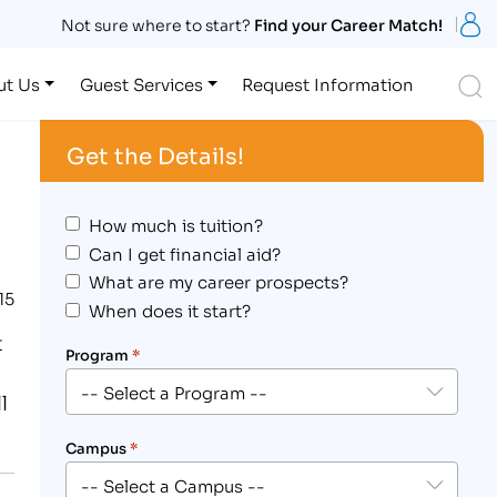
S
Not sure where to start?
Find your Career Match!
S
ut Us
Guest Services
Request Information
Get the Details!
How much is tuition?
Can I get financial aid?
What are my career prospects?
15
When does it start?
t
Program
*
l
Campus
*