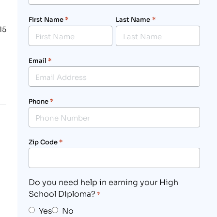
First Name
*
Last Name
*
15
Email
*
Phone
*
Zip Code
*
Do you need help in earning your High
School Diploma?
*
Yes
No