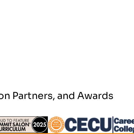
on Partners, and Awards