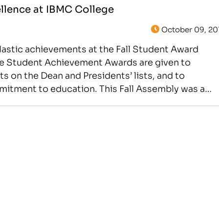
llence at IBMC College
October 09, 20
lastic achievements at the Fall Student Award
e Student Achievement Awards are given to
s on the Dean and Presidents’ lists, and to
mmitment to education. This Fall Assembly was a