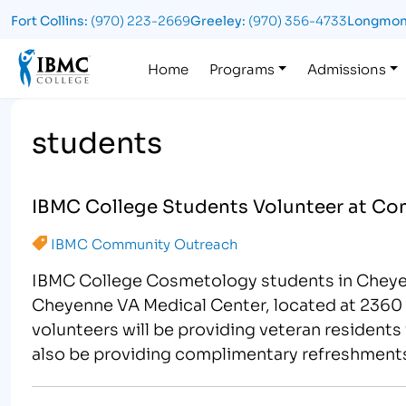
Fort Collins:
(970) 223-2669
Greeley:
(970) 356-4733
Longmon
Logo
Home
Programs
Admissions
students
IBMC College Students Volunteer at Co
IBMC Community Outreach
IBMC College Cosmetology students in Cheyenn
Cheyenne VA Medical Center, located at 2360 
volunteers will be providing veteran residents
also be providing complimentary refreshments 
for…