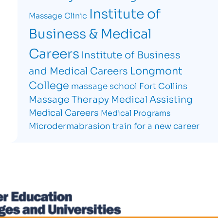
Institute of
Massage Clinic
Business & Medical
Careers
Institute of Business
Longmont
and Medical Careers
College
massage school Fort Collins
Massage Therapy
Medical Assisting
Medical Careers
Medical Programs
Microdermabrasion
train for a new career