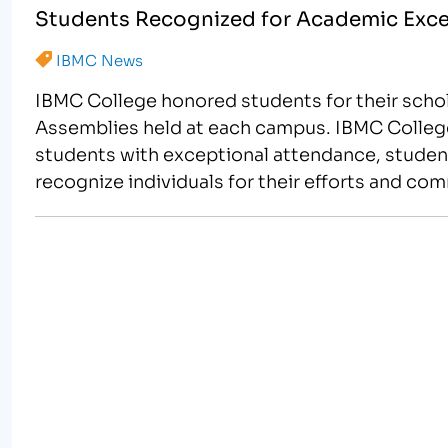
Students Recognized for Academic Exce
IBMC News
IBMC College honored students for their scho
Assemblies held at each campus. IBMC Colleg
students with exceptional attendance, student
recognize individuals for their efforts and co
sports themed…