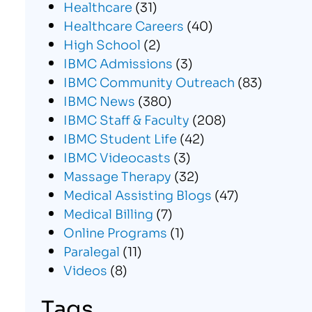
Healthcare
(31)
Healthcare Careers
(40)
High School
(2)
IBMC Admissions
(3)
IBMC Community Outreach
(83)
IBMC News
(380)
IBMC Staff & Faculty
(208)
IBMC Student Life
(42)
IBMC Videocasts
(3)
Massage Therapy
(32)
Medical Assisting Blogs
(47)
Medical Billing
(7)
Online Programs
(1)
Paralegal
(11)
Videos
(8)
Tags