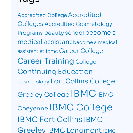
Accredited
Accredited College
Colleges
Accredited Cosmetology
become a
beauty school
Programs
medical assistant
become a medical
Career College
assistant at ibmc
Career Training
College
Continuing Education
Fort Collins College
cosmetology
IBMC
Greeley College
IBMC
IBMC College
Cheyenne
IBMC Fort Collins
IBMC
Greeley
IBMC Longmont
IBMC