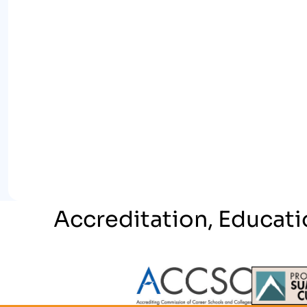
Accreditation, Educati