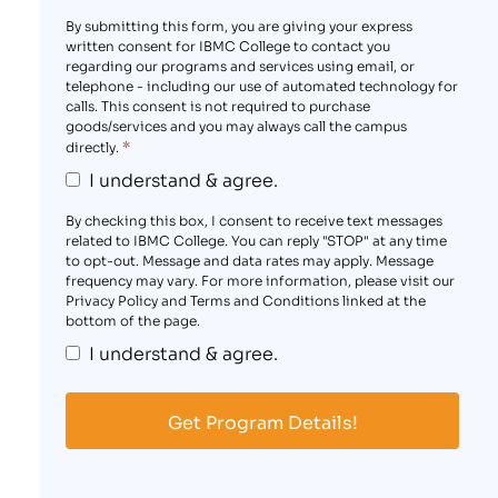
By submitting this form, you are giving your express
written consent for IBMC College to contact you
regarding our programs and services using email, or
telephone - including our use of automated technology for
calls. This consent is not required to purchase
goods/services and you may always call the campus
*
directly.
I understand & agree.
By checking this box, I consent to receive text messages
related to IBMC College. You can reply "STOP" at any time
to opt-out. Message and data rates may apply. Message
frequency may vary. For more information, please visit our
Privacy Policy and Terms and Conditions linked at the
bottom of the page.
I understand & agree.