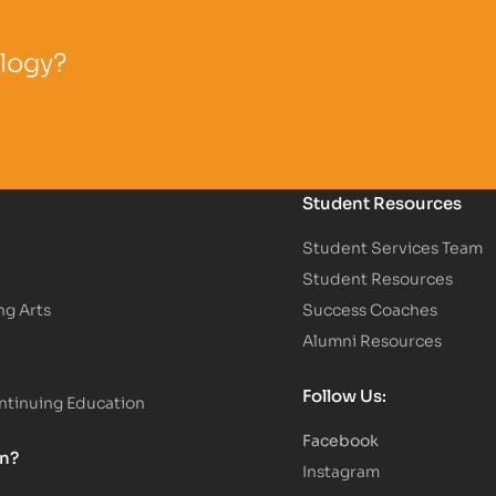
ology?
Student Resources
Student Services Team
Student Resources
ng Arts
Success Coaches
Alumni Resources
Follow Us:
tinuing Education
Facebook
on?
Instagram