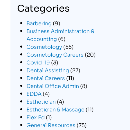
Categories
Barbering
(9)
Business Administration &
Accounting
(6)
Cosmetology
(55)
Cosmetology Careers
(20)
Covid-19
(3)
Dental Assisting
(27)
Dental Careers
(11)
Dental Office Admin
(8)
EDDA
(4)
Esthetician
(4)
Esthetician & Massage
(11)
Flex Ed
(1)
General Resources
(75)