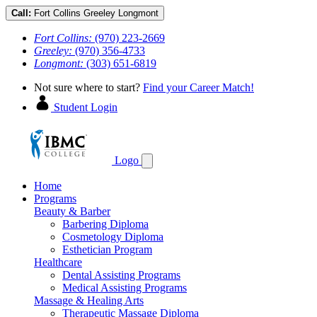
Call:
Fort Collins
Greeley
Longmont
Fort Collins:
(970) 223-2669
Greeley:
(970) 356-4733
Longmont:
(303) 651-6819
Not sure where to start?
Find your Career Match!
Student Login
Logo
Home
Programs
Beauty & Barber
Barbering Diploma
Cosmetology Diploma
Esthetician Program
Healthcare
Dental Assisting Programs
Medical Assisting Programs
Massage & Healing Arts
Therapeutic Massage Diploma