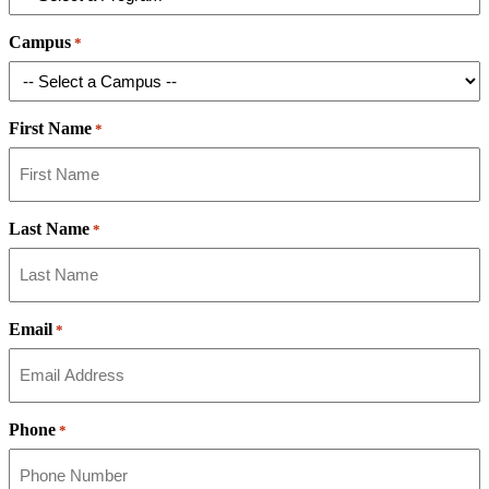
Campus
*
First Name
*
Last Name
*
Email
*
Phone
*