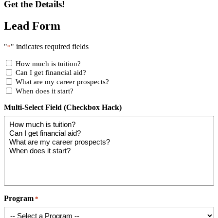
Get the Details!
Lead Form
"
" indicates required fields
*
How much is tuition?
Can I get financial aid?
What are my career prospects?
When does it start?
Multi-Select Field (Checkbox Hack)
Program
*