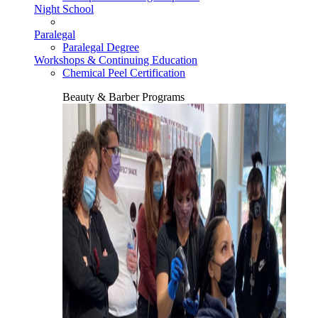
Night School
Paralegal
Paralegal Degree
Workshops & Continuing Education
Chemical Peel Certification
Beauty & Barber Programs