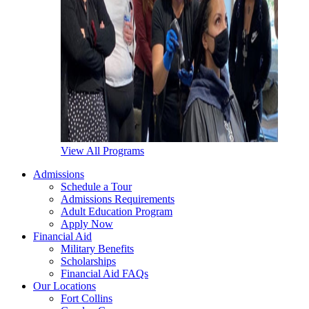
View All Programs
Admissions
Schedule a Tour
Admissions Requirements
Adult Education Program
Apply Now
Financial Aid
Military Benefits
Scholarships
Financial Aid FAQs
Our Locations
Fort Collins