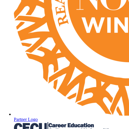
Partner Logo