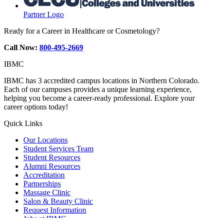
Partner Logo
Ready for a Career in Healthcare or Cosmetology?
Call Now:
800-495-2669
IBMC
IBMC has 3 accredited campus locations in Northern Colorado.
Each of our campuses provides a unique learning experience,
helping you become a career-ready professional. Explore your
career options today!
Quick Links
Our Locations
Student Services Team
Student Resources
Alumni Resources
Accreditation
Partnerships
Massage Clinic
Salon & Beauty Clinic
Request Information