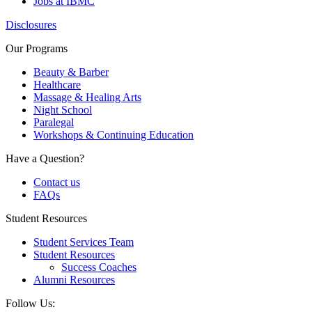
Jobs at IBMC
Disclosures
Our Programs
Beauty & Barber
Healthcare
Massage & Healing Arts
Night School
Paralegal
Workshops & Continuing Education
Have a Question?
Contact us
FAQs
Student Resources
Student Services Team
Student Resources
Success Coaches
Alumni Resources
Follow Us: