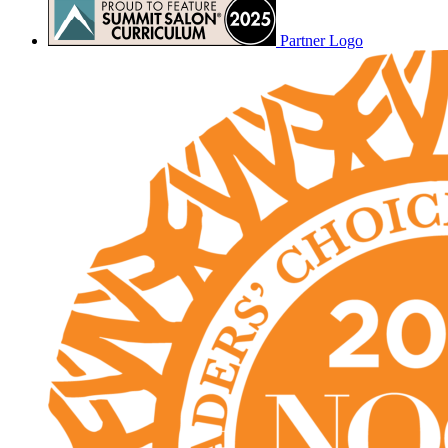
Partner Logo