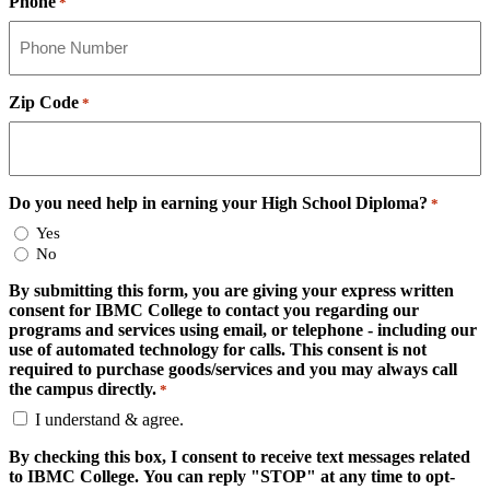
Phone
*
Zip Code
*
Do you need help in earning your High School Diploma?
*
Yes
No
By submitting this form, you are giving your express written
consent for IBMC College to contact you regarding our
programs and services using email, or telephone - including our
use of automated technology for calls. This consent is not
required to purchase goods/services and you may always call
the campus directly.
*
I understand & agree.
By checking this box, I consent to receive text messages related
to IBMC College. You can reply "STOP" at any time to opt-