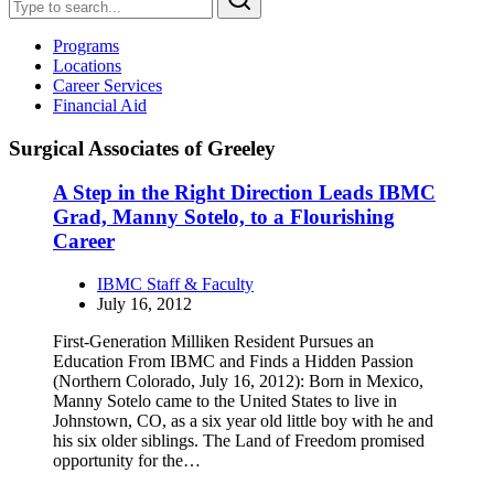
Programs
Locations
Career Services
Financial Aid
Surgical Associates of Greeley
A Step in the Right Direction Leads IBMC
Grad, Manny Sotelo, to a Flourishing
Career
IBMC Staff & Faculty
July 16, 2012
First-Generation Milliken Resident Pursues an
Education From IBMC and Finds a Hidden Passion
(Northern Colorado, July 16, 2012): Born in Mexico,
Manny Sotelo came to the United States to live in
Johnstown, CO, as a six year old little boy with he and
his six older siblings. The Land of Freedom promised
opportunity for the…