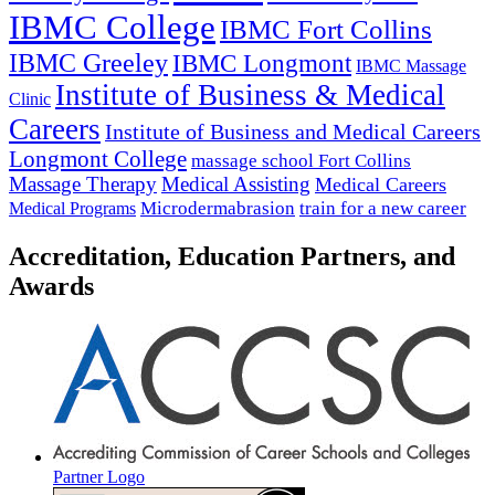
IBMC College
IBMC Fort Collins
IBMC Greeley
IBMC Longmont
IBMC Massage
Institute of Business & Medical
Clinic
Careers
Institute of Business and Medical Careers
Longmont College
massage school Fort Collins
Massage Therapy
Medical Assisting
Medical Careers
Microdermabrasion
train for a new career
Medical Programs
Accreditation, Education Partners, and
Awards
Partner Logo