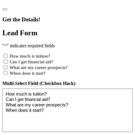
Get the Details!
Lead Form
"
" indicates required fields
*
How much is tuition?
Can I get financial aid?
What are my career prospects?
When does it start?
Multi-Select Field (Checkbox Hack)