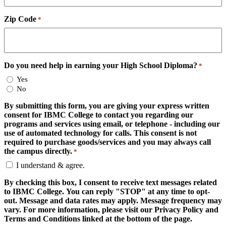
Zip Code
*
Do you need help in earning your High School Diploma?
*
Yes
No
By submitting this form, you are giving your express written
consent for IBMC College to contact you regarding our
programs and services using email, or telephone - including our
use of automated technology for calls. This consent is not
required to purchase goods/services and you may always call
the campus directly.
*
I understand & agree.
By checking this box, I consent to receive text messages related
to IBMC College. You can reply "STOP" at any time to opt-
out. Message and data rates may apply. Message frequency may
vary. For more information, please visit our Privacy Policy and
Terms and Conditions linked at the bottom of the page.