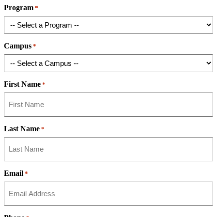
Program
*
Campus
*
First Name
*
Last Name
*
Email
*