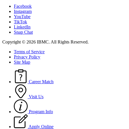
Facebook
Instagram
YouTube
TikTok
LinkedIn
Snap Chat
Copyright © 2026 IBMC.
All Rights Reserved.
Terms of Service
Privacy Policy
Site Map
Career Match
Visit Us
Program Info
Apply Online