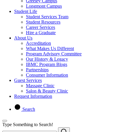
Greeley Campus
Longmont Campus
Student Life
Student Services Team
Student Resources
Career Services
Hire a Graduate
About Us
Accreditation
What Makes Us Different
Program Advisory Committee
Our History & Legacy
IBMC Program Blogs
Partnerships
Consumer Information
Guest Services
Massage Clinic
Salon & Beauty Clinic
Request Information
Search
Type Something to Search!