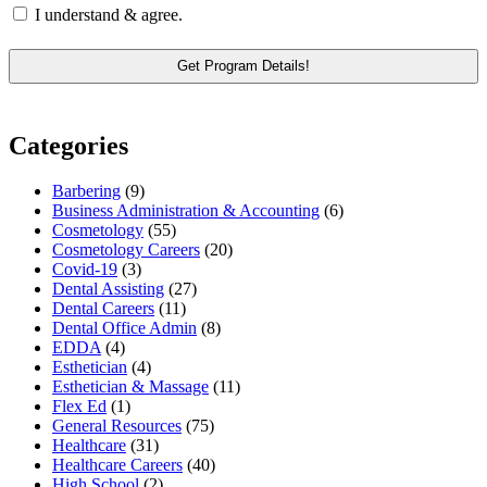
I understand & agree.
Categories
Barbering
(9)
Business Administration & Accounting
(6)
Cosmetology
(55)
Cosmetology Careers
(20)
Covid-19
(3)
Dental Assisting
(27)
Dental Careers
(11)
Dental Office Admin
(8)
EDDA
(4)
Esthetician
(4)
Esthetician & Massage
(11)
Flex Ed
(1)
General Resources
(75)
Healthcare
(31)
Healthcare Careers
(40)
High School
(2)