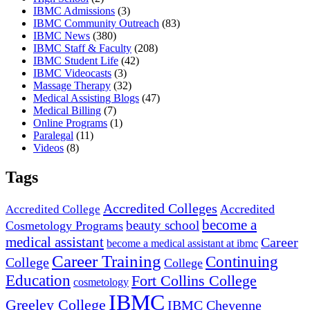
IBMC Admissions
(3)
IBMC Community Outreach
(83)
IBMC News
(380)
IBMC Staff & Faculty
(208)
IBMC Student Life
(42)
IBMC Videocasts
(3)
Massage Therapy
(32)
Medical Assisting Blogs
(47)
Medical Billing
(7)
Online Programs
(1)
Paralegal
(11)
Videos
(8)
Tags
Accredited Colleges
Accredited
Accredited College
become a
beauty school
Cosmetology Programs
medical assistant
Career
become a medical assistant at ibmc
Career Training
Continuing
College
College
Education
Fort Collins College
cosmetology
IBMC
Greeley College
IBMC Cheyenne