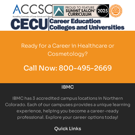
Partner Logo
Partner Logo
Partner L
Partner Logo
Ready for a Career in Healthcare or
Cosmetology?
Call Now:
800-495-2669
IBMC
IBMC has 3 accredited campus locations in Northern
Colorado. Each of our campuses provides a unique learning
experience, helping you become a career-ready
professional. Explore your career options today!
Quick Links