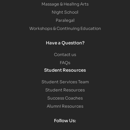
Massage & Healing Arts
Night School
Paralegal
Workshops & Continuing Education
Have a Question?
Contact us
FAQs
Student Resources
Student Services Team
Student Resources
Success Coaches
Alumni Resources
Follow Us: