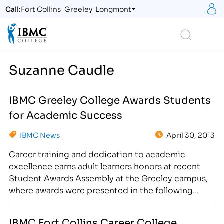
S
Call:
Fort Collins
Greeley
Longmont
Logo
Search
Suzanne Caudle
IBMC Greeley College Awards Students
for Academic Success
IBMC News
April 30, 2013
Career training and dedication to academic
excellence earns adult learners honors at recent
Student Awards Assembly at the Greeley campus,
where awards were presented in the following
categories: President's List, Dean's List,
Exceptional Attendance, Rising Star, Star
IBMC Fort Collins Career College