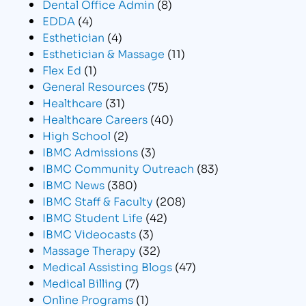
Dental Office Admin
(8)
EDDA
(4)
Esthetician
(4)
Esthetician & Massage
(11)
Flex Ed
(1)
General Resources
(75)
Healthcare
(31)
Healthcare Careers
(40)
High School
(2)
IBMC Admissions
(3)
IBMC Community Outreach
(83)
IBMC News
(380)
IBMC Staff & Faculty
(208)
IBMC Student Life
(42)
IBMC Videocasts
(3)
Massage Therapy
(32)
Medical Assisting Blogs
(47)
Medical Billing
(7)
Online Programs
(1)