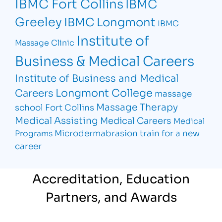
IBMC Fort Collins
IBMC
Greeley
IBMC Longmont
IBMC
Institute of
Massage Clinic
Business & Medical Careers
Institute of Business and Medical
Longmont College
Careers
massage
Massage Therapy
school Fort Collins
Medical Assisting
Medical Careers
Medical
Microdermabrasion
train for a new
Programs
career
Accreditation, Education
Partners, and Awards