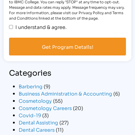
to IBMC College. You can reply "STOP" at any time to opt-out.
Message and data rates may apply. Message frequency may vary.
For more information, please visit our Privacy Policy and Terms
and Conditions linked at the bottom of the page.
I understand & agree.
Categories
Barbering
(9)
Business Administration & Accounting
(6)
Cosmetology
(55)
Cosmetology Careers
(20)
Covid-19
(3)
Dental Assisting
(27)
Dental Careers
(11)