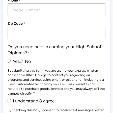
Phone
*
Zip Code
*
Do you need help in earning your High School
Diploma?
*
Yes
No
By submitting this form, you are giving your express written
consent for IBMC College to contact you regarding our
programs and services using email, or telephone - including our
use of automated technology for calls. This consent is not
required to purchase goods/services and you may always call the
*
campus directly.
I understand & agree.
By checking this box, I consent to receive text messages related