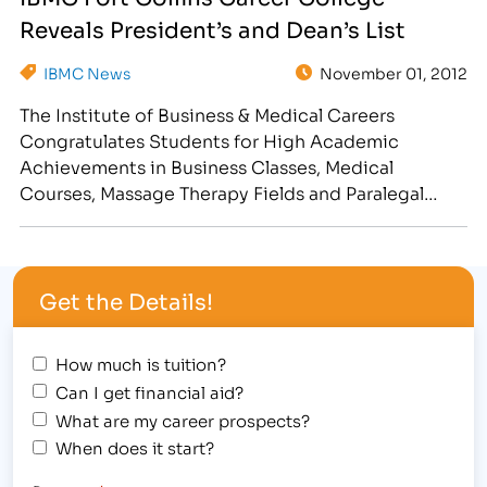
Students, Students of the Quarter, as well as
Reveals President’s and Dean’s List
Faculty and Staff of the Quarter recognition. IBMC
College in…
IBMC News
November 01, 2012
The Institute of Business & Medical Careers
Congratulates Students for High Academic
Achievements in Business Classes, Medical
Courses, Massage Therapy Fields and Paralegal
Degree/Diploma Programs [caption
id="attachment_2020" align="alignright"
width="300"] IBMC Fort Collins Business & Medical
Get the Details!
College Hosted a Spooky Halloween Student
Awards Assembly[/caption] Halloween was not
scary for the following students, who were
How much is tuition?
awarded on…
Can I get financial aid?
What are my career prospects?
When does it start?