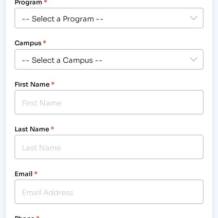
Program
*
Campus
*
First Name
*
Last Name
*
Email
*