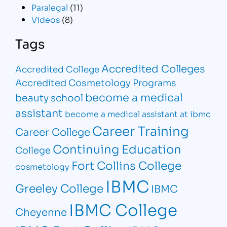
Paralegal
(11)
Videos
(8)
Tags
Accredited Colleges
Accredited College
Accredited Cosmetology Programs
become a medical
beauty school
assistant
become a medical assistant at ibmc
Career Training
Career College
Continuing Education
College
Fort Collins College
cosmetology
IBMC
Greeley College
IBMC
IBMC College
Cheyenne