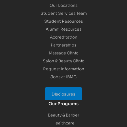
Our Locations
Student Services Team
Student Resources
Alumni Resources
Accreditation
Partnerships
Massage Clinic
Salon & Beauty Clinic
Request Information
Jobs at IBMC
Disclosures
Our Programs
Beauty & Barber
Healthcare