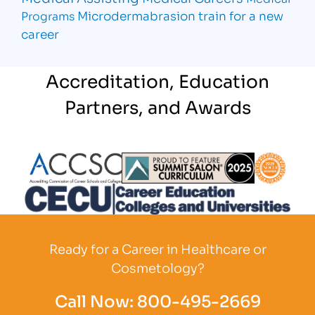
Microdermabrasion
train for a new
Programs
career
Accreditation, Education
Partners, and Awards
Partner Logo
Partner Logo
Partner L
Partner Logo
Ready for a Career in Healthcare or
Cosmetology?
Call Now:
800-495-2669