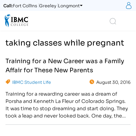
S
Call:
Fort Collins
Greeley
Longmont
Logo
Search
taking classes while pregnant
Training for a New Career was a Family
Affair for These New Parents
IBMC Student Life
August 30, 2016
Training for a rewarding career was a dream of
Porsha and Kenneth La Fleur of Colorado Springs.
It was time to stop dreaming and start doing. They
took a leap and never looked back. One day, the
couple decided to make the life-changing
decision to enroll in college classes at IBMC