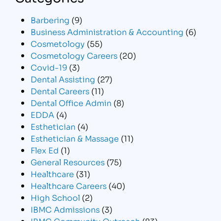
Barbering
(9)
Business Administration & Accounting
(6)
Cosmetology
(55)
Cosmetology Careers
(20)
Covid-19
(3)
Dental Assisting
(27)
Dental Careers
(11)
Dental Office Admin
(8)
EDDA
(4)
Esthetician
(4)
Esthetician & Massage
(11)
Flex Ed
(1)
General Resources
(75)
Healthcare
(31)
Healthcare Careers
(40)
High School
(2)
IBMC Admissions
(3)
IBMC Community Outreach
(83)