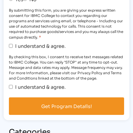
By submitting this form, you are giving your express written
consent for IBMC College to contact you regarding our
programs and services using email, or telephone - including our
use of automated technology for calls. This consent is not
required to purchase goods/services and you may always call the
*
campus directly.
I understand & agree.
By checking this box, I consent to receive text messages related
to IBMC College. You can reply "STOP" at any time to opt-out.
Message and data rates may apply. Message frequency may vary.
For more information, please visit our Privacy Policy and Terms
and Conditions linked at the bottom of the page.
I understand & agree.
Categories