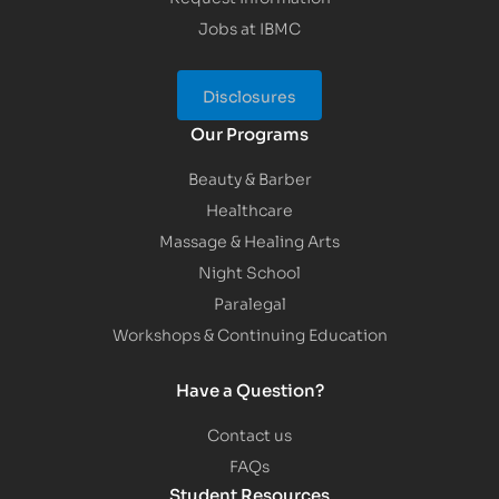
Jobs at IBMC
Disclosures
Our Programs
Beauty & Barber
Healthcare
Massage & Healing Arts
Night School
Paralegal
Workshops & Continuing Education
Have a Question?
Contact us
FAQs
Student Resources