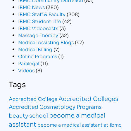
IBMC News
(380)
IBMC Staff & Faculty
(208)
IBMC Student Life
(42)
IBMC Videocasts
(3)
Massage Therapy
(32)
Medical Assisting Blogs
(47)
Medical Billing
(7)
Online Programs
(1)
Paralegal
(11)
Videos
(8)
Tags
Accredited Colleges
Accredited College
Accredited Cosmetology Programs
become a medical
beauty school
assistant
become a medical assistant at ibmc