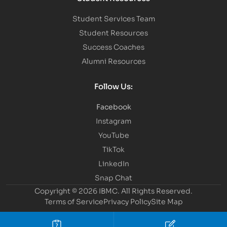
Student Services Team
Student Resources
Success Coaches
Alumni Resources
Follow Us:
Facebook
Instagram
YouTube
TikTok
LinkedIn
Snap Chat
Copyright © 2026 IBMC.
All Rights Reserved.
Terms of Service
Privacy Policy
Site Map