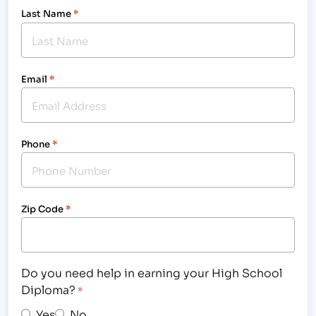
Last Name
*
Email
*
Phone
*
Zip Code
*
Do you need help in earning your High School
Diploma?
*
Yes
No