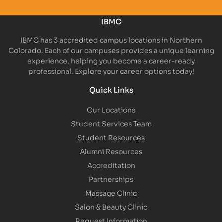
IBMC
IBMC has 3 accredited campus locations in Northern
Colorado. Each of our campuses provides a unique learning
experience, helping you become a career-ready
professional. Explore your career options today!
Quick Links
Our Locations
Student Services Team
Student Resources
Alumni Resources
Accreditation
Partnerships
Massage Clinic
Salon & Beauty Clinic
Request Information