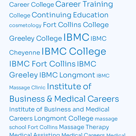
Career Training
Career College
Continuing Education
College
Fort Collins College
cosmetology
IBMC
Greeley College
IBMC
IBMC College
Cheyenne
IBMC Fort Collins
IBMC
Greeley
IBMC Longmont
IBMC
Institute of
Massage Clinic
Business & Medical Careers
Institute of Business and Medical
Longmont College
Careers
massage
Massage Therapy
school Fort Collins
Medical Assisting
Medical Careers
Medical