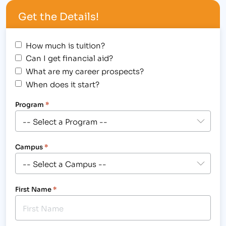
College in Colorado Springs,…
Get the Details!
How much is tuition?
Can I get financial aid?
What are my career prospects?
When does it start?
Program
*
Campus
*
First Name
*