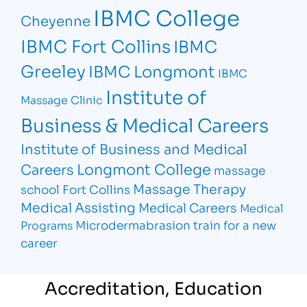
IBMC College
Cheyenne
IBMC Fort Collins
IBMC
Greeley
IBMC Longmont
IBMC
Institute of
Massage Clinic
Business & Medical Careers
Institute of Business and Medical
Longmont College
Careers
massage
Massage Therapy
school Fort Collins
Medical Assisting
Medical Careers
Medical
Microdermabrasion
train for a new
Programs
career
Accreditation, Education