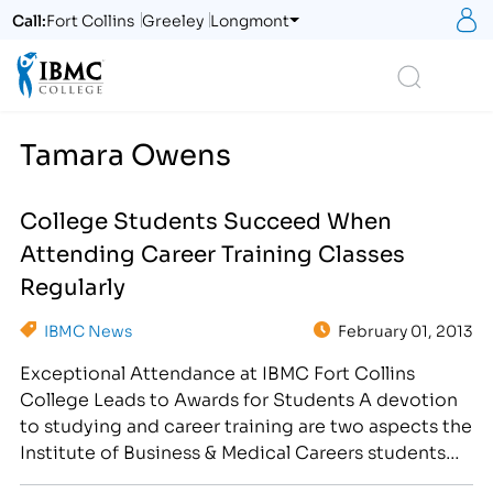
S
Call:
Fort Collins
Greeley
Longmont
Logo
Search
Tamara Owens
College Students Succeed When
Attending Career Training Classes
Regularly
IBMC News
February 01, 2013
Exceptional Attendance at IBMC Fort Collins
College Leads to Awards for Students A devotion
to studying and career training are two aspects the
Institute of Business & Medical Careers students
take seriously. On January 31st, IBMC held a