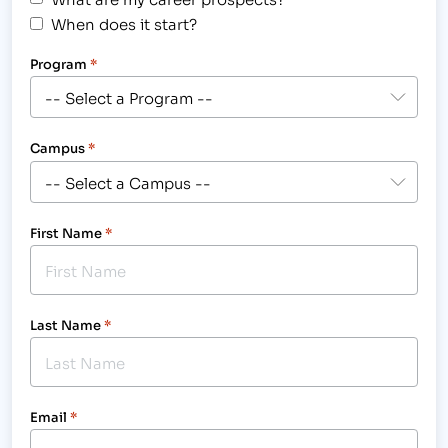
When does it start?
Program
*
Campus
*
First Name
*
Last Name
*
Email
*