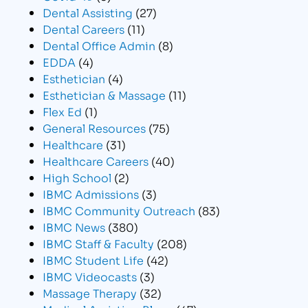
Dental Assisting
(27)
Dental Careers
(11)
Dental Office Admin
(8)
EDDA
(4)
Esthetician
(4)
Esthetician & Massage
(11)
Flex Ed
(1)
General Resources
(75)
Healthcare
(31)
Healthcare Careers
(40)
High School
(2)
IBMC Admissions
(3)
IBMC Community Outreach
(83)
IBMC News
(380)
IBMC Staff & Faculty
(208)
IBMC Student Life
(42)
IBMC Videocasts
(3)
Massage Therapy
(32)