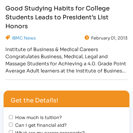
Student Awards Assembly at the Fort Collins
Good Studying Habits for College
location, 3842 South Mason Street, where forty-
Students Leads to President’s List
seven students received the…
Honors
IBMC News
February 01, 2013
Institute of Business & Medical Careers
Congratulates Business, Medical, Legal and
Massage Students for Achieving a 4.0. Grade Point
Average Adult learners at the Institute of Business
& Medical Careers Fort Collins college witnessed
their good studying habits and career training
payoff on January 31, 2013, during the Student
Get the Details!
“Super Bowl” Awards Assembly, where the…
How much is tuition?
Can I get financial aid?
What are my career prospects?