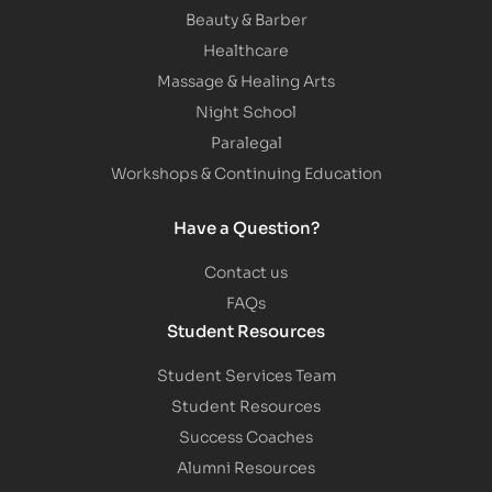
Beauty & Barber
Healthcare
Massage & Healing Arts
Night School
Paralegal
Workshops & Continuing Education
Have a Question?
Contact us
FAQs
Student Resources
Student Services Team
Student Resources
Success Coaches
Alumni Resources