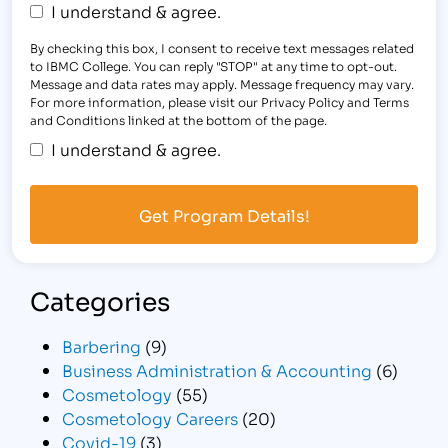
I understand & agree.
By checking this box, I consent to receive text messages related
to IBMC College. You can reply "STOP" at any time to opt-out.
Message and data rates may apply. Message frequency may vary.
For more information, please visit our Privacy Policy and Terms
and Conditions linked at the bottom of the page.
I understand & agree.
Categories
Barbering
(9)
Business Administration & Accounting
(6)
Cosmetology
(55)
Cosmetology Careers
(20)
Covid-19
(3)