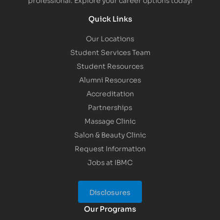
Quick Links
Our Locations
Student Services Team
Student Resources
Alumni Resources
Accreditation
Partnerships
Massage Clinic
Salon & Beauty Clinic
Request Information
Jobs at IBMC
Disclosures
Our Programs