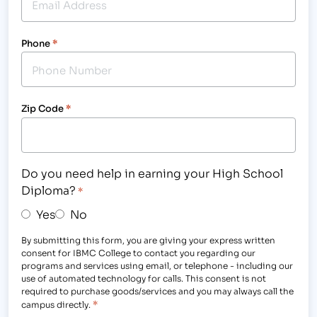
Phone
*
Zip Code
*
Do you need help in earning your High School
Diploma?
*
Yes
No
By submitting this form, you are giving your express written
consent for IBMC College to contact you regarding our
programs and services using email, or telephone - including our
use of automated technology for calls. This consent is not
required to purchase goods/services and you may always call the
*
campus directly.