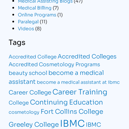
Medical Assisting Blogs
(47)
Medical Billing
(7)
Online Programs
(1)
Paralegal
(11)
Videos
(8)
Tags
Accredited Colleges
Accredited College
Accredited Cosmetology Programs
become a medical
beauty school
assistant
become a medical assistant at ibmc
Career Training
Career College
Continuing Education
College
Fort Collins College
cosmetology
IBMC
Greeley College
IBMC