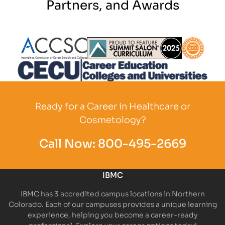
Partners, and Awards
Partner Logo
Partner Logo
Partner L
Partner Logo
Ready for a Career in Healthcare or
Cosmetology?
Call Now:
800-495-2669
IBMC
IBMC has 3 accredited campus locations in Northern
Colorado. Each of our campuses provides a unique learning
experience, helping you become a career-ready
professional. Explore your career options today!