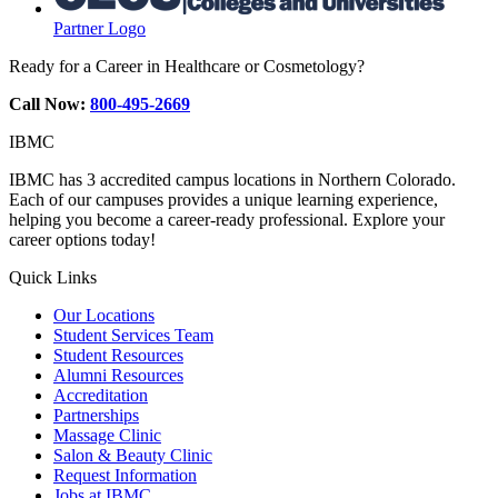
Partner Logo
Ready for a Career in Healthcare or Cosmetology?
Call Now:
800-495-2669
IBMC
IBMC has 3 accredited campus locations in Northern Colorado.
Each of our campuses provides a unique learning experience,
helping you become a career-ready professional. Explore your
career options today!
Quick Links
Our Locations
Student Services Team
Student Resources
Alumni Resources
Accreditation
Partnerships
Massage Clinic
Salon & Beauty Clinic
Request Information
Jobs at IBMC