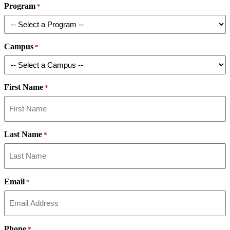
Program
*
Campus
*
First Name
*
Last Name
*
Email
*
Phone
*