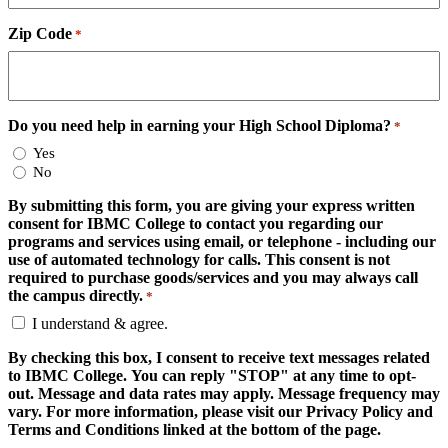
Zip Code
*
Do you need help in earning your High School Diploma?
*
Yes
No
By submitting this form, you are giving your express written
consent for IBMC College to contact you regarding our
programs and services using email, or telephone - including our
use of automated technology for calls. This consent is not
required to purchase goods/services and you may always call
the campus directly.
*
I understand & agree.
By checking this box, I consent to receive text messages related
to IBMC College. You can reply "STOP" at any time to opt-
out. Message and data rates may apply. Message frequency may
vary. For more information, please visit our Privacy Policy and
Terms and Conditions linked at the bottom of the page.