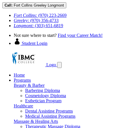
Call:
Fort Collins
Greeley
Longmont
Fort Collins:
(970) 223-2669
Greeley:
(970) 356-4733
Longmont:
(303) 651-6819
Not sure where to start?
Find your Career Match!
Student Login
Logo
Home
Programs
Beauty & Barber
Barbering Diploma
Cosmetology Diploma
Esthetician Program
Healthcare
Dental Assisting Programs
Medical Assisting Programs
Massage & Healing Arts
Therapeutic Massage Diploma