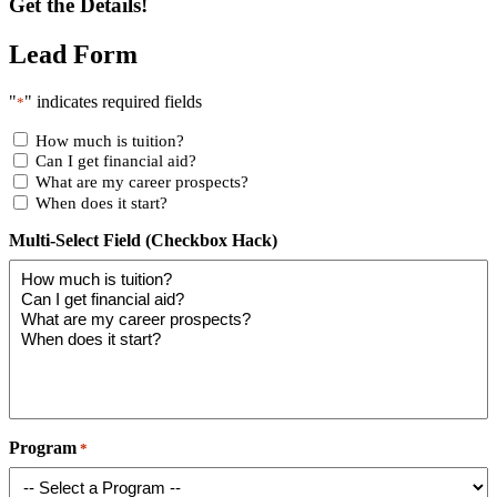
Get the Details!
Lead Form
"
" indicates required fields
*
How much is tuition?
Can I get financial aid?
What are my career prospects?
When does it start?
Multi-Select Field (Checkbox Hack)
Program
*