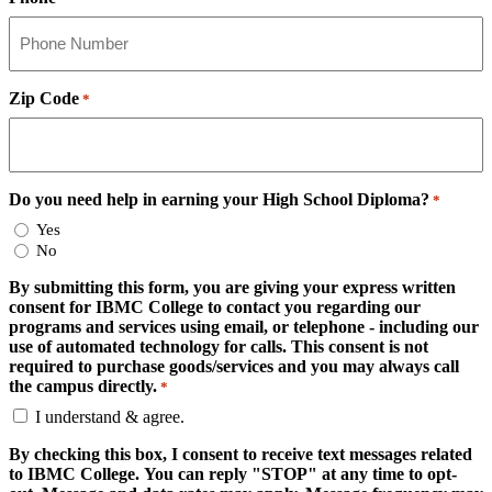
Zip Code
*
Do you need help in earning your High School Diploma?
*
Yes
No
By submitting this form, you are giving your express written
consent for IBMC College to contact you regarding our
programs and services using email, or telephone - including our
use of automated technology for calls. This consent is not
required to purchase goods/services and you may always call
the campus directly.
*
I understand & agree.
By checking this box, I consent to receive text messages related
to IBMC College. You can reply "STOP" at any time to opt-