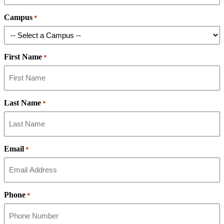
Campus
*
First Name
*
Last Name
*
Email
*
Phone
*