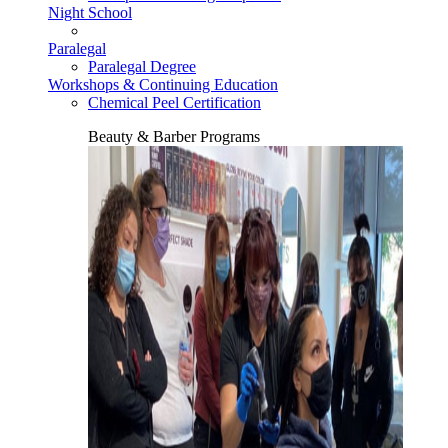
Night School
Paralegal
Paralegal Degree
Workshops & Continuing Education
Chemical Peel Certification
Beauty & Barber Programs