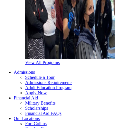
View All Programs
Admissions
Schedule a Tour
Admissions Requirements
Adult Education Program
Apply Now
Financial Aid
Military Benefits
Scholarships
Financial Aid FAQs
Our Locations
Fort Collins