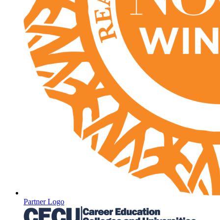
Partner Logo