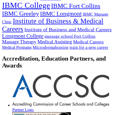
IBMC College
IBMC Fort Collins
IBMC Greeley
IBMC Longmont
IBMC Massage
Institute of Business & Medical
Clinic
Careers
Institute of Business and Medical Careers
Longmont College
massage school Fort Collins
Massage Therapy
Medical Assisting
Medical Careers
Microdermabrasion
train for a new career
Medical Programs
Accreditation, Education Partners, and
Awards
Partner Logo