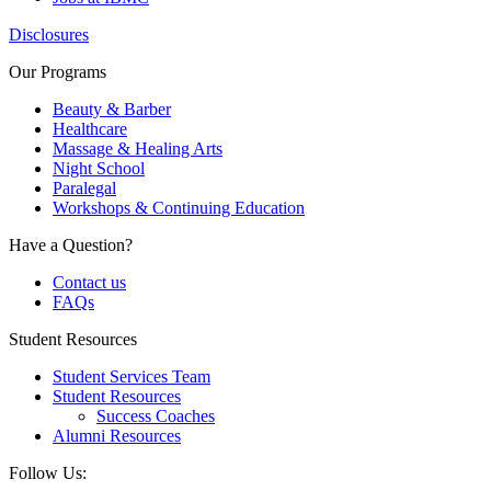
Disclosures
Our Programs
Beauty & Barber
Healthcare
Massage & Healing Arts
Night School
Paralegal
Workshops & Continuing Education
Have a Question?
Contact us
FAQs
Student Resources
Student Services Team
Student Resources
Success Coaches
Alumni Resources
Follow Us: