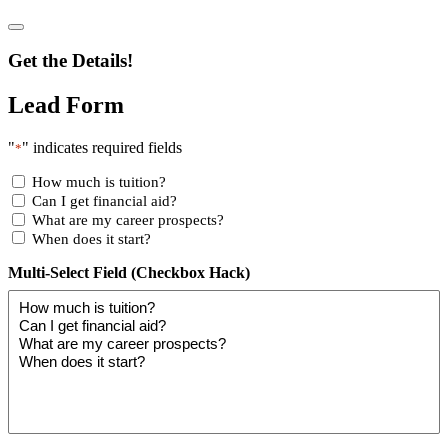
Get the Details!
Lead Form
"
" indicates required fields
*
How much is tuition?
Can I get financial aid?
What are my career prospects?
When does it start?
Multi-Select Field (Checkbox Hack)