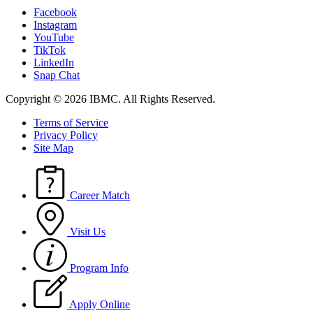
Facebook
Instagram
YouTube
TikTok
LinkedIn
Snap Chat
Copyright © 2026 IBMC.
All Rights Reserved.
Terms of Service
Privacy Policy
Site Map
Career Match
Visit Us
Program Info
Apply Online