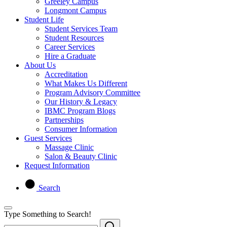
Greeley Campus
Longmont Campus
Student Life
Student Services Team
Student Resources
Career Services
Hire a Graduate
About Us
Accreditation
What Makes Us Different
Program Advisory Committee
Our History & Legacy
IBMC Program Blogs
Partnerships
Consumer Information
Guest Services
Massage Clinic
Salon & Beauty Clinic
Request Information
Search
Type Something to Search!