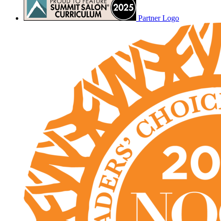
Partner Logo