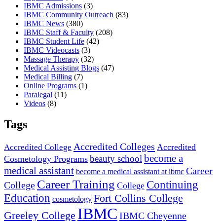
IBMC Admissions
(3)
IBMC Community Outreach
(83)
IBMC News
(380)
IBMC Staff & Faculty
(208)
IBMC Student Life
(42)
IBMC Videocasts
(3)
Massage Therapy
(32)
Medical Assisting Blogs
(47)
Medical Billing
(7)
Online Programs
(1)
Paralegal
(11)
Videos
(8)
Tags
Accredited Colleges
Accredited
Accredited College
become a
beauty school
Cosmetology Programs
medical assistant
Career
become a medical assistant at ibmc
Career Training
Continuing
College
College
Education
Fort Collins College
cosmetology
IBMC
Greeley College
IBMC Cheyenne