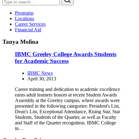
Programs
Locations
Career Services
Financial Aid
Tanya Molina
IBMC Greeley College Awards Students
for Academic Success
IBMC News
April 30, 2013
Career training and dedication to academic excellence
earns adult learners honors at recent Student Awards
Assembly at the Greeley campus, where awards were
presented in the following categories: President's List,
Dean's List, Exceptional Attendance, Rising Star, Star
Students, Students of the Quarter, as well as Faculty
and Staff of the Quarter recognition. IBMC College
in…