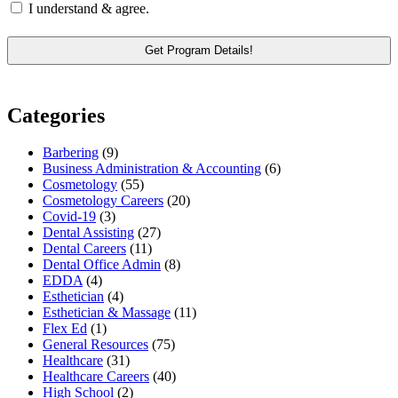
I understand & agree.
Categories
Barbering
(9)
Business Administration & Accounting
(6)
Cosmetology
(55)
Cosmetology Careers
(20)
Covid-19
(3)
Dental Assisting
(27)
Dental Careers
(11)
Dental Office Admin
(8)
EDDA
(4)
Esthetician
(4)
Esthetician & Massage
(11)
Flex Ed
(1)
General Resources
(75)
Healthcare
(31)
Healthcare Careers
(40)
High School
(2)