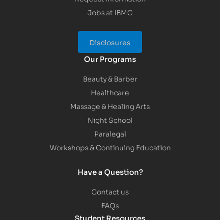
Jobs at IBMC
Disclosures
Our Programs
Beauty & Barber
Healthcare
Massage & Healing Arts
Night School
Paralegal
Workshops & Continuing Education
Have a Question?
Contact us
FAQs
Student Resources