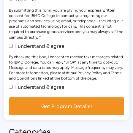
By submitting this form, you are giving your express written
consent for IBMC College to contact you regarding our
programs and services using email, or telephone - including our
use of automated technology for calls. This consent is not
required to purchase goods/services and you may always call the
*
campus directly.
I understand & agree.
By checking this box, I consent to receive text messages related
to IBMC College. You can reply "STOP" at any time to opt-out.
Message and data rates may apply. Message frequency may vary.
For more information, please visit our Privacy Policy and Terms
and Conditions linked at the bottom of the page.
I understand & agree.
Categories