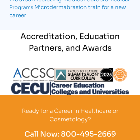
Microdermabrasion
train for a new
Programs
career
Accreditation, Education
Partners, and Awards
Partner Logo
Partner Logo
Partner L
Partner Logo
Ready for a Career in Healthcare or
Cosmetology?
Call Now:
800-495-2669