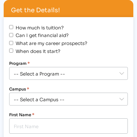
holding their semiannual Alpha Beta Kappa
Get the Details!
induction ceremony on October 3, 2014 at The
Ranch…
How much is tuition?
Can I get financial aid?
What are my career prospects?
When does it start?
Program
*
Campus
*
First Name
*