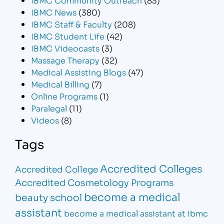
IBMC News
(380)
IBMC Staff & Faculty
(208)
IBMC Student Life
(42)
IBMC Videocasts
(3)
Massage Therapy
(32)
Medical Assisting Blogs
(47)
Medical Billing
(7)
Online Programs
(1)
Paralegal
(11)
Videos
(8)
Tags
Accredited Colleges
Accredited College
Accredited Cosmetology Programs
become a medical
beauty school
assistant
become a medical assistant at ibmc