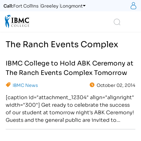
S
Call:
Fort Collins
Greeley
Longmont
Logo
Search
The Ranch Events Complex
IBMC College to Hold ABK Ceremony at
The Ranch Events Complex Tomorrow
IBMC News
October 02, 2014
[caption id="attachment_12304" align="alignright"
width="300"] Get ready to celebrate the success
of our student at tomorrow night's ABK Ceremony!
Guests and the general public are invited to
attend. Cake and refreshments will be served
following the event.[/caption] IBMC College will be