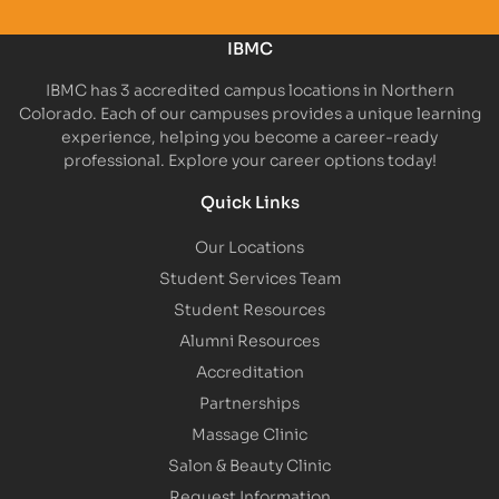
IBMC
IBMC has 3 accredited campus locations in Northern
Colorado. Each of our campuses provides a unique learning
experience, helping you become a career-ready
professional. Explore your career options today!
Quick Links
Our Locations
Student Services Team
Student Resources
Alumni Resources
Accreditation
Partnerships
Massage Clinic
Salon & Beauty Clinic
Request Information