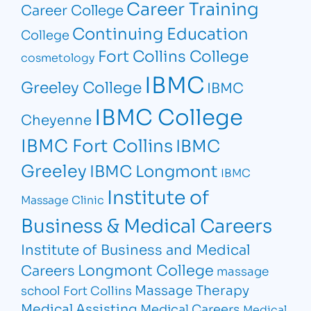
Career Training
Career College
Continuing Education
College
Fort Collins College
cosmetology
IBMC
Greeley College
IBMC
IBMC College
Cheyenne
IBMC Fort Collins
IBMC
Greeley
IBMC Longmont
IBMC
Institute of
Massage Clinic
Business & Medical Careers
Institute of Business and Medical
Longmont College
Careers
massage
Massage Therapy
school Fort Collins
Medical Assisting
Medical Careers
Medical