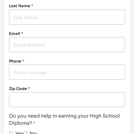
Last Name
*
Email
*
Phone
*
Zip Code
*
Do you need help in earning your High School
Diploma?
*
Yes
No