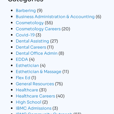
Barbering
(9)
Business Administration & Accounting
(6)
Cosmetology
(55)
Cosmetology Careers
(20)
Covid-19
(3)
Dental Assisting
(27)
Dental Careers
(11)
Dental Office Admin
(8)
EDDA
(4)
Esthetician
(4)
Esthetician & Massage
(11)
Flex Ed
(1)
General Resources
(75)
Healthcare
(31)
Healthcare Careers
(40)
High School
(2)
IBMC Admissions
(3)
IBMC Community Outreach
(83)