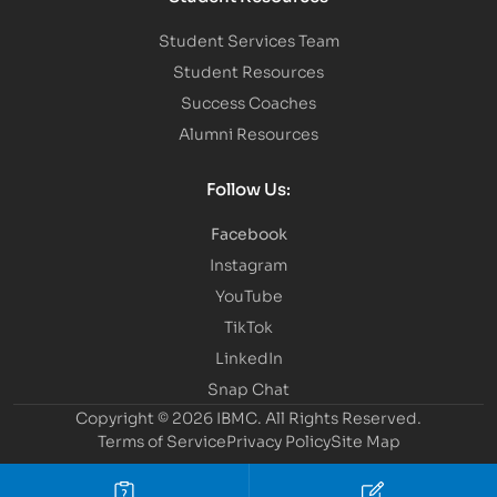
Student Services Team
Student Resources
Success Coaches
Alumni Resources
Follow Us:
Facebook
Instagram
YouTube
TikTok
LinkedIn
Snap Chat
Copyright © 2026 IBMC.
All Rights Reserved.
Terms of Service
Privacy Policy
Site Map