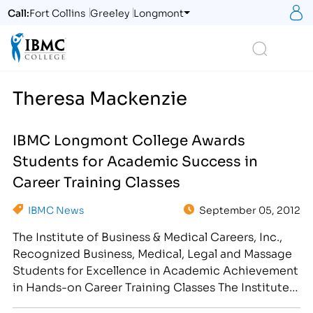
S
Call:
Fort Collins
Greeley
Longmont
Logo
Search
Theresa Mackenzie
IBMC Longmont College Awards
Students for Academic Success in
Career Training Classes
IBMC News
September 05, 2012
The Institute of Business & Medical Careers, Inc.,
Recognized Business, Medical, Legal and Massage
Students for Excellence in Academic Achievement
in Hands-on Career Training Classes The Institute
of Business & Medical Careers, Inc. congratulates