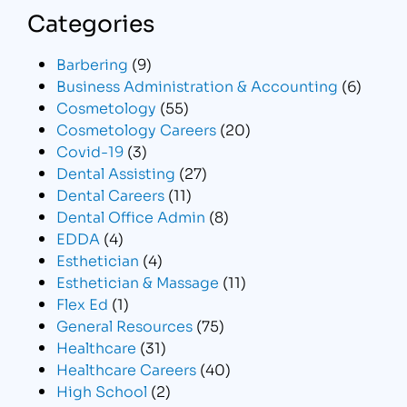
Categories
Barbering
(9)
Business Administration & Accounting
(6)
Cosmetology
(55)
Cosmetology Careers
(20)
Covid-19
(3)
Dental Assisting
(27)
Dental Careers
(11)
Dental Office Admin
(8)
EDDA
(4)
Esthetician
(4)
Esthetician & Massage
(11)
Flex Ed
(1)
General Resources
(75)
Healthcare
(31)
Healthcare Careers
(40)
High School
(2)