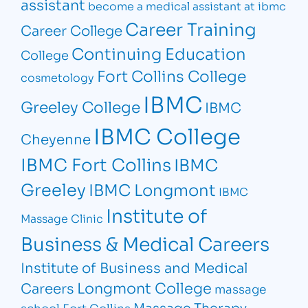
assistant
become a medical assistant at ibmc
Career Training
Career College
Continuing Education
College
Fort Collins College
cosmetology
IBMC
Greeley College
IBMC
IBMC College
Cheyenne
IBMC Fort Collins
IBMC
Greeley
IBMC Longmont
IBMC
Institute of
Massage Clinic
Business & Medical Careers
Institute of Business and Medical
Longmont College
Careers
massage
Massage Therapy
school Fort Collins