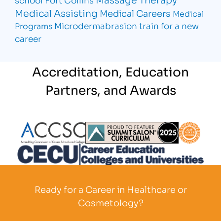
Medical Assisting
Medical Careers
Medical
Microdermabrasion
train for a new
Programs
career
Accreditation, Education
Partners, and Awards
Partner Logo
Partner Logo
Partner L
Partner Logo
Ready for a Career in Healthcare or
Cosmetology?