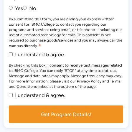
Yes
No
By submitting this form, you are giving your express written
consent for IBMC College to contact you regarding our
programs and services using email, or telephone - including our
use of automated technology for calls. This consent is not
required to purchase goods/services and you may always call the
*
campus directly.
I understand & agree.
By checking this box, I consent to receive text messages related
to IBMC College. You can reply "STOP" at any time to opt-out.
Message and data rates may apply. Message frequency may vary.
For more information, please visit our Privacy Policy and Terms
and Conditions linked at the bottom of the page.
I understand & agree.