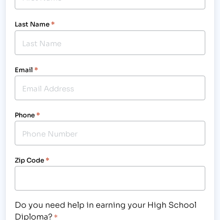
Last Name
*
Email
*
Phone
*
Zip Code
*
Do you need help in earning your High School
Diploma?
*