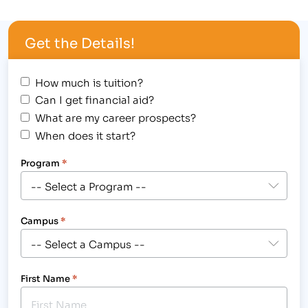
outstanding achievement at 1980’s themed
Student Award Assembly, hosted at the Longmont
Get the Details!
campus, 2315 North Main Street on August 30,
2012,…
How much is tuition?
Can I get financial aid?
What are my career prospects?
When does it start?
Program
*
Campus
*
First Name
*