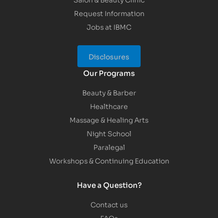
Request Information
Jobs at IBMC
Disclosures
Our Programs
Beauty & Barber
Healthcare
Massage & Healing Arts
Night School
Paralegal
Workshops & Continuing Education
Have a Question?
Contact us
FAQs