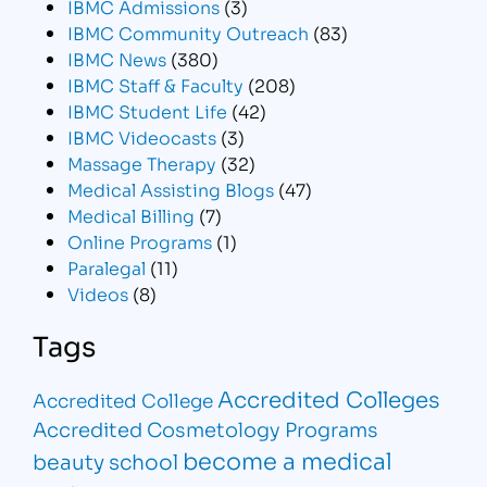
IBMC Admissions
(3)
IBMC Community Outreach
(83)
IBMC News
(380)
IBMC Staff & Faculty
(208)
IBMC Student Life
(42)
IBMC Videocasts
(3)
Massage Therapy
(32)
Medical Assisting Blogs
(47)
Medical Billing
(7)
Online Programs
(1)
Paralegal
(11)
Videos
(8)
Tags
Accredited Colleges
Accredited College
Accredited Cosmetology Programs
become a medical
beauty school