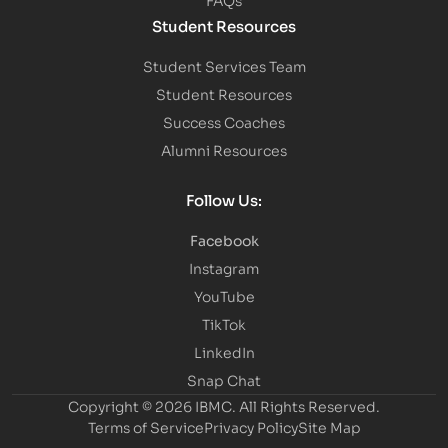
Student Resources
Student Services Team
Student Resources
Success Coaches
Alumni Resources
Follow Us:
Facebook
Instagram
YouTube
TikTok
LinkedIn
Snap Chat
Copyright © 2026 IBMC.
All Rights Reserved.
Terms of Service
Privacy Policy
Site Map