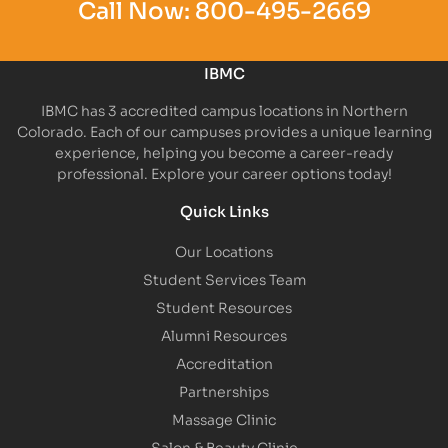
Call Now:
800-495-2669
IBMC
IBMC has 3 accredited campus locations in Northern
Colorado. Each of our campuses provides a unique learning
experience, helping you become a career-ready
professional. Explore your career options today!
Quick Links
Our Locations
Student Services Team
Student Resources
Alumni Resources
Accreditation
Partnerships
Massage Clinic
Salon & Beauty Clinic