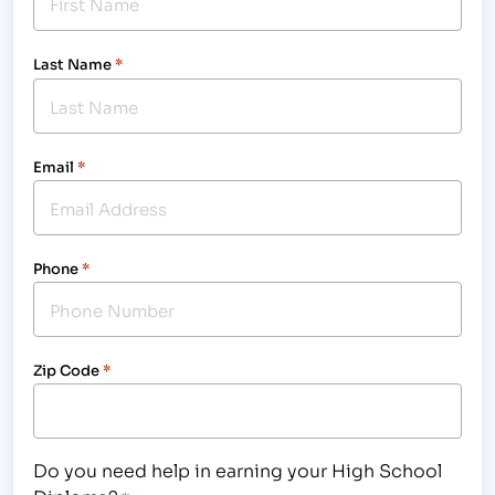
Last Name
*
Email
*
Phone
*
Zip Code
*
Do you need help in earning your High School