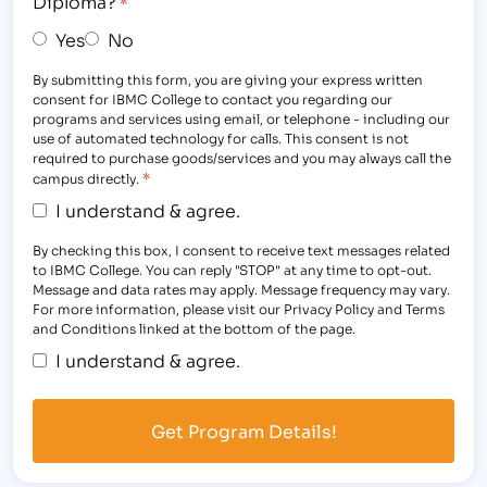
Diploma?
*
Yes
No
By submitting this form, you are giving your express written
consent for IBMC College to contact you regarding our
programs and services using email, or telephone - including our
use of automated technology for calls. This consent is not
required to purchase goods/services and you may always call the
*
campus directly.
I understand & agree.
By checking this box, I consent to receive text messages related
to IBMC College. You can reply "STOP" at any time to opt-out.
Message and data rates may apply. Message frequency may vary.
For more information, please visit our Privacy Policy and Terms
and Conditions linked at the bottom of the page.
I understand & agree.