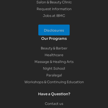
Salon & Beauty Clinic
Request Information
Jobs at IBMC
Disclosures
Our Programs
Beauty & Barber
Healthcare
Massage & Healing Arts
Night School
Paralegal
Workshops & Continuing Education
Have a Question?
Contact us