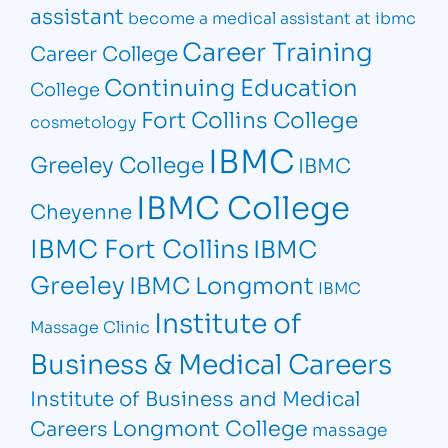
assistant
become a medical assistant at ibmc
Career Training
Career College
Continuing Education
College
Fort Collins College
cosmetology
IBMC
Greeley College
IBMC
IBMC College
Cheyenne
IBMC Fort Collins
IBMC
Greeley
IBMC Longmont
IBMC
Institute of
Massage Clinic
Business & Medical Careers
Institute of Business and Medical
Longmont College
Careers
massage