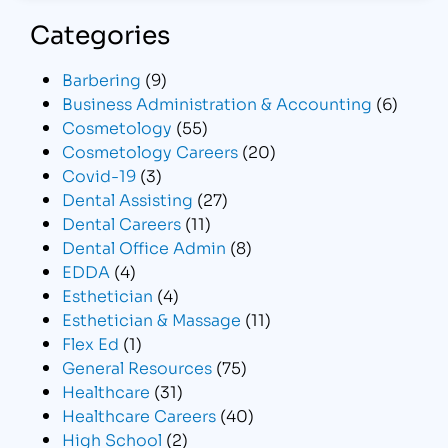
Categories
Barbering
(9)
Business Administration & Accounting
(6)
Cosmetology
(55)
Cosmetology Careers
(20)
Covid-19
(3)
Dental Assisting
(27)
Dental Careers
(11)
Dental Office Admin
(8)
EDDA
(4)
Esthetician
(4)
Esthetician & Massage
(11)
Flex Ed
(1)
General Resources
(75)
Healthcare
(31)
Healthcare Careers
(40)
High School
(2)