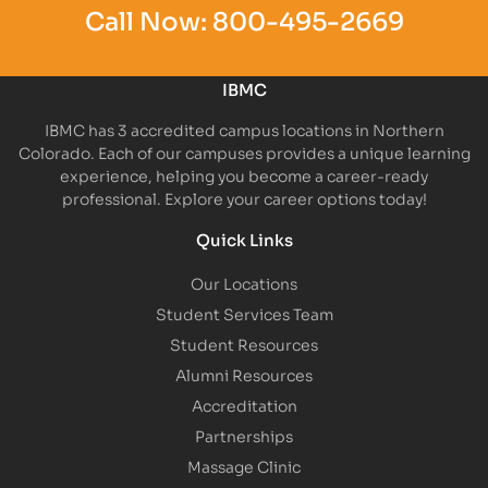
Call Now:
800-495-2669
IBMC
IBMC has 3 accredited campus locations in Northern
Colorado. Each of our campuses provides a unique learning
experience, helping you become a career-ready
professional. Explore your career options today!
Quick Links
Our Locations
Student Services Team
Student Resources
Alumni Resources
Accreditation
Partnerships
Massage Clinic