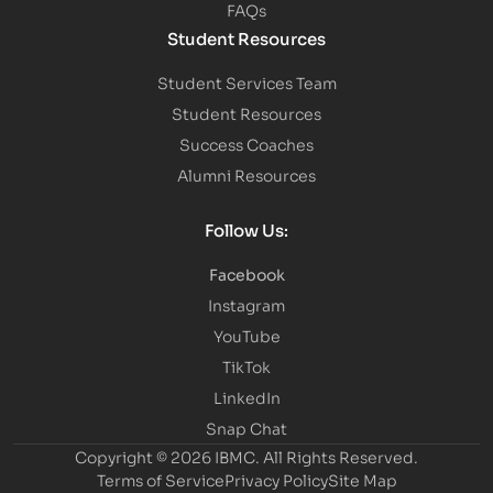
FAQs
Student Resources
Student Services Team
Student Resources
Success Coaches
Alumni Resources
Follow Us:
Facebook
Instagram
YouTube
TikTok
LinkedIn
Snap Chat
Copyright © 2026 IBMC.
All Rights Reserved.
Terms of Service
Privacy Policy
Site Map