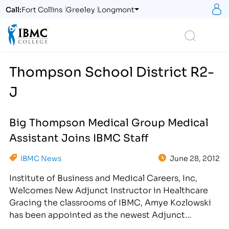
S
Call:
Fort Collins
Greeley
Longmont
Logo
Search
Thompson School District R2-
J
Big Thompson Medical Group Medical
Assistant Joins IBMC Staff
IBMC News
June 28, 2012
Institute of Business and Medical Careers, Inc,
Welcomes New Adjunct Instructor in Healthcare
Gracing the classrooms of IBMC, Amye Kozlowski
has been appointed as the newest Adjunct
Instructor in the School of Allied Health in