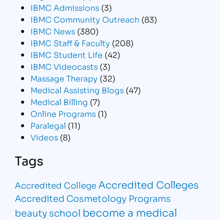
IBMC Admissions
(3)
IBMC Community Outreach
(83)
IBMC News
(380)
IBMC Staff & Faculty
(208)
IBMC Student Life
(42)
IBMC Videocasts
(3)
Massage Therapy
(32)
Medical Assisting Blogs
(47)
Medical Billing
(7)
Online Programs
(1)
Paralegal
(11)
Videos
(8)
Tags
Accredited Colleges
Accredited College
Accredited Cosmetology Programs
become a medical
beauty school