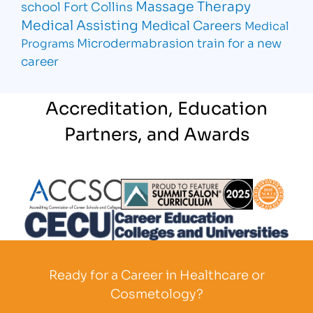
Massage Therapy
school Fort Collins
Medical Assisting
Medical Careers
Medical
Microdermabrasion
train for a new
Programs
career
Accreditation, Education
Partners, and Awards
Partner Logo
Partner Logo
Partner L
Partner Logo
Ready for a Career in Healthcare or
Cosmetology?