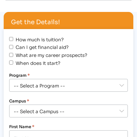
Longmont, CO, 2315 N. Main St. Using her
experience in the medical field, Kozlowski will train
Get the Details!
students with the essential…
How much is tuition?
Can I get financial aid?
What are my career prospects?
When does it start?
Program
*
Campus
*
First Name
*