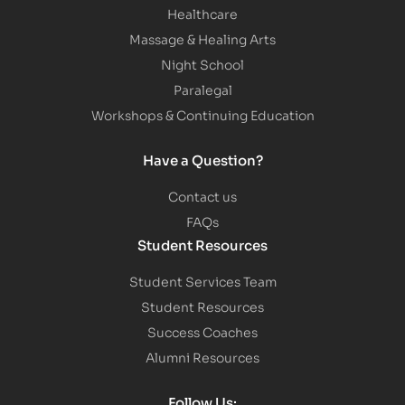
Healthcare
Massage & Healing Arts
Night School
Paralegal
Workshops & Continuing Education
Have a Question?
Contact us
FAQs
Student Resources
Student Services Team
Student Resources
Success Coaches
Alumni Resources
Follow Us: