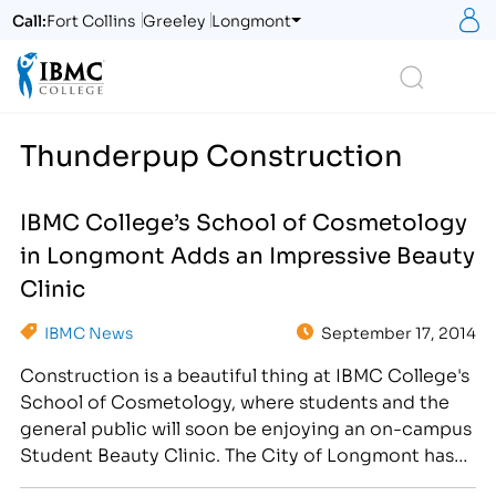
S
Call:
Fort Collins
Greeley
Longmont
Logo
Search
Thunderpup Construction
IBMC College’s School of Cosmetology
in Longmont Adds an Impressive Beauty
Clinic
IBMC News
September 17, 2014
Construction is a beautiful thing at IBMC College's
School of Cosmetology, where students and the
general public will soon be enjoying an on-campus
Student Beauty Clinic. The City of Longmont has
granted permission to IBMC College of Longmont