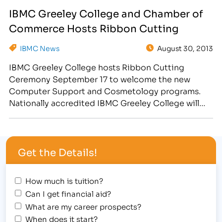
to begin construction of a 3,500 square foot
IBMC Greeley College and Chamber of
Student Beauty Services Clinic at the campus,
Commerce Hosts Ribbon Cutting
located at…
IBMC News
August 30, 2013
IBMC Greeley College hosts Ribbon Cutting
Ceremony September 17 to welcome the new
Computer Support and Cosmetology programs.
Nationally accredited IBMC Greeley College will
hold a Ribbon Cutting Ceremony on Tuesday,
September 17, 2013, from 4:30-5:00pm at the
Greeley, CO college campus, located at 2863 35th
Get the Details!
Avenue. Sponsored by the Greeley Chamber of
Commerce, the…
How much is tuition?
Can I get financial aid?
What are my career prospects?
When does it start?