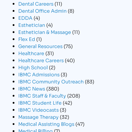
Dental Careers
(11)
Dental Office Admin
(8)
EDDA
(4)
Esthetician
(4)
Esthetician & Massage
(11)
Flex Ed
(1)
General Resources
(75)
Healthcare
(31)
Healthcare Careers
(40)
High School
(2)
IBMC Admissions
(3)
IBMC Community Outreach
(83)
IBMC News
(380)
IBMC Staff & Faculty
(208)
IBMC Student Life
(42)
IBMC Videocasts
(3)
Massage Therapy
(32)
Medical Assisting Blogs
(47)
Medical Billing
(7)