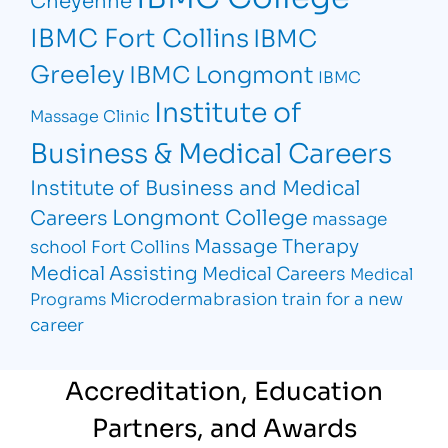
IBMC Fort Collins
IBMC
Greeley
IBMC Longmont
IBMC
Institute of
Massage Clinic
Business & Medical Careers
Institute of Business and Medical
Longmont College
Careers
massage
Massage Therapy
school Fort Collins
Medical Assisting
Medical Careers
Medical
Microdermabrasion
train for a new
Programs
career
Accreditation, Education
Partners, and Awards