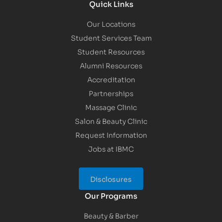
Quick Links
Our Locations
Student Services Team
Student Resources
Alumni Resources
Accreditation
Partnerships
Massage Clinic
Salon & Beauty Clinic
Request Information
Jobs at IBMC
Disclosures
Our Programs
Beauty & Barber