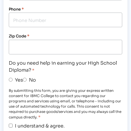
Phone
*
Zip Code
*
Do you need help in earning your High School
Diploma?
*
Yes
No
By submitting this form, you are giving your express written
consent for IBMC College to contact you regarding our
programs and services using email, or telephone - including our
use of automated technology for calls. This consent is not
required to purchase goods/services and you may always call the
*
campus directly.
I understand & agree.