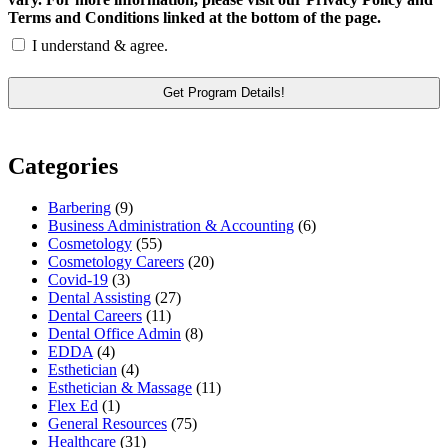
Terms and Conditions linked at the bottom of the page.
I understand & agree.
Categories
Barbering
(9)
Business Administration & Accounting
(6)
Cosmetology
(55)
Cosmetology Careers
(20)
Covid-19
(3)
Dental Assisting
(27)
Dental Careers
(11)
Dental Office Admin
(8)
EDDA
(4)
Esthetician
(4)
Esthetician & Massage
(11)
Flex Ed
(1)
General Resources
(75)
Healthcare
(31)