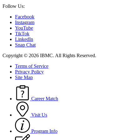
Follow Us:
Facebook
Instagram
YouTube
TikTok
LinkedIn
Snap Chat
Copyright © 2026 IBMC.
All Rights Reserved.
Terms of Service
Privacy Policy
Site Map
Career Match
Visit Us
Program Info