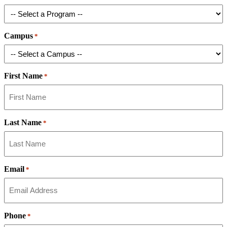
Campus
*
First Name
*
Last Name
*
Email
*
Phone
*