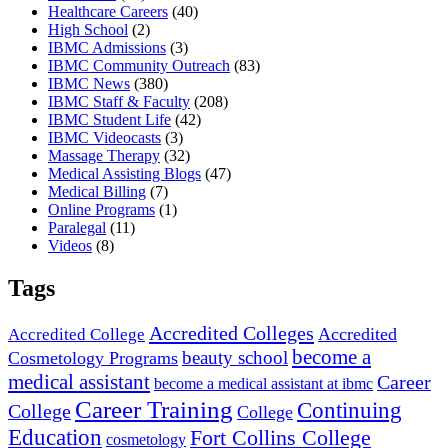
Healthcare Careers
(40)
High School
(2)
IBMC Admissions
(3)
IBMC Community Outreach
(83)
IBMC News
(380)
IBMC Staff & Faculty
(208)
IBMC Student Life
(42)
IBMC Videocasts
(3)
Massage Therapy
(32)
Medical Assisting Blogs
(47)
Medical Billing
(7)
Online Programs
(1)
Paralegal
(11)
Videos
(8)
Tags
Accredited Colleges
Accredited
Accredited College
become a
beauty school
Cosmetology Programs
medical assistant
Career
become a medical assistant at ibmc
Career Training
Continuing
College
College
Education
Fort Collins College
cosmetology