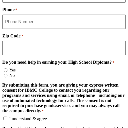
Phone
*
Zip Code
*
Do you need help in earning your High School Diploma?
*
Yes
No
By submitting this form, you are giving your express written
consent for IBMC College to contact you regarding our
programs and services using email, or telephone - including our
use of automated technology for calls. This consent is not
required to purchase goods/services and you may always call
the campus directly.
*
I understand & agree.