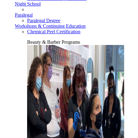
Night School
Paralegal
Paralegal Degree
Workshops & Continuing Education
Chemical Peel Certification
Beauty & Barber Programs