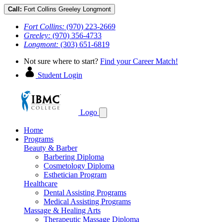
Call:
Fort Collins
Greeley
Longmont
Fort Collins:
(970) 223-2669
Greeley:
(970) 356-4733
Longmont:
(303) 651-6819
Not sure where to start?
Find your Career Match!
Student Login
Logo
Home
Programs
Beauty & Barber
Barbering Diploma
Cosmetology Diploma
Esthetician Program
Healthcare
Dental Assisting Programs
Medical Assisting Programs
Massage & Healing Arts
Therapeutic Massage Diploma