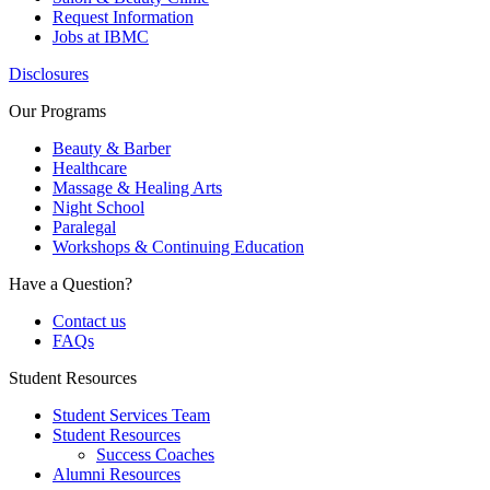
Request Information
Jobs at IBMC
Disclosures
Our Programs
Beauty & Barber
Healthcare
Massage & Healing Arts
Night School
Paralegal
Workshops & Continuing Education
Have a Question?
Contact us
FAQs
Student Resources
Student Services Team
Student Resources
Success Coaches
Alumni Resources