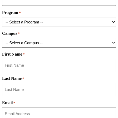
Program
*
Campus
*
First Name
*
Last Name
*
Email
*