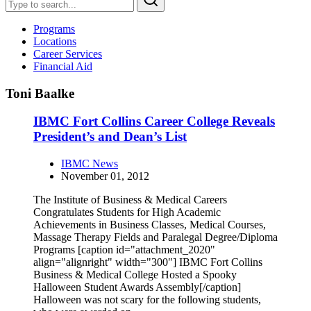
Programs
Locations
Career Services
Financial Aid
Toni Baalke
IBMC Fort Collins Career College Reveals
President’s and Dean’s List
IBMC News
November 01, 2012
The Institute of Business & Medical Careers
Congratulates Students for High Academic
Achievements in Business Classes, Medical Courses,
Massage Therapy Fields and Paralegal Degree/Diploma
Programs [caption id="attachment_2020"
align="alignright" width="300"] IBMC Fort Collins
Business & Medical College Hosted a Spooky
Halloween Student Awards Assembly[/caption]
Halloween was not scary for the following students,