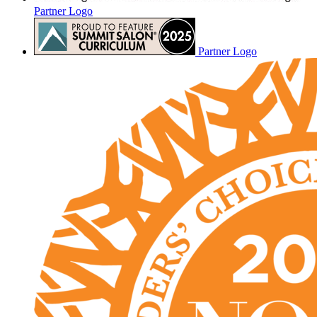
Partner Logo
Partner Logo