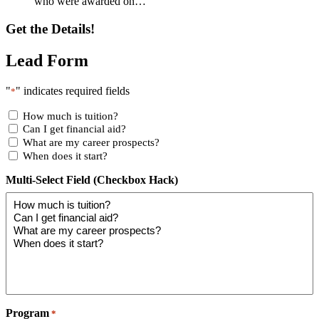
who were awarded on…
Get the Details!
Lead Form
"
" indicates required fields
*
How much is tuition?
Can I get financial aid?
What are my career prospects?
When does it start?
Multi-Select Field (Checkbox Hack)
Program
*