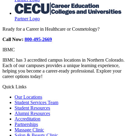
Partner Logo
Ready for a Career in Healthcare or Cosmetology?
Call Now:
800-495-2669
IBMC
IBMC has 3 accredited campus locations in Northern Colorado.
Each of our campuses provides a unique learning experience,
helping you become a career-ready professional. Explore your
career options today!
Quick Links
Our Locations
Student Services Team
Student Resources
Alumni Resources
Accreditation
Partnerships
Massage Clinic
Salon & Beauty Clinic