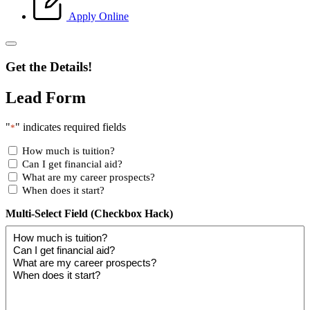
Apply Online
Get the Details!
Lead Form
"
" indicates required fields
*
How much is tuition?
Can I get financial aid?
What are my career prospects?
When does it start?
Multi-Select Field (Checkbox Hack)