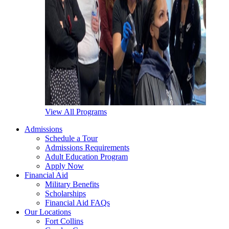
View All Programs
Admissions
Schedule a Tour
Admissions Requirements
Adult Education Program
Apply Now
Financial Aid
Military Benefits
Scholarships
Financial Aid FAQs
Our Locations
Fort Collins