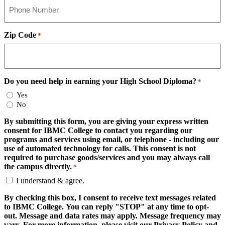
Zip Code
*
Do you need help in earning your High School Diploma?
*
Yes
No
By submitting this form, you are giving your express written
consent for IBMC College to contact you regarding our
programs and services using email, or telephone - including our
use of automated technology for calls. This consent is not
required to purchase goods/services and you may always call
the campus directly.
*
I understand & agree.
By checking this box, I consent to receive text messages related
to IBMC College. You can reply "STOP" at any time to opt-
out. Message and data rates may apply. Message frequency may
vary. For more information, please visit our Privacy Policy and