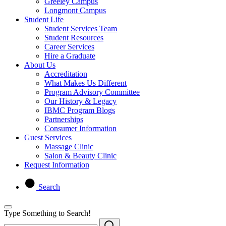
Greeley Campus
Longmont Campus
Student Life
Student Services Team
Student Resources
Career Services
Hire a Graduate
About Us
Accreditation
What Makes Us Different
Program Advisory Committee
Our History & Legacy
IBMC Program Blogs
Partnerships
Consumer Information
Guest Services
Massage Clinic
Salon & Beauty Clinic
Request Information
Search
Type Something to Search!