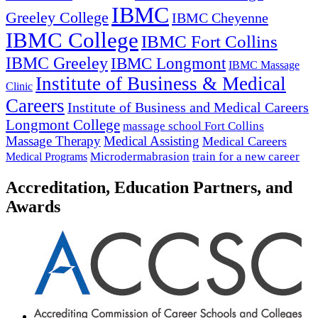
IBMC
Greeley College
IBMC Cheyenne
IBMC College
IBMC Fort Collins
IBMC Greeley
IBMC Longmont
IBMC Massage
Institute of Business & Medical
Clinic
Careers
Institute of Business and Medical Careers
Longmont College
massage school Fort Collins
Massage Therapy
Medical Assisting
Medical Careers
Microdermabrasion
train for a new career
Medical Programs
Accreditation, Education Partners, and
Awards