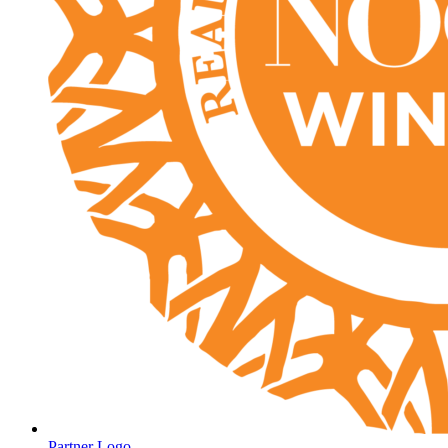
Partner Logo