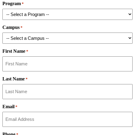
Program
*
Campus
*
First Name
*
Last Name
*
Email
*
Phone
*