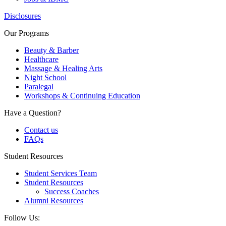
Disclosures
Our Programs
Beauty & Barber
Healthcare
Massage & Healing Arts
Night School
Paralegal
Workshops & Continuing Education
Have a Question?
Contact us
FAQs
Student Resources
Student Services Team
Student Resources
Success Coaches
Alumni Resources
Follow Us: