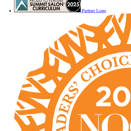
Partner Logo