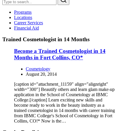
Programs
Locations
Career Services
Financial Aid
Trained Cosmetologist in 14 Months
Become a Trained Cosmetologist in 14
Months in Fort Collins, CO*
Cosmetology
August 20, 2014
[caption id="attachment_11159" align="alignright"
width="300"] Beautify others and learn glam make-up
application in the School of Cosmetology at IBMC
College.[/caption] Learn exciting new skills and
become ready to work in the beauty industry as a
trained cosmetologist in 14 months with career training
from IBMC College's School of Cosmetology in Fort
Collins, CO!* Now is the…