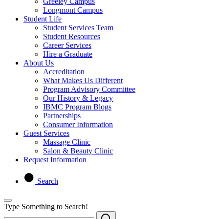
Greeley Campus
Longmont Campus
Student Life
Student Services Team
Student Resources
Career Services
Hire a Graduate
About Us
Accreditation
What Makes Us Different
Program Advisory Committee
Our History & Legacy
IBMC Program Blogs
Partnerships
Consumer Information
Guest Services
Massage Clinic
Salon & Beauty Clinic
Request Information
Search
Type Something to Search!