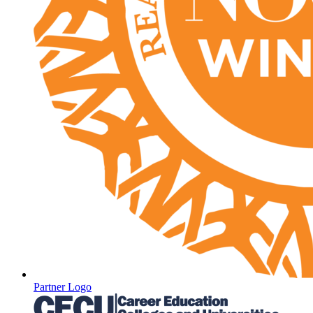
Partner Logo