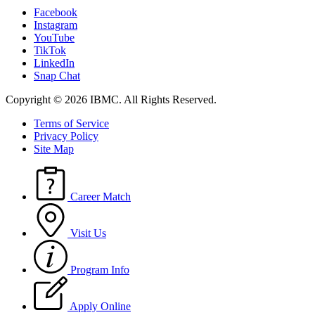
Facebook
Instagram
YouTube
TikTok
LinkedIn
Snap Chat
Copyright © 2026 IBMC.
All Rights Reserved.
Terms of Service
Privacy Policy
Site Map
Career Match
Visit Us
Program Info
Apply Online