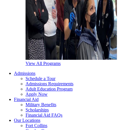
View All Programs
Admissions
Schedule a Tour
Admissions Requirements
Adult Education Program
Apply Now
Financial Aid
Military Benefits
Scholarships
Financial Aid FAQs
Our Locations
Fort Collins