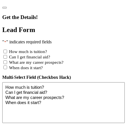
Get the Details!
Lead Form
"
" indicates required fields
*
How much is tuition?
Can I get financial aid?
What are my career prospects?
When does it start?
Multi-Select Field (Checkbox Hack)