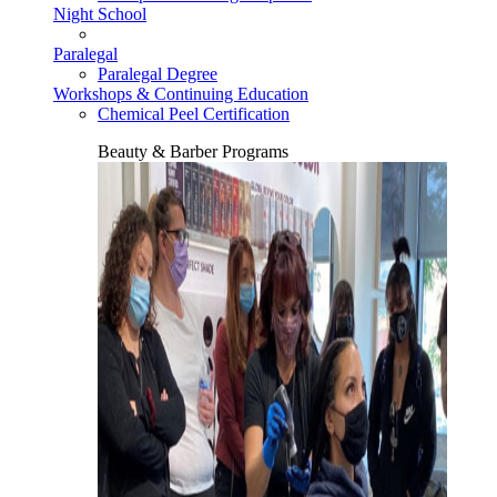
Night School
Paralegal
Paralegal Degree
Workshops & Continuing Education
Chemical Peel Certification
Beauty & Barber Programs