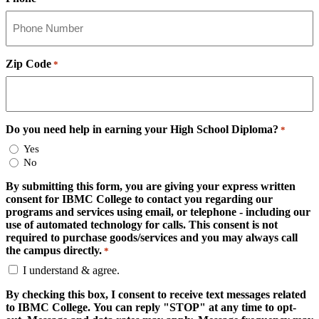
Zip Code
*
Do you need help in earning your High School Diploma?
*
Yes
No
By submitting this form, you are giving your express written
consent for IBMC College to contact you regarding our
programs and services using email, or telephone - including our
use of automated technology for calls. This consent is not
required to purchase goods/services and you may always call
the campus directly.
*
I understand & agree.
By checking this box, I consent to receive text messages related
to IBMC College. You can reply "STOP" at any time to opt-