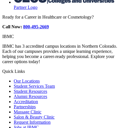
Partner Logo
Ready for a Career in Healthcare or Cosmetology?
Call Now:
800-495-2669
IBMC
IBMC has 3 accredited campus locations in Northern Colorado.
Each of our campuses provides a unique learning experience,
helping you become a career-ready professional. Explore your
career options today!
Quick Links
Our Locations
Student Services Team
Student Resources
Alumni Resources
Accreditation
Partnerships
Massage Clinic
Salon & Beauty Clinic
Request Information
Jobs at IBMC