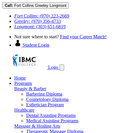
Call:
Fort Collins
Greeley
Longmont
Fort Collins:
(970) 223-2669
Greeley:
(970) 356-4733
Longmont:
(303) 651-6819
Not sure where to start?
Find your Career Match!
Student Login
Logo
Home
Programs
Beauty & Barber
Barbering Diploma
Cosmetology Diploma
Esthetician Program
Healthcare
Dental Assisting Programs
Medical Assisting Programs
Massage & Healing Arts
Therapeutic Massage Diploma