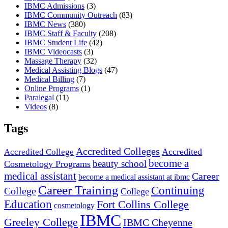
IBMC Admissions
(3)
IBMC Community Outreach
(83)
IBMC News
(380)
IBMC Staff & Faculty
(208)
IBMC Student Life
(42)
IBMC Videocasts
(3)
Massage Therapy
(32)
Medical Assisting Blogs
(47)
Medical Billing
(7)
Online Programs
(1)
Paralegal
(11)
Videos
(8)
Tags
Accredited Colleges
Accredited
Accredited College
become a
beauty school
Cosmetology Programs
medical assistant
Career
become a medical assistant at ibmc
Career Training
Continuing
College
College
Education
Fort Collins College
cosmetology
IBMC
Greeley College
IBMC Cheyenne