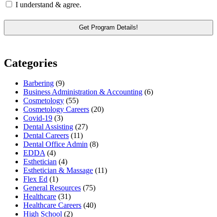
I understand & agree.
Categories
Barbering
(9)
Business Administration & Accounting
(6)
Cosmetology
(55)
Cosmetology Careers
(20)
Covid-19
(3)
Dental Assisting
(27)
Dental Careers
(11)
Dental Office Admin
(8)
EDDA
(4)
Esthetician
(4)
Esthetician & Massage
(11)
Flex Ed
(1)
General Resources
(75)
Healthcare
(31)
Healthcare Careers
(40)
High School
(2)