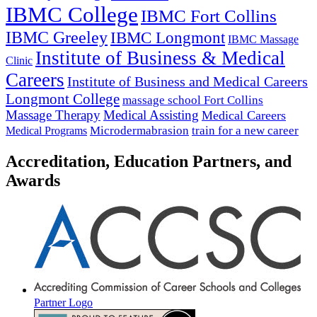
IBMC College
IBMC Fort Collins
IBMC Greeley
IBMC Longmont
IBMC Massage
Institute of Business & Medical
Clinic
Careers
Institute of Business and Medical Careers
Longmont College
massage school Fort Collins
Massage Therapy
Medical Assisting
Medical Careers
Microdermabrasion
train for a new career
Medical Programs
Accreditation, Education Partners, and
Awards
Partner Logo