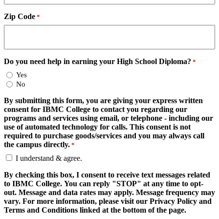
Zip Code
*
Do you need help in earning your High School Diploma?
*
Yes
No
By submitting this form, you are giving your express written
consent for IBMC College to contact you regarding our
programs and services using email, or telephone - including our
use of automated technology for calls. This consent is not
required to purchase goods/services and you may always call
the campus directly.
*
I understand & agree.
By checking this box, I consent to receive text messages related
to IBMC College. You can reply "STOP" at any time to opt-
out. Message and data rates may apply. Message frequency may
vary. For more information, please visit our Privacy Policy and
Terms and Conditions linked at the bottom of the page.