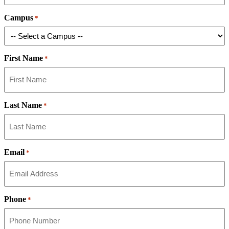
Campus
*
First Name
*
Last Name
*
Email
*
Phone
*