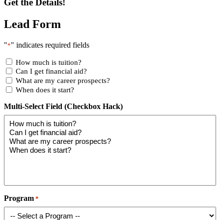
Get the Details!
Lead Form
"
" indicates required fields
*
How much is tuition?
Can I get financial aid?
What are my career prospects?
When does it start?
Multi-Select Field (Checkbox Hack)
Program
*