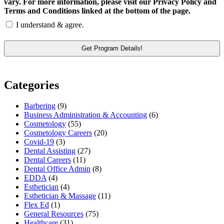
vary. For more information, please visit our Privacy Policy and
Terms and Conditions linked at the bottom of the page.
I understand & agree.
Categories
Barbering
(9)
Business Administration & Accounting
(6)
Cosmetology
(55)
Cosmetology Careers
(20)
Covid-19
(3)
Dental Assisting
(27)
Dental Careers
(11)
Dental Office Admin
(8)
EDDA
(4)
Esthetician
(4)
Esthetician & Massage
(11)
Flex Ed
(1)
General Resources
(75)
Healthcare
(31)