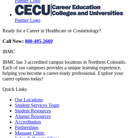
Partner Logo
Partner Logo
Ready for a Career in Healthcare or Cosmetology?
Call Now:
800-495-2669
IBMC
IBMC has 3 accredited campus locations in Northern Colorado.
Each of our campuses provides a unique learning experience,
helping you become a career-ready professional. Explore your
career options today!
Quick Links
Our Locations
Student Services Team
Student Resources
Alumni Resources
Accreditation
Partnerships
Massage Clinic