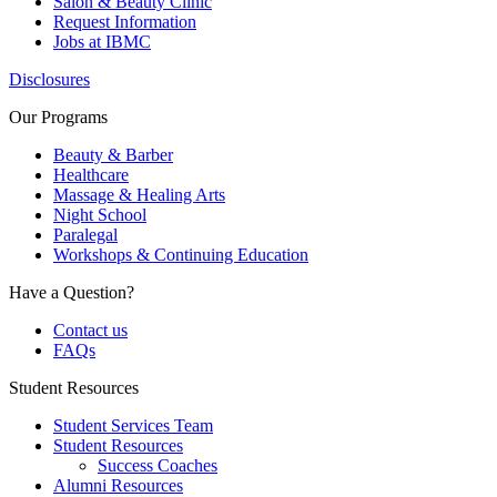
Salon & Beauty Clinic
Request Information
Jobs at IBMC
Disclosures
Our Programs
Beauty & Barber
Healthcare
Massage & Healing Arts
Night School
Paralegal
Workshops & Continuing Education
Have a Question?
Contact us
FAQs
Student Resources
Student Services Team
Student Resources
Success Coaches
Alumni Resources