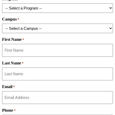
Campus
*
First Name
*
Last Name
*
Email
*
Phone
*