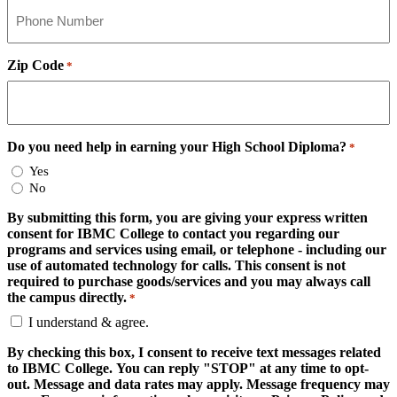
Zip Code
*
Do you need help in earning your High School Diploma?
*
Yes
No
By submitting this form, you are giving your express written
consent for IBMC College to contact you regarding our
programs and services using email, or telephone - including our
use of automated technology for calls. This consent is not
required to purchase goods/services and you may always call
the campus directly.
*
I understand & agree.
By checking this box, I consent to receive text messages related
to IBMC College. You can reply "STOP" at any time to opt-
out. Message and data rates may apply. Message frequency may