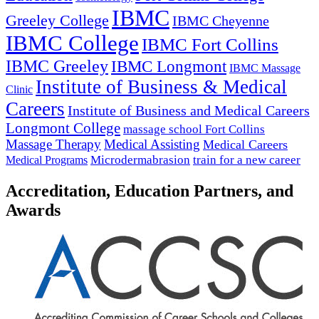
IBMC
Greeley College
IBMC Cheyenne
IBMC College
IBMC Fort Collins
IBMC Greeley
IBMC Longmont
IBMC Massage
Institute of Business & Medical
Clinic
Careers
Institute of Business and Medical Careers
Longmont College
massage school Fort Collins
Massage Therapy
Medical Assisting
Medical Careers
Microdermabrasion
train for a new career
Medical Programs
Accreditation, Education Partners, and
Awards