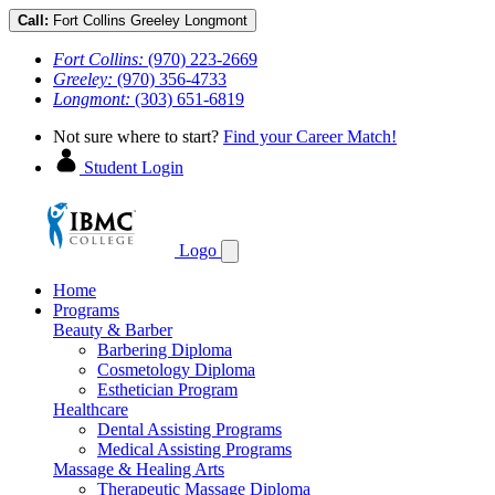
Call:
Fort Collins
Greeley
Longmont
Fort Collins:
(970) 223-2669
Greeley:
(970) 356-4733
Longmont:
(303) 651-6819
Not sure where to start?
Find your Career Match!
Student Login
Logo
Home
Programs
Beauty & Barber
Barbering Diploma
Cosmetology Diploma
Esthetician Program
Healthcare
Dental Assisting Programs
Medical Assisting Programs
Massage & Healing Arts
Therapeutic Massage Diploma