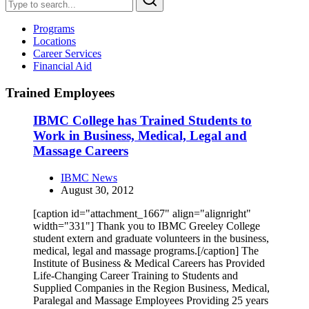
Programs
Locations
Career Services
Financial Aid
Trained Employees
IBMC College has Trained Students to
Work in Business, Medical, Legal and
Massage Careers
IBMC News
August 30, 2012
[caption id="attachment_1667" align="alignright"
width="331"] Thank you to IBMC Greeley College
student extern and graduate volunteers in the business,
medical, legal and massage programs.[/caption] The
Institute of Business & Medical Careers has Provided
Life-Changing Career Training to Students and
Supplied Companies in the Region Business, Medical,
Paralegal and Massage Employees Providing 25 years