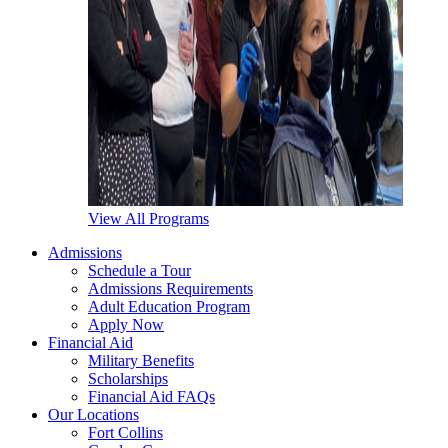
View All Programs
Admissions
Schedule a Tour
Admissions Requirements
Adult Education Program
Apply Now
Financial Aid
Military Benefits
Scholarships
Financial Aid FAQs
Our Locations
Fort Collins