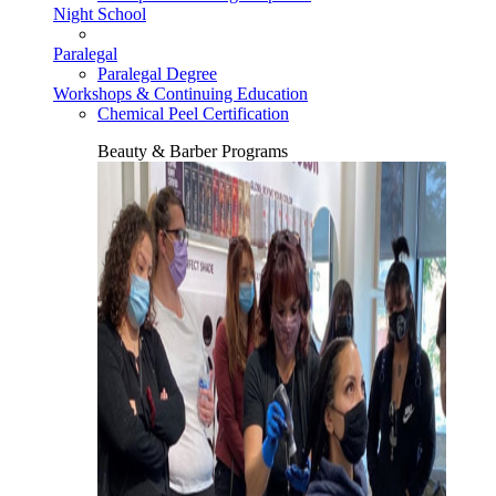
Night School
Paralegal
Paralegal Degree
Workshops & Continuing Education
Chemical Peel Certification
Beauty & Barber Programs