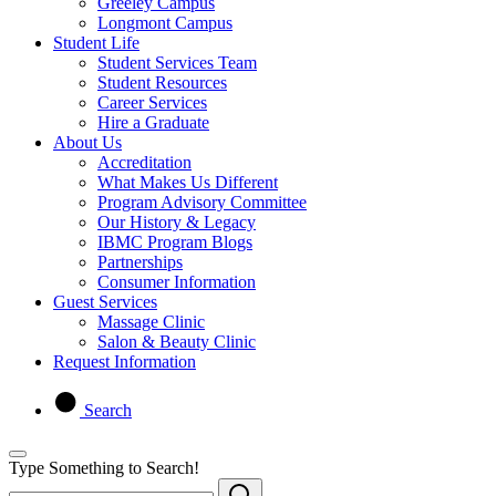
Greeley Campus
Longmont Campus
Student Life
Student Services Team
Student Resources
Career Services
Hire a Graduate
About Us
Accreditation
What Makes Us Different
Program Advisory Committee
Our History & Legacy
IBMC Program Blogs
Partnerships
Consumer Information
Guest Services
Massage Clinic
Salon & Beauty Clinic
Request Information
Search
Type Something to Search!