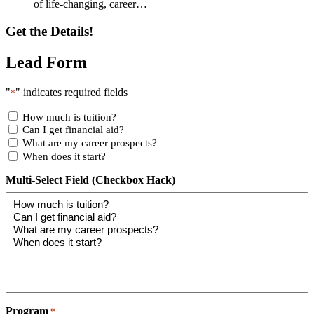
of life-changing, career…
Get the Details!
Lead Form
"
" indicates required fields
*
How much is tuition?
Can I get financial aid?
What are my career prospects?
When does it start?
Multi-Select Field (Checkbox Hack)
Program
*