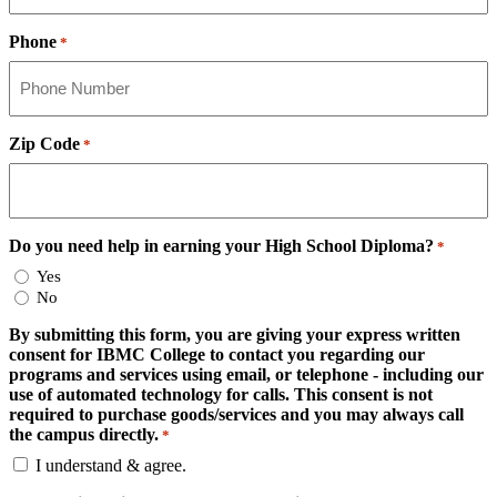
Phone
*
Zip Code
*
Do you need help in earning your High School Diploma?
*
Yes
No
By submitting this form, you are giving your express written
consent for IBMC College to contact you regarding our
programs and services using email, or telephone - including our
use of automated technology for calls. This consent is not
required to purchase goods/services and you may always call
the campus directly.
*
I understand & agree.