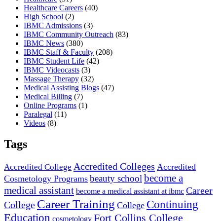
Healthcare Careers
(40)
High School
(2)
IBMC Admissions
(3)
IBMC Community Outreach
(83)
IBMC News
(380)
IBMC Staff & Faculty
(208)
IBMC Student Life
(42)
IBMC Videocasts
(3)
Massage Therapy
(32)
Medical Assisting Blogs
(47)
Medical Billing
(7)
Online Programs
(1)
Paralegal
(11)
Videos
(8)
Tags
Accredited Colleges
Accredited
Accredited College
become a
beauty school
Cosmetology Programs
medical assistant
Career
become a medical assistant at ibmc
Career Training
Continuing
College
College
Education
Fort Collins College
cosmetology