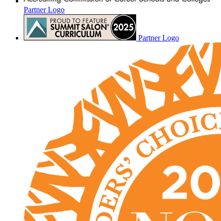
Partner Logo
Partner Logo