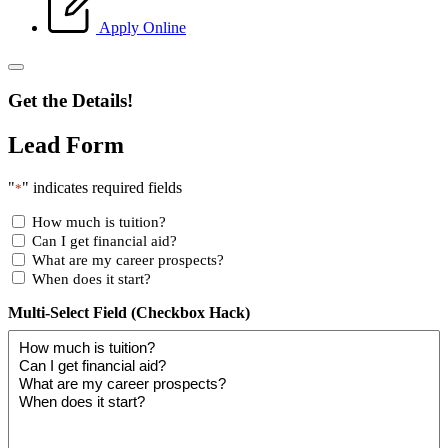
Apply Online
Get the Details!
Lead Form
"
" indicates required fields
*
How much is tuition?
Can I get financial aid?
What are my career prospects?
When does it start?
Multi-Select Field (Checkbox Hack)