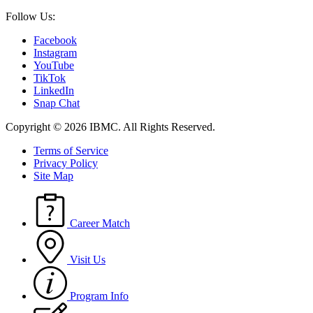
Follow Us:
Facebook
Instagram
YouTube
TikTok
LinkedIn
Snap Chat
Copyright © 2026 IBMC.
All Rights Reserved.
Terms of Service
Privacy Policy
Site Map
Career Match
Visit Us
Program Info