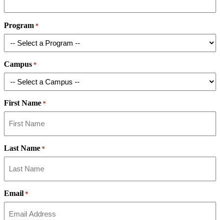
Program
*
Campus
*
First Name
*
Last Name
*
Email
*