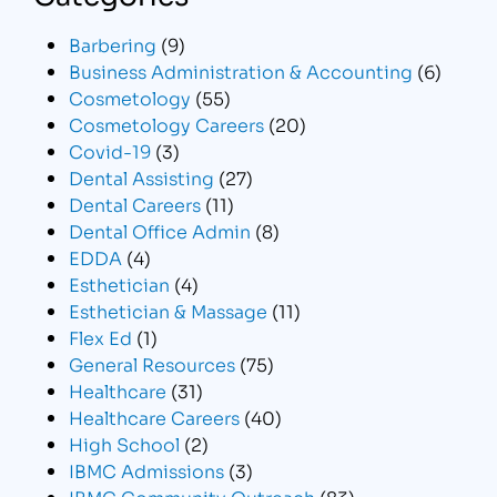
Barbering
(9)
Business Administration & Accounting
(6)
Cosmetology
(55)
Cosmetology Careers
(20)
Covid-19
(3)
Dental Assisting
(27)
Dental Careers
(11)
Dental Office Admin
(8)
EDDA
(4)
Esthetician
(4)
Esthetician & Massage
(11)
Flex Ed
(1)
General Resources
(75)
Healthcare
(31)
Healthcare Careers
(40)
High School
(2)
IBMC Admissions
(3)
IBMC Community Outreach
(83)