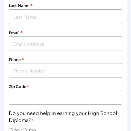
Last Name
*
Email
*
Phone
*
Zip Code
*
Do you need help in earning your High School
Diploma?
*
Yes
No