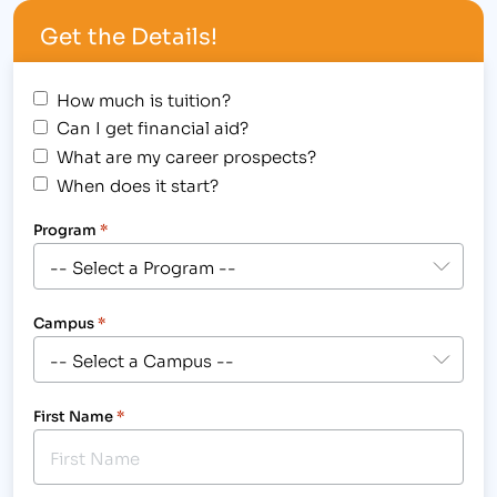
Massage Therapy Degree graduate performs a
Get the Details!
chair massage for a United Way of Larimer County
staff member.[/caption] Massage…
How much is tuition?
Can I get financial aid?
What are my career prospects?
When does it start?
Program
*
Campus
*
First Name
*