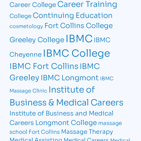
Career Training
Career College
Continuing Education
College
Fort Collins College
cosmetology
IBMC
Greeley College
IBMC
IBMC College
Cheyenne
IBMC Fort Collins
IBMC
Greeley
IBMC Longmont
IBMC
Institute of
Massage Clinic
Business & Medical Careers
Institute of Business and Medical
Longmont College
Careers
massage
Massage Therapy
school Fort Collins
Medical Assisting
Medical Careers
Medical