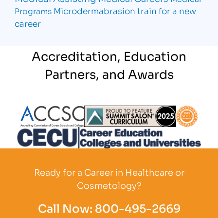
Microdermabrasion
train for a new
Programs
career
Accreditation, Education
Partners, and Awards
Partner Logo
Partner Logo
Partner L
Partner Logo
Ready for a Career in Healthcare or
Cosmetology?
Call Now:
800-495-2669