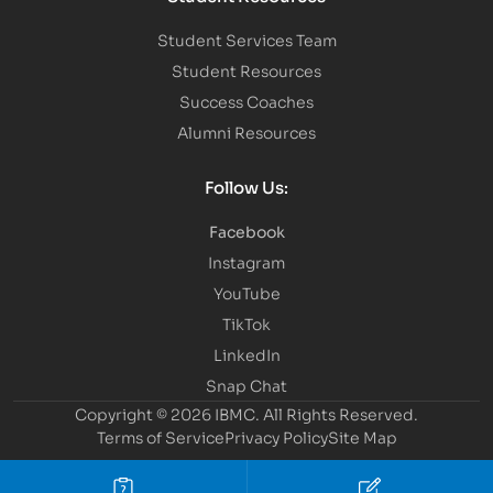
Student Services Team
Student Resources
Success Coaches
Alumni Resources
Follow Us:
Facebook
Instagram
YouTube
TikTok
LinkedIn
Snap Chat
Copyright © 2026 IBMC.
All Rights Reserved.
Terms of Service
Privacy Policy
Site Map