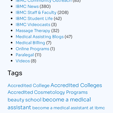
IBMC News
(380)
IBMC Staff & Faculty
(208)
IBMC Student Life
(42)
IBMC Videocasts
(3)
Massage Therapy
(32)
Medical Assisting Blogs
(47)
Medical Billing
(7)
Online Programs
(1)
Paralegal
(11)
Videos
(8)
Tags
Accredited Colleges
Accredited College
Accredited Cosmetology Programs
become a medical
beauty school
assistant
become a medical assistant at ibmc