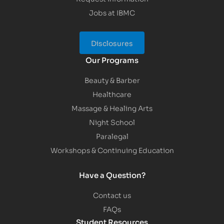
Jobs at IBMC
Disclosures
Our Programs
Beauty & Barber
Healthcare
Massage & Healing Arts
Night School
Paralegal
Workshops & Continuing Education
Have a Question?
Contact us
FAQs
Student Resources