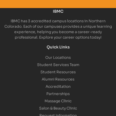
IBMC
IBMC has 3 accredited campus locations in Northern
Colorado. Each of our campuses provides a unique learning
experience, helping you become a career-ready
professional. Explore your career options today!
Quick Links
Our Locations
Student Services Team
Student Resources
Alumni Resources
Accreditation
Partnerships
Massage Clinic
Salon & Beauty Clinic
Request Information