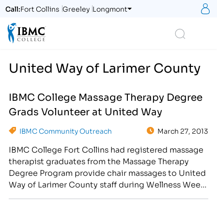
S
Call:
Fort Collins
Greeley
Longmont
Logo
Search
United Way of Larimer County
IBMC College Massage Therapy Degree
Grads Volunteer at United Way
IBMC Community Outreach
March 27, 2013
IBMC College Fort Collins had registered massage
therapist graduates from the Massage Therapy
Degree Program provide chair massages to United
Way of Larimer County staff during Wellness Week
in April. [caption id="attachment_2613"
align="alignright" width="211"] This IBMC College