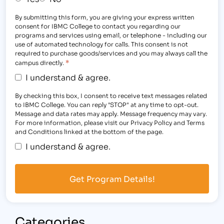
By submitting this form, you are giving your express written
consent for IBMC College to contact you regarding our
programs and services using email, or telephone - including our
use of automated technology for calls. This consent is not
required to purchase goods/services and you may always call the
*
campus directly.
I understand & agree.
By checking this box, I consent to receive text messages related
to IBMC College. You can reply "STOP" at any time to opt-out.
Message and data rates may apply. Message frequency may vary.
For more information, please visit our Privacy Policy and Terms
and Conditions linked at the bottom of the page.
I understand & agree.
Categories