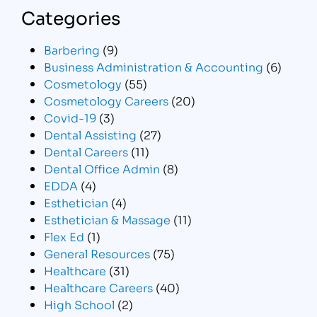
Categories
Barbering
(9)
Business Administration & Accounting
(6)
Cosmetology
(55)
Cosmetology Careers
(20)
Covid-19
(3)
Dental Assisting
(27)
Dental Careers
(11)
Dental Office Admin
(8)
EDDA
(4)
Esthetician
(4)
Esthetician & Massage
(11)
Flex Ed
(1)
General Resources
(75)
Healthcare
(31)
Healthcare Careers
(40)
High School
(2)