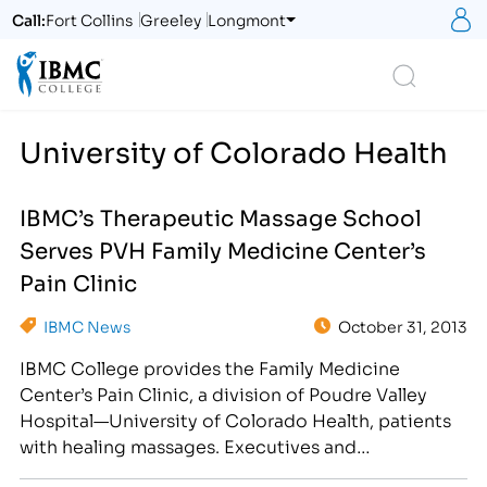
S
Call:
Fort Collins
Greeley
Longmont
Logo
Search
University of Colorado Health
IBMC’s Therapeutic Massage School
Serves PVH Family Medicine Center’s
Pain Clinic
IBMC News
October 31, 2013
IBMC College provides the Family Medicine
Center’s Pain Clinic, a division of Poudre Valley
Hospital—University of Colorado Health, patients
with healing massages. Executives and
representatives of IBMC College were invited to a