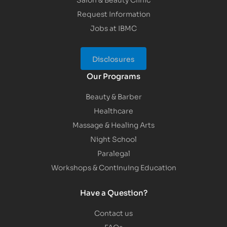
Request Information
Jobs at IBMC
Disclosures
Our Programs
Beauty & Barber
Healthcare
Massage & Healing Arts
Night School
Paralegal
Workshops & Continuing Education
Have a Question?
Contact us
FAQs