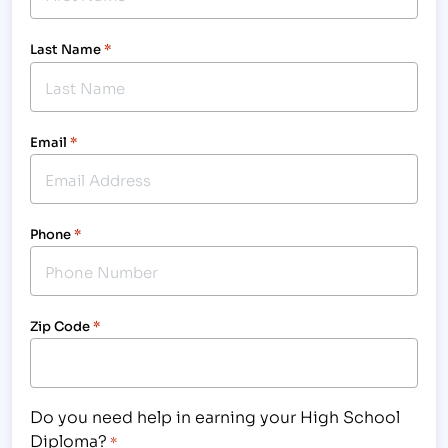
Last Name
*
Email
*
Phone
*
Zip Code
*
Do you need help in earning your High School
Diploma?
*