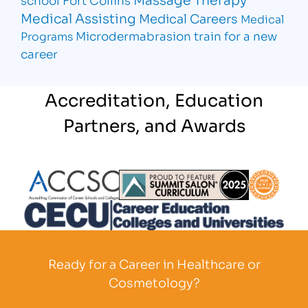
Medical Assisting
Medical Careers
Medical
Microdermabrasion
train for a new
Programs
career
Accreditation, Education
Partners, and Awards
Partner Logo
Partner Logo
Partner L
Partner Logo
Ready for a Career in Healthcare or
Cosmetology?