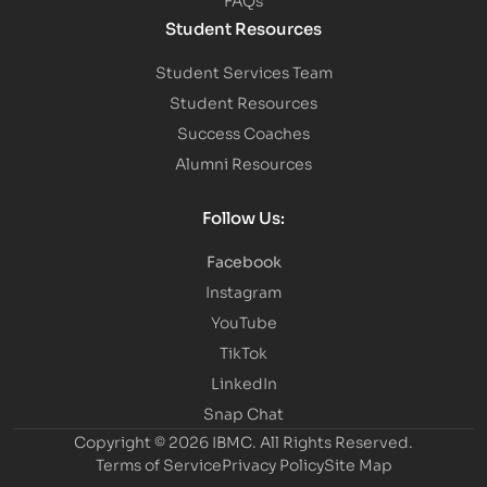
Student Resources
Student Services Team
Student Resources
Success Coaches
Alumni Resources
Follow Us:
Facebook
Instagram
YouTube
TikTok
LinkedIn
Snap Chat
Copyright © 2026 IBMC.
All Rights Reserved.
Terms of Service
Privacy Policy
Site Map