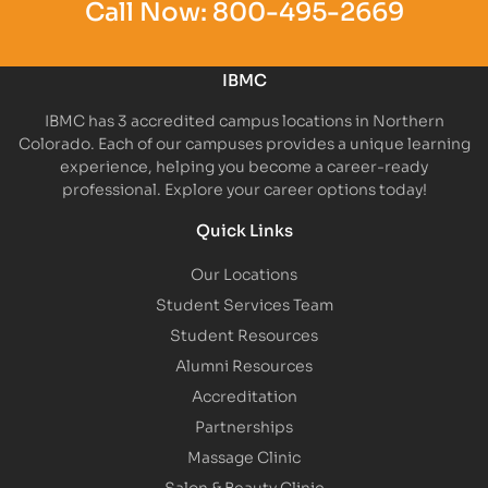
Call Now:
800-495-2669
IBMC
IBMC has 3 accredited campus locations in Northern
Colorado. Each of our campuses provides a unique learning
experience, helping you become a career-ready
professional. Explore your career options today!
Quick Links
Our Locations
Student Services Team
Student Resources
Alumni Resources
Accreditation
Partnerships
Massage Clinic
Salon & Beauty Clinic