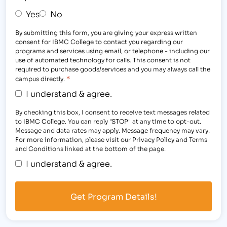
Yes
No
By submitting this form, you are giving your express written
consent for IBMC College to contact you regarding our
programs and services using email, or telephone - including our
use of automated technology for calls. This consent is not
required to purchase goods/services and you may always call the
*
campus directly.
I understand & agree.
By checking this box, I consent to receive text messages related
to IBMC College. You can reply "STOP" at any time to opt-out.
Message and data rates may apply. Message frequency may vary.
For more information, please visit our Privacy Policy and Terms
and Conditions linked at the bottom of the page.
I understand & agree.