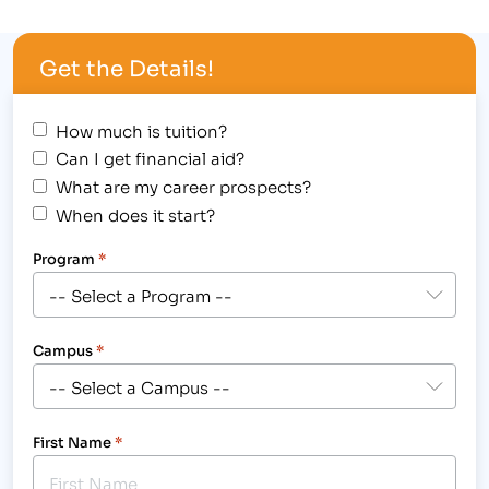
meeting at the Family Medicine Center’s Pain
Management Clinic, a part of Poudre Valley
Get the Details!
Hospital —University of Colorado Health, on
October 29th, where …
How much is tuition?
Can I get financial aid?
What are my career prospects?
When does it start?
Program
*
Campus
*
First Name
*