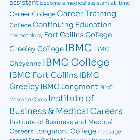
assistant
become a medical assistant at ibmc
Career Training
Career College
Continuing Education
College
Fort Collins College
cosmetology
IBMC
Greeley College
IBMC
IBMC College
Cheyenne
IBMC Fort Collins
IBMC
Greeley
IBMC Longmont
IBMC
Institute of
Massage Clinic
Business & Medical Careers
Institute of Business and Medical
Longmont College
Careers
massage
Massage Therapy
school Fort Collins