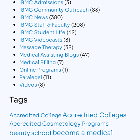
IBMC Admissions
(3)
IBMC Community Outreach
(83)
IBMC News
(380)
IBMC Staff & Faculty
(208)
IBMC Student Life
(42)
IBMC Videocasts
(3)
Massage Therapy
(32)
Medical Assisting Blogs
(47)
Medical Billing
(7)
Online Programs
(1)
Paralegal
(11)
Videos
(8)
Tags
Accredited Colleges
Accredited College
Accredited Cosmetology Programs
become a medical
beauty school