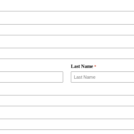
Last Name
*