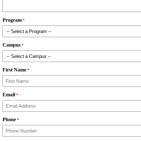
Program
*
Campus
*
First Name
*
Email
*
Phone
*