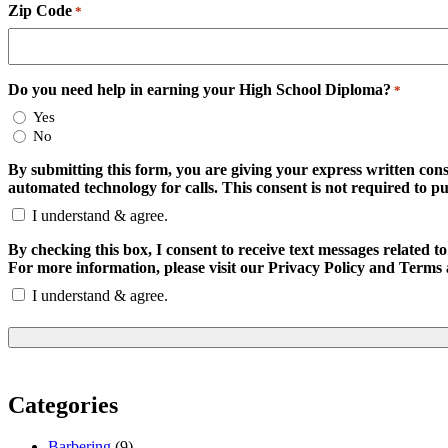
Zip Code
*
Do you need help in earning your High School Diploma?
*
Yes
No
By submitting this form, you are giving your express written con
automated technology for calls. This consent is not required to p
I understand & agree.
By checking this box, I consent to receive text messages relate
For more information, please visit our Privacy Policy and Terms 
I understand & agree.
Categories
Barbering
(9)