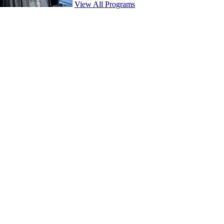
View All Programs