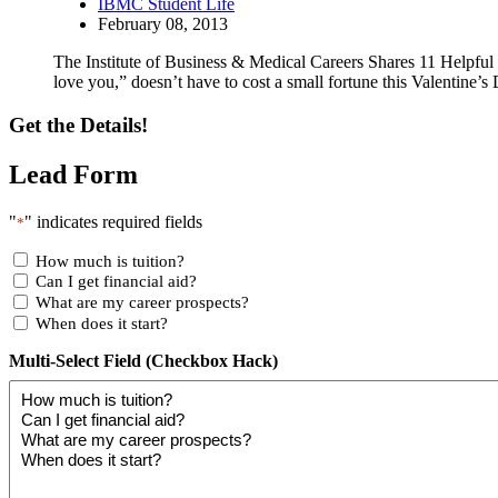
IBMC Student Life
February 08, 2013
The Institute of Business & Medical Careers Shares 11 Helpful 
love you,” doesn’t have to cost a small fortune this Valentine’s D
Get the Details!
Lead Form
"
" indicates required fields
*
How much is tuition?
Can I get financial aid?
What are my career prospects?
When does it start?
Multi-Select Field (Checkbox Hack)