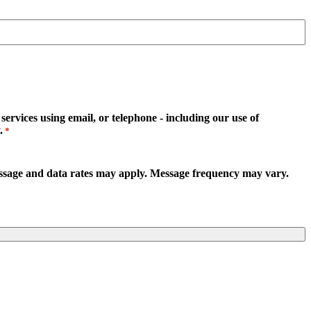
rvices using email, or telephone - including our use of
.
*
essage and data rates may apply. Message frequency may vary.