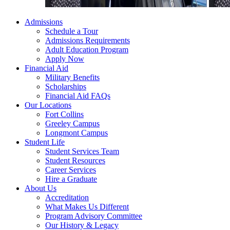
Admissions
Schedule a Tour
Admissions Requirements
Adult Education Program
Apply Now
Financial Aid
Military Benefits
Scholarships
Financial Aid FAQs
Our Locations
Fort Collins
Greeley Campus
Longmont Campus
Student Life
Student Services Team
Student Resources
Career Services
Hire a Graduate
About Us
Accreditation
What Makes Us Different
Program Advisory Committee
Our History & Legacy