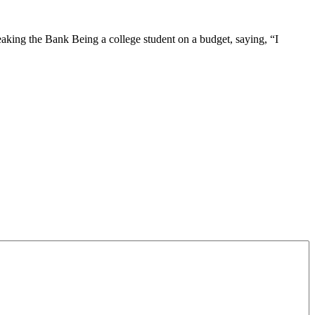
aking the Bank Being a college student on a budget, saying, “I