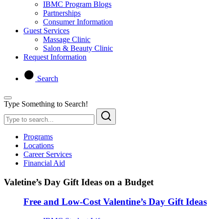
IBMC Program Blogs
Partnerships
Consumer Information
Guest Services
Massage Clinic
Salon & Beauty Clinic
Request Information
Search
Type Something to Search!
Programs
Locations
Career Services
Financial Aid
Valetine’s Day Gift Ideas on a Budget
Free and Low-Cost Valentine’s Day Gift Ideas