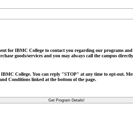
sent for IBMC College to contact you regarding our programs and se
urchase goods/services and you may always call the campus directly
d to IBMC College. You can reply "STOP" at any time to opt-out. M
and Conditions linked at the bottom of the page.