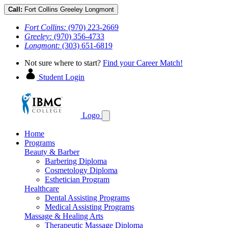
Call:
Fort Collins
Greeley
Longmont
Fort Collins:
(970) 223-2669
Greeley:
(970) 356-4733
Longmont:
(303) 651-6819
Not sure where to start?
Find your Career Match!
Student Login
Logo
Home
Programs
Beauty & Barber
Barbering Diploma
Cosmetology Diploma
Esthetician Program
Healthcare
Dental Assisting Programs
Medical Assisting Programs
Massage & Healing Arts
Therapeutic Massage Diploma