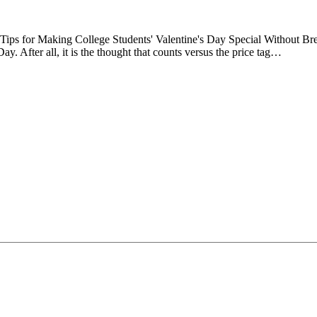
Tips for Making College Students' Valentine's Day Special Without Bre
ay. After all, it is the thought that counts versus the price tag…