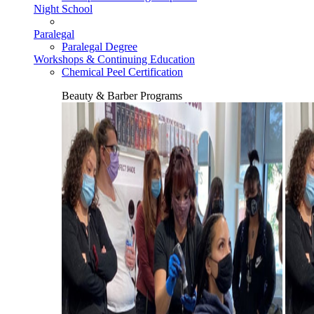
Night School
Paralegal
Paralegal Degree
Workshops & Continuing Education
Chemical Peel Certification
Beauty & Barber Programs