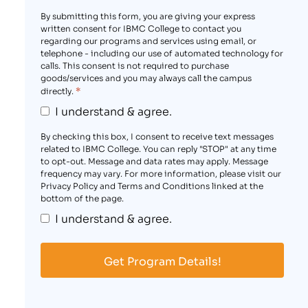
By submitting this form, you are giving your express
written consent for IBMC College to contact you
regarding our programs and services using email, or
telephone - including our use of automated technology for
calls. This consent is not required to purchase
goods/services and you may always call the campus
*
directly.
I understand & agree.
By checking this box, I consent to receive text messages
related to IBMC College. You can reply "STOP" at any time
to opt-out. Message and data rates may apply. Message
frequency may vary. For more information, please visit our
Privacy Policy and Terms and Conditions linked at the
bottom of the page.
I understand & agree.