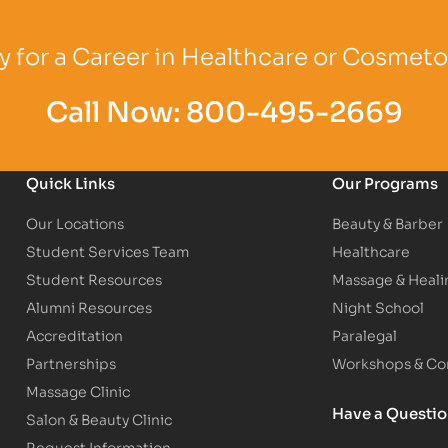
Logo
Partner Logo
Partner Logo
 for a Career in Healthcare or Cosmet
Call Now:
800-495-2669
Quick Links
Our Programs
Our Locations
Beauty & Barber
Student Services Team
Healthcare
Student Resources
Massage & Heali
Alumni Resources
Night School
Accreditation
Paralegal
Partnerships
Workshops & Con
Massage Clinic
Have a Questi
Salon & Beauty Clinic
Request Information