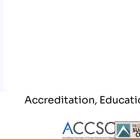
Accreditation, Educati