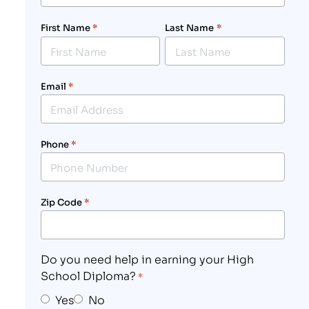
First Name
*
Last Name
*
Email
*
Phone
*
Zip Code
*
Do you need help in earning your High
School Diploma?
*
Yes
No