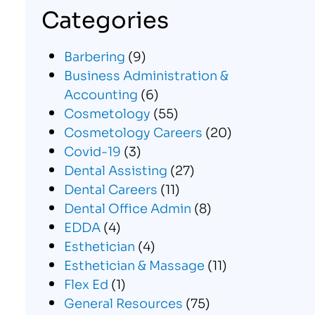
Categories
Barbering
(9)
Business Administration &
Accounting
(6)
Cosmetology
(55)
Cosmetology Careers
(20)
Covid-19
(3)
Dental Assisting
(27)
Dental Careers
(11)
Dental Office Admin
(8)
EDDA
(4)
Esthetician
(4)
Esthetician & Massage
(11)
Flex Ed
(1)
General Resources
(75)