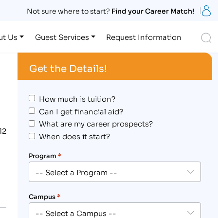
S
Not sure where to start?
Find your Career Match!
S
ut Us
Guest Services
Request Information
Get the Details!
How much is tuition?
Can I get financial aid?
What are my career prospects?
12
When does it start?
Program
*
Campus
*