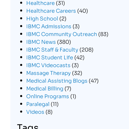
Healthcare
(31)
Healthcare Careers
(40)
High School
(2)
IBMC Admissions
(3)
IBMC Community Outreach
(83)
IBMC News
(380)
IBMC Staff & Faculty
(208)
IBMC Student Life
(42)
IBMC Videocasts
(3)
Massage Therapy
(32)
Medical Assisting Blogs
(47)
Medical Billing
(7)
Online Programs
(1)
Paralegal
(11)
Videos
(8)
Tags