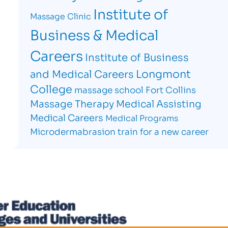
Institute of
Massage Clinic
Business & Medical
Careers
Institute of Business
Longmont
and Medical Careers
College
massage school Fort Collins
Massage Therapy
Medical Assisting
Medical Careers
Medical Programs
Microdermabrasion
train for a new career