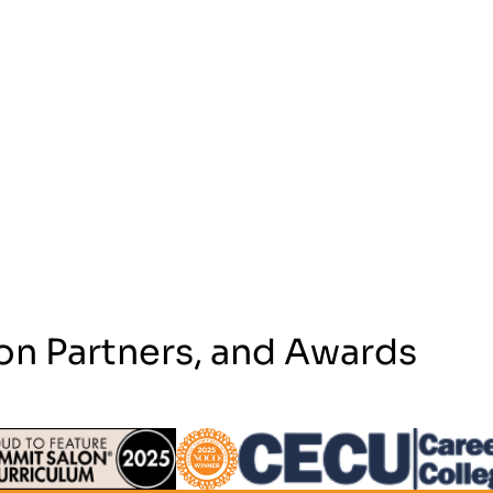
on Partners, and Awards