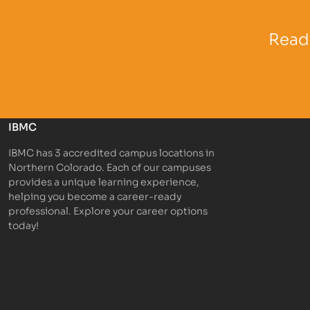
Partner Logo
Partner 
Ready
IBMC
IBMC has 3 accredited campus locations in
Northern Colorado. Each of our campuses
provides a unique learning experience,
helping you become a career-ready
professional. Explore your career options
today!