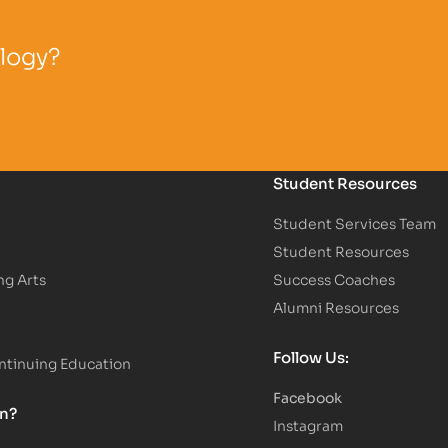
ology?
Student Resources
Student Services Team
Student Resources
ng Arts
Success Coaches
Alumni Resources
Follow Us:
tinuing Education
Facebook
on?
Instagram