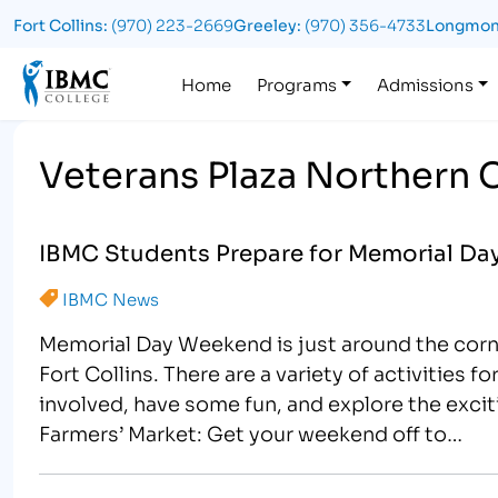
Fort Collins:
(970) 223-2669
Greeley:
(970) 356-4733
Longmon
Logo
Home
Programs
Admissions
Veterans Plaza Northern 
IBMC Students Prepare for Memorial Day 
IBMC News
Memorial Day Weekend is just around the corn
Fort Collins. There are a variety of activities f
involved, have some fun, and explore the exci
Farmers’ Market: Get your weekend off to…