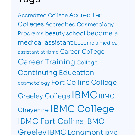
Accredited
Accredited College
Colleges
Accredited Cosmetology
become a
beauty school
Programs
medical assistant
become a medical
Career College
assistant at ibmc
Career Training
College
Continuing Education
Fort Collins College
cosmetology
IBMC
Greeley College
IBMC
IBMC College
Cheyenne
IBMC Fort Collins
IBMC
Greeley
IBMC Longmont
IBMC