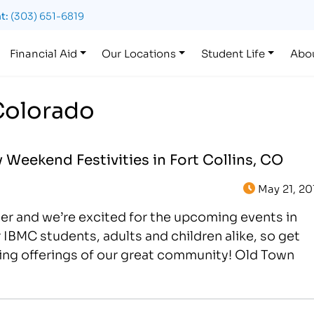
t:
(303) 651-6819
Financial Aid
Our Locations
Student Life
Abo
Colorado
Weekend Festivities in Fort Collins, CO
May 21, 20
er and we’re excited for the upcoming events in
or IBMC students, adults and children alike, so get
ting offerings of our great community! Old Town