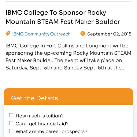
goodies for the silent auction, as well as having
IBMC College To Sponsor Rocky
two Massage Therapy students provide…
Mountain STEAM Fest Maker Boulder
IBMC Community Outreach
September 02, 2015
IBMC College in Fort Collins and Longmont will be
sponsoring the up-coming Rocky Mountain STEAM
Fest Maker Boulder. The event will take place on
Saturday, Sept. 5th and Sunday Sept. 6th at the
Boulder County Fairgrounds, located at 9595
Nelson Road. IBMC College will sponsor this
wonderful event designed to teach kids and young
Get the Details!
adults…
How much is tuition?
Can I get financial aid?
What are my career prospects?