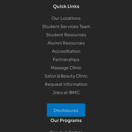
Quick Links
Our Locations
Student Services Team
Student Resources
Alumni Resources
Accreditation
Partnerships
Massage Clinic
Salon & Beauty Clinic
Request Information
Jobs at IBMC
Disclosures
Our Programs
Beauty & Barber