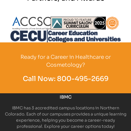
Partner Logo
Partner Logo
Partner L
Partner Logo
Ready for a Career in Healthcare or
Cosmetology?
Call Now:
800-495-2669
IBMC
IBMC has 3 accredited campus locations in Northern
Colorado. Each of our campuses provides a unique learning
experience, helping you become a career-ready
professional. Explore your career options today!