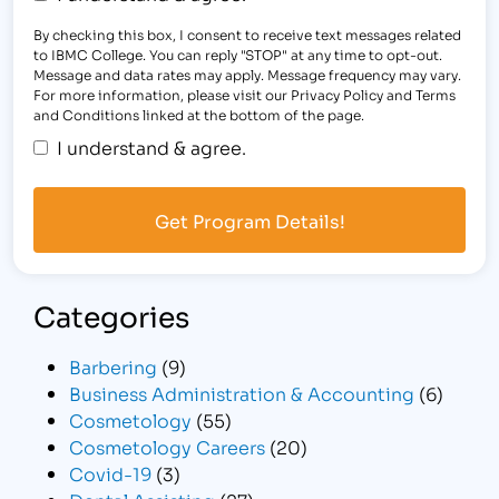
By checking this box, I consent to receive text messages related
to IBMC College. You can reply "STOP" at any time to opt-out.
Message and data rates may apply. Message frequency may vary.
For more information, please visit our Privacy Policy and Terms
and Conditions linked at the bottom of the page.
I understand & agree.
Categories
Barbering
(9)
Business Administration & Accounting
(6)
Cosmetology
(55)
Cosmetology Careers
(20)
Covid-19
(3)