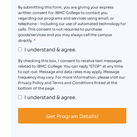
By submitting this form, you are giving your express
written consent for IBMC College to contact you
regarding our programs and services using email, or
telephone - including our use of automated technology for
calls. This consent is not required to purchase
goods/services and you may always call the campus
*
directly.
I understand & agree.
By checking this box, I consent to receive text messages
related to IBMC College. You can reply "STOP" at any time
to opt-out. Message and data rates may apply. Message
frequency may vary. For more information, please visit our
Privacy Policy and Terms and Conditions linked at the
bottom of the page.
I understand & agree.