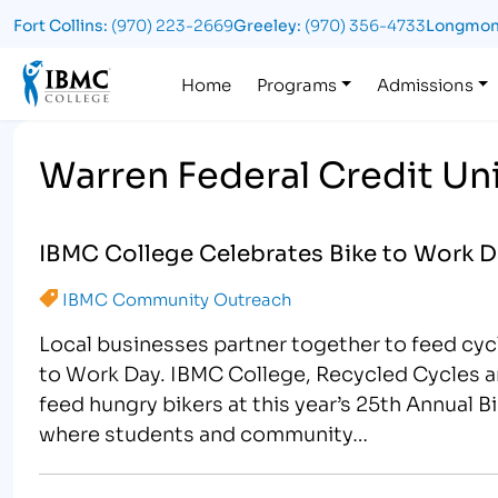
Fort Collins:
(970) 223-2669
Greeley:
(970) 356-4733
Longmon
Logo
Home
Programs
Admissions
Warren Federal Credit Un
IBMC College Celebrates Bike to Work D
IBMC Community Outreach
Local businesses partner together to feed cycli
to Work Day. IBMC College, Recycled Cycles a
feed hungry bikers at this year’s 25th Annual B
where students and community…