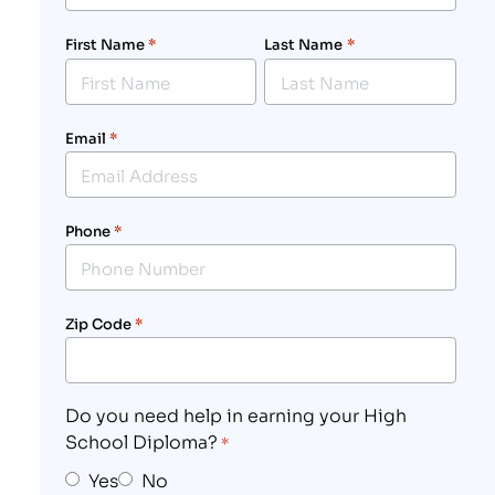
First Name
*
Last Name
*
Email
*
Phone
*
Zip Code
*
Do you need help in earning your High
School Diploma?
*
Yes
No