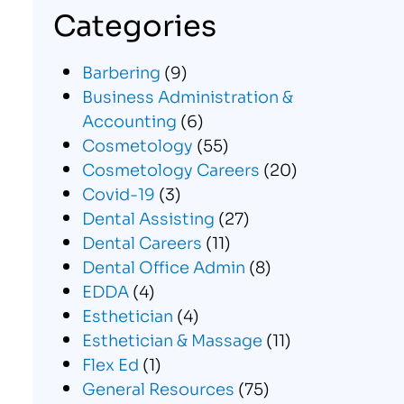
Categories
Barbering
(9)
Business Administration &
Accounting
(6)
Cosmetology
(55)
Cosmetology Careers
(20)
Covid-19
(3)
Dental Assisting
(27)
Dental Careers
(11)
Dental Office Admin
(8)
EDDA
(4)
Esthetician
(4)
Esthetician & Massage
(11)
Flex Ed
(1)
General Resources
(75)