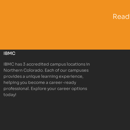
Partner Logo
Partner 
Ready
IBMC
IBMC has 3 accredited campus locations in
Northern Colorado. Each of our campuses
provides a unique learning experience,
helping you become a career-ready
professional. Explore your career options
today!