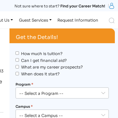
S
Not sure where to start?
Find your Career Match!
S
ut Us
Guest Services
Request Information
Get the Details!
How much is tuition?
Can I get financial aid?
What are my career prospects?
13
When does it start?
e
Program
*
Campus
*