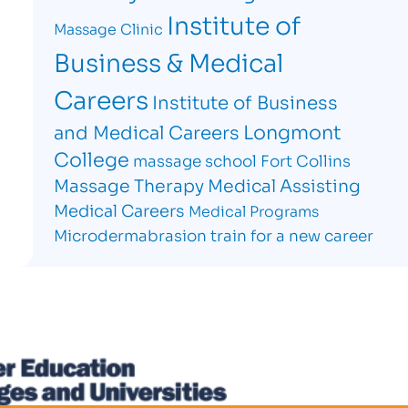
Institute of
Massage Clinic
Business & Medical
Careers
Institute of Business
Longmont
and Medical Careers
College
massage school Fort Collins
Massage Therapy
Medical Assisting
Medical Careers
Medical Programs
Microdermabrasion
train for a new career