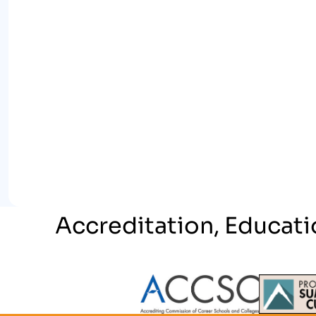
Accreditation, Educati