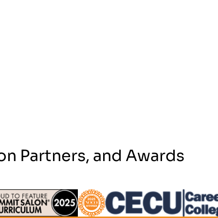
on Partners, and Awards