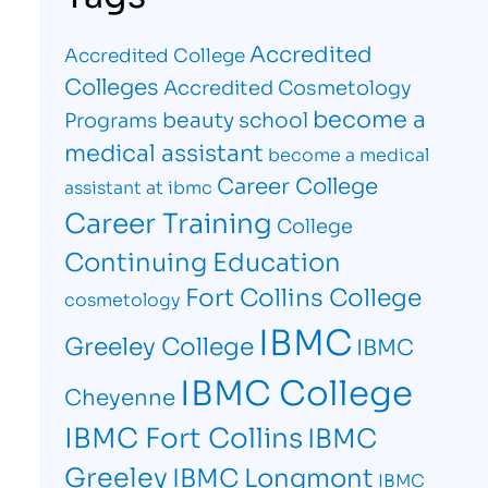
Accredited
Accredited College
Colleges
Accredited Cosmetology
become a
beauty school
Programs
medical assistant
become a medical
Career College
assistant at ibmc
Career Training
College
Continuing Education
Fort Collins College
cosmetology
IBMC
Greeley College
IBMC
IBMC College
Cheyenne
IBMC Fort Collins
IBMC
Greeley
IBMC Longmont
IBMC