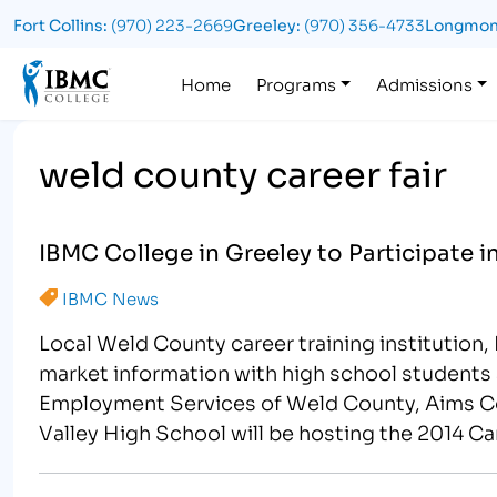
Fort Collins:
(970) 223-2669
Greeley:
(970) 356-4733
Longmon
Logo
Home
Programs
Admissions
weld county career fair
IBMC College in Greeley to Participate i
IBMC News
Local Weld County career training institution,
market information with high school students 
Employment Services of Weld County, Aims C
Valley High School will be hosting the 2014 Ca