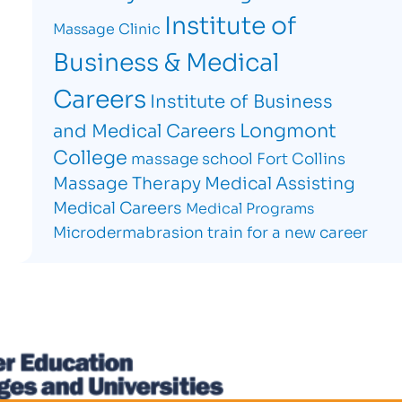
Institute of
Massage Clinic
Business & Medical
Careers
Institute of Business
Longmont
and Medical Careers
College
massage school Fort Collins
Massage Therapy
Medical Assisting
Medical Careers
Medical Programs
Microdermabrasion
train for a new career