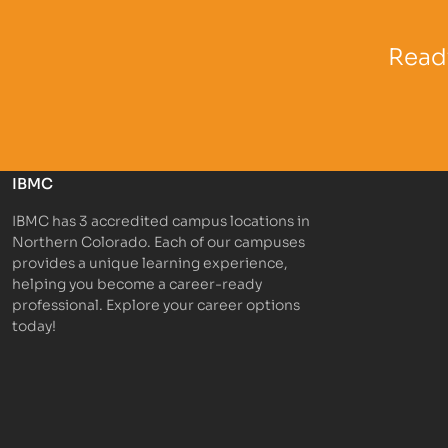
Partner Logo
Partner 
Ready
IBMC
IBMC has 3 accredited campus locations in
Northern Colorado. Each of our campuses
provides a unique learning experience,
helping you become a career-ready
professional. Explore your career options
today!