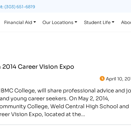
t:
(303) 651-6819
Financial Aid
Our Locations
Student Life
Abo
n 2014 Career Vision Expo
April 10, 20
 IBMC College, will share professional advice and j
and young career seekers. On May 2, 2014,
ommunity College, Weld Central High School and
reer Vision Expo, located at the…