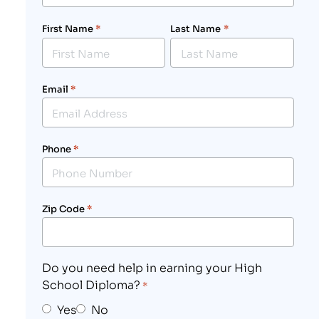
First Name
*
Last Name
*
Email
*
Phone
*
Zip Code
*
Do you need help in earning your High
School Diploma?
*
Yes
No