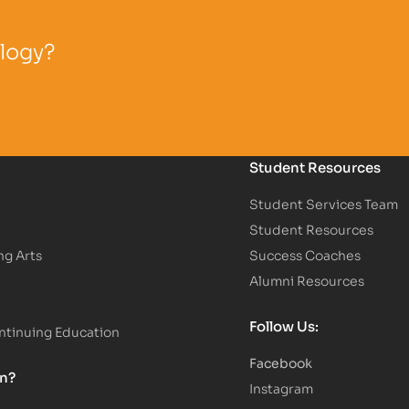
ology?
Student Resources
Student Services Team
Student Resources
ng Arts
Success Coaches
Alumni Resources
Follow Us:
tinuing Education
Facebook
on?
Instagram