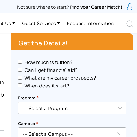
S
Not sure where to start?
Find your Career Match!
S
ut Us
Guest Services
Request Information
Get the Details!
How much is tuition?
Can I get financial aid?
What are my career prospects?
14
When does it start?
ob
Program
*
Campus
*