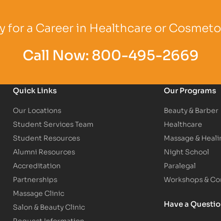
Logo
Partner Logo
Partner Logo
 for a Career in Healthcare or Cosmet
Call Now:
800-495-2669
Quick Links
Our Programs
Our Locations
Beauty & Barber
Student Services Team
Healthcare
Student Resources
Massage & Heali
Alumni Resources
Night School
Accreditation
Paralegal
Partnerships
Workshops & Con
Massage Clinic
Have a Questi
Salon & Beauty Clinic
Request Information