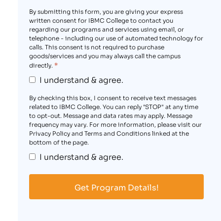
By submitting this form, you are giving your express
written consent for IBMC College to contact you
regarding our programs and services using email, or
telephone - including our use of automated technology for
calls. This consent is not required to purchase
goods/services and you may always call the campus
*
directly.
I understand & agree.
By checking this box, I consent to receive text messages
related to IBMC College. You can reply "STOP" at any time
to opt-out. Message and data rates may apply. Message
frequency may vary. For more information, please visit our
Privacy Policy and Terms and Conditions linked at the
bottom of the page.
I understand & agree.