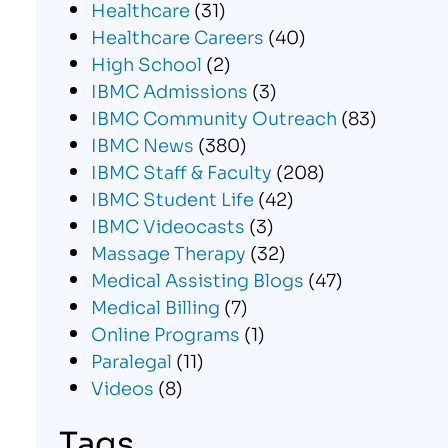
Healthcare
(31)
Healthcare Careers
(40)
High School
(2)
IBMC Admissions
(3)
IBMC Community Outreach
(83)
IBMC News
(380)
IBMC Staff & Faculty
(208)
IBMC Student Life
(42)
IBMC Videocasts
(3)
Massage Therapy
(32)
Medical Assisting Blogs
(47)
Medical Billing
(7)
Online Programs
(1)
Paralegal
(11)
Videos
(8)
Tags