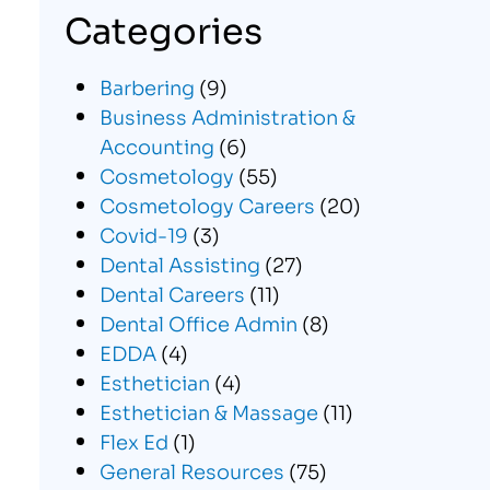
Categories
Barbering
(9)
Business Administration &
Accounting
(6)
Cosmetology
(55)
Cosmetology Careers
(20)
Covid-19
(3)
Dental Assisting
(27)
Dental Careers
(11)
Dental Office Admin
(8)
EDDA
(4)
Esthetician
(4)
Esthetician & Massage
(11)
Flex Ed
(1)
General Resources
(75)