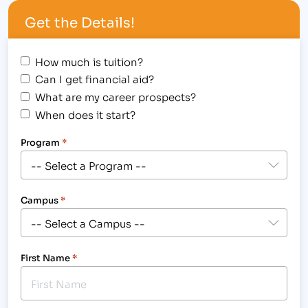
operational experience in the post-secondary
Get the Details!
college sector and a desire…
How much is tuition?
Can I get financial aid?
What are my career prospects?
When does it start?
Program
*
Campus
*
First Name
*