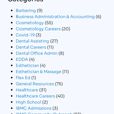
Barbering
(9)
Business Administration & Accounting
(6)
Cosmetology
(55)
Cosmetology Careers
(20)
Covid-19
(3)
Dental Assisting
(27)
Dental Careers
(11)
Dental Office Admin
(8)
EDDA
(4)
Esthetician
(4)
Esthetician & Massage
(11)
Flex Ed
(1)
General Resources
(75)
Healthcare
(31)
Healthcare Careers
(40)
High School
(2)
IBMC Admissions
(3)
IBMC Community Outreach
(83)