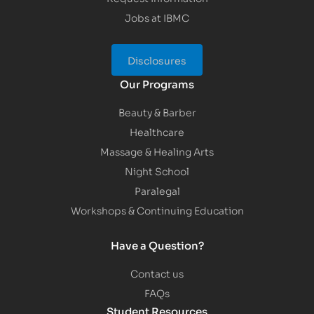
Jobs at IBMC
Disclosures
Our Programs
Beauty & Barber
Healthcare
Massage & Healing Arts
Night School
Paralegal
Workshops & Continuing Education
Have a Question?
Contact us
FAQs
Student Resources