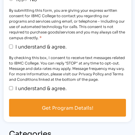
By submitting this form, you are giving your express written
consent for IBMC College to contact you regarding our
programs and services using email, or telephone - including our
use of automated technology for calls. This consent is not
required to purchase goods/services and you may always call the
*
campus directly.
I understand & agree.
By checking this box, I consent to receive text messages related
to IBMC College. You can reply "STOP" at any time to opt-out.
Message and data rates may apply. Message frequency may vary.
For more information, please visit our Privacy Policy and Terms
and Conditions linked at the bottom of the page.
I understand & agree.
Categories