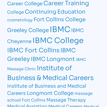
Career Training
Career College
Continuing Education
College
Fort Collins College
cosmetology
IBMC
Greeley College
IBMC
IBMC College
Cheyenne
IBMC Fort Collins
IBMC
Greeley
IBMC Longmont
IBMC
Institute of
Massage Clinic
Business & Medical Careers
Institute of Business and Medical
Longmont College
Careers
massage
Massage Therapy
school Fort Collins
Medical Assisting
Medical Careers
Medical