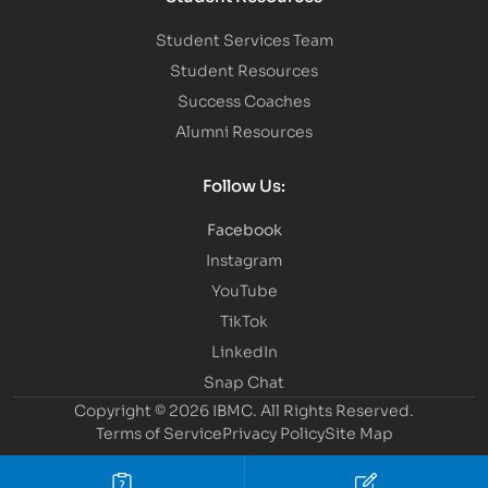
Student Services Team
Student Resources
Success Coaches
Alumni Resources
Follow Us:
Facebook
Instagram
YouTube
TikTok
LinkedIn
Snap Chat
Copyright © 2026 IBMC.
All Rights Reserved.
Terms of Service
Privacy Policy
Site Map