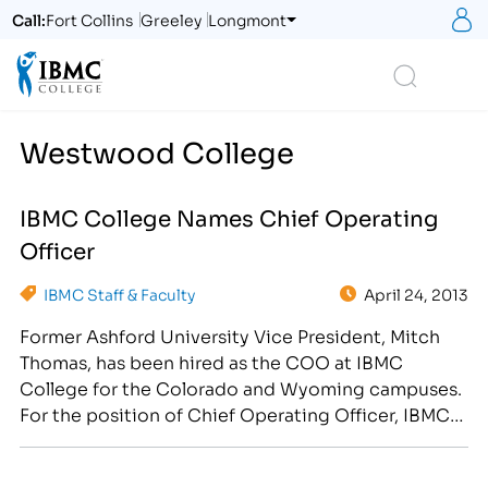
S
Call:
Fort Collins
Greeley
Longmont
Logo
Search
Westwood College
IBMC College Names Chief Operating
Officer
IBMC Staff & Faculty
April 24, 2013
Former Ashford University Vice President, Mitch
Thomas, has been hired as the COO at IBMC
College for the Colorado and Wyoming campuses.
For the position of Chief Operating Officer, IBMC
College has hired Mitch Thomas, a proven leader
with nearly two decades of management and