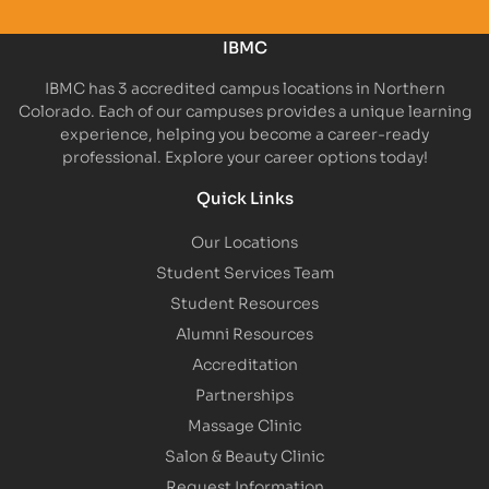
IBMC
IBMC has 3 accredited campus locations in Northern
Colorado. Each of our campuses provides a unique learning
experience, helping you become a career-ready
professional. Explore your career options today!
Quick Links
Our Locations
Student Services Team
Student Resources
Alumni Resources
Accreditation
Partnerships
Massage Clinic
Salon & Beauty Clinic
Request Information