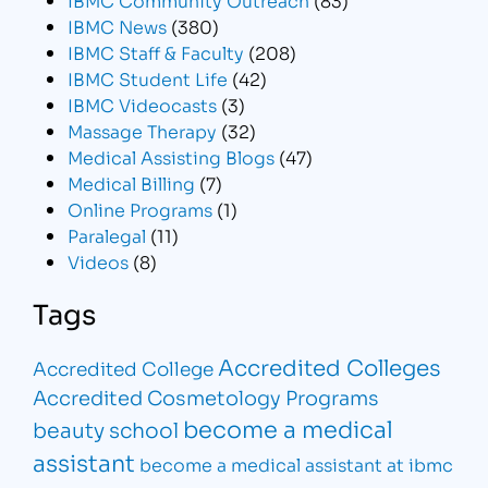
IBMC News
(380)
IBMC Staff & Faculty
(208)
IBMC Student Life
(42)
IBMC Videocasts
(3)
Massage Therapy
(32)
Medical Assisting Blogs
(47)
Medical Billing
(7)
Online Programs
(1)
Paralegal
(11)
Videos
(8)
Tags
Accredited Colleges
Accredited College
Accredited Cosmetology Programs
become a medical
beauty school
assistant
become a medical assistant at ibmc