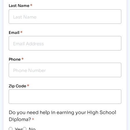
Last Name
*
Email
*
Phone
*
Zip Code
*
Do you need help in earning your High School
Diploma?
*
Yes
No