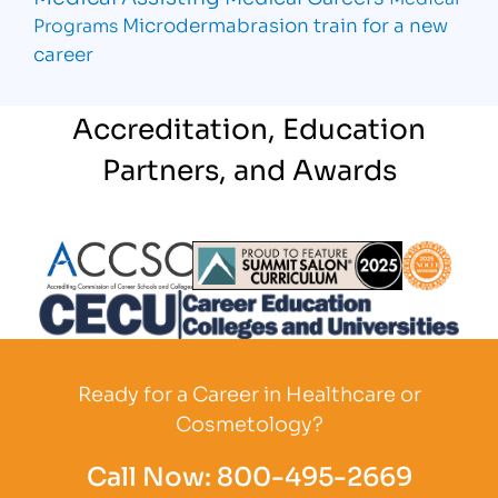
Microdermabrasion
train for a new
Programs
career
Accreditation, Education
Partners, and Awards
Partner Logo
Partner Logo
Partner L
Partner Logo
Ready for a Career in Healthcare or
Cosmetology?
Call Now:
800-495-2669