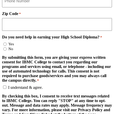
Zip Code
*
Do you need help in earning your High School Diploma?
*
Yes
No
By submitting this form, you are giving your express written
consent for IBMC College to contact you regarding our
programs and services using email, or telephone - including our
use of automated technology for calls. This consent is not
required to purchase goods/services and you may always call
the campus directly.
*
I understand & agree.
By checking this box, I consent to receive text messages related
to IBMC College. You can reply "STOP" at any time to opt-
out. Message and data rates may apply. Message frequency may
vary. For more information, please visit our Privacy Policy and