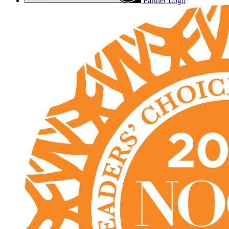
Partner Logo