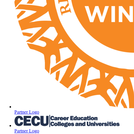
Partner Logo
Partner Logo