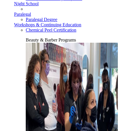
Night School
Paralegal
Paralegal Degree
Workshops & Continuing Education
Chemical Peel Certification
Beauty & Barber Programs