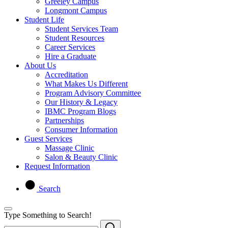
Greeley Campus
Longmont Campus
Student Life
Student Services Team
Student Resources
Career Services
Hire a Graduate
About Us
Accreditation
What Makes Us Different
Program Advisory Committee
Our History & Legacy
IBMC Program Blogs
Partnerships
Consumer Information
Guest Services
Massage Clinic
Salon & Beauty Clinic
Request Information
Search
Type Something to Search!