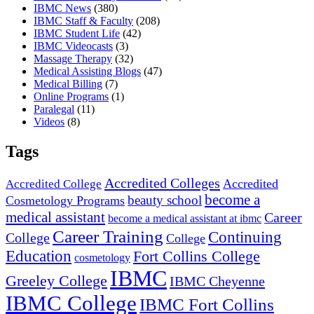
IBMC News
(380)
IBMC Staff & Faculty
(208)
IBMC Student Life
(42)
IBMC Videocasts
(3)
Massage Therapy
(32)
Medical Assisting Blogs
(47)
Medical Billing
(7)
Online Programs
(1)
Paralegal
(11)
Videos
(8)
Tags
Accredited Colleges
Accredited
Accredited College
become a
beauty school
Cosmetology Programs
medical assistant
Career
become a medical assistant at ibmc
Career Training
Continuing
College
College
Education
Fort Collins College
cosmetology
IBMC
Greeley College
IBMC Cheyenne
IBMC College
IBMC Fort Collins