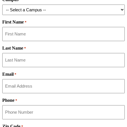
First Name
*
Last Name
*
Email
*
Phone
*
Zip Code
*