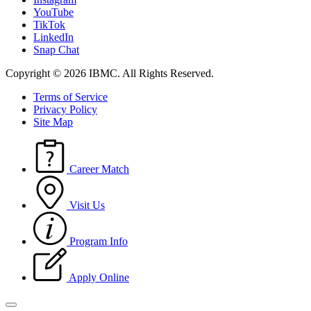
YouTube
TikTok
LinkedIn
Snap Chat
Copyright © 2026 IBMC.
All Rights Reserved.
Terms of Service
Privacy Policy
Site Map
Career Match
Visit Us
Program Info
Apply Online