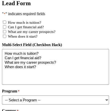
Lead Form
"
" indicates required fields
*
How much is tuition?
Can I get financial aid?
What are my career prospects?
When does it start?
Multi-Select Field (Checkbox Hack)
Program
*
Campus
*