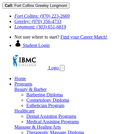
Call:
Fort Collins
Greeley
Longmont
Fort Collins:
(970) 223-2669
Greeley:
(970) 356-4733
Longmont:
(303) 651-6819
Not sure where to start?
Find your Career Match!
Student Login
Logo
Home
Programs
Beauty & Barber
Barbering Diploma
Cosmetology Diploma
Esthetician Program
Healthcare
Dental Assisting Programs
Medical Assisting Programs
Massage & Healing Arts
Therapeutic Massage Diploma