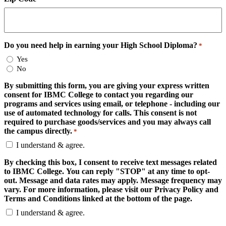
Do you need help in earning your High School Diploma?
*
Yes
No
By submitting this form, you are giving your express written
consent for IBMC College to contact you regarding our
programs and services using email, or telephone - including our
use of automated technology for calls. This consent is not
required to purchase goods/services and you may always call
the campus directly.
*
I understand & agree.
By checking this box, I consent to receive text messages related
to IBMC College. You can reply "STOP" at any time to opt-
out. Message and data rates may apply. Message frequency may
vary. For more information, please visit our Privacy Policy and
Terms and Conditions linked at the bottom of the page.
I understand & agree.