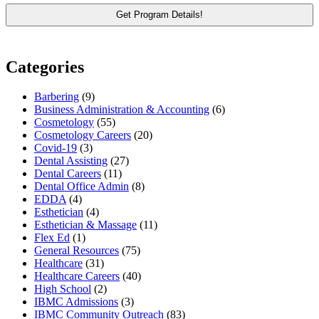
Categories
Barbering
(9)
Business Administration & Accounting
(6)
Cosmetology
(55)
Cosmetology Careers
(20)
Covid-19
(3)
Dental Assisting
(27)
Dental Careers
(11)
Dental Office Admin
(8)
EDDA
(4)
Esthetician
(4)
Esthetician & Massage
(11)
Flex Ed
(1)
General Resources
(75)
Healthcare
(31)
Healthcare Careers
(40)
High School
(2)
IBMC Admissions
(3)
IBMC Community Outreach
(83)