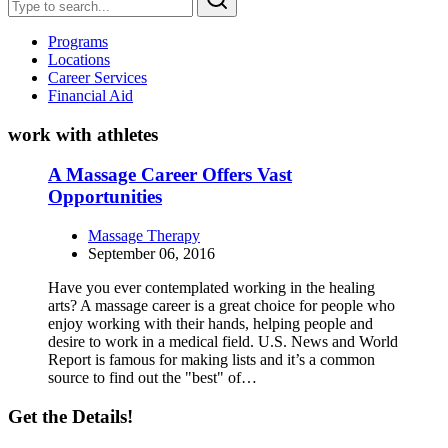
Programs
Locations
Career Services
Financial Aid
work with athletes
A Massage Career Offers Vast
Opportunities
Massage Therapy
September 06, 2016
Have you ever contemplated working in the healing
arts? A massage career is a great choice for people who
enjoy working with their hands, helping people and
desire to work in a medical field. U.S. News and World
Report is famous for making lists and it’s a common
source to find out the "best" of…
Get the Details!