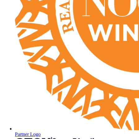
Partner Logo