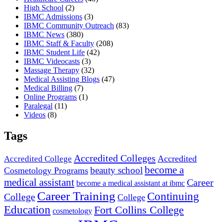
High School
(2)
IBMC Admissions
(3)
IBMC Community Outreach
(83)
IBMC News
(380)
IBMC Staff & Faculty
(208)
IBMC Student Life
(42)
IBMC Videocasts
(3)
Massage Therapy
(32)
Medical Assisting Blogs
(47)
Medical Billing
(7)
Online Programs
(1)
Paralegal
(11)
Videos
(8)
Tags
Accredited Colleges
Accredited
Accredited College
become a
beauty school
Cosmetology Programs
medical assistant
Career
become a medical assistant at ibmc
Career Training
Continuing
College
College
Education
Fort Collins College
cosmetology