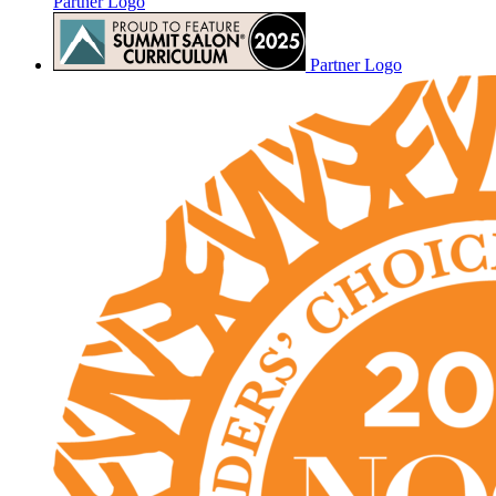
Partner Logo
Partner Logo