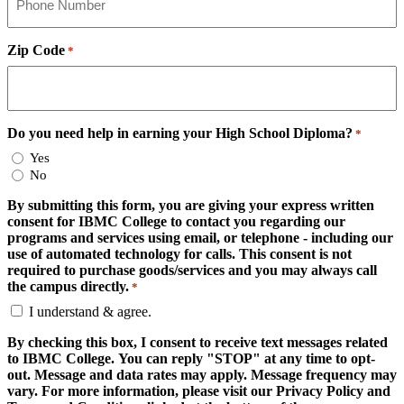
Zip Code
*
Do you need help in earning your High School Diploma?
*
Yes
No
By submitting this form, you are giving your express written
consent for IBMC College to contact you regarding our
programs and services using email, or telephone - including our
use of automated technology for calls. This consent is not
required to purchase goods/services and you may always call
the campus directly.
*
I understand & agree.
By checking this box, I consent to receive text messages related
to IBMC College. You can reply "STOP" at any time to opt-
out. Message and data rates may apply. Message frequency may
vary. For more information, please visit our Privacy Policy and