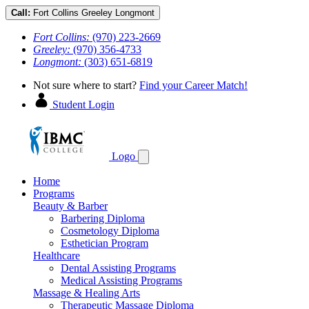
Call:
Fort Collins
Greeley
Longmont
Fort Collins:
(970) 223-2669
Greeley:
(970) 356-4733
Longmont:
(303) 651-6819
Not sure where to start?
Find your Career Match!
Student Login
Logo
Home
Programs
Beauty & Barber
Barbering Diploma
Cosmetology Diploma
Esthetician Program
Healthcare
Dental Assisting Programs
Medical Assisting Programs
Massage & Healing Arts
Therapeutic Massage Diploma