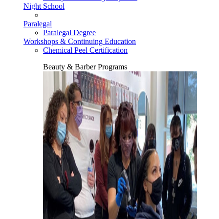
Night School
Paralegal
Paralegal Degree
Workshops & Continuing Education
Chemical Peel Certification
Beauty & Barber Programs