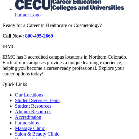
Partner Logo
Ready for a Career in Healthcare or Cosmetology?
Call Now:
800-495-2669
IBMC
IBMC has 3 accredited campus locations in Northern Colorado.
Each of our campuses provides a unique learning experience,
helping you become a career-ready professional. Explore your
career options today!
Quick Links
Our Locations
Student Services Team
Student Resources
Alumni Resources
Accreditation
Partnerships
Massage Clinic
Salon & Beauty Clinic