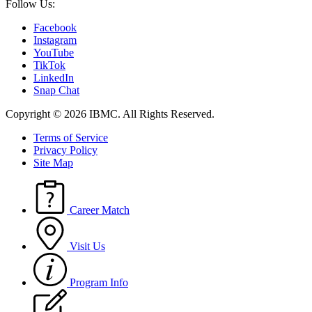
Follow Us:
Facebook
Instagram
YouTube
TikTok
LinkedIn
Snap Chat
Copyright © 2026 IBMC.
All Rights Reserved.
Terms of Service
Privacy Policy
Site Map
Career Match
Visit Us
Program Info