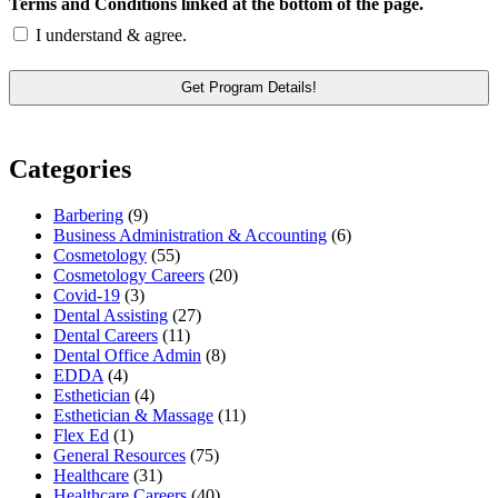
Terms and Conditions linked at the bottom of the page.
I understand & agree.
Categories
Barbering
(9)
Business Administration & Accounting
(6)
Cosmetology
(55)
Cosmetology Careers
(20)
Covid-19
(3)
Dental Assisting
(27)
Dental Careers
(11)
Dental Office Admin
(8)
EDDA
(4)
Esthetician
(4)
Esthetician & Massage
(11)
Flex Ed
(1)
General Resources
(75)
Healthcare
(31)
Healthcare Careers
(40)