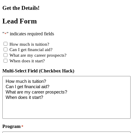
Get the Details!
Lead Form
"
" indicates required fields
*
How much is tuition?
Can I get financial aid?
What are my career prospects?
When does it start?
Multi-Select Field (Checkbox Hack)
Program
*