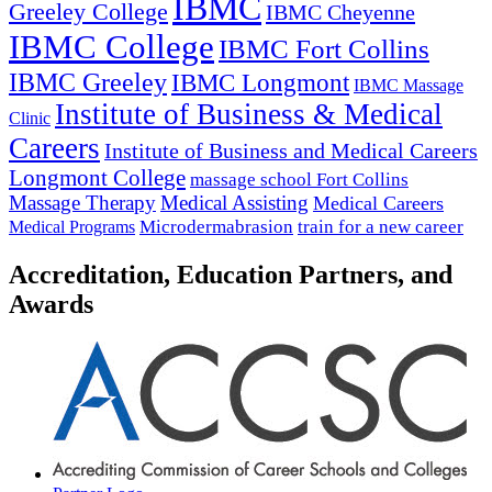
IBMC
Greeley College
IBMC Cheyenne
IBMC College
IBMC Fort Collins
IBMC Greeley
IBMC Longmont
IBMC Massage
Institute of Business & Medical
Clinic
Careers
Institute of Business and Medical Careers
Longmont College
massage school Fort Collins
Massage Therapy
Medical Assisting
Medical Careers
Microdermabrasion
train for a new career
Medical Programs
Accreditation, Education Partners, and
Awards