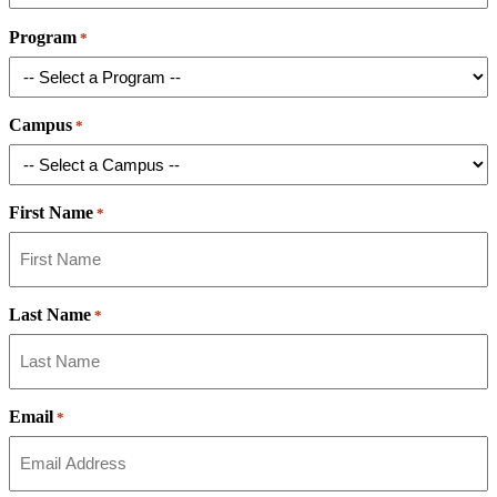
Program
*
Campus
*
First Name
*
Last Name
*
Email
*