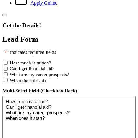
Apply Online
Get the Details!
Lead Form
"
" indicates required fields
*
How much is tuition?
Can I get financial aid?
What are my career prospects?
When does it start?
Multi-Select Field (Checkbox Hack)