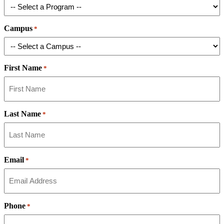
Campus
*
First Name
*
Last Name
*
Email
*
Phone
*