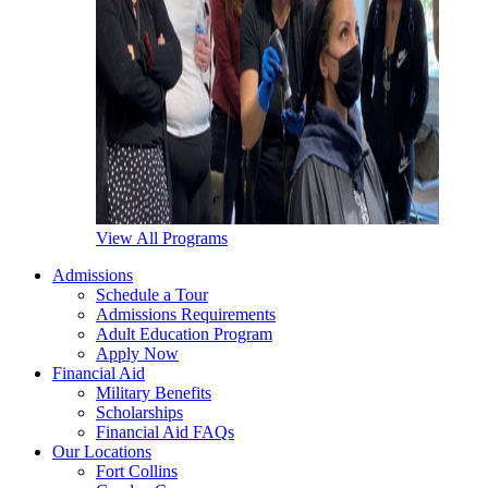
View All Programs
Admissions
Schedule a Tour
Admissions Requirements
Adult Education Program
Apply Now
Financial Aid
Military Benefits
Scholarships
Financial Aid FAQs
Our Locations
Fort Collins