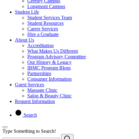
Greeley Campus
Longmont Campus
Student Life
Student Services Team
Student Resources
Career Services
Hire a Graduate
About Us
Accreditation
What Makes Us Different
Program Advisory Committee
Our History & Legacy
IBMC Program Blogs
Partnerships
Consumer Information
Guest Services
Massage Clinic
Salon & Beauty Clinic
Request Information
Search
Type Something to Search!