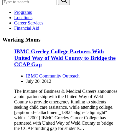
Programs
Locations
Career Services
Financial Aid
Working Moms
IBMC Greeley College Partners With
United Way of Weld County to Bridge the
CCAP Gap
IBMC Community Outreach
July 20, 2012
The Institute of Business & Medical Careers announces
a joint partnership with the United Way of Weld
County to provide emergency funding to students
seeking child care assistance, while attending college.
[caption id="attachment_1382" align="alignright"
width="200"] IBMC Greeley Career College has
partnered with United Way of Weld County to bridge
the CCAP funding gap for students…