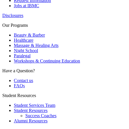
Request Information
Jobs at IBMC
Disclosures
Our Programs
Beauty & Barber
Healthcare
Massage & Healing Arts
Night School
Paralegal
Workshops & Continuing Education
Have a Question?
Contact us
FAQs
Student Resources
Student Services Team
Student Resources
Success Coaches
Alumni Resources