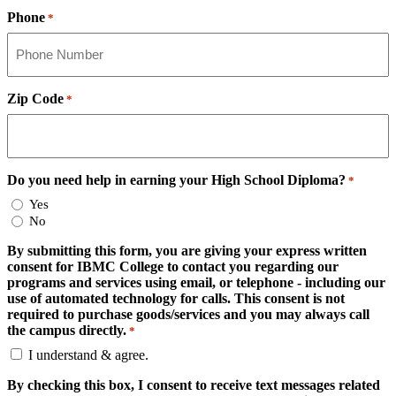
Phone
*
Zip Code
*
Do you need help in earning your High School Diploma?
*
Yes
No
By submitting this form, you are giving your express written
consent for IBMC College to contact you regarding our
programs and services using email, or telephone - including our
use of automated technology for calls. This consent is not
required to purchase goods/services and you may always call
the campus directly.
*
I understand & agree.
By checking this box, I consent to receive text messages related