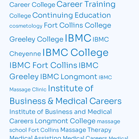
Career Training
Career College
Continuing Education
College
Fort Collins College
cosmetology
IBMC
Greeley College
IBMC
IBMC College
Cheyenne
IBMC Fort Collins
IBMC
Greeley
IBMC Longmont
IBMC
Institute of
Massage Clinic
Business & Medical Careers
Institute of Business and Medical
Longmont College
Careers
massage
Massage Therapy
school Fort Collins
Medical Assisting
Medical Careers
Medical