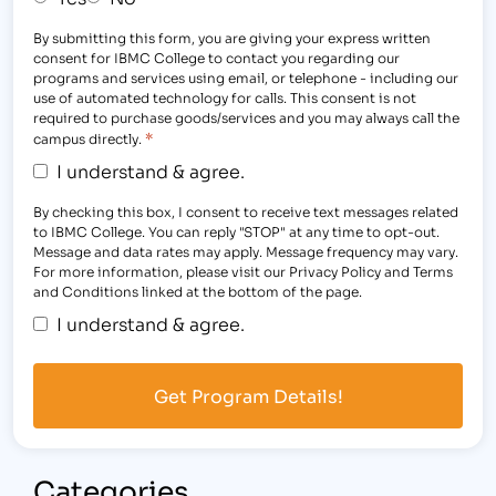
By submitting this form, you are giving your express written
consent for IBMC College to contact you regarding our
programs and services using email, or telephone - including our
use of automated technology for calls. This consent is not
required to purchase goods/services and you may always call the
*
campus directly.
I understand & agree.
By checking this box, I consent to receive text messages related
to IBMC College. You can reply "STOP" at any time to opt-out.
Message and data rates may apply. Message frequency may vary.
For more information, please visit our Privacy Policy and Terms
and Conditions linked at the bottom of the page.
I understand & agree.
Categories