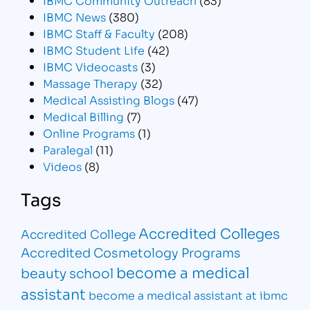
IBMC News
(380)
IBMC Staff & Faculty
(208)
IBMC Student Life
(42)
IBMC Videocasts
(3)
Massage Therapy
(32)
Medical Assisting Blogs
(47)
Medical Billing
(7)
Online Programs
(1)
Paralegal
(11)
Videos
(8)
Tags
Accredited Colleges
Accredited College
Accredited Cosmetology Programs
become a medical
beauty school
assistant
become a medical assistant at ibmc