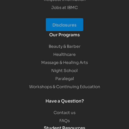
Jobs at IBMC
Disclosures
Our Programs
Beauty & Barber
Healthcare
Massage & Healing Arts
Night School
Paralegal
Workshops & Continuing Education
Have a Question?
Contact us
FAQs
Student Resources