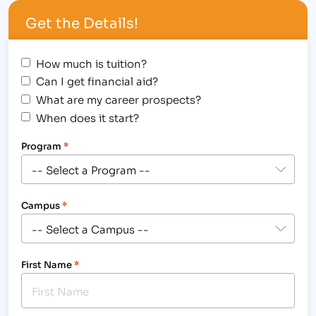
Colorado and Wyoming campuses will be hosting a
Get the Details!
one hour…
How much is tuition?
Can I get financial aid?
What are my career prospects?
When does it start?
Program
*
Campus
*
First Name
*