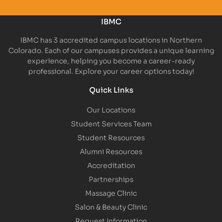
IBMC
IBMC has 3 accredited campus locations in Northern
Colorado. Each of our campuses provides a unique learning
experience, helping you become a career-ready
professional. Explore your career options today!
Quick Links
Our Locations
Student Services Team
Student Resources
Alumni Resources
Accreditation
Partnerships
Massage Clinic
Salon & Beauty Clinic
Request Information