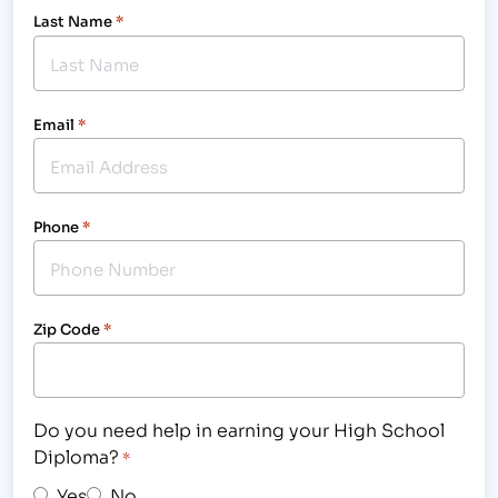
Last Name
*
Email
*
Phone
*
Zip Code
*
Do you need help in earning your High School
Diploma?
*
Yes
No