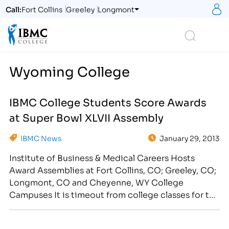
S
Call:
Fort Collins
Greeley
Longmont
Logo
Search
Wyoming College
IBMC College Students Score Awards
at Super Bowl XLVII Assembly
IBMC News
January 29, 2013
Institute of Business & Medical Careers Hosts
Award Assemblies at Fort Collins, CO; Greeley, CO;
Longmont, CO and Cheyenne, WY College
Campuses It is timeout from college classes for the
students at the Institute of Business & Medical
Careers college. On Thursday, January 31st, IBMC