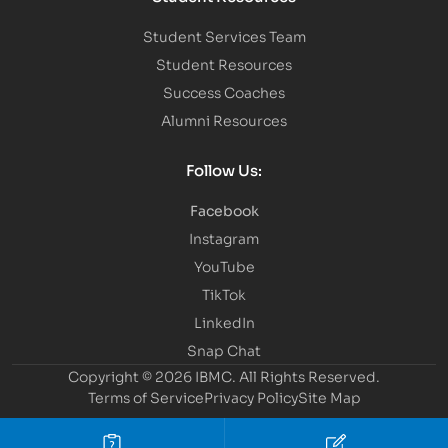
Student Services Team
Student Resources
Success Coaches
Alumni Resources
Follow Us:
Facebook
Instagram
YouTube
TikTok
LinkedIn
Snap Chat
Copyright © 2026 IBMC.
All Rights Reserved.
Terms of Service
Privacy Policy
Site Map