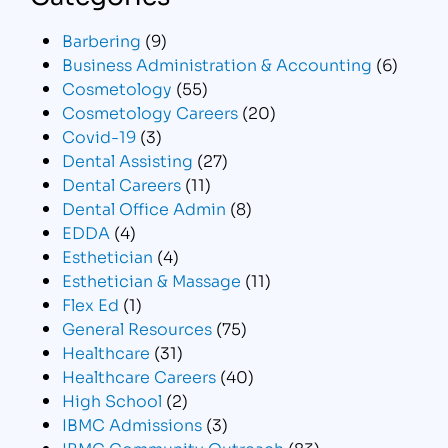
Barbering
(9)
Business Administration & Accounting
(6)
Cosmetology
(55)
Cosmetology Careers
(20)
Covid-19
(3)
Dental Assisting
(27)
Dental Careers
(11)
Dental Office Admin
(8)
EDDA
(4)
Esthetician
(4)
Esthetician & Massage
(11)
Flex Ed
(1)
General Resources
(75)
Healthcare
(31)
Healthcare Careers
(40)
High School
(2)
IBMC Admissions
(3)
IBMC Community Outreach
(83)