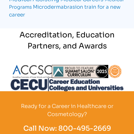
Microdermabrasion
train for a new
Programs
career
Accreditation, Education
Partners, and Awards
Partner Logo
Partner Logo
Partner L
Partner Logo
Ready for a Career in Healthcare or
Cosmetology?
Call Now:
800-495-2669