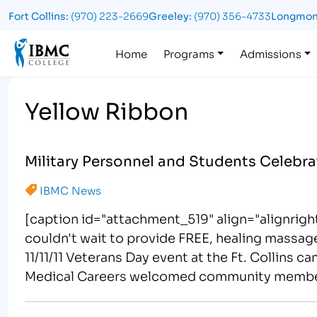
Fort Collins:
(970) 223-2669
Greeley:
(970) 356-4733
Longmon
Logo
Home
Programs
Admissions
Yellow Ribbon
Military Personnel and Students Celebra
IBMC News
[caption id="attachment_519" align="alignrigh
couldn't wait to provide FREE, healing massa
11/11/11 Veterans Day event at the Ft. Collins 
Medical Careers welcomed community members o
Complete with free chair massages,…