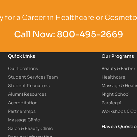
Logo
Partner Logo
Partner Logo
 for a Career in Healthcare or Cosmet
Call Now:
800-495-2669
Quick Links
Our Programs
Our Locations
Beauty & Barber
Student Services Team
Healthcare
Student Resources
Massage & Heali
Alumni Resources
Night School
Accreditation
Paralegal
Partnerships
Workshops & Con
Massage Clinic
Have a Questi
Salon & Beauty Clinic
Request Information