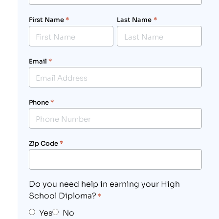
First Name
*
Last Name
*
Email
*
Phone
*
Zip Code
*
Do you need help in earning your High
School Diploma?
*
Yes
No