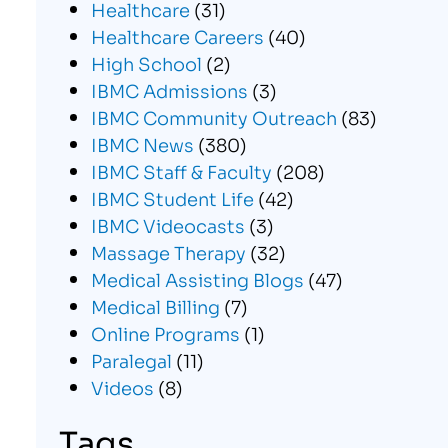
Healthcare
(31)
Healthcare Careers
(40)
High School
(2)
IBMC Admissions
(3)
IBMC Community Outreach
(83)
IBMC News
(380)
IBMC Staff & Faculty
(208)
IBMC Student Life
(42)
IBMC Videocasts
(3)
Massage Therapy
(32)
Medical Assisting Blogs
(47)
Medical Billing
(7)
Online Programs
(1)
Paralegal
(11)
Videos
(8)
Tags