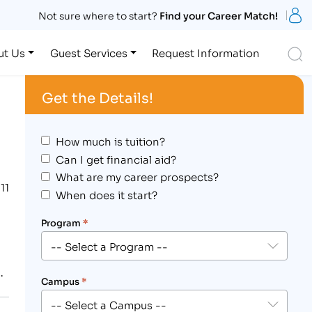
S
Not sure where to start?
Find your Career Match!
S
ut Us
Guest Services
Request Information
Get the Details!
How much is tuition?
Can I get financial aid?
What are my career prospects?
11
When does it start?
Program
*
.
Campus
*