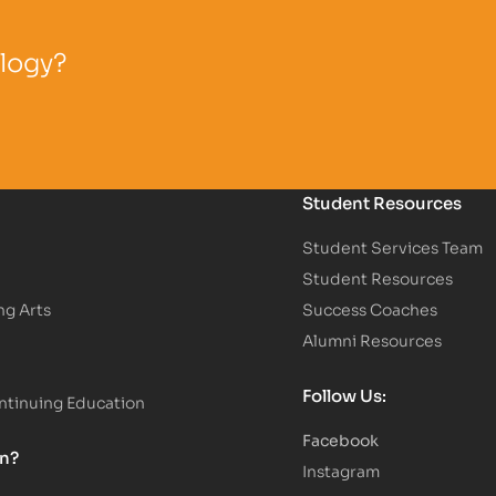
ology?
Student Resources
Student Services Team
Student Resources
ng Arts
Success Coaches
Alumni Resources
Follow Us:
tinuing Education
Facebook
on?
Instagram