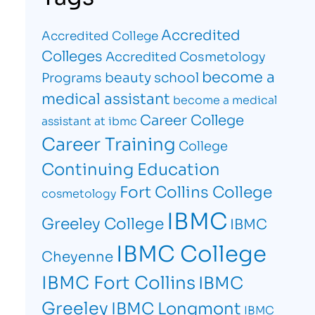
Accredited
Accredited College
Colleges
Accredited Cosmetology
become a
beauty school
Programs
medical assistant
become a medical
Career College
assistant at ibmc
Career Training
College
Continuing Education
Fort Collins College
cosmetology
IBMC
Greeley College
IBMC
IBMC College
Cheyenne
IBMC Fort Collins
IBMC
Greeley
IBMC Longmont
IBMC