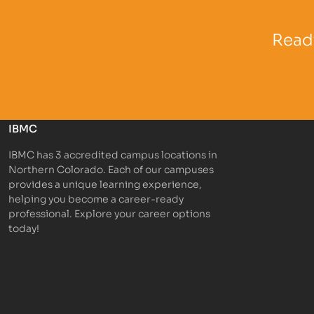
Partner Logo
Partner 
Ready
IBMC
IBMC has 3 accredited campus locations in
Northern Colorado. Each of our campuses
provides a unique learning experience,
helping you become a career-ready
professional. Explore your career options
today!