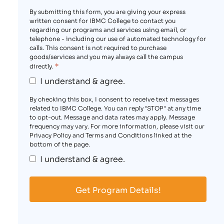
By submitting this form, you are giving your express
written consent for IBMC College to contact you
regarding our programs and services using email, or
telephone - including our use of automated technology for
calls. This consent is not required to purchase
goods/services and you may always call the campus
*
directly.
I understand & agree.
By checking this box, I consent to receive text messages
related to IBMC College. You can reply "STOP" at any time
to opt-out. Message and data rates may apply. Message
frequency may vary. For more information, please visit our
Privacy Policy and Terms and Conditions linked at the
bottom of the page.
I understand & agree.