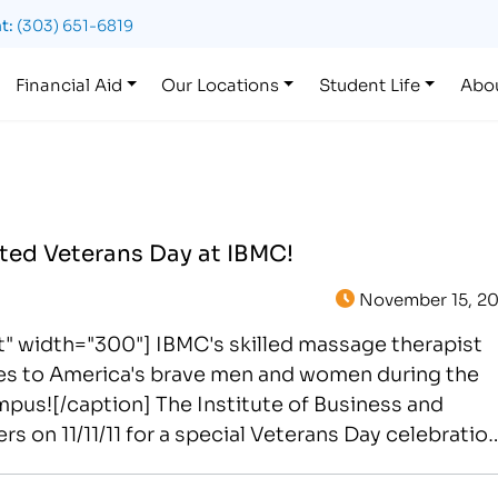
t:
(303) 651-6819
Financial Aid
Our Locations
Student Life
Abo
ted Veterans Day at IBMC!
November 15, 20
t" width="300"] IBMC's skilled massage therapist
ges to America's brave men and women during the
campus![/caption] The Institute of Business and
n 11/11/11 for a special Veterans Day celebration