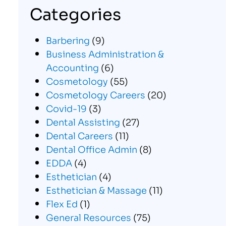
Categories
Barbering
(9)
Business Administration &
Accounting
(6)
Cosmetology
(55)
Cosmetology Careers
(20)
Covid-19
(3)
Dental Assisting
(27)
Dental Careers
(11)
Dental Office Admin
(8)
EDDA
(4)
Esthetician
(4)
Esthetician & Massage
(11)
Flex Ed
(1)
General Resources
(75)