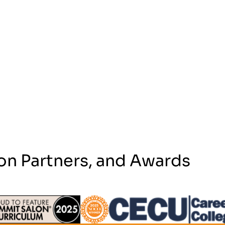
on Partners, and Awards