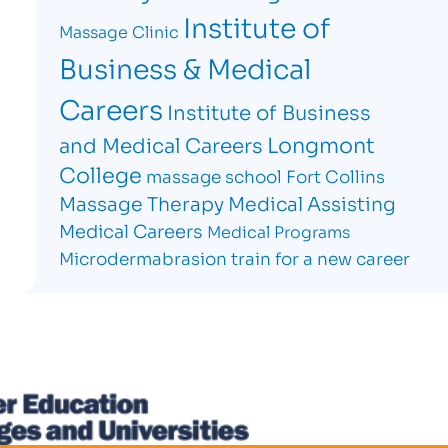
Institute of
Massage Clinic
Business & Medical
Careers
Institute of Business
Longmont
and Medical Careers
College
massage school Fort Collins
Massage Therapy
Medical Assisting
Medical Careers
Medical Programs
Microdermabrasion
train for a new career