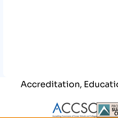
Accreditation, Educati