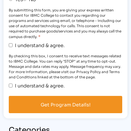
By submitting this form, you are giving your express written
consent for IBMC College to contact you regarding our
programs and services using email, or telephone - including our
use of automated technology for calls. This consent is not
required to purchase goods/services and you may always call the
*
campus directly.
I understand & agree.
By checking this box, I consent to receive text messages related
to IBMC College. You can reply "STOP" at any time to opt-out.
Message and data rates may apply. Message frequency may vary.
For more information, please visit our Privacy Policy and Terms
and Conditions linked at the bottom of the page.
I understand & agree.
Categories