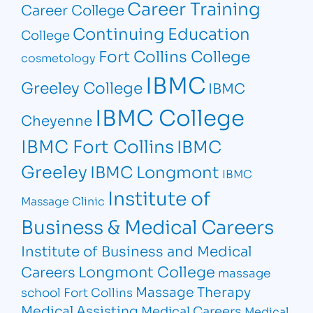
Career Training
Career College
Continuing Education
College
Fort Collins College
cosmetology
IBMC
Greeley College
IBMC
IBMC College
Cheyenne
IBMC Fort Collins
IBMC
Greeley
IBMC Longmont
IBMC
Institute of
Massage Clinic
Business & Medical Careers
Institute of Business and Medical
Longmont College
Careers
massage
Massage Therapy
school Fort Collins
Medical Assisting
Medical Careers
Medical