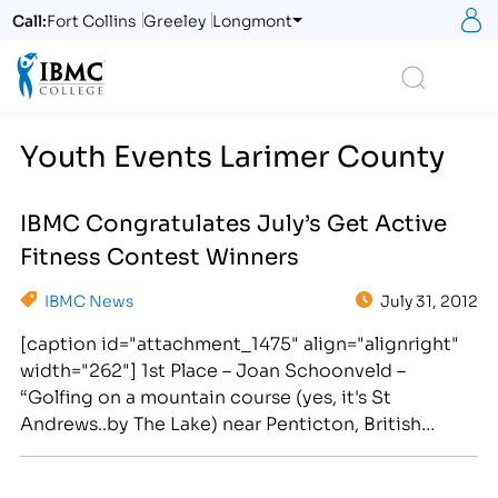
S
Call:
Fort Collins
Greeley
Longmont
Logo
Search
Youth Events Larimer County
IBMC Congratulates July’s Get Active
Fitness Contest Winners
IBMC News
July 31, 2012
[caption id="attachment_1475" align="alignright"
width="262"] 1st Place – Joan Schoonveld –
“Golfing on a mountain course (yes, it's St
Andrews..by The Lake) near Penticton, British
Columbia on a recent (July) family visit. I'm with a
Fort Collins' friend who traveled with