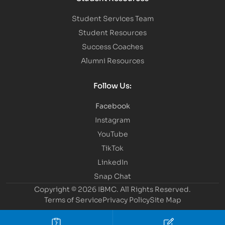
Student Services Team
Student Resources
Success Coaches
Alumni Resources
Follow Us:
Facebook
Instagram
YouTube
TikTok
LinkedIn
Snap Chat
Copyright © 2026 IBMC.
All Rights Reserved.
Terms of Service
Privacy Policy
Site Map