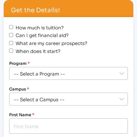
me.”[/caption] The Institute of Business & Medical
Get the Details!
Careers, Inc. congratulates Joan Schoonveld, Holli
Milenski and…
How much is tuition?
Can I get financial aid?
What are my career prospects?
When does it start?
Program
*
Campus
*
First Name
*