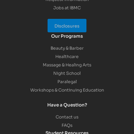
Jobs at IBMC
Disclosures
Our Programs
Beauty & Barber
Healthcare
Massage & Healing Arts
Night School
Paralegal
Workshops & Continuing Education
Have a Question?
Contact us
FAQs
Student Resources