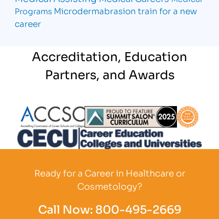
Microdermabrasion
train for a new
Programs
career
Accreditation, Education
Partners, and Awards
Partner Logo
Partner Logo
Partner L
Partner Logo
Ready for a Career in Healthcare or
Cosmetology?
Call Now:
800-495-2669