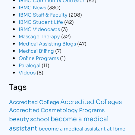
IBMC News
(380)
IBMC Staff & Faculty
(208)
IBMC Student Life
(42)
IBMC Videocasts
(3)
Massage Therapy
(32)
Medical Assisting Blogs
(47)
Medical Billing
(7)
Online Programs
(1)
Paralegal
(11)
Videos
(8)
Tags
Accredited Colleges
Accredited College
Accredited Cosmetology Programs
become a medical
beauty school
assistant
become a medical assistant at ibmc