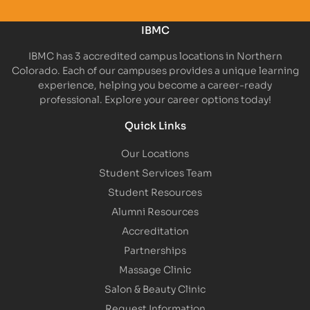
IBMC
IBMC has 3 accredited campus locations in Northern
Colorado. Each of our campuses provides a unique learning
experience, helping you become a career-ready
professional. Explore your career options today!
Quick Links
Our Locations
Student Services Team
Student Resources
Alumni Resources
Accreditation
Partnerships
Massage Clinic
Salon & Beauty Clinic
Request Information