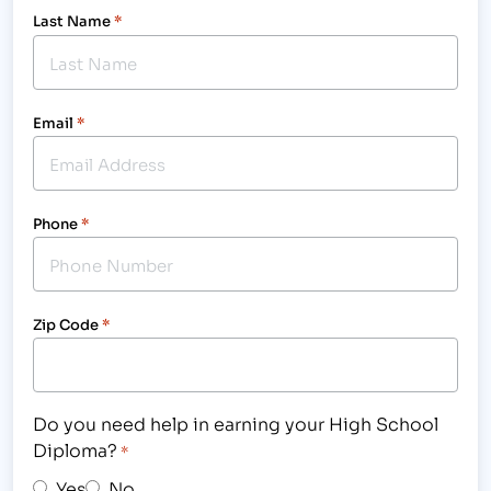
Last Name
*
Email
*
Phone
*
Zip Code
*
Do you need help in earning your High School
Diploma?
*
Yes
No