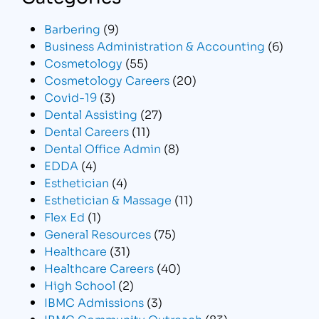
Barbering
(9)
Business Administration & Accounting
(6)
Cosmetology
(55)
Cosmetology Careers
(20)
Covid-19
(3)
Dental Assisting
(27)
Dental Careers
(11)
Dental Office Admin
(8)
EDDA
(4)
Esthetician
(4)
Esthetician & Massage
(11)
Flex Ed
(1)
General Resources
(75)
Healthcare
(31)
Healthcare Careers
(40)
High School
(2)
IBMC Admissions
(3)
IBMC Community Outreach
(83)