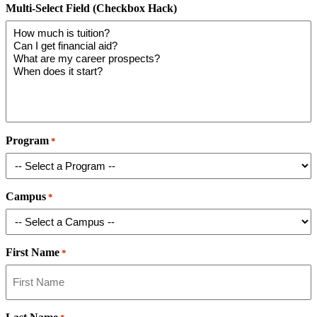
Multi-Select Field (Checkbox Hack)
Program
*
Campus
*
First Name
*