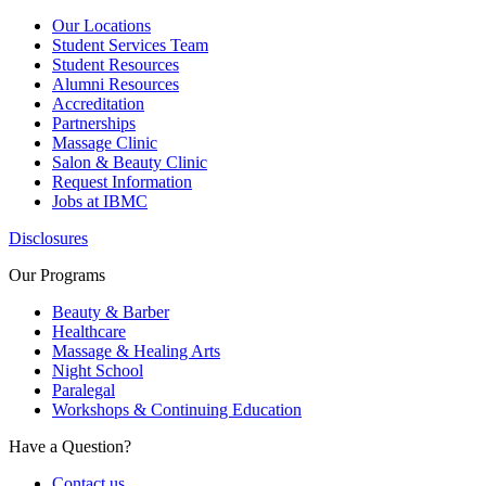
Our Locations
Student Services Team
Student Resources
Alumni Resources
Accreditation
Partnerships
Massage Clinic
Salon & Beauty Clinic
Request Information
Jobs at IBMC
Disclosures
Our Programs
Beauty & Barber
Healthcare
Massage & Healing Arts
Night School
Paralegal
Workshops & Continuing Education
Have a Question?
Contact us