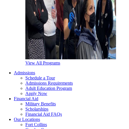
View All Programs
Admissions
Schedule a Tour
Admissions Requirements
Adult Education Program
Apply Now
Financial Aid
Military Benefits
Scholarships
Financial Aid FAQs
Our Locations
Fort Collins