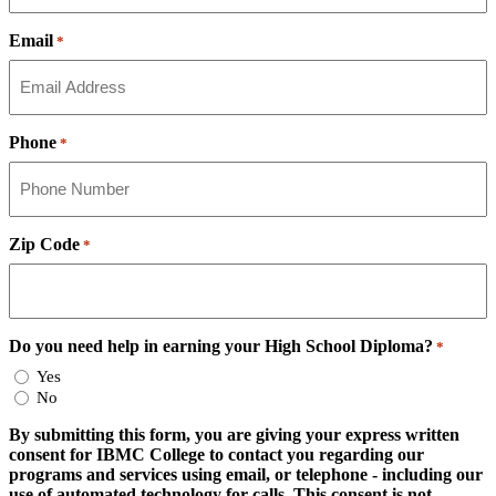
Email
*
Phone
*
Zip Code
*
Do you need help in earning your High School Diploma?
*
Yes
No
By submitting this form, you are giving your express written
consent for IBMC College to contact you regarding our
programs and services using email, or telephone - including our
use of automated technology for calls. This consent is not