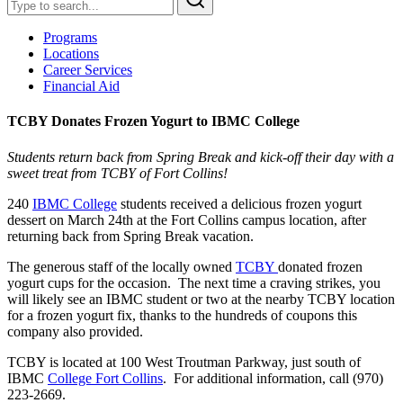
Programs
Locations
Career Services
Financial Aid
TCBY Donates Frozen Yogurt to IBMC College
Students return back from Spring Break and kick-off their day with a
sweet treat from TCBY of Fort Collins!
240
IBMC College
students received a delicious frozen yogurt
dessert on March 24th at the Fort Collins campus location, after
returning back from Spring Break vacation.
The generous staff of the locally owned
TCBY
donated frozen
yogurt cups for the occasion. The next time a craving strikes, you
will likely see an IBMC student or two at the nearby TCBY location
for a frozen yogurt fix, thanks to the hundreds of coupons this
company also provided.
TCBY is located at 100 West Troutman Parkway, just south of
IBMC
College Fort Collins
. For additional information, call (970)
223-2669.