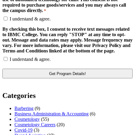
required to purchase goods/services and you may always call
the campus directly.
*
I understand & agree.
By checking this box, I consent to receive text messages related
to IBMC College. You can reply "STOP" at any time to opt-
out. Message and data rates may apply. Message frequency may
vary. For more information, please visit our Privacy Policy and
Terms and Conditions linked at the bottom of the page.
I understand & agree.
Categories
Barbering
(9)
Business Administration & Accounting
(6)
Cosmetology
(55)
Cosmetology Careers
(20)
Covid-19
(3)