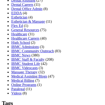
Dental Assisting
(27)
Dental Careers
(11)
Dental Office Admin
(8)
EDDA
(4)
Esthetician
(4)
Esthetician & Massage
(11)
Flex Ed
(1)
General Resources
(75)
Healthcare
(31)
Healthcare Careers
(40)
High School
(2)
IBMC Admissions
(3)
IBMC Community Outreach
(83)
IBMC News
(380)
IBMC Staff & Faculty
(208)
IBMC Student Life
(42)
IBMC Videocasts
(3)
Massage Therapy
(32)
Medical Assisting Blogs
(47)
Medical Billing
(7)
Online Programs
(1)
Paralegal
(11)
Videos
(8)
Tags