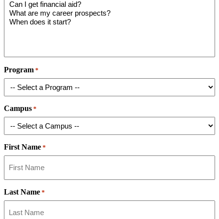
Program
*
Campus
*
First Name
*
Last Name
*