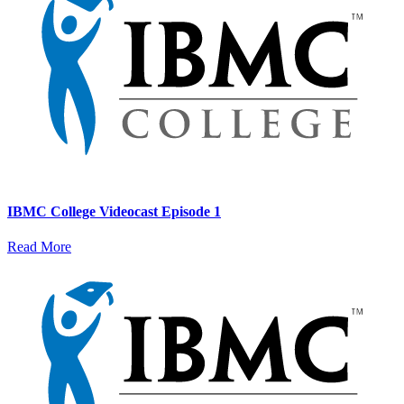
IBMC College Videocast Episode 1
Read More