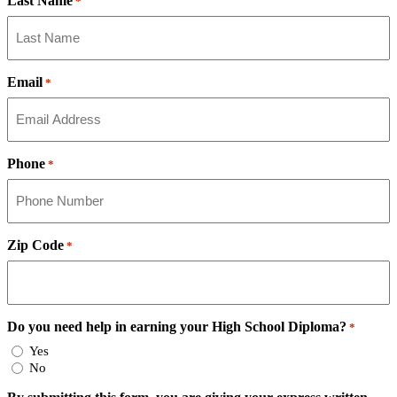
Last Name
*
Email
*
Phone
*
Zip Code
*
Do you need help in earning your High School Diploma?
*
Yes
No