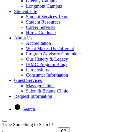
Greeley Campus
Longmont Campus
Student Life
Student Services Team
Student Resources
Career Services
Hire a Graduate
About Us
Accreditation
What Makes Us Different
Program Advisory Committee
Our History & Legacy
IBMC Program Blogs
Partnerships
Consumer Information
Guest Services
Massage Clinic
Salon & Beauty Clinic
Request Information
Search
Type Something to Search!