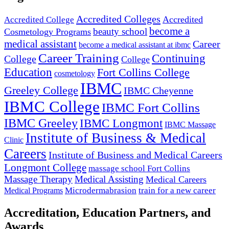
Accredited Colleges
Accredited
Accredited College
become a
beauty school
Cosmetology Programs
medical assistant
Career
become a medical assistant at ibmc
Career Training
Continuing
College
College
Education
Fort Collins College
cosmetology
IBMC
Greeley College
IBMC Cheyenne
IBMC College
IBMC Fort Collins
IBMC Greeley
IBMC Longmont
IBMC Massage
Institute of Business & Medical
Clinic
Careers
Institute of Business and Medical Careers
Longmont College
massage school Fort Collins
Massage Therapy
Medical Assisting
Medical Careers
Microdermabrasion
train for a new career
Medical Programs
Accreditation, Education Partners, and
Awards