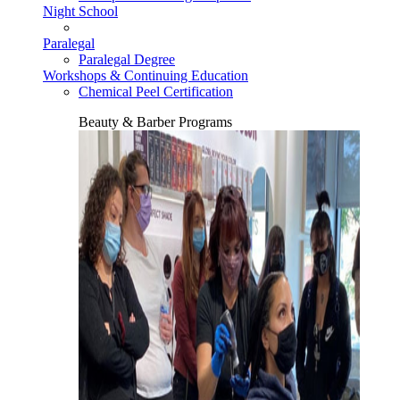
Night School
Paralegal
Paralegal Degree
Workshops & Continuing Education
Chemical Peel Certification
Beauty & Barber Programs