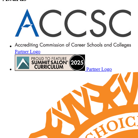
Partner Logo
Partner Logo