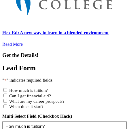
Flex Ed: A new way to learn in a blended environment
Read More
Get the Details!
Lead Form
"
" indicates required fields
*
How much is tuition?
Can I get financial aid?
What are my career prospects?
When does it start?
Multi-Select Field (Checkbox Hack)