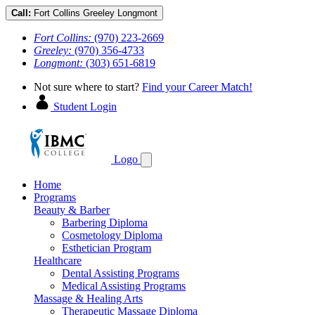
Call:
Fort Collins
Greeley
Longmont
Fort Collins:
(970) 223-2669
Greeley:
(970) 356-4733
Longmont:
(303) 651-6819
Not sure where to start?
Find your Career Match!
Student Login
Logo
Home
Programs
Beauty & Barber
Barbering Diploma
Cosmetology Diploma
Esthetician Program
Healthcare
Dental Assisting Programs
Medical Assisting Programs
Massage & Healing Arts
Therapeutic Massage Diploma