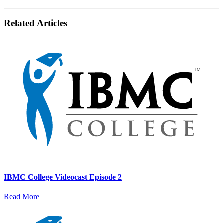
Related Articles
IBMC College Videocast Episode 2
Read More