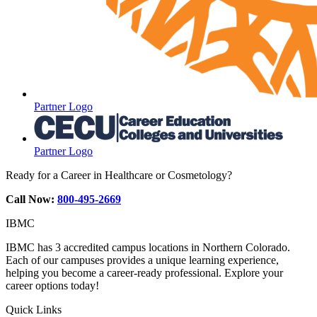
Partner Logo
Partner Logo
Ready for a Career in Healthcare or Cosmetology?
Call Now:
800-495-2669
IBMC
IBMC has 3 accredited campus locations in Northern Colorado.
Each of our campuses provides a unique learning experience,
helping you become a career-ready professional. Explore your
career options today!
Quick Links