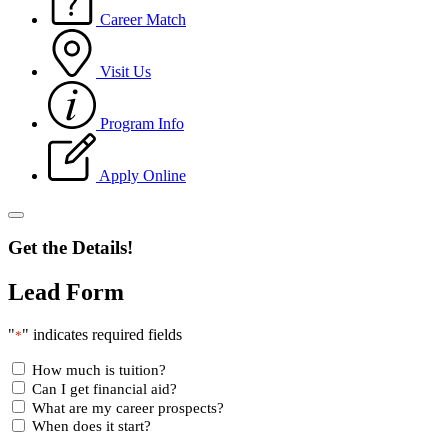
Career Match
Visit Us
Program Info
Apply Online
Get the Details!
Lead Form
"
" indicates required fields
*
How much is tuition?
Can I get financial aid?
What are my career prospects?
When does it start?