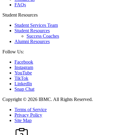
FAQs
Student Resources
Student Services Team
Student Resources
Success Coaches
Alumni Resources
Follow Us:
Facebook
Instagram
YouTube
TikTok
LinkedIn
Snap Chat
Copyright © 2026 IBMC.
All Rights Reserved.
Terms of Service
Privacy Policy
Site Map