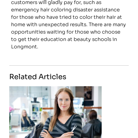
customers will gladly pay for, such as
emergency hair coloring disaster assistance
for those who have tried to color their hair at
home with unexpected results. There are many
opportunities waiting for those who choose
to get their education at beauty schools in
Longmont.
Related Articles