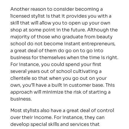
Another reason to consider becoming a
licensed stylist is that it provides you with a
skill that will allow you to open up your own
shop at some point in the future. Although the
majority of those who graduate from beauty
school do not become instant entrepreneurs,
a great deal of them do go on to go into
business for themselves when the time is right.
For instance, you could spend your first
several years out of school cultivating a
clientele so that when you go out on your
own, you’ll have a built in customer base. This
approach will minimize the risk of starting a
business.
Most stylists also have a great deal of control
over their income. For instance, they can
develop special skills and services that