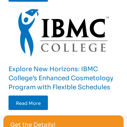
Explore New Horizons: IBMC
College’s Enhanced Cosmetology
Program with Flexible Schedules
Read More
Get the Details!