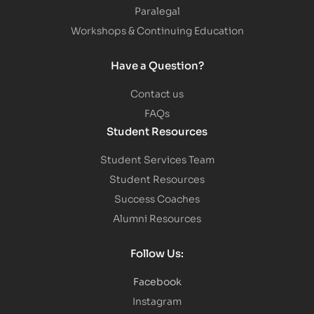
Paralegal
Workshops & Continuing Education
Have a Question?
Contact us
FAQs
Student Resources
Student Services Team
Student Resources
Success Coaches
Alumni Resources
Follow Us:
Facebook
Instagram