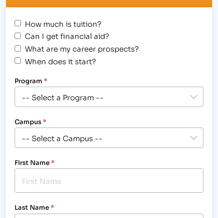
How much is tuition?
Can I get financial aid?
What are my career prospects?
When does it start?
Program
*
Campus
*
First Name
*
Last Name
*