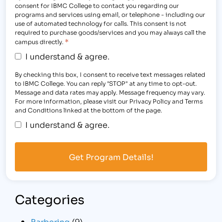
consent for IBMC College to contact you regarding our
programs and services using email, or telephone - including our
use of automated technology for calls. This consent is not
required to purchase goods/services and you may always call the
*
campus directly.
I understand & agree.
By checking this box, I consent to receive text messages related
to IBMC College. You can reply "STOP" at any time to opt-out.
Message and data rates may apply. Message frequency may vary.
For more information, please visit our Privacy Policy and Terms
and Conditions linked at the bottom of the page.
I understand & agree.
Categories
Barbering
(9)