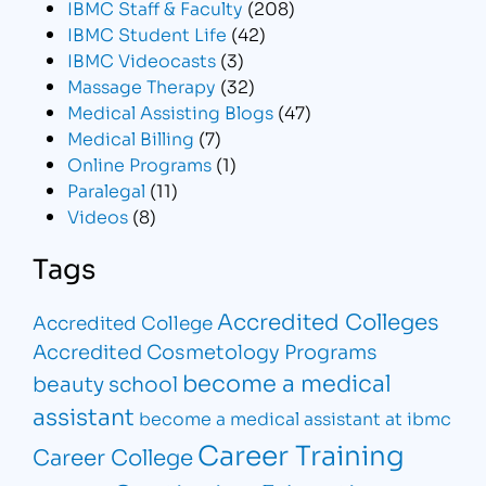
IBMC Staff & Faculty
(208)
IBMC Student Life
(42)
IBMC Videocasts
(3)
Massage Therapy
(32)
Medical Assisting Blogs
(47)
Medical Billing
(7)
Online Programs
(1)
Paralegal
(11)
Videos
(8)
Tags
Accredited Colleges
Accredited College
Accredited Cosmetology Programs
become a medical
beauty school
assistant
become a medical assistant at ibmc
Career Training
Career College