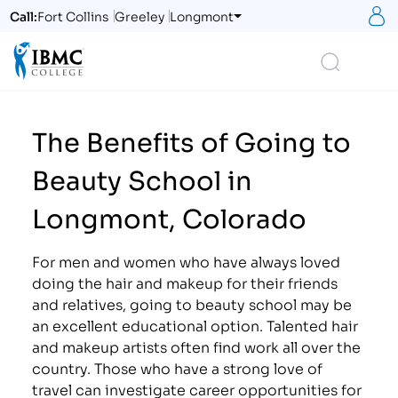
S
Call:
Fort Collins
Greeley
Longmont
Logo
Search
The Benefits of Going to
Beauty School in
Longmont, Colorado
For men and women who have always loved
doing the hair and makeup for their friends
and relatives, going to beauty school may be
an excellent educational option. Talented hair
and makeup artists often find work all over the
country. Those who have a strong love of
travel can investigate career opportunities for