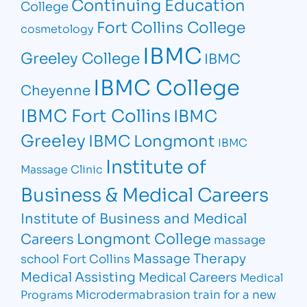
Continuing Education
College
Fort Collins College
cosmetology
IBMC
Greeley College
IBMC
IBMC College
Cheyenne
IBMC Fort Collins
IBMC
Greeley
IBMC Longmont
IBMC
Institute of
Massage Clinic
Business & Medical Careers
Institute of Business and Medical
Longmont College
Careers
massage
Massage Therapy
school Fort Collins
Medical Assisting
Medical Careers
Medical
Microdermabrasion
train for a new
Programs