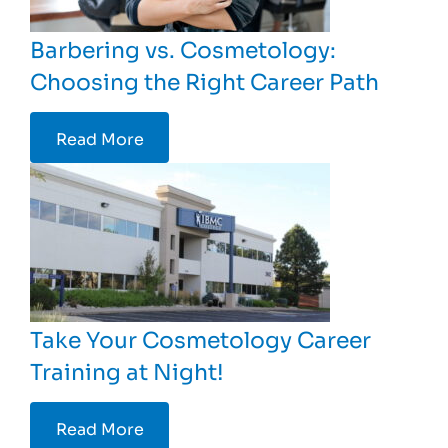
Barbering vs. Cosmetology:
Choosing the Right Career Path
Read More
Take Your Cosmetology Career
Training at Night!
Read More