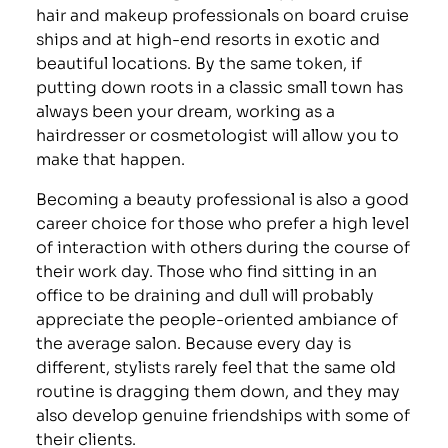
hair and makeup professionals on board cruise
ships and at high-end resorts in exotic and
beautiful locations. By the same token, if
putting down roots in a classic small town has
always been your dream, working as a
hairdresser or cosmetologist will allow you to
make that happen.
Becoming a beauty professional is also a good
career choice for those who prefer a high level
of interaction with others during the course of
their work day. Those who find sitting in an
office to be draining and dull will probably
appreciate the people-oriented ambiance of
the average salon. Because every day is
different, stylists rarely feel that the same old
routine is dragging them down, and they may
also develop genuine friendships with some of
their clients.