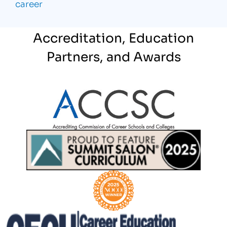
career
Accreditation, Education
Partners, and Awards
Partner Logo
Partner Logo
Partner Logo