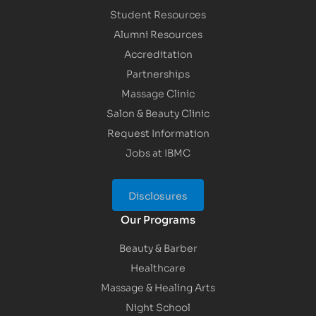
Student Resources
Alumni Resources
Accreditation
Partnerships
Massage Clinic
Salon & Beauty Clinic
Request Information
Jobs at IBMC
Disclosures
Our Programs
Beauty & Barber
Healthcare
Massage & Healing Arts
Night School