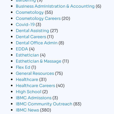
Business Administration & Accounting
(6)
Cosmetology
(55)
Cosmetology Careers
(20)
Covid-19
(3)
Dental Assisting
(27)
Dental Careers
(11)
Dental Office Admin
(8)
EDDA
(4)
Esthetician
(4)
Esthetician & Massage
(11)
Flex Ed
(1)
General Resources
(75)
Healthcare
(31)
Healthcare Careers
(40)
High School
(2)
IBMC Admissions
(3)
IBMC Community Outreach
(83)
IBMC News
(380)