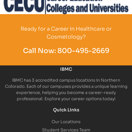
Partner Logo
Ready for a Career in Healthcare or
Cosmetology?
Call Now:
800-495-2669
IBMC
IBMC has 3 accredited campus locations in Northern
Colorado. Each of our campuses provides a unique learning
experience, helping you become a career-ready
professional. Explore your career options today!
Quick Links
Our Locations
Student Services Team