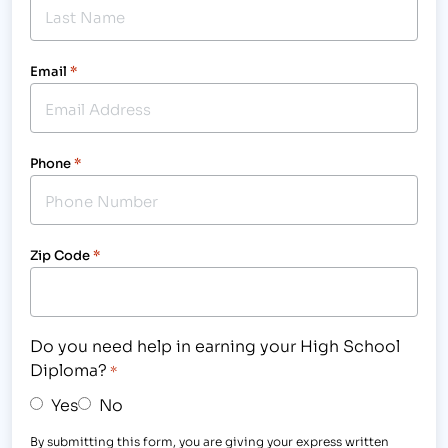
Email
*
Phone
*
Zip Code
*
Do you need help in earning your High School
Diploma?
*
Yes
No
By submitting this form, you are giving your express written