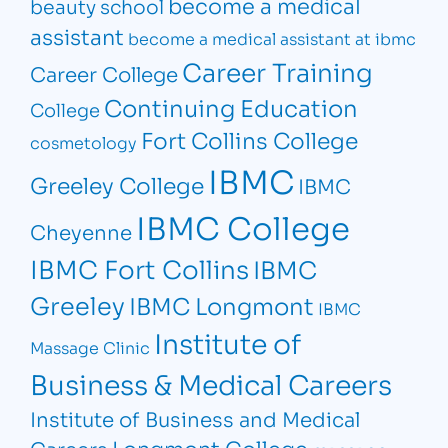
become a medical
beauty school
assistant
become a medical assistant at ibmc
Career Training
Career College
Continuing Education
College
Fort Collins College
cosmetology
IBMC
Greeley College
IBMC
IBMC College
Cheyenne
IBMC Fort Collins
IBMC
Greeley
IBMC Longmont
IBMC
Institute of
Massage Clinic
Business & Medical Careers
Institute of Business and Medical
Longmont College
Careers