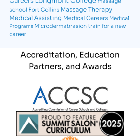
massage
Massage Therapy
school Fort Collins
Medical Assisting
Medical Careers
Medical
Microdermabrasion
train for a new
Programs
career
Accreditation, Education
Partners, and Awards
Partner Logo
Partner Logo