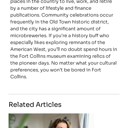
places in the country to live, work, and retire
by a number of lifestyle and finance
publications. Community celebrations occur
frequently in the Old Town historic district,
and the city has a significant amount of
microbreweries. If you’re a history buff who
especially likes exploring remnants of the
American West, you’ll no doubt spend hours in
the Fort Collins museum examining relics of
the pioneer days. No matter what your cultural
preferences, you won’t be bored in Fort
Collins.
Related Articles