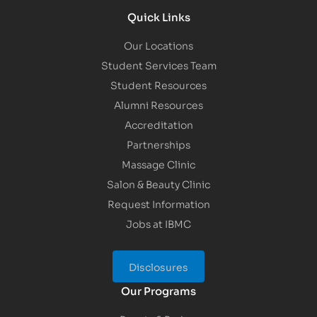
Quick Links
Our Locations
Student Services Team
Student Resources
Alumni Resources
Accreditation
Partnerships
Massage Clinic
Salon & Beauty Clinic
Request Information
Jobs at IBMC
Disclosures
Our Programs