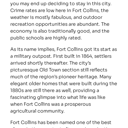
you may end up deciding to stay in this city.
Crime rates are low here in Fort Collins, the
weather is mostly fabulous, and outdoor
recreation opportunities are abundant. The
economy is also traditionally good, and the
public schools are highly rated.
As its name implies, Fort Collins got its start as
a military outpost. First built in 1864, settlers
arrived shortly thereafter. The city’s
picturesque Old Town section still reflects
much of the region’s pioneer heritage. Many
elegant older homes that were built during the
1880s are still there as well, providing a
fascinating glimpse into what life was like
when Fort Collins was a prosperous
agricultural community.
Fort Collins has been named one of the best