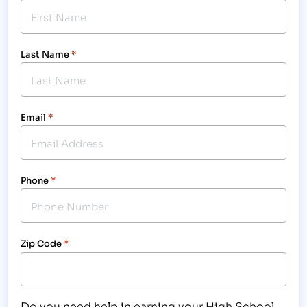
Last Name
*
Email
*
Phone
*
Zip Code
*
Do you need help in earning your High School