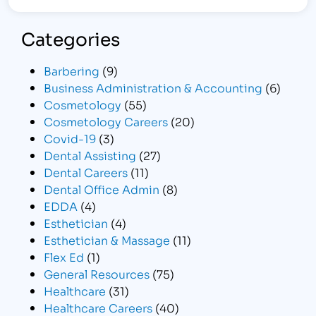
Categories
Barbering
(9)
Business Administration & Accounting
(6)
Cosmetology
(55)
Cosmetology Careers
(20)
Covid-19
(3)
Dental Assisting
(27)
Dental Careers
(11)
Dental Office Admin
(8)
EDDA
(4)
Esthetician
(4)
Esthetician & Massage
(11)
Flex Ed
(1)
General Resources
(75)
Healthcare
(31)
Healthcare Careers
(40)