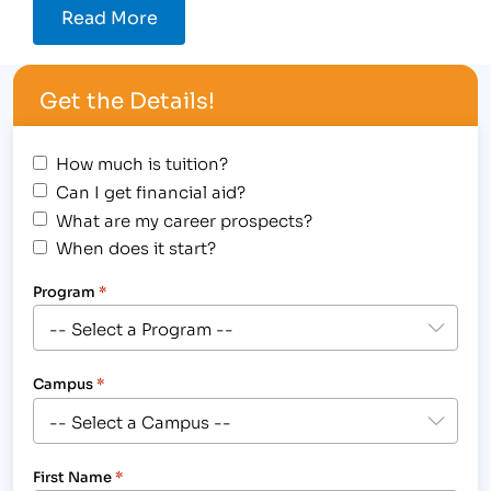
Read More
Get the Details!
How much is tuition?
Can I get financial aid?
What are my career prospects?
When does it start?
Program
*
Campus
*
First Name
*