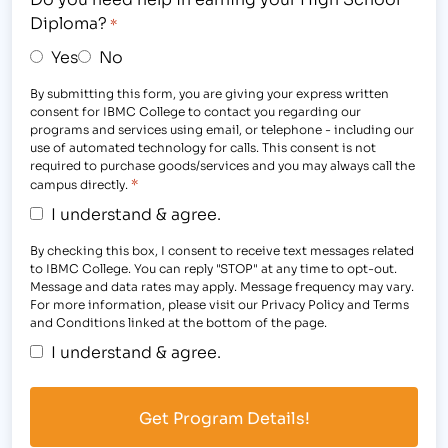
Diploma?
*
Yes
No
By submitting this form, you are giving your express written
consent for IBMC College to contact you regarding our
programs and services using email, or telephone - including our
use of automated technology for calls. This consent is not
required to purchase goods/services and you may always call the
*
campus directly.
I understand & agree.
By checking this box, I consent to receive text messages related
to IBMC College. You can reply "STOP" at any time to opt-out.
Message and data rates may apply. Message frequency may vary.
For more information, please visit our Privacy Policy and Terms
and Conditions linked at the bottom of the page.
I understand & agree.