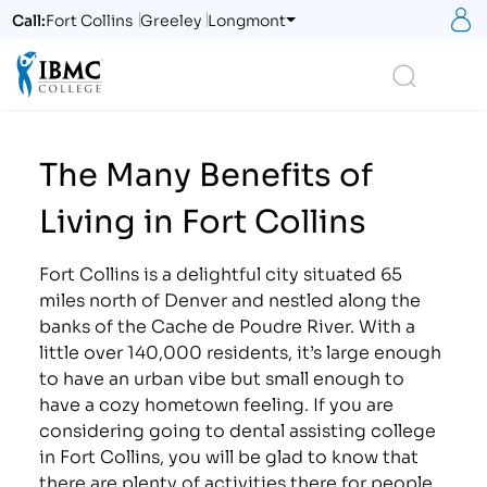
S
Call:
Fort Collins
Greeley
Longmont
Logo
Search
The Many Benefits of
Living in Fort Collins
Fort Collins is a delightful city situated 65
miles north of Denver and nestled along the
banks of the Cache de Poudre River. With a
little over 140,000 residents, it’s large enough
to have an urban vibe but small enough to
have a cozy hometown feeling. If you are
considering going to dental assisting college
in Fort Collins, you will be glad to know that
there are plenty of activities there for people