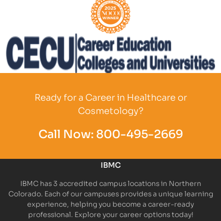
Partner Logo
Partner Logo
Ready for a Career in Healthcare or
Cosmetology?
Call Now:
800-495-2669
IBMC
IBMC has 3 accredited campus locations in Northern
Colorado. Each of our campuses provides a unique learning
experience, helping you become a career-ready
professional. Explore your career options today!