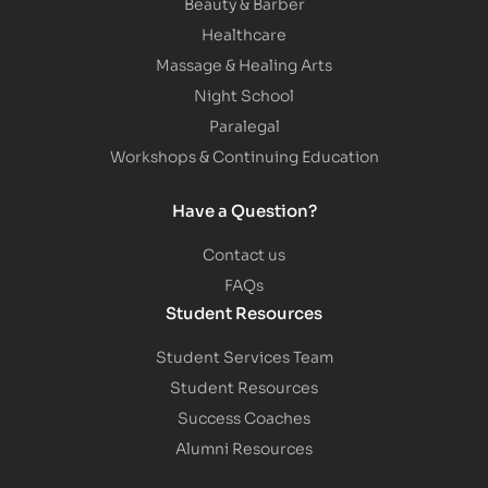
Beauty & Barber
Healthcare
Massage & Healing Arts
Night School
Paralegal
Workshops & Continuing Education
Have a Question?
Contact us
FAQs
Student Resources
Student Services Team
Student Resources
Success Coaches
Alumni Resources