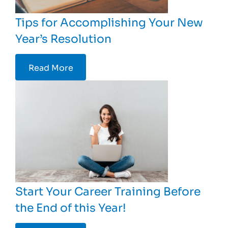
Tips for Accomplishing Your New
Year’s Resolution
Read More
Start Your Career Training Before
the End of this Year!