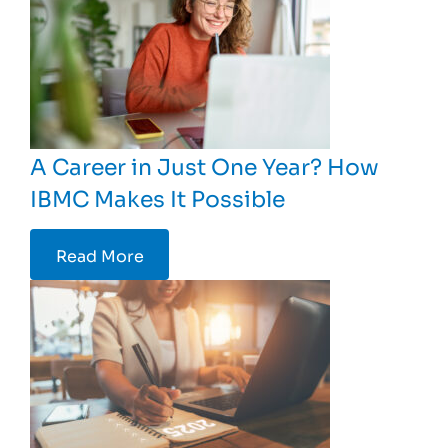
A Career in Just One Year? How
IBMC Makes It Possible
Read More