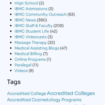
High School
(2)
IBMC Admissions
(3)
IBMC Community Outreach
(83)
IBMC News
(380)
IBMC Staff & Faculty
(208)
IBMC Student Life
(42)
IBMC Videocasts
(3)
Massage Therapy
(32)
Medical Assisting Blogs
(47)
Medical Billing
(7)
Online Programs
(1)
Paralegal
(11)
Videos
(8)
Tags
Accredited Colleges
Accredited College
Accredited Cosmetology Programs