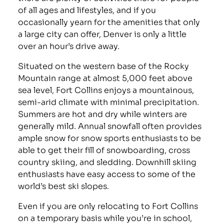
of all ages and lifestyles, and if you
occasionally yearn for the amenities that only
a large city can offer, Denver is only a little
over an hour’s drive away.
Situated on the western base of the Rocky
Mountain range at almost 5,000 feet above
sea level, Fort Collins enjoys a mountainous,
semi-arid climate with minimal precipitation.
Summers are hot and dry while winters are
generally mild. Annual snowfall often provides
ample snow for snow sports enthusiasts to be
able to get their fill of snowboarding, cross
country skiing, and sledding. Downhill skiing
enthusiasts have easy access to some of the
world’s best ski slopes.
Even if you are only relocating to Fort Collins
on a temporary basis while you’re in school,