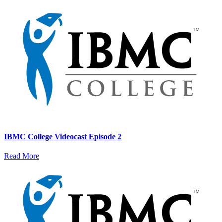
IBMC College Videocast Episode 2
Read More