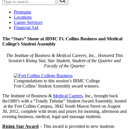
Programs
Locations
Career Services
Financial Aid
The “Stars” Shone at IBMC Ft. Collins Business and Medical
College’s Student Assembly
The Institute of Business & Medical Careers, Inc., Honored This
Session’s Rising Star, Star Student, Student of the Quarter and
Faculty of the Quarter
Congratulations to this session’s IBMC College
Fort Collins’ Student Assembly award winners.
The Institute of Business &
Medical Careers
, Inc., brought back
the1980’s with a “Totally Tubular” Student Award Assembly, hosted
at the Fort Collins Campus, 3842 South Mason Street on August
30, 2012, complete with treats and prizes for morning, afternoon and
evening business, medical, legal and massage students.
Rising Star Award
– This award is provided to new students