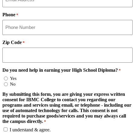
Phone
*
Zip Code
*
Do you need help in earning your High School Diploma?
*
Yes
No
By submitting this form, you are giving your express written
consent for IBMC College to contact you regarding our
programs and services using email, or telephone - including our
use of automated technology for calls. This consent is not
required to purchase goods/services and you may always call
the campus directly.
*
I understand & agree.