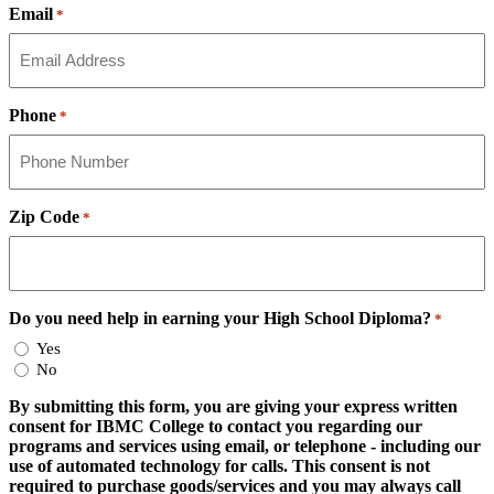
Email
*
Phone
*
Zip Code
*
Do you need help in earning your High School Diploma?
*
Yes
No
By submitting this form, you are giving your express written
consent for IBMC College to contact you regarding our
programs and services using email, or telephone - including our
use of automated technology for calls. This consent is not
required to purchase goods/services and you may always call