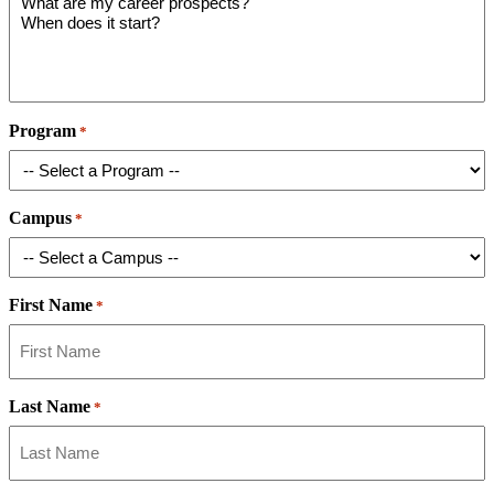
Program
*
Campus
*
First Name
*
Last Name
*