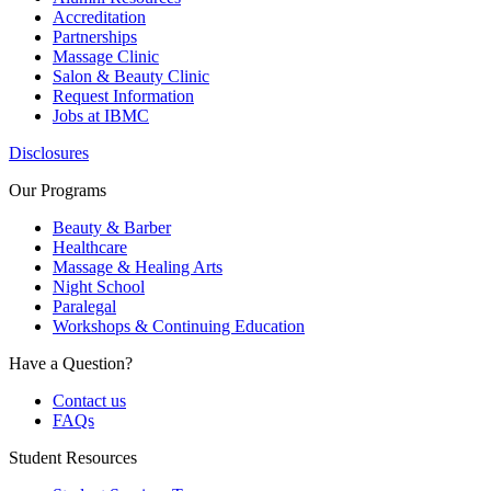
Accreditation
Partnerships
Massage Clinic
Salon & Beauty Clinic
Request Information
Jobs at IBMC
Disclosures
Our Programs
Beauty & Barber
Healthcare
Massage & Healing Arts
Night School
Paralegal
Workshops & Continuing Education
Have a Question?
Contact us
FAQs
Student Resources