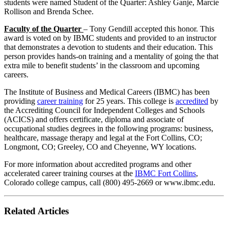
students were named Student of the Quarter: Ashley Ganje, Marcie
Rollison and Brenda Schee.
Faculty of the Quarter
– Tony Gendill accepted this honor. This
award is voted on by IBMC students and provided to an instructor
that demonstrates a devotion to students and their education. This
person provides hands-on training and a mentality of going the that
extra mile to benefit students’ in the classroom and upcoming
careers.
The Institute of Business and Medical Careers (IBMC) has been
providing
career training
for 25 years. This college is
accredited
by
the Accrediting Council for Independent Colleges and Schools
(ACICS) and offers certificate, diploma and associate of
occupational studies degrees in the following programs: business,
healthcare, massage therapy and legal at the Fort Collins, CO;
Longmont, CO; Greeley, CO and Cheyenne, WY locations.
For more information about accredited programs and other
accelerated career training courses at the
IBMC Fort Collins
,
Colorado college campus, call (800) 495-2669 or www.ibmc.edu.
Related Articles