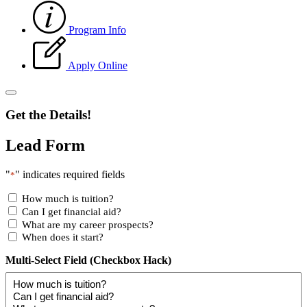
Program Info
Apply Online
Get the Details!
Lead Form
"
" indicates required fields
*
How much is tuition?
Can I get financial aid?
What are my career prospects?
When does it start?
Multi-Select Field (Checkbox Hack)