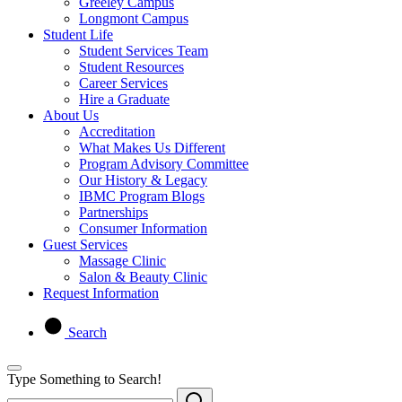
Greeley Campus
Longmont Campus
Student Life
Student Services Team
Student Resources
Career Services
Hire a Graduate
About Us
Accreditation
What Makes Us Different
Program Advisory Committee
Our History & Legacy
IBMC Program Blogs
Partnerships
Consumer Information
Guest Services
Massage Clinic
Salon & Beauty Clinic
Request Information
Search
Type Something to Search!