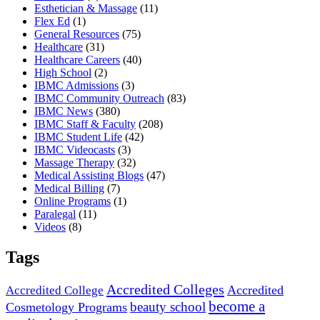
Esthetician & Massage
(11)
Flex Ed
(1)
General Resources
(75)
Healthcare
(31)
Healthcare Careers
(40)
High School
(2)
IBMC Admissions
(3)
IBMC Community Outreach
(83)
IBMC News
(380)
IBMC Staff & Faculty
(208)
IBMC Student Life
(42)
IBMC Videocasts
(3)
Massage Therapy
(32)
Medical Assisting Blogs
(47)
Medical Billing
(7)
Online Programs
(1)
Paralegal
(11)
Videos
(8)
Tags
Accredited Colleges
Accredited
Accredited College
become a
beauty school
Cosmetology Programs