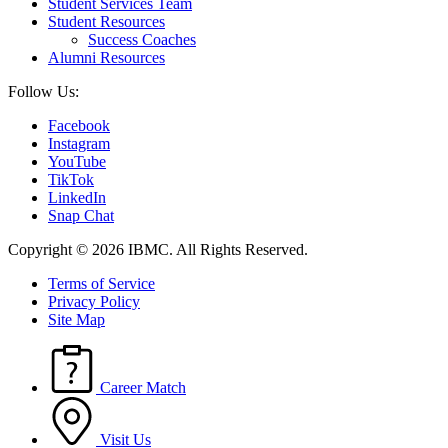
Student Services Team
Student Resources
Success Coaches
Alumni Resources
Follow Us:
Facebook
Instagram
YouTube
TikTok
LinkedIn
Snap Chat
Copyright © 2026 IBMC.
All Rights Reserved.
Terms of Service
Privacy Policy
Site Map
Career Match
Visit Us