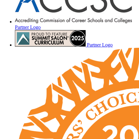
Partner Logo
Partner Logo