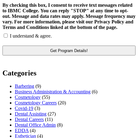
By checking this box, I consent to receive text messages related
to IBMC College. You can reply "STOP" at any time to opt-
out. Message and data rates may apply. Message frequency may
vary. For more information, please visit our Privacy Policy and
Terms and Conditions linked at the bottom of the page.
I understand & agree.
Categories
Barbering
(9)
Business Administration & Accounting
(6)
Cosmetology
(55)
Cosmetology Careers
(20)
Covid-19
(3)
Dental Assisting
(27)
Dental Careers
(11)
Dental Office Admin
(8)
EDDA
(4)
Esthetician
(4)