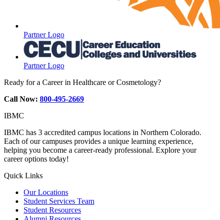
Partner Logo
Partner Logo
Ready for a Career in Healthcare or Cosmetology?
Call Now:
800-495-2669
IBMC
IBMC has 3 accredited campus locations in Northern Colorado.
Each of our campuses provides a unique learning experience,
helping you become a career-ready professional. Explore your
career options today!
Quick Links
Our Locations
Student Services Team
Student Resources
Alumni Resources