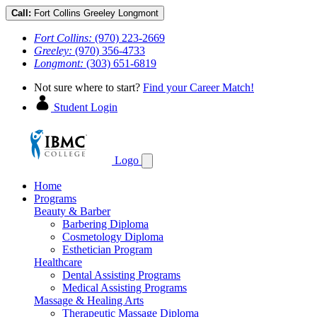
Call:
Fort Collins
Greeley
Longmont
Fort Collins:
(970) 223-2669
Greeley:
(970) 356-4733
Longmont:
(303) 651-6819
Not sure where to start?
Find your Career Match!
Student Login
Logo
Home
Programs
Beauty & Barber
Barbering Diploma
Cosmetology Diploma
Esthetician Program
Healthcare
Dental Assisting Programs
Medical Assisting Programs
Massage & Healing Arts
Therapeutic Massage Diploma