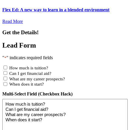
Flex Ed: A new way to learn in a blended environment
Read More
Get the Details!
Lead Form
"
" indicates required fields
*
How much is tuition?
Can I get financial aid?
What are my career prospects?
When does it start?
Multi-Select Field (Checkbox Hack)