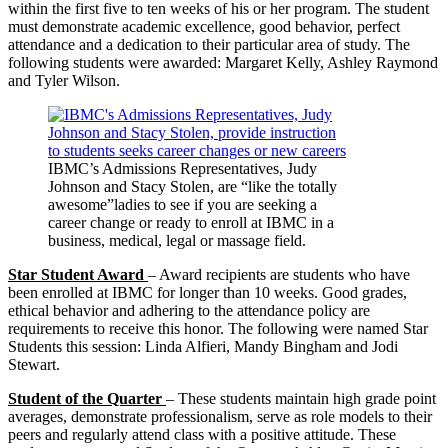
within the first five to ten weeks of his or her program. The student
must demonstrate academic excellence, good behavior, perfect
attendance and a dedication to their particular area of study. The
following students were awarded: Margaret Kelly, Ashley Raymond
and Tyler Wilson.
IBMC’s Admissions Representatives, Judy
Johnson and Stacy Stolen, are “like the totally
awesome”ladies to see if you are seeking a
career change or ready to enroll at IBMC in a
business, medical, legal or massage field.
Star Student Award
– Award recipients are students who have
been enrolled at IBMC for longer than 10 weeks. Good grades,
ethical behavior and adhering to the attendance policy are
requirements to receive this honor. The following were named Star
Students this session: Linda Alfieri, Mandy Bingham and Jodi
Stewart.
Student of the Quarter
– These students maintain high grade point
averages, demonstrate professionalism, serve as role models to their
peers and regularly attend class with a positive attitude. These