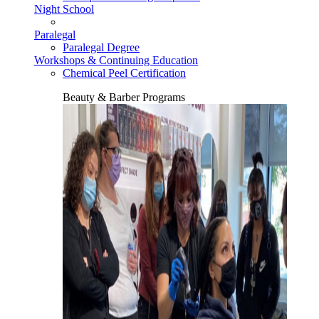
Night School
Paralegal
Paralegal Degree
Workshops & Continuing Education
Chemical Peel Certification
Beauty & Barber Programs