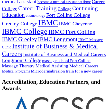
medical assistant
Career
become a medical assistant at ibmc
Career Training
Continuing
College
College
Education
Fort Collins College
cosmetology
IBMC
Greeley College
IBMC Cheyenne
IBMC College
IBMC Fort Collins
IBMC Greeley
IBMC Longmont
IBMC Massage
Institute of Business & Medical
Clinic
Careers
Institute of Business and Medical Careers
Longmont College
massage school Fort Collins
Massage Therapy
Medical Assisting
Medical Careers
Microdermabrasion
train for a new career
Medical Programs
Accreditation, Education Partners, and
Awards