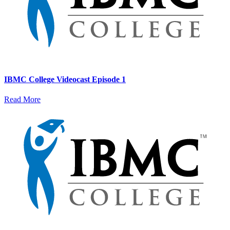
IBMC College Videocast Episode 1
Read More