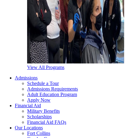
View All Programs
Admissions
Schedule a Tour
Admissions Requirements
Adult Education Program
Apply Now
Financial Aid
Military Benefits
Scholarships
Financial Aid FAQs
Our Locations
Fort Collins