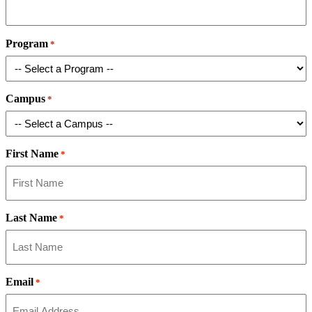
Program
*
Campus
*
First Name
*
Last Name
*
Email
*