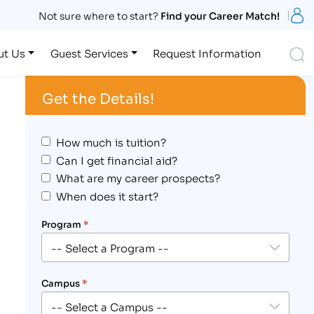
S
Not sure where to start?
Find your Career Match!
S
ut Us
Guest Services
Request Information
Get the Details!
How much is tuition?
Can I get financial aid?
What are my career prospects?
When does it start?
Program
*
Campus
*