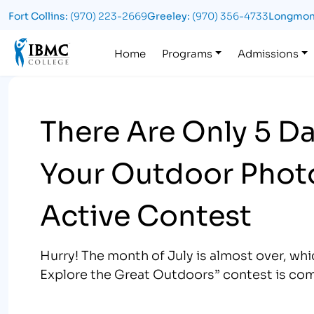
Fort Collins:
(970) 223-2669
Greeley:
(970) 356-4733
Longmon
Logo
Home
Programs
Admissions
There Are Only 5 Da
Your Outdoor Photo
Active Contest
Hurry! The month of July is almost over, w
Explore the Great Outdoors” contest is com