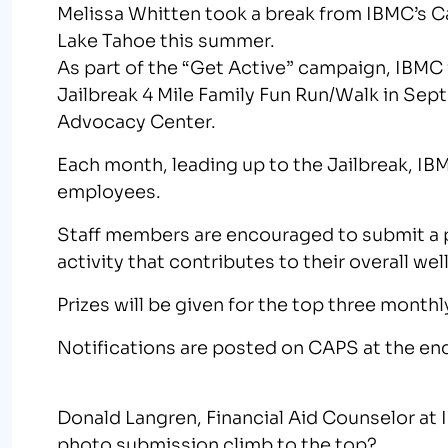
Melissa Whitten took a break from IBMC’s Ca
Lake Tahoe this summer.
As part of the “Get Active” campaign, IBMC 
Jailbreak 4 Mile Family Fun Run/Walk in Sep
Advocacy Center.
Each month, leading up to the Jailbreak, IB
employees.
Staff members are encouraged to submit a p
activity that contributes to their overall wel
Prizes will be given for the top three mont
Notifications are posted on CAPS at the en
Donald Langren, Financial Aid Counselor at I
photo submission climb to the top?