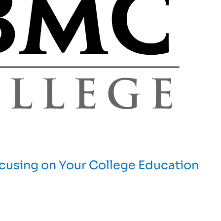
cusing on Your College Education