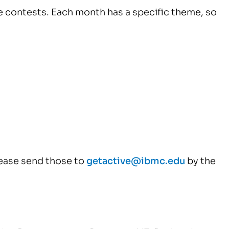
e contests. Each month has a specific theme, so
ease send those to
getactive@ibmc.edu
by the