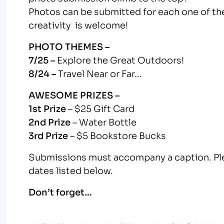
Photos can be submitted for each one of th
creativity is welcome!
PHOTO THEMES –
7/25 –
Explore the Great Outdoors!
8/24 –
Travel Near or Far…
AWESOME PRIZES –
1st Prize
– $25 Gift Card
2nd Prize
– Water Bottle
3rd Prize
– $5 Bookstore Bucks
Submissions must accompany a caption. Pl
dates listed below.
Don’t forget…