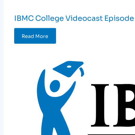
IBMC College Videocast Episode 
Read More