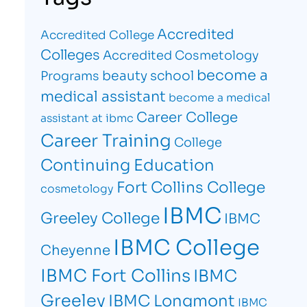
Accredited
Accredited College
Colleges
Accredited Cosmetology
become a
beauty school
Programs
medical assistant
become a medical
Career College
assistant at ibmc
Career Training
College
Continuing Education
Fort Collins College
cosmetology
IBMC
Greeley College
IBMC
IBMC College
Cheyenne
IBMC Fort Collins
IBMC
Greeley
IBMC Longmont
IBMC