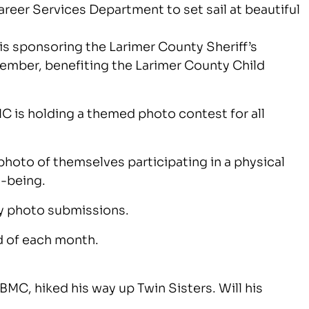
reer Services Department to set sail at beautiful
is sponsoring the Larimer County Sheriff’s
tember, benefiting the Larimer County Child
MC is holding a themed photo contest for all
hoto of themselves participating in a physical
l-being.
hly photo submissions.
d of each month.
BMC, hiked his way up Twin Sisters. Will his