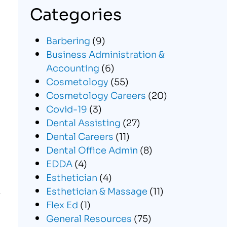
Categories
Barbering
(9)
Business Administration &
Accounting
(6)
Cosmetology
(55)
Cosmetology Careers
(20)
Covid-19
(3)
Dental Assisting
(27)
Dental Careers
(11)
Dental Office Admin
(8)
EDDA
(4)
Esthetician
(4)
Esthetician & Massage
(11)
Flex Ed
(1)
General Resources
(75)