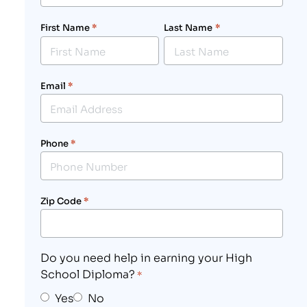
First Name
*
Last Name
*
Email
*
Phone
*
Zip Code
*
Do you need help in earning your High
School Diploma?
*
Yes
No