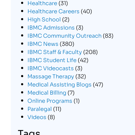
Healthcare
(31)
Healthcare Careers
(40)
High School
(2)
IBMC Admissions
(3)
IBMC Community Outreach
(83)
IBMC News
(380)
IBMC Staff & Faculty
(208)
IBMC Student Life
(42)
IBMC Videocasts
(3)
Massage Therapy
(32)
Medical Assisting Blogs
(47)
Medical Billing
(7)
Online Programs
(1)
Paralegal
(11)
Videos
(8)
Tags