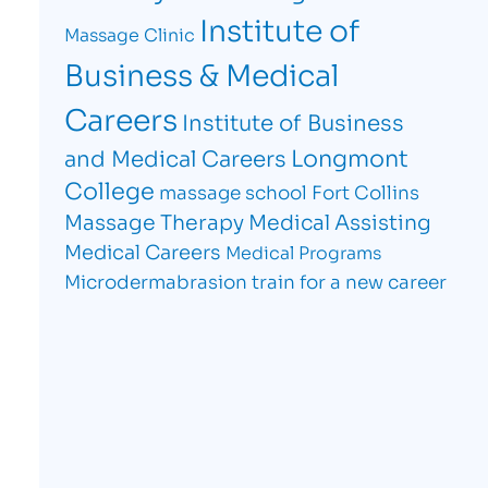
Institute of
Massage Clinic
Business & Medical
Careers
Institute of Business
Longmont
and Medical Careers
College
massage school Fort Collins
Massage Therapy
Medical Assisting
Medical Careers
Medical Programs
Microdermabrasion
train for a new career