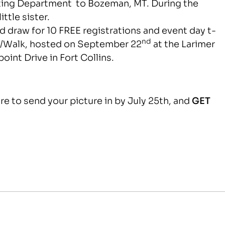
eting Department to Bozeman, MT. During the
ttle sister.
d draw for 10 FREE registrations and event day t-
nd
n
/Walk, hosted on September 22
at the Larimer
oint Drive in Fort Collins.
e to send your picture in by July 25th, and
GET