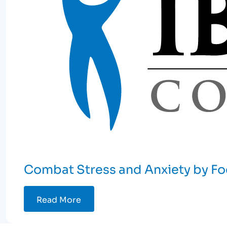
Combat Stress and Anxiety by Fo
Read More