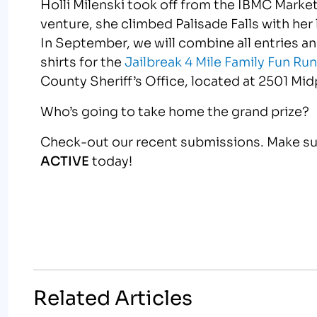
Holli Milenski took off from the IBMC Mark
venture, she climbed Palisade Falls with her li
In September, we will combine all entries an
shirts for the
Jailbreak 4 Mile Family Fun Ru
County Sheriff’s Office, located at 2501 Midp
Who’s going to take home the grand prize?
Check-out our recent submissions. Make sur
ACTIVE
today!
Related Articles