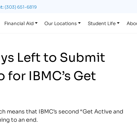
t:
(303) 651-6819
Financial Aid
Our Locations
Student Life
Abo
ys Left to Submit
 for IBMC’s Get
hich means that IBMC’s second “Get Active and
ing to an end.