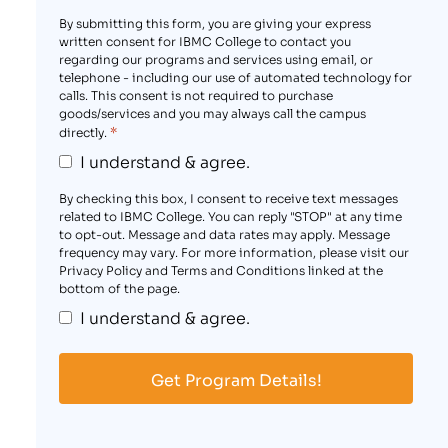
By submitting this form, you are giving your express
written consent for IBMC College to contact you
regarding our programs and services using email, or
telephone - including our use of automated technology for
calls. This consent is not required to purchase
goods/services and you may always call the campus
*
directly.
I understand & agree.
By checking this box, I consent to receive text messages
related to IBMC College. You can reply "STOP" at any time
to opt-out. Message and data rates may apply. Message
frequency may vary. For more information, please visit our
Privacy Policy and Terms and Conditions linked at the
bottom of the page.
I understand & agree.