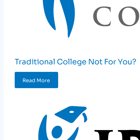
Traditional College Not For You?
Read More