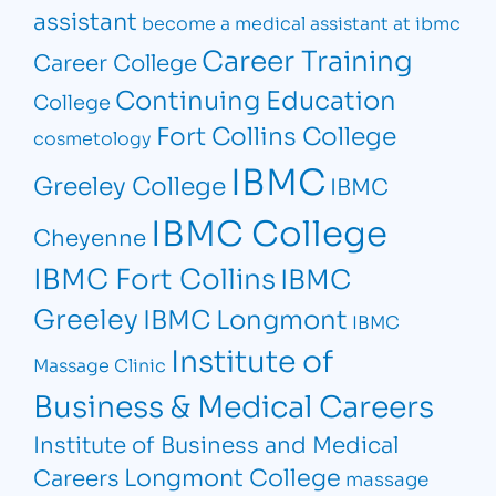
assistant
become a medical assistant at ibmc
Career Training
Career College
Continuing Education
College
Fort Collins College
cosmetology
IBMC
Greeley College
IBMC
IBMC College
Cheyenne
IBMC Fort Collins
IBMC
Greeley
IBMC Longmont
IBMC
Institute of
Massage Clinic
Business & Medical Careers
Institute of Business and Medical
Longmont College
Careers
massage