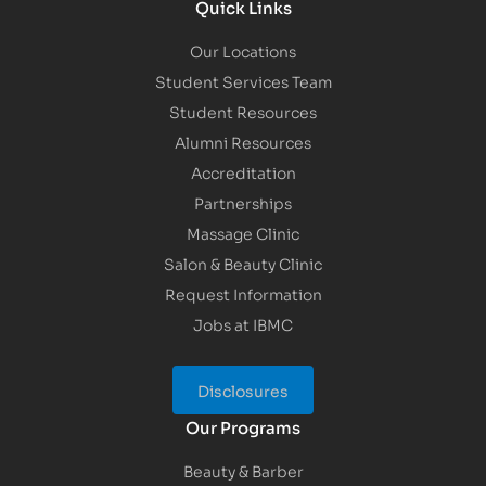
Quick Links
Our Locations
Student Services Team
Student Resources
Alumni Resources
Accreditation
Partnerships
Massage Clinic
Salon & Beauty Clinic
Request Information
Jobs at IBMC
Disclosures
Our Programs
Beauty & Barber