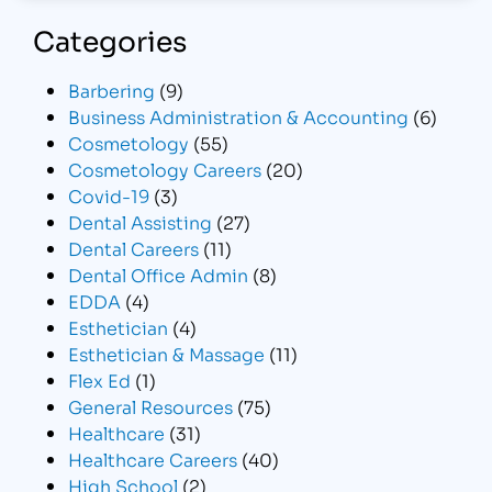
Categories
Barbering
(9)
Business Administration & Accounting
(6)
Cosmetology
(55)
Cosmetology Careers
(20)
Covid-19
(3)
Dental Assisting
(27)
Dental Careers
(11)
Dental Office Admin
(8)
EDDA
(4)
Esthetician
(4)
Esthetician & Massage
(11)
Flex Ed
(1)
General Resources
(75)
Healthcare
(31)
Healthcare Careers
(40)
High School
(2)