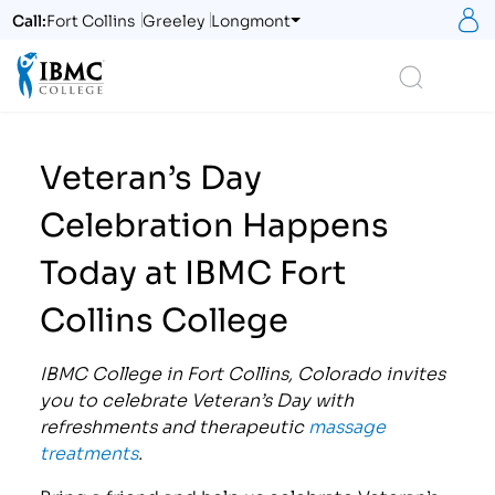
S
Call:
Fort Collins
Greeley
Longmont
Logo
Search
Veteran’s Day
Celebration Happens
Today at IBMC Fort
Collins College
IBMC College in Fort Collins, Colorado invites
you to celebrate Veteran’s Day with
refreshments and therapeutic
massage
treatments
.