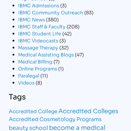
IBMC Admissions
(3)
IBMC Community Outreach
(83)
IBMC News
(380)
IBMC Staff & Faculty
(208)
IBMC Student Life
(42)
IBMC Videocasts
(3)
Massage Therapy
(32)
Medical Assisting Blogs
(47)
Medical Billing
(7)
Online Programs
(1)
Paralegal
(11)
Videos
(8)
Tags
Accredited Colleges
Accredited College
Accredited Cosmetology Programs
become a medical
beauty school