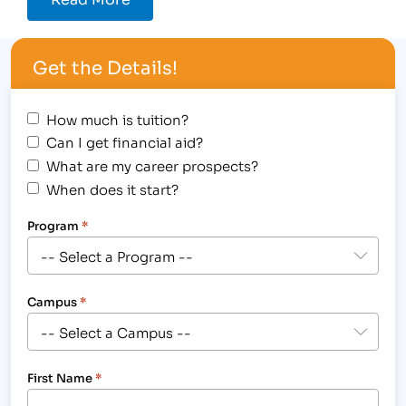
Get the Details!
How much is tuition?
Can I get financial aid?
What are my career prospects?
When does it start?
Program
*
Campus
*
First Name
*