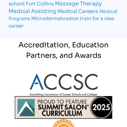
Massage Therapy
school Fort Collins
Medical Assisting
Medical Careers
Medical
Microdermabrasion
train for a new
Programs
career
Accreditation, Education
Partners, and Awards
Partner Logo
Partner Logo