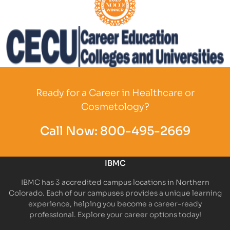
Partner Logo
Partner Logo
Ready for a Career in Healthcare or
Cosmetology?
Call Now:
800-495-2669
IBMC
IBMC has 3 accredited campus locations in Northern
Colorado. Each of our campuses provides a unique learning
experience, helping you become a career-ready
professional. Explore your career options today!