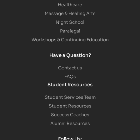
Healthcare
Massage & Healing Arts
Night School
Paralegal
Workshops & Continuing Education
Have a Question?
Contact us
FAQs
Student Resources
Student Services Team
Student Resources
Success Coaches
Alumni Resources
Follow Us: