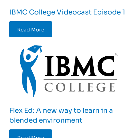
IBMC College Videocast Episode 1
Read More
Flex Ed: A new way to learn in a
blended environment
Read More