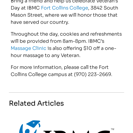
Bring a friend and help us celebrate Veteran’s
Day at IBMC
Fort Collins College
, 3842 South
Mason Street, where we will honor those that
have served our country.
Throughout the day, cookies and refreshments
will be provided from 8am-8pm. IBMC’s
Massage Clinic
is also offering $10 off a one-
hour massage to any Veteran.
For more information, please call the Fort
Collins College campus at (970) 223-2669.
Related Articles