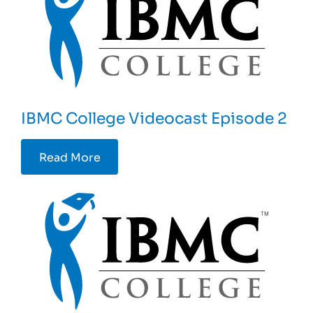
IBMC College Videocast Episode 2
Read More