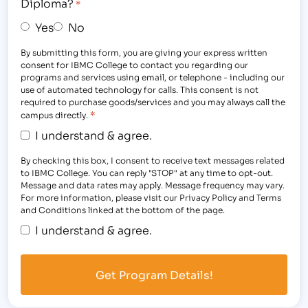
Diploma?
*
Yes
No
By submitting this form, you are giving your express written
consent for IBMC College to contact you regarding our
programs and services using email, or telephone - including our
use of automated technology for calls. This consent is not
required to purchase goods/services and you may always call the
*
campus directly.
I understand & agree.
By checking this box, I consent to receive text messages related
to IBMC College. You can reply "STOP" at any time to opt-out.
Message and data rates may apply. Message frequency may vary.
For more information, please visit our Privacy Policy and Terms
and Conditions linked at the bottom of the page.
I understand & agree.