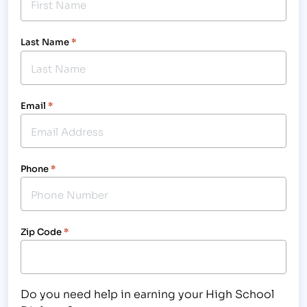
Last Name
*
Email
*
Phone
*
Zip Code
*
Do you need help in earning your High School