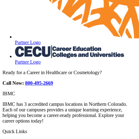
Partner Logo
Partner Logo
Ready for a Career in Healthcare or Cosmetology?
Call Now:
800-495-2669
IBMC
IBMC has 3 accredited campus locations in Northern Colorado.
Each of our campuses provides a unique learning experience,
helping you become a career-ready professional. Explore your
career options today!
Quick Links