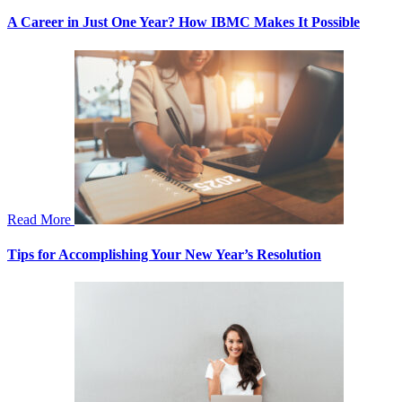
A Career in Just One Year? How IBMC Makes It Possible
Read More
Tips for Accomplishing Your New Year’s Resolution