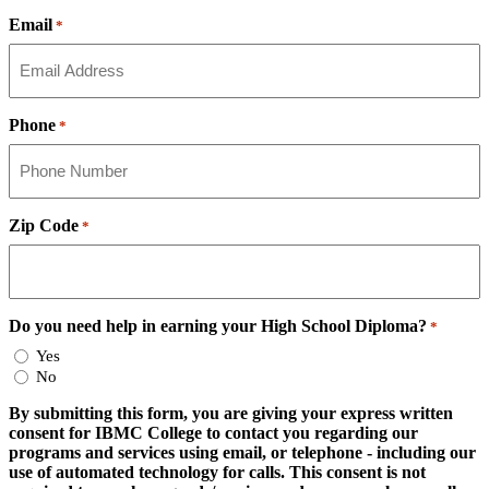
Email
*
Phone
*
Zip Code
*
Do you need help in earning your High School Diploma?
*
Yes
No
By submitting this form, you are giving your express written
consent for IBMC College to contact you regarding our
programs and services using email, or telephone - including our
use of automated technology for calls. This consent is not