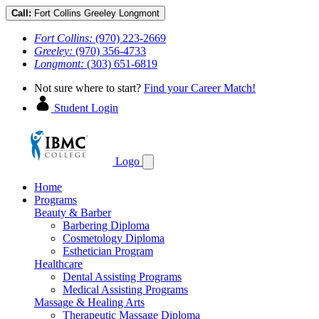
Call:
Fort Collins
Greeley
Longmont
Fort Collins:
(970) 223-2669
Greeley:
(970) 356-4733
Longmont:
(303) 651-6819
Not sure where to start?
Find your Career Match!
Student Login
Logo
Home
Programs
Beauty & Barber
Barbering Diploma
Cosmetology Diploma
Esthetician Program
Healthcare
Dental Assisting Programs
Medical Assisting Programs
Massage & Healing Arts
Therapeutic Massage Diploma