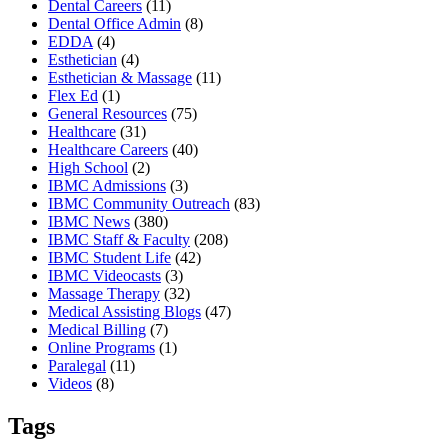
Dental Careers
(11)
Dental Office Admin
(8)
EDDA
(4)
Esthetician
(4)
Esthetician & Massage
(11)
Flex Ed
(1)
General Resources
(75)
Healthcare
(31)
Healthcare Careers
(40)
High School
(2)
IBMC Admissions
(3)
IBMC Community Outreach
(83)
IBMC News
(380)
IBMC Staff & Faculty
(208)
IBMC Student Life
(42)
IBMC Videocasts
(3)
Massage Therapy
(32)
Medical Assisting Blogs
(47)
Medical Billing
(7)
Online Programs
(1)
Paralegal
(11)
Videos
(8)
Tags