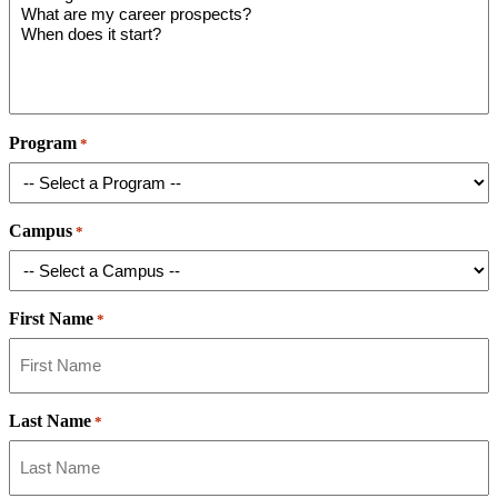
Program
*
Campus
*
First Name
*
Last Name
*