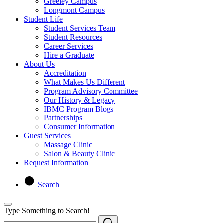
Greeley Campus
Longmont Campus
Student Life
Student Services Team
Student Resources
Career Services
Hire a Graduate
About Us
Accreditation
What Makes Us Different
Program Advisory Committee
Our History & Legacy
IBMC Program Blogs
Partnerships
Consumer Information
Guest Services
Massage Clinic
Salon & Beauty Clinic
Request Information
Search
Type Something to Search!