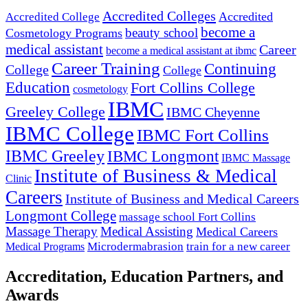
Accredited Colleges
Accredited
Accredited College
become a
beauty school
Cosmetology Programs
medical assistant
Career
become a medical assistant at ibmc
Career Training
Continuing
College
College
Education
Fort Collins College
cosmetology
IBMC
Greeley College
IBMC Cheyenne
IBMC College
IBMC Fort Collins
IBMC Greeley
IBMC Longmont
IBMC Massage
Institute of Business & Medical
Clinic
Careers
Institute of Business and Medical Careers
Longmont College
massage school Fort Collins
Massage Therapy
Medical Assisting
Medical Careers
Microdermabrasion
train for a new career
Medical Programs
Accreditation, Education Partners, and
Awards