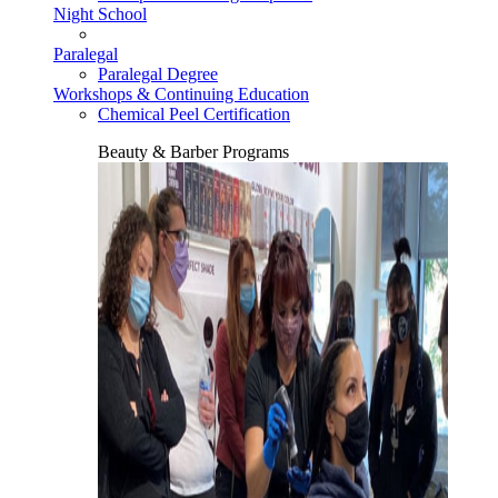
Night School
Paralegal
Paralegal Degree
Workshops & Continuing Education
Chemical Peel Certification
Beauty & Barber Programs