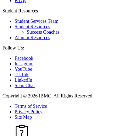
FAQs
Student Resources
Student Services Team
Student Resources
Success Coaches
Alumni Resources
Follow Us:
Facebook
Instagram
YouTube
TikTok
LinkedIn
Snap Chat
Copyright © 2026 IBMC.
All Rights Reserved.
Terms of Service
Privacy Policy
Site Map