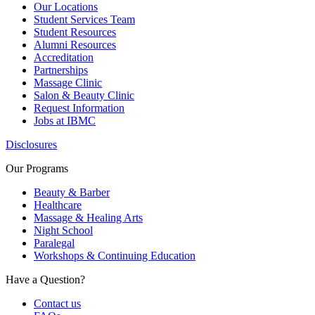
Our Locations
Student Services Team
Student Resources
Alumni Resources
Accreditation
Partnerships
Massage Clinic
Salon & Beauty Clinic
Request Information
Jobs at IBMC
Disclosures
Our Programs
Beauty & Barber
Healthcare
Massage & Healing Arts
Night School
Paralegal
Workshops & Continuing Education
Have a Question?
Contact us