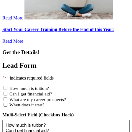
Read More
Start Your Career Training Before the End of this Year!
Read More
Get the Details!
Lead Form
"
" indicates required fields
*
How much is tuition?
Can I get financial aid?
What are my career prospects?
When does it start?
Multi-Select Field (Checkbox Hack)