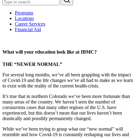
Programs
Locations
Career Services
Financial Aid
What will your education look like at IBMC?
THE “NEWER NORMAL”
For several long months, we’ve all been grappling with the impact
of Covid-19 and the life changes we’ve all had to make as we learn
to exist with the reality of the current health-crisis.
It’s true that in northern Colorado we’ve been more fortunate than
many areas of the country. We haven’t seen the number of
coronavirus cases that many other regions of the U.S. have
experienced, but this doesn’t mean that our lives haven’t been
drastically and possibly permanently changed.
While we’ve been trying to grasp what our “new normal” will
resemble and how Covid-19 is constantly reshaping our lives and