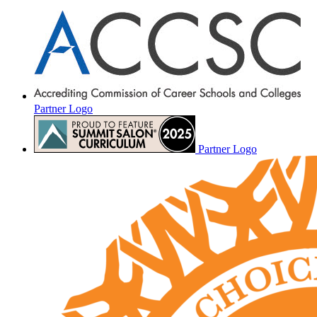
Partner Logo
Partner Logo