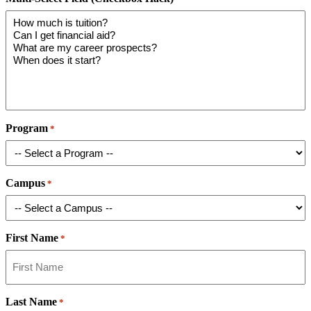
Program
*
Campus
*
First Name
*
Last Name
*