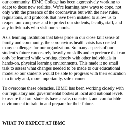
our community, IBMC College has been aggressively working to
adapt to these new realities. We’re learning new ways to cope, not
only with the presence of the coronavirus but with the new rules,
regulations, and protocols that have been instated to allow us to
reopen our campuses and to protect our students, faculty, staff, and
any individuals who visit our schools.
As a learning institution that takes pride in our close-knit sense of
family and community, the coronavirus health crisis has created
many challenges for our organization. So many aspects of our
student’s future careers rely heavily on skills and experience that can
only be learned while working closely with other individuals in
hands-on, physical learning environments. This made it no small
task to assess what changes needed to be made to our educational
model so our students would be able to progress with their education
in a timely and, more importantly, safe manner.
To overcome these obstacles, IBMC has been working closely with
our regulatory and governmental bodies at local and national levels
to assure that our students have a safe, consistent, and comfortable
environment to train in and prepare for their future.
WHAT TO EXPECT AT IBMC