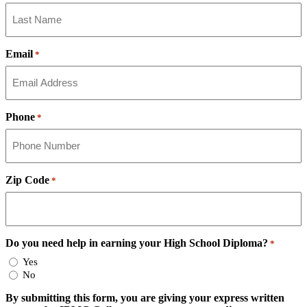
Email
*
Phone
*
Zip Code
*
Do you need help in earning your High School Diploma?
*
Yes
No
By submitting this form, you are giving your express written