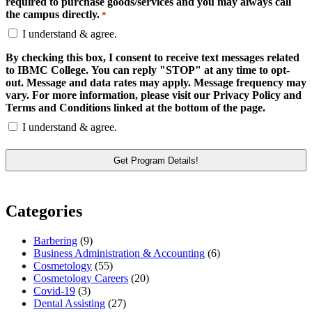
required to purchase goods/services and you may always call
the campus directly.
*
I understand & agree.
By checking this box, I consent to receive text messages related
to IBMC College. You can reply "STOP" at any time to opt-
out. Message and data rates may apply. Message frequency may
vary. For more information, please visit our Privacy Policy and
Terms and Conditions linked at the bottom of the page.
I understand & agree.
Categories
Barbering
(9)
Business Administration & Accounting
(6)
Cosmetology
(55)
Cosmetology Careers
(20)
Covid-19
(3)
Dental Assisting
(27)