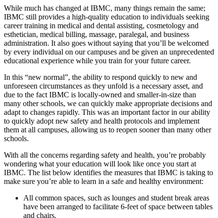
While much has changed at IBMC, many things remain the same;
IBMC still provides a high-quality education to individuals seeking
career training in medical and dental assisting, cosmetology and
esthetician, medical billing, massage, paralegal, and business
administration. It also goes without saying that you’ll be welcomed
by every individual on our campuses and be given an unprecedented
educational experience while you train for your future career.
In this “new normal”, the ability to respond quickly to new and
unforeseen circumstances as they unfold is a necessary asset, and
due to the fact IBMC is locally-owned and smaller-in-size than
many other schools, we can quickly make appropriate decisions and
adapt to changes rapidly. This was an important factor in our ability
to quickly adopt new safety and health protocols and implement
them at all campuses, allowing us to reopen sooner than many other
schools.
With all the concerns regarding safety and health, you’re probably
wondering what your education will look like once you start at
IBMC. The list below identifies the measures that IBMC is taking to
make sure you’re able to learn in a safe and healthy environment:
All common spaces, such as lounges and student break areas
have been arranged to facilitate 6-feet of space between tables
and chairs.