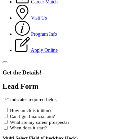
Career Match
Visit Us
Program Info
Apply Online
Get the Details!
Lead Form
"
" indicates required fields
*
How much is tuition?
Can I get financial aid?
What are my career prospects?
When does it start?
Multi-Select Field (Checkbox Hack)