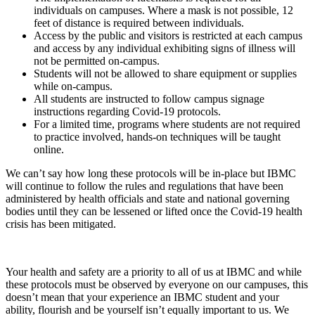
individuals on campuses. Where a mask is not possible, 12
feet of distance is required between individuals.
Access by the public and visitors is restricted at each campus
and access by any individual exhibiting signs of illness will
not be permitted on-campus.
Students will not be allowed to share equipment or supplies
while on-campus.
All students are instructed to follow campus signage
instructions regarding Covid-19 protocols.
For a limited time, programs where students are not required
to practice involved, hands-on techniques will be taught
online.
We can’t say how long these protocols will be in-place but IBMC
will continue to follow the rules and regulations that have been
administered by health officials and state and national governing
bodies until they can be lessened or lifted once the Covid-19 health
crisis has been mitigated.
Your health and safety are a priority to all of us at IBMC and while
these protocols must be observed by everyone on our campuses, this
doesn’t mean that your experience an IBMC student and your
ability, flourish and be yourself isn’t equally important to us. We