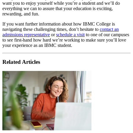
want you to enjoy yourself while you’re a student and we’ll do
everything we can to assure that your education is exciting,
rewarding, and fun.
If you want further information about how IBMC College is
navigating these challenging times, don’t hesitate to
contact an
admissions representative
or
schedule a visit
to one of our campuses
to see first-hand how hard we’re working to make sure you’ll love
your experience as an IBMC student.
Related Articles