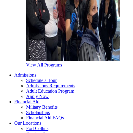
View All Programs
Admissions
Schedule a Tour
Admissions Requirements
Adult Education Program
Apply Now
Financial Aid
Military Benefits
Scholarships
Financial Aid FAQs
Our Locations
Fort Collins