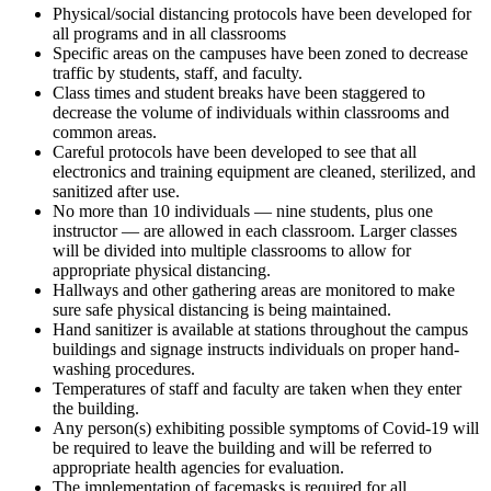
Physical/social distancing protocols have been developed for
all programs and in all classrooms
Specific areas on the campuses have been zoned to decrease
traffic by students, staff, and faculty.
Class times and student breaks have been staggered to
decrease the volume of individuals within classrooms and
common areas.
Careful protocols have been developed to see that all
electronics and training equipment are cleaned, sterilized, and
sanitized after use.
No more than 10 individuals — nine students, plus one
instructor — are allowed in each classroom. Larger classes
will be divided into multiple classrooms to allow for
appropriate physical distancing.
Hallways and other gathering areas are monitored to make
sure safe physical distancing is being maintained.
Hand sanitizer is available at stations throughout the campus
buildings and signage instructs individuals on proper hand-
washing procedures.
Temperatures of staff and faculty are taken when they enter
the building.
Any person(s) exhibiting possible symptoms of Covid-19 will
be required to leave the building and will be referred to
appropriate health agencies for evaluation.
The implementation of facemasks is required for all